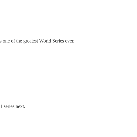
 one of the greatest World Series ever.
1 series next.