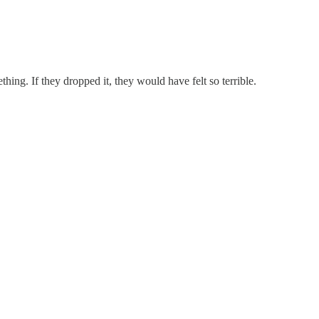
thing. If they dropped it, they would have felt so terrible.