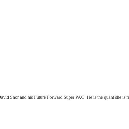
avid Shor and his Future Forward Super PAC. He is the quant she is re