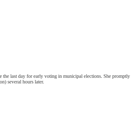
e last day for early voting in municipal elections. She promptly
n) several hours later.