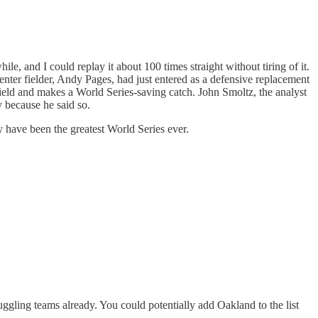
e, and I could replay it about 100 times straight without tiring of it.
enter fielder, Andy Pages, had just entered as a defensive replacement
 field and makes a World Series-saving catch. John Smoltz, the analyst
y because he said so.
ay have been the greatest World Series ever.
uggling teams already. You could potentially add Oakland to the list