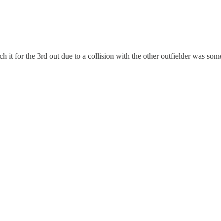
 it for the 3rd out due to a collision with the other outfielder was some