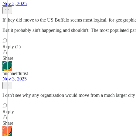
Nov 2, 2025
If they did move to the US Buffalo seems most logical, for geographic a
But it probably ain't happening and shouldn't. The most populated par
Reply (1)
Share
michaelflutist
Nov 3, 2025
I can't see why any organization would move from a much larger city t
Reply
Share