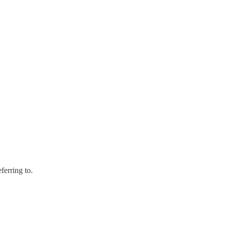
ferring to.