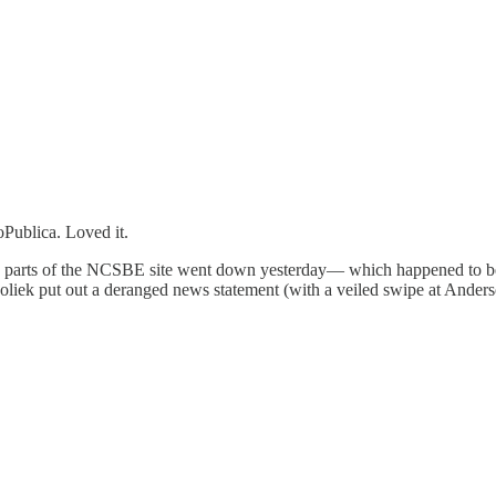
oPublica. Loved it.
parts of the NCSBE site went down yesterday— which happened to be th
oliek put out a deranged news statement (with a veiled swipe at Anderso