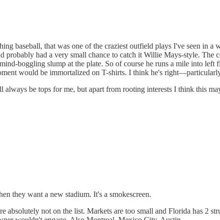
aseball, that was one of the craziest outfield plays I've seen in a whil
d probably had a very small chance to catch it Willie Mays-style. The c
 mind-boggling slump at the plate. So of course he runs a mile into left
moment would be immortalized on T-shirts. I think he's right—particularl
l always be tops for me, but apart from rooting interests I think this m
en they want a new stadium. It's a smokescreen.
absolutely not on the list. Markets are too small and Florida has 2 str
 owner wouldn't engage. Also Montreal, Mexico City, Austin.