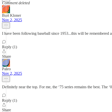
Comment deleted
Burt Kloner
Nov 2, 2025
I have been following baseball since 1953...this will be remembered as
Reply (1)
Share
Paleo
Nov 2, 2025
Definitely near the top. For me, the ‘75 series remains the best. The ‘0
Reply (1)
Share