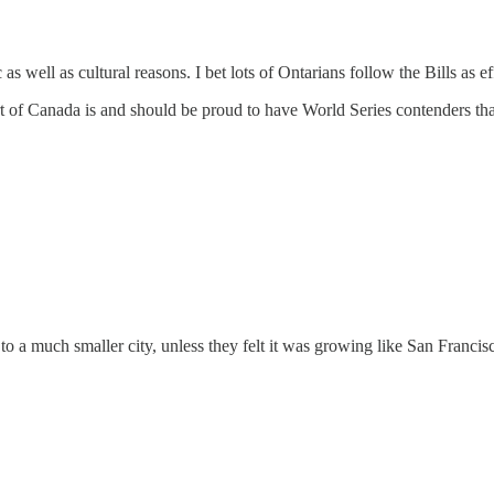
s well as cultural reasons. I bet lots of Ontarians follow the Bills as ef
t of Canada is and should be proud to have World Series contenders that
o a much smaller city, unless they felt it was growing like San Francis