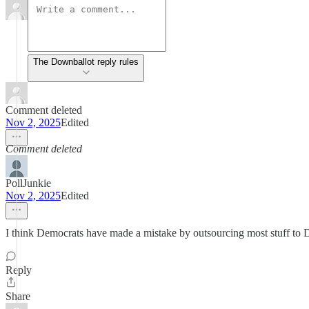
The Downballot reply rules
Comment deleted
Nov 2, 2025
Edited
Comment deleted
PollJunkie
Nov 2, 2025
Edited
I think Democrats have made a mistake by outsourcing most stuff to D
Reply
Share