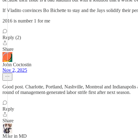
If Vladito convinces Bo Bichette to stay and the Jays solidify their pe
2016 is number 1 for me
Reply (2)
Share
John Coctostin
Nov 2, 2025
Good post. Charlotte, Portland, Nashville, Montreal and Indianapolis 
round of management-generated labor strife first after next season.
Reply
Share
Mike in MD