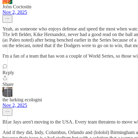
John Coctostin
Nov 2, 2025
Yeah, as someone who enjoys defense and speed the most when watching b
The left fielder, Kike Hernandez, never had a good read on the ball an
(as Paleo noted) after being benched earlier in the Series because of a
on the telecast, noted that if the Dodgers were to go on to win, that 
I'm a fan of a team that has won a couple of World Series, so those wil
Reply
Share
the lurking ecologist
Nov 2, 2025
Blue Jays aren't moving to the USA. Every team threatens to move wh
And if they did, Indy, Columbus, Orlando and (lololol) Birmingham are 
because their issue is a bad stadium but with a solution that a worse