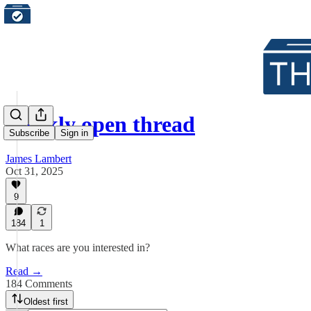
Weekly open thread
Subscribe
Sign in
James Lambert
Oct 31, 2025
9
184
1
What races are you interested in?
Read →
184 Comments
Oldest first