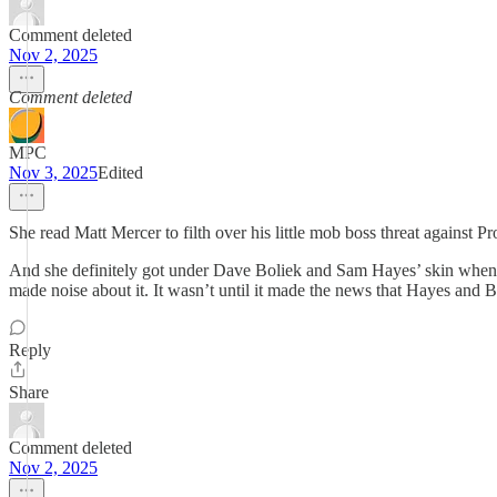
Comment deleted
Nov 2, 2025
Comment deleted
MPC
Nov 3, 2025
Edited
She read Matt Mercer to filth over his little mob boss threat against Pr
And she definitely got under Dave Boliek and Sam Hayes’ skin when 
made noise about it. It wasn’t until it made the news that Hayes and B
Reply
Share
Comment deleted
Nov 2, 2025