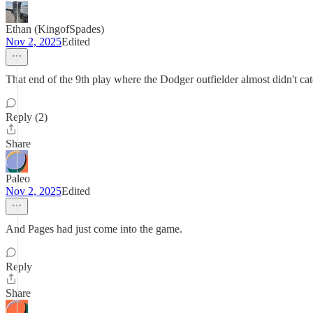
Ethan (KingofSpades)
Nov 2, 2025
Edited
That end of the 9th play where the Dodger outfielder almost didn't catch
Reply (2)
Share
Paleo
Nov 2, 2025
Edited
And Pages had just come into the game.
Reply
Share