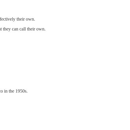
fectively their own.
 they can call their own.
co in the 1950s.