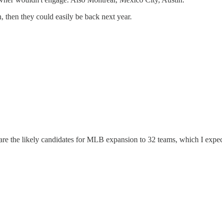
n, then they could easily be back next year.
are the likely candidates for MLB expansion to 32 teams, which I expec