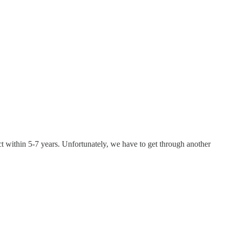
t within 5-7 years. Unfortunately, we have to get through another