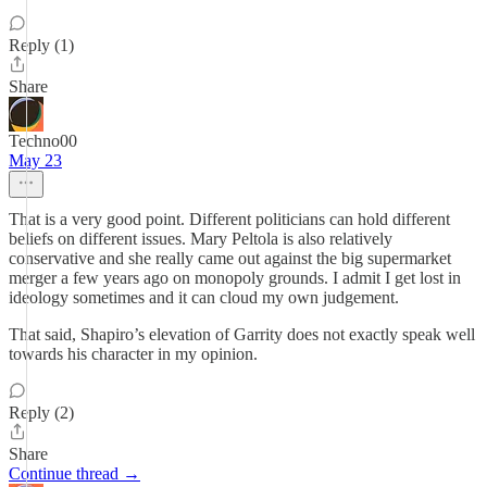
Reply (1)
Share
Techno00
May 23
That is a very good point. Different politicians can hold different
beliefs on different issues. Mary Peltola is also relatively
conservative and she really came out against the big supermarket
merger a few years ago on monopoly grounds. I admit I get lost in
ideology sometimes and it can cloud my own judgement.
That said, Shapiro’s elevation of Garrity does not exactly speak well
towards his character in my opinion.
Reply (2)
Share
Continue thread →