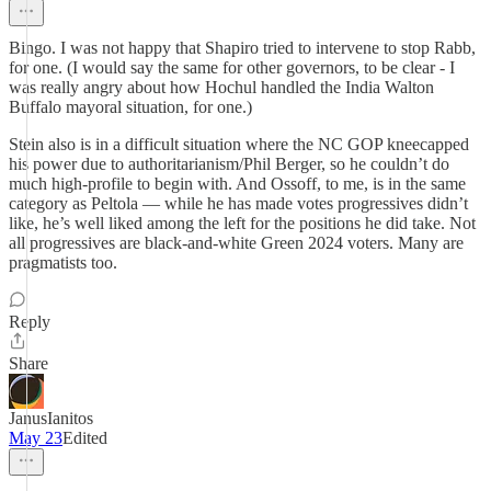
Bingo. I was not happy that Shapiro tried to intervene to stop Rabb,
for one. (I would say the same for other governors, to be clear - I
was really angry about how Hochul handled the India Walton
Buffalo mayoral situation, for one.)
Stein also is in a difficult situation where the NC GOP kneecapped
his power due to authoritarianism/Phil Berger, so he couldn’t do
much high-profile to begin with. And Ossoff, to me, is in the same
category as Peltola — while he has made votes progressives didn’t
like, he’s well liked among the left for the positions he did take. Not
all progressives are black-and-white Green 2024 voters. Many are
pragmatists too.
Reply
Share
JanusIanitos
May 23
Edited