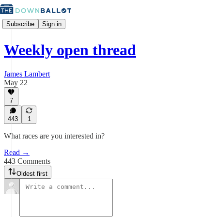
Subscribe
Sign in
Weekly open thread
James Lambert
May 22
7
443
1
What races are you interested in?
Read →
443 Comments
Oldest first