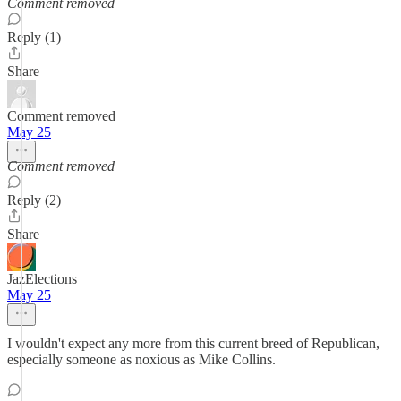
Comment removed
Reply (1)
Share
Comment removed
May 25
Comment removed
Reply (2)
Share
JazElections
May 25
I wouldn't expect any more from this current breed of Republican,
especially someone as noxious as Mike Collins.