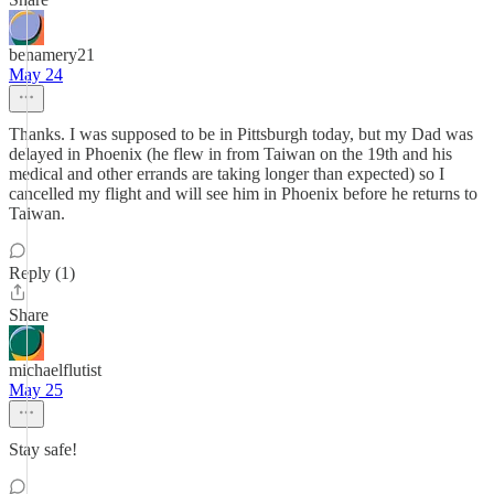
benamery21
May 24
Thanks. I was supposed to be in Pittsburgh today, but my Dad was
delayed in Phoenix (he flew in from Taiwan on the 19th and his
medical and other errands are taking longer than expected) so I
cancelled my flight and will see him in Phoenix before he returns to
Taiwan.
Reply (1)
Share
michaelflutist
May 25
Stay safe!