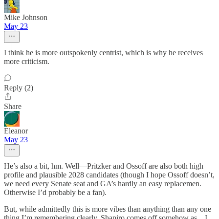
Mike Johnson
May 23
I think he is more outspokenly centrist, which is why he receives
more criticism.
Reply (2)
Share
Eleanor
May 23
He’s also a bit, hm. Well—Pritzker and Ossoff are also both high
profile and plausible 2028 candidates (though I hope Ossoff doesn’t,
we need every Senate seat and GA’s hardly an easy replacemen.
Otherwise I’d probably be a fan).
But, while admittedly this is more vibes than anything than any one
thing I’m remembering clearly, Shapiro comes off somehow as…I