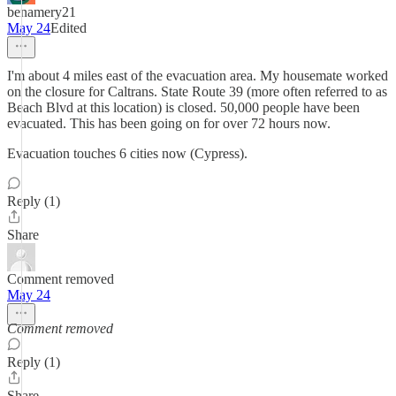
benamery21
May 24
Edited
I'm about 4 miles east of the evacuation area. My housemate worked
on the closure for Caltrans. State Route 39 (more often referred to as
Beach Blvd at this location) is closed. 50,000 people have been
evacuated. This has been going on for over 72 hours now.
Evacuation touches 6 cities now (Cypress).
Reply (1)
Share
Comment removed
May 24
Comment removed
Reply (1)
Share