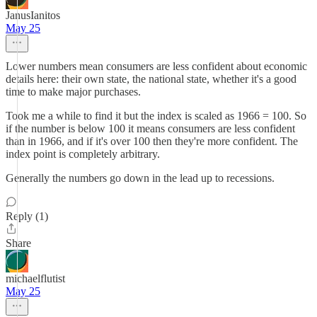
JanusIanitos
May 25
Lower numbers mean consumers are less confident about economic
details here: their own state, the national state, whether it's a good
time to make major purchases.
Took me a while to find it but the index is scaled as 1966 = 100. So
if the number is below 100 it means consumers are less confident
than in 1966, and if it's over 100 then they're more confident. The
index point is completely arbitrary.
Generally the numbers go down in the lead up to recessions.
Reply (1)
Share
michaelflutist
May 25