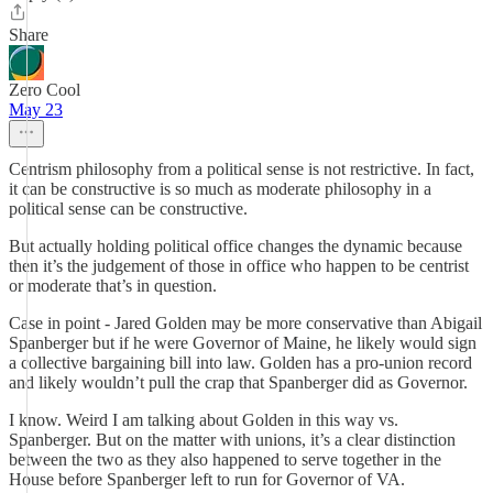
Share
Zero Cool
May 23
Centrism philosophy from a political sense is not restrictive. In fact,
it can be constructive is so much as moderate philosophy in a
political sense can be constructive.
But actually holding political office changes the dynamic because
then it’s the judgement of those in office who happen to be centrist
or moderate that’s in question.
Case in point - Jared Golden may be more conservative than Abigail
Spanberger but if he were Governor of Maine, he likely would sign
a collective bargaining bill into law. Golden has a pro-union record
and likely wouldn’t pull the crap that Spanberger did as Governor.
I know. Weird I am talking about Golden in this way vs.
Spanberger. But on the matter with unions, it’s a clear distinction
between the two as they also happened to serve together in the
House before Spanberger left to run for Governor of VA.