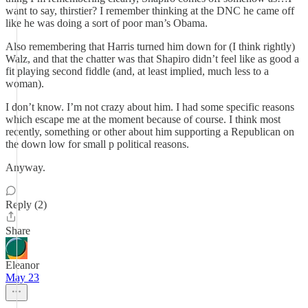
want to say, thirstier? I remember thinking at the DNC he came off
like he was doing a sort of poor man’s Obama.
Also remembering that Harris turned him down for (I think rightly)
Walz, and that the chatter was that Shapiro didn’t feel like as good a
fit playing second fiddle (and, at least implied, much less to a
woman).
I don’t know. I’m not crazy about him. I had some specific reasons
which escape me at the moment because of course. I think most
recently, something or other about him supporting a Republican on
the down low for small p political reasons.
Anyway.
Reply (2)
Share
Eleanor
May 23