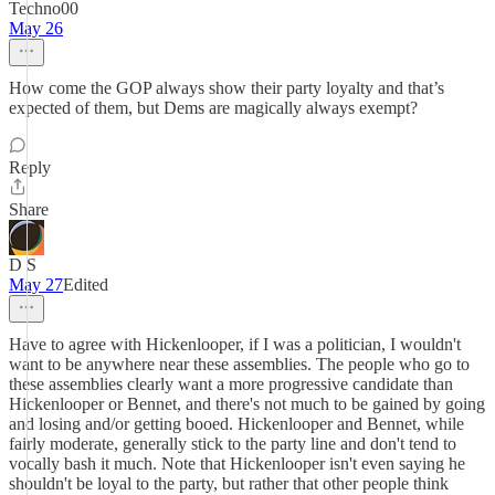
Techno00
May 26
How come the GOP always show their party loyalty and that’s
expected of them, but Dems are magically always exempt?
Reply
Share
D S
May 27
Edited
Have to agree with Hickenlooper, if I was a politician, I wouldn't
want to be anywhere near these assemblies. The people who go to
these assemblies clearly want a more progressive candidate than
Hickenlooper or Bennet, and there's not much to be gained by going
and losing and/or getting booed. Hickenlooper and Bennet, while
fairly moderate, generally stick to the party line and don't tend to
vocally bash it much. Note that Hickenlooper isn't even saying he
shouldn't be loyal to the party, but rather that other people think