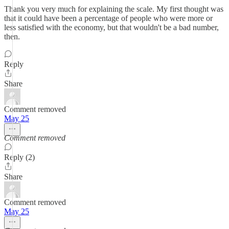
Thank you very much for explaining the scale. My first thought was
that it could have been a percentage of people who were more or
less satisfied with the economy, but that wouldn't be a bad number,
then.
Reply
Share
Comment removed
May 25
Comment removed
Reply (2)
Share
Comment removed
May 25