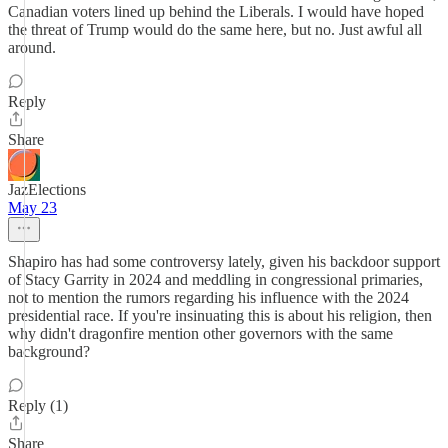
Canadian voters lined up behind the Liberals. I would have hoped
the threat of Trump would do the same here, but no. Just awful all
around.
Reply
Share
JazElections
May 23
Shapiro has had some controversy lately, given his backdoor support
of Stacy Garrity in 2024 and meddling in congressional primaries,
not to mention the rumors regarding his influence with the 2024
presidential race. If you're insinuating this is about his religion, then
why didn't dragonfire mention other governors with the same
background?
Reply (1)
Share