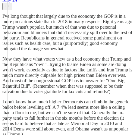
I've long thought that largely due to the economy the GOP is in a
more precarious state than in 2018 in many respects. Eight years ago
Trump wasn't popular, but much of that was due to personal
behaviour and blunders that didn't necessarily spill over to the rest of
the party. Republicans in general received some punishment on
issues such as health care, but a (purportedly) good economy
mitigated the damage somewhat.
Now they have what voters view as a bad economy that Trump and
the Republicans "own"--trying to blame Biden as some are doing
won't work, especially as due to factors like tariffs and Iran Trump is
much more directly culpable for high prices than Biden ever was.
And most of the congressional GOP has to answer for "One Big
Beautiful Bill". (Remember when that was supposed to be their
salvation due to voter gratitude for tax cuts and refunds?)
I don't know how much higher Democrats can climb in the generic
ballot before levelling off. A 7.4% lead seems more like a ceiling
than a floor to me, but we can't be sure of that. Generally the in-
party tends to fall further in the six months before the election (it
seems hard to believe that as late as Memorial Day in 2010 and
2014 Dems were still about even, and Obama wasn't as unpopular
as Trump.)