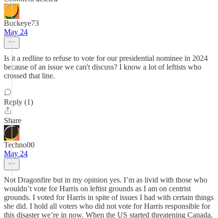
Buckeye73
May 24
Is it a redline to refuse to vote for our presidential nominee in 2024
because of an issue we can't discuss? I know a lot of leftists who
crossed that line.
Reply (1)
Share
Techno00
May 24
Not Dragonfire but in my opinion yes. I’m as livid with those who
wouldn’t vote for Harris on leftist grounds as I am on centrist
grounds. I voted for Harris in spite of issues I had with certain things
she did. I hold all voters who did not vote for Harris responsible for
this disaster we’re in now. When the US started threatening Canada,