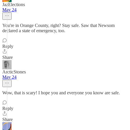
JazElections
May 24
You're in Orange County, right? Stay safe. Saw that Newsom
declared a state of emergency, too.
Reply
Share
ArcticStones
May 24
Wow, that is scary! I hope you and everyone you know are safe.
Reply
Share