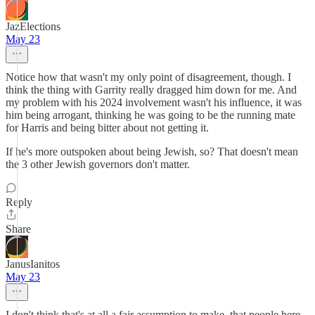
JazElections
May 23
Notice how that wasn't my only point of disagreement, though. I
think the thing with Garrity really dragged him down for me. And
my problem with his 2024 involvement wasn't his influence, it was
him being arrogant, thinking he was going to be the running mate
for Harris and being bitter about not getting it.
If he's more outspoken about being Jewish, so? That doesn't mean
the 3 other Jewish governors don't matter.
Reply
Share
JanusIanitos
May 23
I don't think that's at all a fair assumption to make, that people here