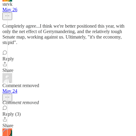
stevk
May 26
Completely agree...I think we're better positioned this year, with
only the net effect of Gerrymandering, and the relatively tough
Senate map, working against us. Ultimately, "it's the economy,
stupid".
Reply
Share
Comment removed
May 24
Comment removed
Reply (3)
Share