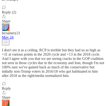
Reply (2)
Share
benamery21
May 24
I don't see it as a ceiling. RCP is terrible but they had us as high as
+11 at various points in the 2020 cycle and +13 in the 2018 cycle.
And I agree with you that we are seeing cracks in the GOP coalition
not seen in those cycles due to the economy and Iran, though I'm not
100% sure we've gained back as much of the conservative but
initially non-Trump voters in 2016/18 who got habituated to him
after 2018 as the right/media normalized him.
Reply
Share