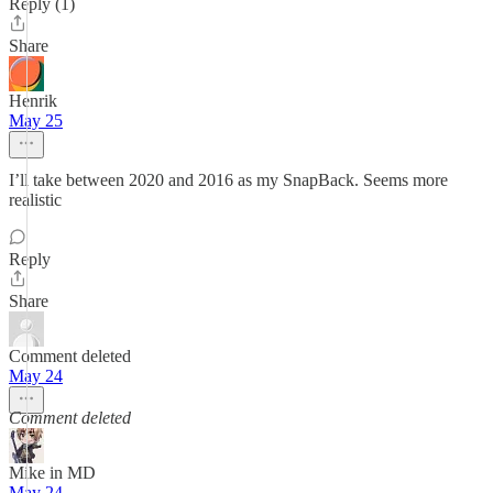
Reply (1)
Share
Henrik
May 25
I’ll take between 2020 and 2016 as my SnapBack. Seems more
realistic
Reply
Share
Comment deleted
May 24
Comment deleted
Mike in MD
May 24