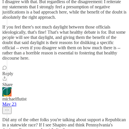
I disagree with that. But regardless of the disagreement: I reiterate
my statements that I strongly feel a presumption of negative
justifications is a bad approach here, while the benefit of the doubt is
absolutely the right approach.
If you feel there's not much daylight between those officials
ideologically, that's fine! That's what healthy debate is for. But some
people will see that daylight, and giving them the benefit of the
doubt that said daylight is their reasons for disliking a specific
official -- even if you disagree with them on how much there is --
rather than a horrible reason is essential to fostering that healthy
discourse here.
Reply
Share
michaelflutist
May 23
Did any of the other folks you're talking about support a Republican
in a statewide race? If I see Shapiro and think Pennsylvania's