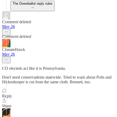
The Downballot reply rules
Comment deleted
May 26
Comment deleted
ClimateHawk
May 26
CO electeds act like it is Pennsylvania.
Don't need conservadems statewide. Tried to warn about Polis and
Hickenlooper is cut from the same cloth. Bennett, too.
Reply
Share