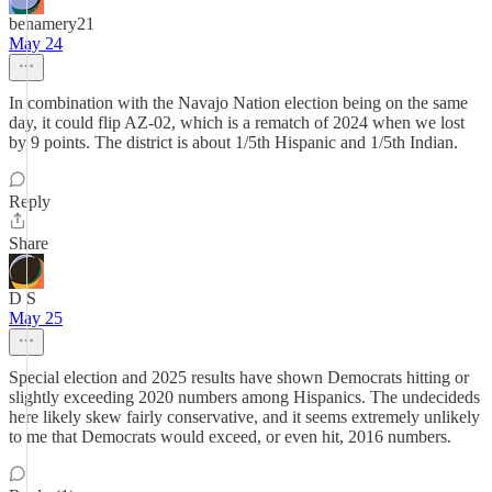
benamery21
May 24
In combination with the Navajo Nation election being on the same
day, it could flip AZ-02, which is a rematch of 2024 when we lost
by 9 points. The district is about 1/5th Hispanic and 1/5th Indian.
Reply
Share
D S
May 25
Special election and 2025 results have shown Democrats hitting or
slightly exceeding 2020 numbers among Hispanics. The undecideds
here likely skew fairly conservative, and it seems extremely unlikely
to me that Democrats would exceed, or even hit, 2016 numbers.