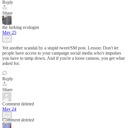
Reply
Share
the lurking ecologist
May 25
Yet another scandal by a stupid tweet/SM post. Lesson: Don't let
people have access to your campaign social media who's impulses
you have to tamp down. And if you're a loose cannon, you get what
asked for.
Reply
Share
Comment deleted
May 24
Comment deleted