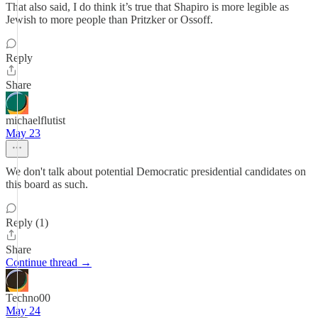
That also said, I do think it’s true that Shapiro is more legible as
Jewish to more people than Pritzker or Ossoff.
Reply
Share
michaelflutist
May 23
We don't talk about potential Democratic presidential candidates on
this board as such.
Reply (1)
Share
Continue thread →
Techno00
May 24