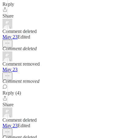
Reply
Share
Comment deleted
May 23
Edited
Comment deleted
Comment removed
May 23
Comment removed
Reply (4)
Share
Comment deleted
May 23
Edited
Comment deleted