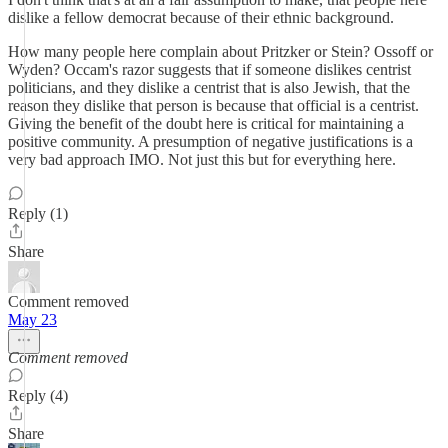
dislike a fellow democrat because of their ethnic background.
How many people here complain about Pritzker or Stein? Ossoff or
Wyden? Occam's razor suggests that if someone dislikes centrist
politicians, and they dislike a centrist that is also Jewish, that the
reason they dislike that person is because that official is a centrist.
Giving the benefit of the doubt here is critical for maintaining a
positive community. A presumption of negative justifications is a
very bad approach IMO. Not just this but for everything here.
Reply (1)
Share
Comment removed
May 23
Comment removed
Reply (4)
Share