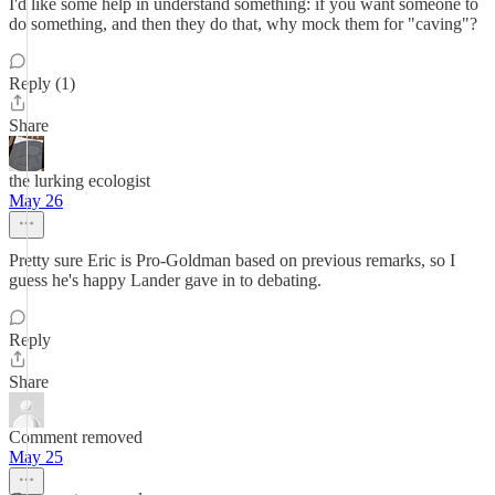
I'd like some help in understand something: if you want someone to
do something, and then they do that, why mock them for "caving"?
Reply (1)
Share
the lurking ecologist
May 26
Pretty sure Eric is Pro-Goldman based on previous remarks, so I
guess he's happy Lander gave in to debating.
Reply
Share
Comment removed
May 25