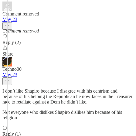
Comment removed
May 23
Comment removed
Reply (2)
Share
Techno00
May 23
I don’t like Shapiro because I disagree with his centrism and
because of his helping the Republican he now faces in the Treasurer
race to retaliate against a Dem he didn’t like.
Not everyone who dislikes Shapiro dislikes him because of his
religion.
Reply (1)