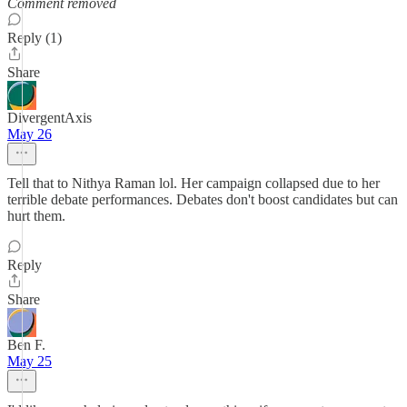
Comment removed
Reply (1)
Share
DivergentAxis
May 26
Tell that to Nithya Raman lol. Her campaign collapsed due to her
terrible debate performances. Debates don't boost candidates but can
hurt them.
Reply
Share
Ben F.
May 25