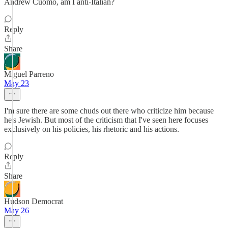
Andrew Cuomo, am I anti-Italian?
Reply
Share
Miguel Parreno
May 23
I'm sure there are some chuds out there who criticize him because
he's Jewish. But most of the criticism that I've seen here focuses
exclusively on his policies, his rhetoric and his actions.
Reply
Share
Hudson Democrat
May 26