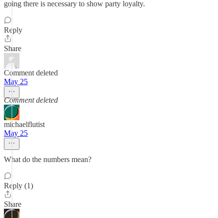
going there is necessary to show party loyalty.
Reply
Share
Comment deleted
May 25
Comment deleted
michaelflutist
May 25
What do the numbers mean?
Reply (1)
Share