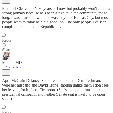
Emanuel Cleaver, he's 80 years old now but probably won't attract a
strong primary because he's been a fixture in the community for so
long. I wasn't around when he was mayor of Kansas City, but most
people seem to think he did a good job. The only people I've seen
complain about him are Republicans.
Reply
Share
Mike in MD
Jun 7, 2025
April McClain Delaney. Solid, reliable normie Dem freshman, as
were her husband and David Trone--though unlike them I don't see
her leaving for higher office soon. (She's not gonna run a quixotic
presidential campaign and neither Senate seat is likely to be open
soon.)
Reply