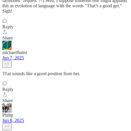
fashioned "request"??) Well, I suppose someone else might applaud
this as evolution of language with the words "That’s a good get."
Sigh!
Reply
Share
michaelflutist
Jun 7, 2025
That sounds like a good position from her.
Reply
Share
Philip
Jun 8, 2025