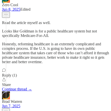
Zero Cool
Jun 8, 2025
Edited
Read the article myself as well.
Looks like Goldman is for a public healthcare system but not
specifically Medicare-For-All.
Honestly, reforming healthcare is an extremely complicated and
complex process. If the U.S. is going to have its own public
healthcare system that takes care of those who can’t afford it through
private healthcare insurance, better work to make it right so it gets
better and better overtime.
Reply (1)
Share
Continue thread →
Brad Warren
Jun 7, 2025