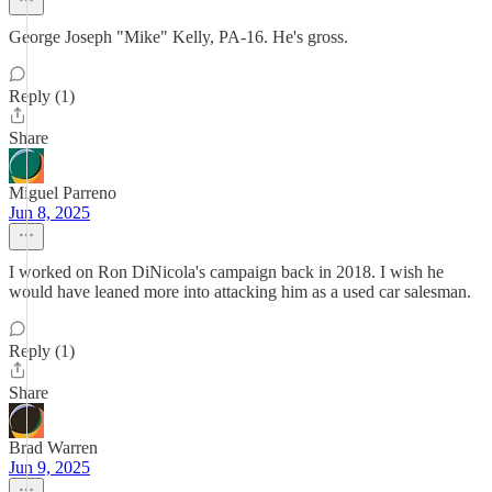
George Joseph "Mike" Kelly, PA-16. He's gross.
Reply (1)
Share
Miguel Parreno
Jun 8, 2025
I worked on Ron DiNicola's campaign back in 2018. I wish he
would have leaned more into attacking him as a used car salesman.
Reply (1)
Share
Brad Warren
Jun 9, 2025