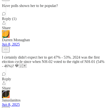
Have polls shown her to be popular?
Reply (1)
Share
Darren Monaghan
Jun 8, 2025
I certainly didn't expect her to get 47% - 53%. 2024 was the first
election cycle since when NH-02 voted to the right of NH-01 (54%
- 46%)? 💙🇺🇲
Reply
Share
JanusIanitos
Jun 8, 2025