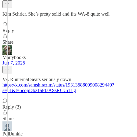
Kim Schrier. She’s pretty solid and fits WA-8 quite well
Reply
Share
Martybooks
Jun 7, 2025
VA R internal Sears seriously down
https://x.com/samshirazim/status/1931358600900829449?
s=61&t=5copDbz1aPl7ASsRCUclLg
Reply (3)
Share
PollJunkie