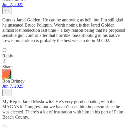
Jun 7, 2025
Ours is Jared Golden. He can be annoying as hell, but I’m still glad
he unseated Bruce Poliquin. Worth noting is that Jared Golden
almost lost reelection last time – a key reason being that he proposed
sensible gun control after that horrible mass shooting in his native
Lewiston. Golden is probably the best we can do in ME-02.
Reply
Share
Ron Britney
Jun 7, 2025
My Rep is Jared Moskowitz. He’s very good debating with the
MAGA’s in Congress but we haven’t seen him in person since he
was elected. There’s a lot of frustration with him in his part of Palm
Beach County.