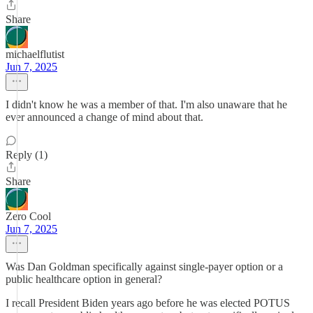
Share
michaelflutist
Jun 7, 2025
I didn't know he was a member of that. I'm also unaware that he
ever announced a change of mind about that.
Reply (1)
Share
Zero Cool
Jun 7, 2025
Was Dan Goldman specifically against single-payer option or a
public healthcare option in general?
I recall President Biden years ago before he was elected POTUS