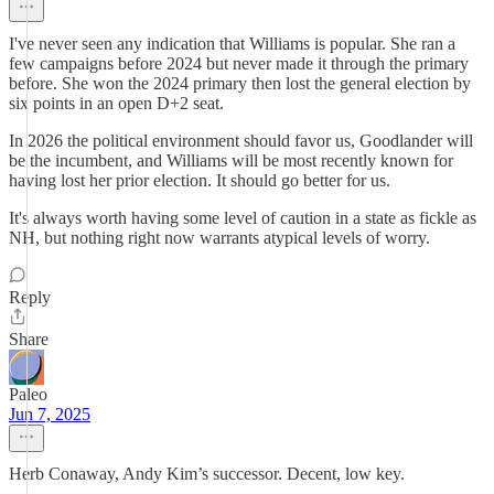
I've never seen any indication that Williams is popular. She ran a
few campaigns before 2024 but never made it through the primary
before. She won the 2024 primary then lost the general election by
six points in an open D+2 seat.
In 2026 the political environment should favor us, Goodlander will
be the incumbent, and Williams will be most recently known for
having lost her prior election. It should go better for us.
It's always worth having some level of caution in a state as fickle as
NH, but nothing right now warrants atypical levels of worry.
Reply
Share
Paleo
Jun 7, 2025
Herb Conaway, Andy Kim’s successor. Decent, low key.