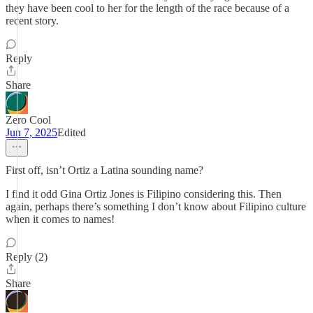
they have been cool to her for the length of the race because of a
recent story.
Reply
Share
Zero Cool
Jun 7, 2025
Edited
First off, isn’t Ortiz a Latina sounding name?
I find it odd Gina Ortiz Jones is Filipino considering this. Then
again, perhaps there’s something I don’t know about Filipino culture
when it comes to names!
Reply (2)
Share