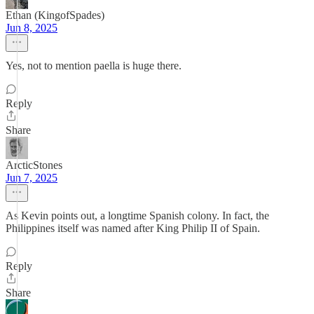
Ethan (KingofSpades)
Jun 8, 2025
Yes, not to mention paella is huge there.
Reply
Share
ArcticStones
Jun 7, 2025
As Kevin points out, a longtime Spanish colony. In fact, the
Philippines itself was named after King Philip II of Spain.
Reply
Share