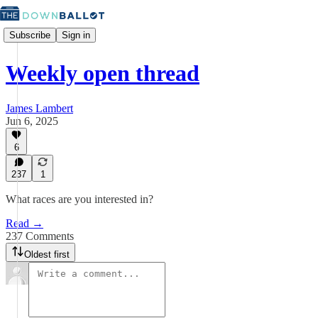
Subscribe
Sign in
Weekly open thread
James Lambert
Jun 6, 2025
6
237
1
What races are you interested in?
Read →
237 Comments
Oldest first