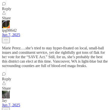
Reply
Share
tpg98642
Jun 7, 2025
Marie Perez….she’s tried to stay hyper-fixated on local, small-ball
issues and constituent service, yet she rightfully got tons of flak for
her vote for the “SAVE Act.” Still, for us, she’s probably the best
this district can elect at this time. Vancouver, WA is light-blue but the
surrounding counties are full of blood-red maga freaks.
Reply
Share
Jay
Jun 7, 2025