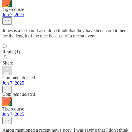
Tigercourse
Jun 7, 2025
Jones is a lesbian. I also don't think that they have been cool to her
for the length of the race because of a recent event.
Reply (1)
Share
Comment deleted
Jun 7, 2025
Comment deleted
Tigercourse
Jun 7, 2025
Aaron mentioned a recent news story. I was saying that I don't think