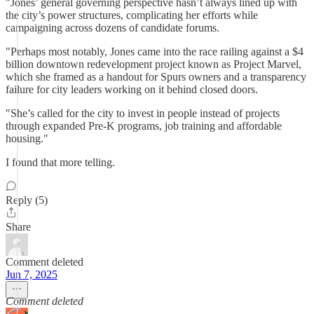
"Jones’ general governing perspective hasn’t always lined up with
the city’s power structures, complicating her efforts while
campaigning across dozens of candidate forums.
"Perhaps most notably, Jones came into the race railing against a $4
billion downtown redevelopment project known as Project Marvel,
which she framed as a handout for Spurs owners and a transparency
failure for city leaders working on it behind closed doors.
"She’s called for the city to invest in people instead of projects
through expanded Pre-K programs, job training and affordable
housing."
I found that more telling.
Reply (5)
Share
Comment deleted
Jun 7, 2025
Comment deleted