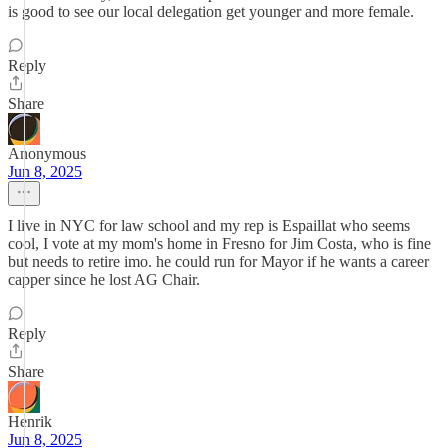
is good to see our local delegation get younger and more female.
Reply
Share
Anonymous
Jun 8, 2025
I live in NYC for law school and my rep is Espaillat who seems
cool, I vote at my mom's home in Fresno for Jim Costa, who is fine
but needs to retire imo. he could run for Mayor if he wants a career
capper since he lost AG Chair.
Reply
Share
Henrik
Jun 8, 2025