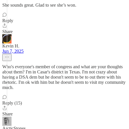
She sounds great. Glad to see she’s won.
Reply
Share
Kevin H.
Jun 7, 2025
Who's everyone's member of congress and what are your thoughts
about them? I'm in Casar's district in Texas. I'm not crazy about
having a DSA dem but he doesn't seem to be to out there with his
rhetoric. I'm ok with him but he doesn't seem to visit my community
much.
Reply (15)
Share
ArcticStones