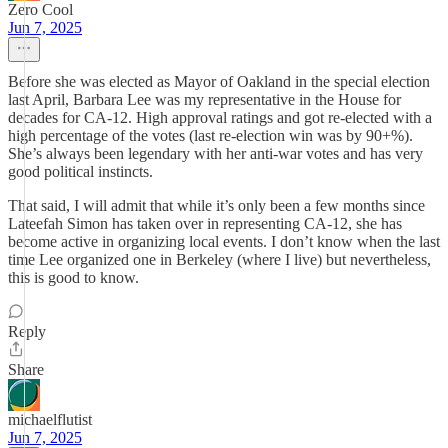
Zero Cool
Jun 7, 2025
Before she was elected as Mayor of Oakland in the special election
last April, Barbara Lee was my representative in the House for
decades for CA-12. High approval ratings and got re-elected with a
high percentage of the votes (last re-election win was by 90+%).
She’s always been legendary with her anti-war votes and has very
good political instincts.
That said, I will admit that while it’s only been a few months since
Lateefah Simon has taken over in representing CA-12, she has
become active in organizing local events. I don’t know when the last
time Lee organized one in Berkeley (where I live) but nevertheless,
this is good to know.
Reply
Share
michaelflutist
Jun 7, 2025