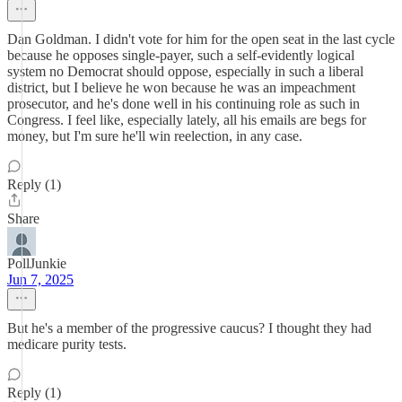
Dan Goldman. I didn't vote for him for the open seat in the last cycle
because he opposes single-payer, such a self-evidently logical
system no Democrat should oppose, especially in such a liberal
district, but I believe he won because he was an impeachment
prosecutor, and he's done well in his continuing role as such in
Congress. I feel like, especially lately, all his emails are begs for
money, but I'm sure he'll win reelection, in any case.
Reply (1)
Share
PollJunkie
Jun 7, 2025
But he's a member of the progressive caucus? I thought they had
medicare purity tests.
Reply (1)