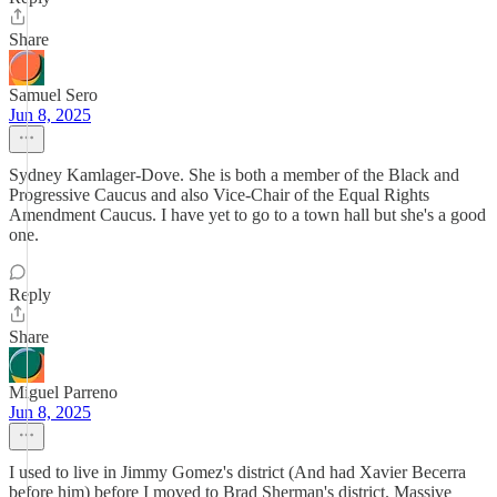
Share
Samuel Sero
Jun 8, 2025
Sydney Kamlager-Dove. She is both a member of the Black and
Progressive Caucus and also Vice-Chair of the Equal Rights
Amendment Caucus. I have yet to go to a town hall but she's a good
one.
Reply
Share
Miguel Parreno
Jun 8, 2025
I used to live in Jimmy Gomez's district (And had Xavier Becerra
before him) before I moved to Brad Sherman's district. Massive