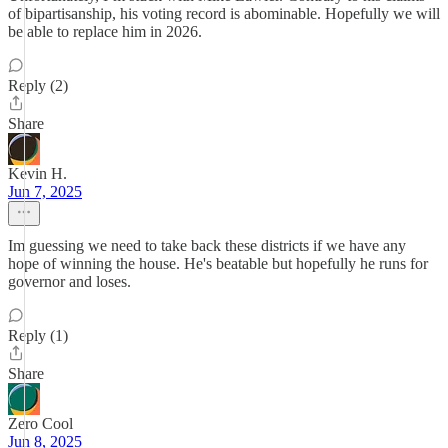
of bipartisanship, his voting record is abominable. Hopefully we will
be able to replace him in 2026.
Reply (2)
Share
Kevin H.
Jun 7, 2025
Im guessing we need to take back these districts if we have any
hope of winning the house. He's beatable but hopefully he runs for
governor and loses.
Reply (1)
Share
Zero Cool
Jun 8, 2025