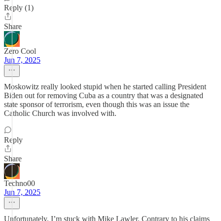
Reply (1)
Share
Zero Cool
Jun 7, 2025
Moskowitz really looked stupid when he started calling President
Biden out for removing Cuba as a country that was a designated
state sponsor of terrorism, even though this was an issue the
Catholic Church was involved with.
Reply
Share
Techno00
Jun 7, 2025
Unfortunately, I’m stuck with Mike Lawler. Contrary to his claims