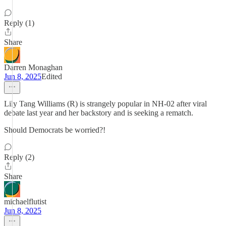
Reply (1)
Share
Darren Monaghan
Jun 8, 2025
Edited
Lily Tang Williams (R) is strangely popular in NH-02 after viral
debate last year and her backstory and is seeking a rematch.
Should Democrats be worried?!
Reply (2)
Share
michaelflutist
Jun 8, 2025