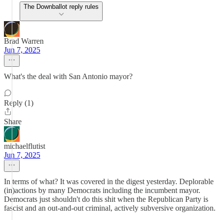
The Downballot reply rules
Brad Warren
Jun 7, 2025
What's the deal with San Antonio mayor?
Reply (1)
Share
michaelflutist
Jun 7, 2025
In terms of what? It was covered in the digest yesterday. Deplorable
(in)actions by many Democrats including the incumbent mayor.
Democrats just shouldn't do this shit when the Republican Party is
fascist and an out-and-out criminal, actively subversive organization.