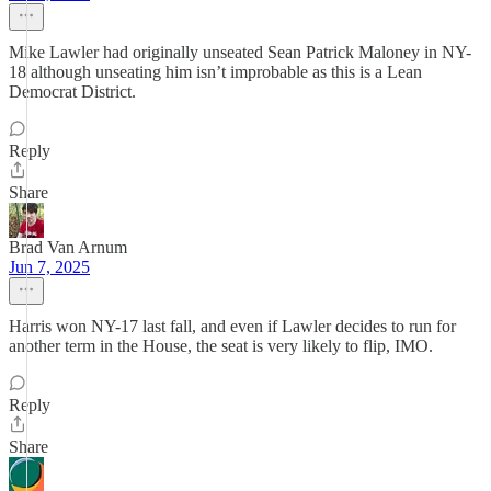
Mike Lawler had originally unseated Sean Patrick Maloney in NY-
18 although unseating him isn’t improbable as this is a Lean
Democrat District.
Reply
Share
Brad Van Arnum
Jun 7, 2025
Harris won NY-17 last fall, and even if Lawler decides to run for
another term in the House, the seat is very likely to flip, IMO.
Reply
Share