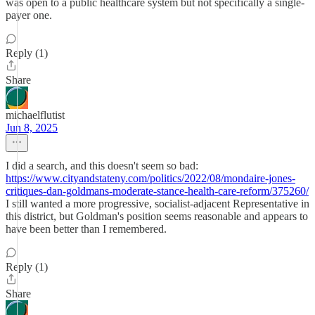
was open to a public healthcare system but not specifically a single-
payer one.
Reply (1)
Share
michaelflutist
Jun 8, 2025
I did a search, and this doesn't seem so bad:
https://www.cityandstateny.com/politics/2022/08/mondaire-jones-
critiques-dan-goldmans-moderate-stance-health-care-reform/375260/
I still wanted a more progressive, socialist-adjacent Representative in
this district, but Goldman's position seems reasonable and appears to
have been better than I remembered.
Reply (1)
Share