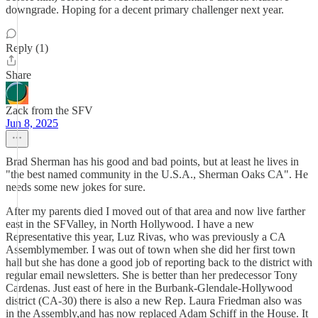
downgrade. Hoping for a decent primary challenger next year.
Reply (1)
Share
Zack from the SFV
Jun 8, 2025
Brad Sherman has his good and bad points, but at least he lives in
"the best named community in the U.S.A., Sherman Oaks CA". He
needs some new jokes for sure.
After my parents died I moved out of that area and now live farther
east in the SFValley, in North Hollywood. I have a new
Representative this year, Luz Rivas, who was previously a CA
Assemblymember. I was out of town when she did her first town
hall but she has done a good job of reporting back to the district with
regular email newsletters. She is better than her predecessor Tony
Cardenas. Just east of here in the Burbank-Glendale-Hollywood
district (CA-30) there is also a new Rep. Laura Friedman also was
in the Assembly,and has now replaced Adam Schiff in the House. It