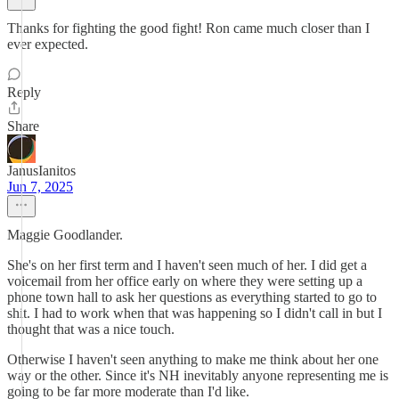
Thanks for fighting the good fight! Ron came much closer than I
ever expected.
Reply
Share
JanusIanitos
Jun 7, 2025
Maggie Goodlander.
She's on her first term and I haven't seen much of her. I did get a
voicemail from her office early on where they were setting up a
phone town hall to ask her questions as everything started to go to
shit. I had to work when that was happening so I didn't call in but I
thought that was a nice touch.
Otherwise I haven't seen anything to make me think about her one
way or the other. Since it's NH inevitably anyone representing me is
going to be far more moderate than I'd like.