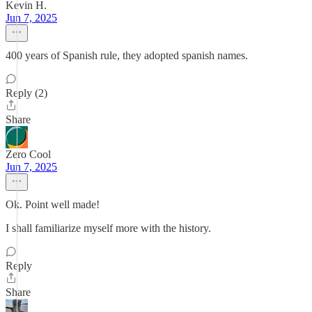
Kevin H.
Jun 7, 2025
400 years of Spanish rule, they adopted spanish names.
Reply (2)
Share
Zero Cool
Jun 7, 2025
Ok. Point well made!
I shall familiarize myself more with the history.
Reply
Share