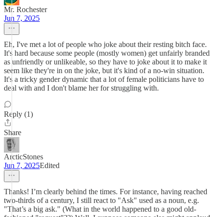
Mr. Rochester
Jun 7, 2025
Eh, I've met a lot of people who joke about their resting bitch face.
It's hard because some people (mostly women) get unfairly branded
as unfriendly or unlikeable, so they have to joke about it to make it
seem like they're in on the joke, but it's kind of a no-win situation.
It's a tricky gender dynamic that a lot of female politicians have to
deal with and I don't blame her for struggling with.
Reply (1)
Share
ArcticStones
Jun 7, 2025
Edited
Thanks! I’m clearly behind the times. For instance, having reached
two-thirds of a century, I still react to "Ask" used as a noun, e.g.
"That’s a big ask." (What in the world happened to a good old-