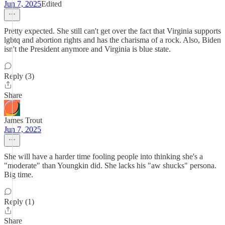
Jun 7, 2025
Edited
Pretty expected. She still can't get over the fact that Virginia supports
lgbtq and abortion rights and has the charisma of a rock. Also, Biden
isn't the President anymore and Virginia is blue state.
Reply (3)
Share
James Trout
Jun 7, 2025
She will have a harder time fooling people into thinking she's a
"moderate" than Youngkin did. She lacks his "aw shucks" persona.
Big time.
Reply (1)
Share