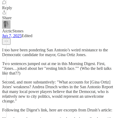
Reply
Share
ArcticStones
Jun 7, 2025
Edited
I too have been pondering San Antonio’s weird resistance to the
Democratic candidate for mayor, Gina Ortiz Jones.
Two sentences jumped out at me in this Morning Digest. First,
"Jones…joked about her "resting bitch face."" (Who the hell talks
like that??)
Second, and more substantively: "What accounts for [Gina Ortiz]
Jones' weakness? Andrea Drusch writes in the San Antonio Report
that many local power players believe that the Democrat, who is
relatively new to city politics, would represent an unwelcome
change."
Following the Digest’s link, here are excerpts from Drush’s article: