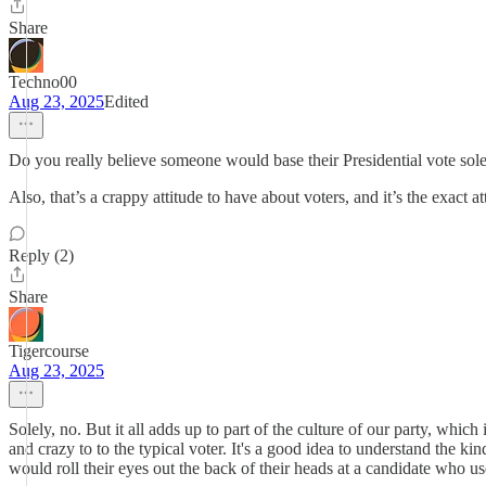
Share
Techno00
Aug 23, 2025
Edited
Do you really believe someone would base their Presidential vote solel
Also, that’s a crappy attitude to have about voters, and it’s the exact att
Reply (2)
Share
Tigercourse
Aug 23, 2025
Solely, no. But it all adds up to part of the culture of our party, whic
and crazy to to the typical voter. It's a good idea to understand the
would roll their eyes out the back of their heads at a candidate who us