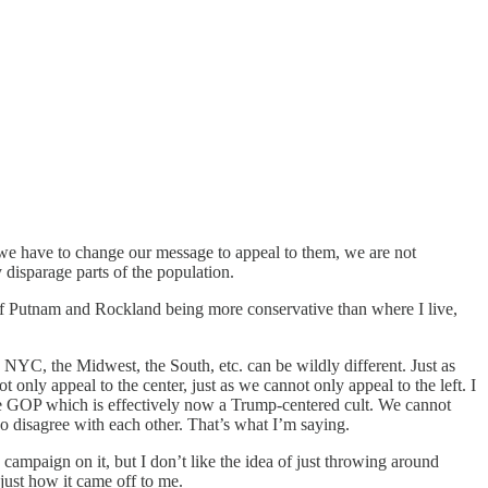
d we have to change our message to appeal to them, we are not
 disparage parts of the population.
re of Putnam and Rockland being more conservative than where I live,
n NYC, the Midwest, the South, etc. can be wildly different. Just as
 only appeal to the center, just as we cannot only appeal to the left. I
n the GOP which is effectively now a Trump-centered cult. We cannot
 disagree with each other. That’s what I’m saying.
ampaign on it, but I don’t like the idea of just throwing around
just how it came off to me.