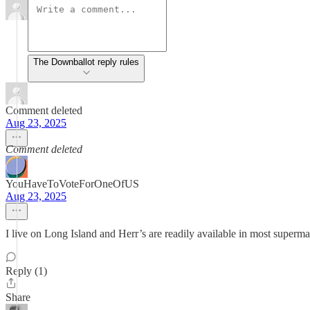
The Downballot reply rules
Comment deleted
Aug 23, 2025
Comment deleted
YouHaveToVoteForOneOfUS
Aug 23, 2025
I live on Long Island and Herr’s are readily available in most superm
Reply (1)
Share