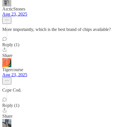
ArcticStones
Aug 23, 2025
More importantly, which is the best brand of chips available?
Reply (1)
Share
Tigercourse
Aug 23, 2025
Cape Cod.
Reply (1)
Share