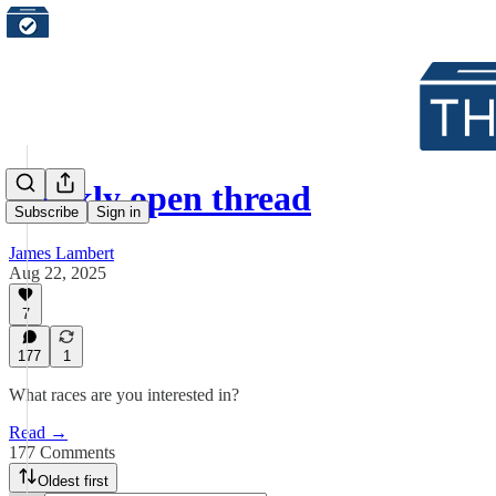
Weekly open thread
Subscribe
Sign in
James Lambert
Aug 22, 2025
7
177
1
What races are you interested in?
Read →
177 Comments
Oldest first