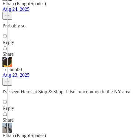
Ethan (KingofSpades)
Aug 24, 2025
Probably so.
Reply
Share
Techno00
Aug 23, 2025
I've seen Herr's at Stop & Shop. It isn't uncommon in the NY area.
Reply
Share
Ethan (KingofSpades)