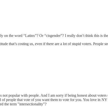
y on the word “Latinx”? Or “cisgender”? I really don’t think this is the
itude that’s costing us, even if there are a lot of stupid voters. People see
h is not popular with people. And I am sorry if being honest about voters 
 kind of people that vote of you want them to vote for you. You love i
ed the term "intersectionality"?