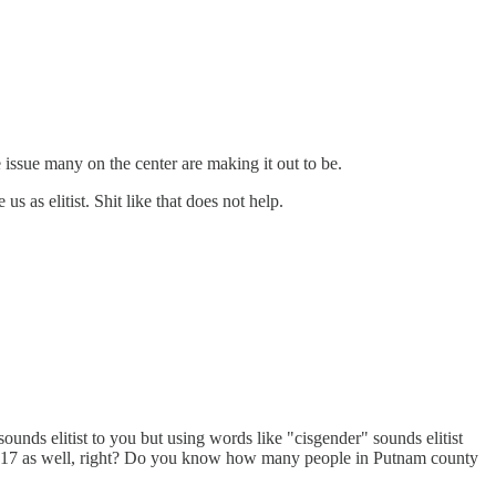
 issue many on the center are making it out to be.
 us as elitist. Shit like that does not help.
sounds elitist to you but using words like "cisgender" sounds elitist
n NY 17 as well, right? Do you know how many people in Putnam county