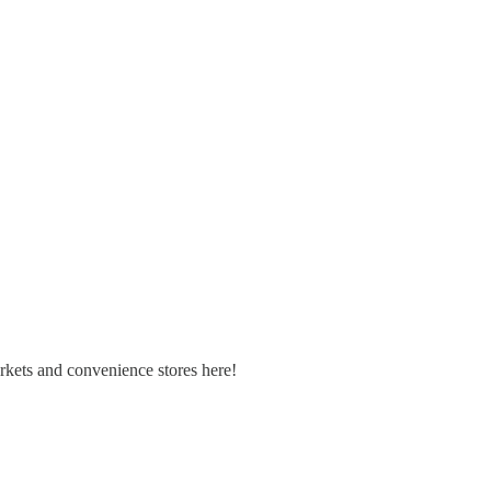
arkets and convenience stores here!