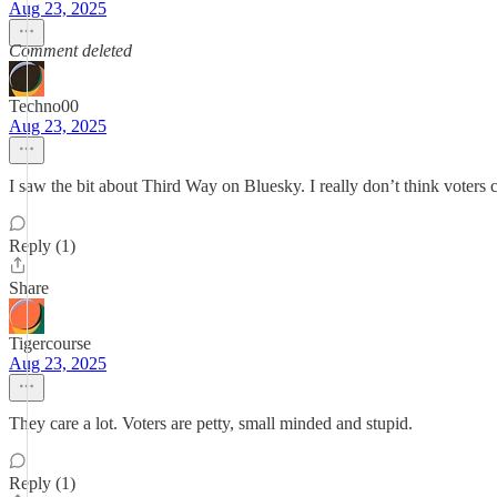
Aug 23, 2025
Comment deleted
Techno00
Aug 23, 2025
I saw the bit about Third Way on Bluesky. I really don’t think voters 
Reply (1)
Share
Tigercourse
Aug 23, 2025
They care a lot. Voters are petty, small minded and stupid.
Reply (1)