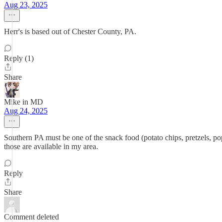
Aug 23, 2025
Herr's is based out of Chester County, PA.
Reply (1)
Share
Mike in MD
Aug 24, 2025
Southern PA must be one of the snack food (potato chips, pretzels, po
those are available in my area.
Reply
Share
Comment deleted