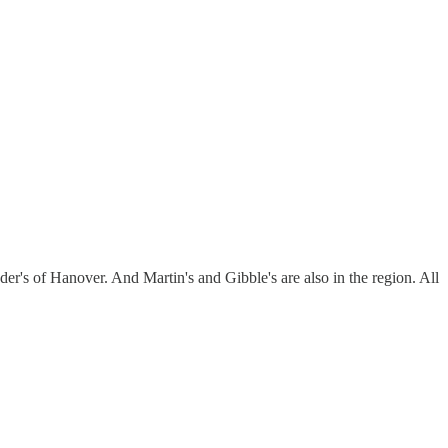
er's of Hanover. And Martin's and Gibble's are also in the region. All