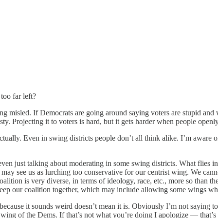
too far left?
eing misled. If Democrats are going around saying voters are stupid an
. Projecting it to voters is hard, but it gets harder when people openly
 actually. Even in swing districts people don’t all think alike. I’m awa
even just talking about moderating in some swing districts. What flies i
 may see us as lurching too conservative for our centrist wing. We cannot
 coalition is very diverse, in terms of ideology, race, etc., more so tha
eep our coalition together, which may include allowing some wings who
ecause it sounds weird doesn’t mean it is. Obviously I’m not saying to c
 wing of the Dems. If that’s not what you’re doing I apologize — that’s 