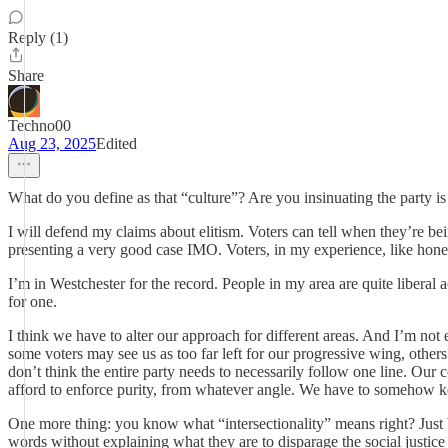
Reply (1)
Share
Techno00
Aug 23, 2025
Edited
What do you define as that “culture”? Are you insinuating the party is 
I will defend my claims about elitism. Voters can tell when they’re b
presenting a very good case IMO. Voters, in my experience, like honesty
I’m in Westchester for the record. People in my area are quite liberal
for one.
I think we have to alter our approach for different areas. And I’m not 
some voters may see us as too far left for our progressive wing, others
don’t think the entire party needs to necessarily follow one line. Our
afford to enforce purity, from whatever angle. We have to somehow k
One more thing: you know what “intersectionality” means right? Just b
words without explaining what they are to disparage the social justice