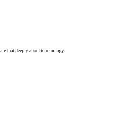
care that deeply about terminology.