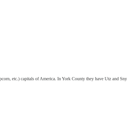
pcorn, etc.) capitals of America. In York County they have Utz and Snyd