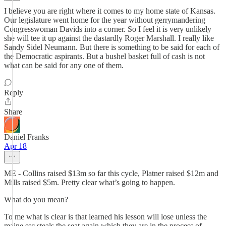
I believe you are right where it comes to my home state of Kansas.
Our legislature went home for the year without gerrymandering
Congresswoman Davids into a corner. So I feel it is very unlikely
she will tee it up against the dastardly Roger Marshall. I really like
Sandy Sidel Neumann. But there is something to be said for each of
the Democratic aspirants. But a bushel basket full of cash is not
what can be said for any one of them.
Reply
Share
Daniel Franks
Apr 18
ME - Collins raised $13m so far this cycle, Platner raised $12m and
Mills raised $5m. Pretty clear what’s going to happen.
What do you mean?
To me what is clear is that learned his lesson will lose unless the
maine ssc steals the seat again which they are in the process of