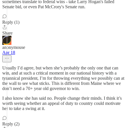
sometimes translate to federal wins - take Larry Hogan's failed
Senate bid, or even Pat McCrory's Senate run.
Reply (1)
Share
anonymouse
Apr 18
Usually I’d agree, but when she’s probably the only one that can
win, and at such a critical moment in our national history with a
tyrannical president, I’m for throwing everything we possibly can at
the wall to see what sticks. This is different from Maine where we
don’t need a 70+ year old governor to win.
I also know she has said no. People change their minds. I think it’s
worth seeing whether an appeal of duty to country could motivate
her to take a swing at it.
Reply (2)