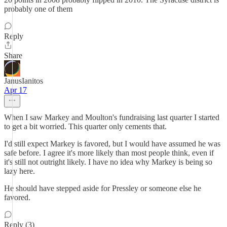
probably one of them
Reply
Share
JanusIanitos
Apr 17
When I saw Markey and Moulton's fundraising last quarter I started
to get a bit worried. This quarter only cements that.
I'd still expect Markey is favored, but I would have assumed he was
safe before. I agree it's more likely than most people think, even if
it's still not outright likely. I have no idea why Markey is being so
lazy here.
He should have stepped aside for Pressley or someone else he
favored.
Reply (3)