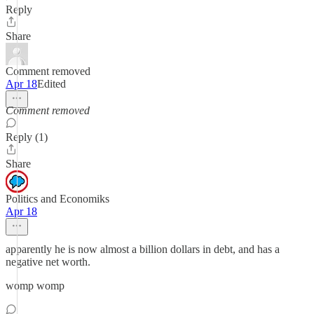
Reply
Share
Comment removed
Apr 18
Edited
Comment removed
Reply (1)
Share
Politics and Economiks
Apr 18
apparently he is now almost a billion dollars in debt, and has a
negative net worth.
womp womp