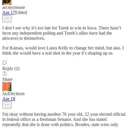
anonymouse
Apr 17
Edited
I don’t see why it’s too late for Turek to win in Iowa. There hasn’t
been any independent polling and Turek’s allies have had the
airwaves to themselves.
For Kansas, would love Laura Kelly to change her mind, but alas. I
think she would have a real shot in the year it’s shaping up as.
Reply (2)
Share
JazElections
Apr 18
I'm okay without having another 76 year old, 22 year elected official
in federal office as a freshman Senator. And she has stated
repeatedly that she is done with politics. Besides, state wins only