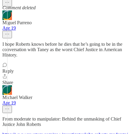
Comment deleted
Miguel Parreno
Apr 19
I hope Roberts knows before he dies that he’s going to be in the
conversation with Taney as the worst Chief Justice in American
History.
Reply
Share
Michael Walker
Apr 19
From moderate to manipulator: Behind the unmasking of Chief
Justice John Roberts