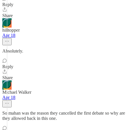
Reply
Share
hilltopper
Apr 18
Absolutely.
Reply
Share
Michael Walker
Apr 18
So mahan was the reason they cancelled the first debate so why are
they allowed back in this one.