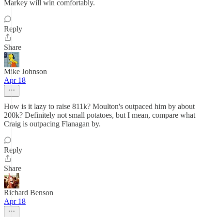
Markey will win comfortably.
Reply
Share
Mike Johnson
Apr 18
How is it lazy to raise 811k? Moulton's outpaced him by about
200k? Definitely not small potatoes, but I mean, compare what
Craig is outpacing Flanagan by.
Reply
Share
Richard Benson
Apr 18