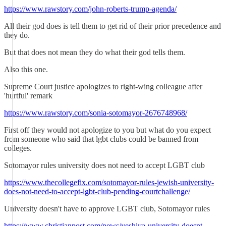
https://www.rawstory.com/john-roberts-trump-agenda/
All their god does is tell them to get rid of their prior precedence and
they do.
But that does not mean they do what their god tells them.
Also this one.
Supreme Court justice apologizes to right-wing colleague after
'hurtful' remark
https://www.rawstory.com/sonia-sotomayor-2676748968/
First off they would not apologize to you but what do you expect
from someone who said that lgbt clubs could be banned from
colleges.
Sotomayor rules university does not need to accept LGBT club
https://www.thecollegefix.com/sotomayor-rules-jewish-university-
does-not-need-to-accept-lgbt-club-pending-courtchallenge/
University doesn't have to approve LGBT club, Sotomayor rules
https://www.christianpost.com/news/yeshiva-university-doesnt-