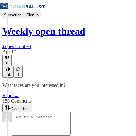
Subscribe
Sign in
Weekly open thread
James Lambert
Apr 17
6
150
1
What races are you interested in?
Read →
150 Comments
Oldest first