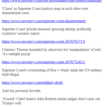
https://www.rawstory.com/raw-investigates/john-roberts-moderate/
'Chaos' as Supreme Court justices snap at each other over
monumental cases
https://www.rawstory.com/supreme-court-disagreement/
Supreme Court 'private tensions' growing during 'politically
explosive' session: report
https://www.rawstory.com/supreme-court-2676761713/
Clarence Thomas hounded by observers for 'manipulation' of role:
'An outright psyop'
https://www.rawstory.com/supreme-court-2676752421/
Supreme Court's overturning of Roe v Wade made the US military
draft illegal
https://www.rawstory.com/military-draft/
And my personal favorite.
'Absurd': Chief Justice John Roberts insists judges don't carry out
Trump's will