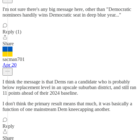
I'm not sure there's any big message here, other than "Democratic
nominees handily wins Democratic seat in deep blue year..."
Reply (1)
Share
sacman701
Apr 20
I think the message is that Dems ran a candidate who is probably
below replacement level in an upscale suburban district, and still ran
11 points ahead of their 2024 baseline.
I don't think the primary result means that much, it was basically a
function of one mainstream Dem kneecapping another.
Reply
Share