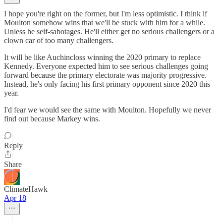
I hope you're right on the former, but I'm less optimistic. I think if
Moulton somehow wins that we'll be stuck with him for a while.
Unless he self-sabotages. He'll either get no serious challengers or a
clown car of too many challengers.
It will be like Auchincloss winning the 2020 primary to replace
Kennedy. Everyone expected him to see serious challenges going
forward because the primary electorate was majority progressive.
Instead, he's only facing his first primary opponent since 2020 this
year.
I'd fear we would see the same with Moulton. Hopefully we never
find out because Markey wins.
Reply
Share
ClimateHawk
Apr 18