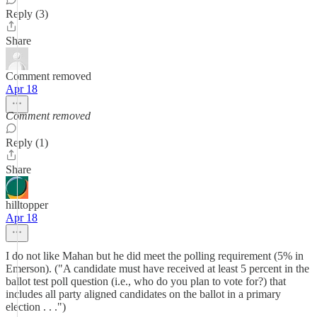
Reply (3)
Share
Comment removed
Apr 18
Comment removed
Reply (1)
Share
hilltopper
Apr 18
I do not like Mahan but he did meet the polling requirement (5% in
Emerson). ("A candidate must have received at least 5 percent in the
ballot test poll question (i.e., who do you plan to vote for?) that
includes all party aligned candidates on the ballot in a primary
election . . .")