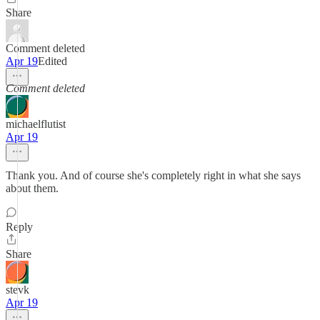
Share
Comment deleted
Apr 19
Edited
Comment deleted
michaelflutist
Apr 19
Thank you. And of course she's completely right in what she says
about them.
Reply
Share
stevk
Apr 19