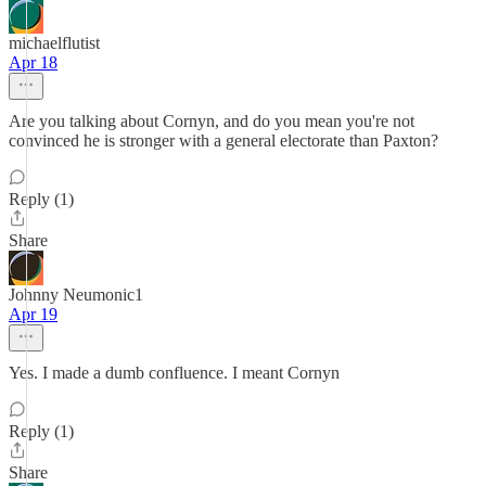
michaelflutist
Apr 18
Are you talking about Cornyn, and do you mean you're not
convinced he is stronger with a general electorate than Paxton?
Reply (1)
Share
Johnny Neumonic1
Apr 19
Yes. I made a dumb confluence. I meant Cornyn
Reply (1)
Share