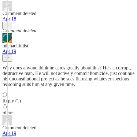
Comment deleted
Apr 18
Comment deleted
michaelflutist
Apr 19
Why does anyone think he cares greatly about this? He's a corrupt,
destructive man. He will not actively commit homicide, just continue
his unconstitutional project as he sees fit, using whatever specious
reasoning suits him at any given time.
Reply (1)
Share
Comment deleted
Apr 19