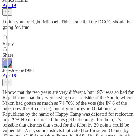
Apr 19
I think you are right, Michael. This is one that the DCCC should be
going for, imo.
Reply
Share
JoeyJoeJoe1980
Apr 18
I know that the two years are very different, but 1974 was so bad for
Republicans that they were losing seats, outside of the South, where
Nixon had gotten as much as 74-76% of the vote (the IN-6 of the
time, now the 5th district), and if you throw in Oklahoma, a
Republican by the name of Happy Camp was defeated for reelection
in a 79% Nixon district. If things get bad enough for them, it’s
possible that districts that voted for the felon by 20 points could be
vulnerable. Also, some districts that voted for President Obama by
20 points in 2008 probably flipped in 2010. The Syracuse district is