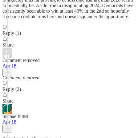
to potentially be. Aside from a disappointing 2024, Democrats have
consistently been able to win at least 40% in the 2nd so hopefully
someone credible runs here and doesn't squander the opportunity.
Reply (1)
Share
Comment removed
Apr 18
Comment removed
Reply (2)
Share
michaelflutist
Apr 18