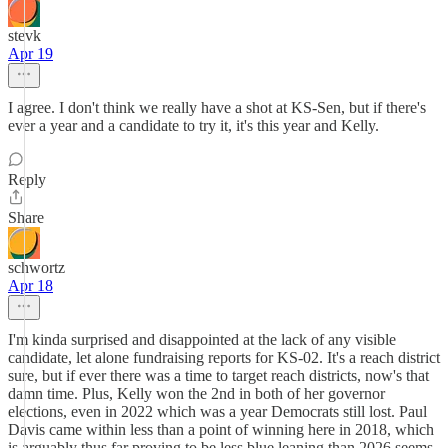
stevk
Apr 19
I agree. I don't think we really have a shot at KS-Sen, but if there's
ever a year and a candidate to try it, it's this year and Kelly.
Reply
Share
schwortz
Apr 18
I'm kinda surprised and disappointed at the lack of any visible
candidate, let alone fundraising reports for KS-02. It's a reach district
sure, but if ever there was a time to target reach districts, now's that
damn time. Plus, Kelly won the 2nd in both of her governor
elections, even in 2022 which was a year Democrats still lost. Paul
Davis came within less than a point of winning here in 2018, which
is arguably thus far proving to be less blue leaning than 2026 seems