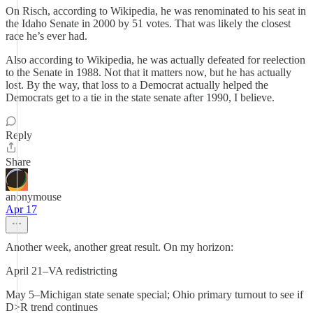
On Risch, according to Wikipedia, he was renominated to his seat in
the Idaho Senate in 2000 by 51 votes. That was likely the closest
race he’s ever had.
Also according to Wikipedia, he was actually defeated for reelection
to the Senate in 1988. Not that it matters now, but he has actually
lost. By the way, that loss to a Democrat actually helped the
Democrats get to a tie in the state senate after 1990, I believe.
Reply
Share
anonymouse
Apr 17
Another week, another great result. On my horizon:
April 21–VA redistricting
May 5–Michigan state senate special; Ohio primary turnout to see if
D>R trend continues