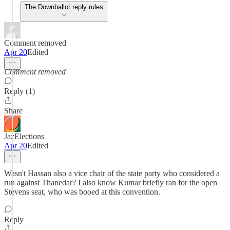
The Downballot reply rules
Comment removed
Apr 20
Edited
Comment removed
Reply (1)
Share
JazElections
Apr 20
Edited
Wasn't Hassan also a vice chair of the state party who considered a
run against Thanedar? I also know Kumar briefly ran for the open
Stevens seat, who was booed at this convention.
Reply