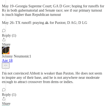
May 19–Georgia Supreme Court; GA D Gov; hoping for runoffs for
Rs in both gubernatorial and Senate race; see if our primary turnout
is much higher than Republican turnout
May 26–TX runoff: praying 🙏 for Paxton; D AG; D LG
Reply (1)
Share
Johnny Neumonic1
Apr 18
I'm not convinced Abbott is weaker than Paxton. He does not seem
to inspire any of their base, and he is not anywhere near moderate
enough to attract crossover from dems or indies.
Reply (1)
Share