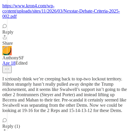
https://www.kron4.com/wp-
content/uploads/sites/11/2026/03/Nexstar-Debate-Criteria-2025-
002.pdf
Reply
Share
AnthonySF
Apr 18
Edited
I seriously think we’re creeping back to top-two lockout territory.
Hilton strangely hasn’t really pulled away despite the Trump
endorsement, and it seems like Swalwell’s support isn’t going to the
other 2 frontrunners (Steyer and Porter) and instead lifting up
Becerra and Mahan to their tier. Pre-scandal it certainly seemed like
Swalwell was separating from the other Dems. Now we could be
looking at 19-16 for the 2 Reps and 15-14-13-12 for these Dems.
Reply (1)