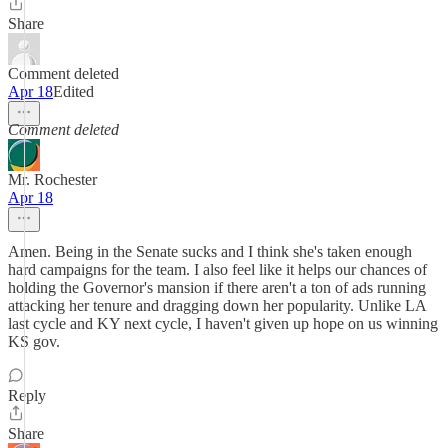
Share
Comment deleted
Apr 18
Edited
Comment deleted
Mr. Rochester
Apr 18
Amen. Being in the Senate sucks and I think she's taken enough
hard campaigns for the team. I also feel like it helps our chances of
holding the Governor's mansion if there aren't a ton of ads running
attacking her tenure and dragging down her popularity. Unlike LA
last cycle and KY next cycle, I haven't given up hope on us winning
KS gov.
Reply
Share