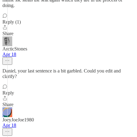
doing.
Reply (1)
Share
ArcticStones
Apr 18
Daniel, your last sentence is a bit garbled. Could you edit and
clarify?
Reply
Share
JoeyJoeJoe1980
Apr 18