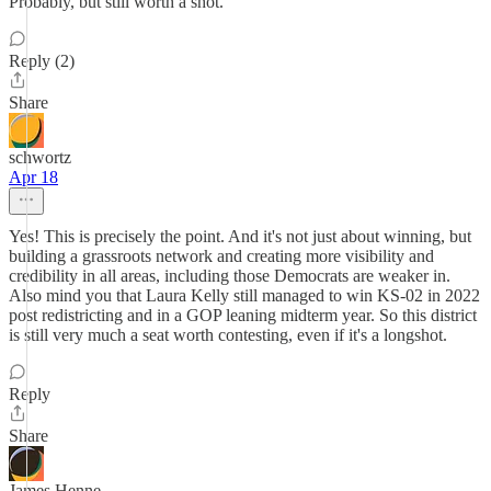
Probably, but still worth a shot.
Reply (2)
Share
schwortz
Apr 18
Yes! This is precisely the point. And it's not just about winning, but
building a grassroots network and creating more visibility and
credibility in all areas, including those Democrats are weaker in.
Also mind you that Laura Kelly still managed to win KS-02 in 2022
post redistricting and in a GOP leaning midterm year. So this district
is still very much a seat worth contesting, even if it's a longshot.
Reply
Share
James Henne