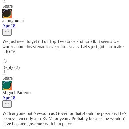
Share
anonymouse
Apr 18
We just need to get rid of Top Two once and for all. It seems we
worry about this scenario every four years. Let’s just gut it or make
it RCV.
Reply (2)
Share
Miguel Parreno
Apr 18
With anyone but Newsom as Governor that should be possible. He’s
been vehemently anti-RCV for years. Probably because he wouldn’t
have become governor with it in place.