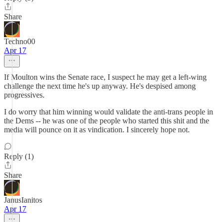
Share
Techno00
Apr 17
If Moulton wins the Senate race, I suspect he may get a left-wing
challenge the next time he's up anyway. He's despised among
progressives.
I do worry that him winning would validate the anti-trans people in
the Dems -- he was one of the people who started this shit and the
media will pounce on it as vindication. I sincerely hope not.
Reply (1)
Share
JanusIanitos
Apr 17