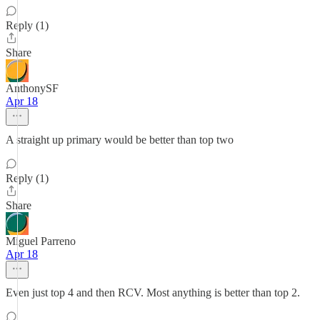
Reply (1)
Share
AnthonySF
Apr 18
A straight up primary would be better than top two
Reply (1)
Share
Miguel Parreno
Apr 18
Even just top 4 and then RCV. Most anything is better than top 2.