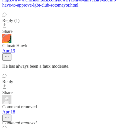
have-to-approve-lgbt-club-sotomayor.html
Reply (1)
Share
ClimateHawk
Apr 19
He has always been a faux moderate.
Reply
Share
Comment removed
Apr 18
Comment removed