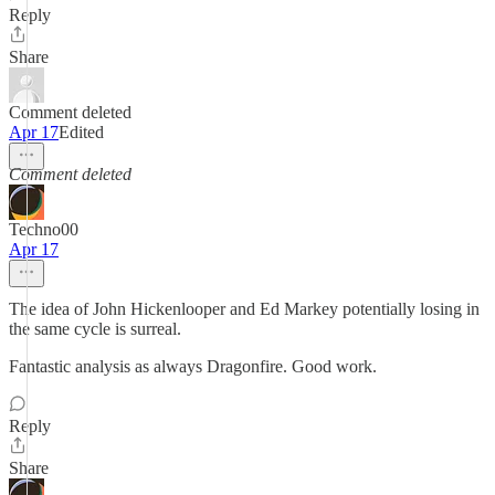
Reply
Share
Comment deleted
Apr 17
Edited
Comment deleted
Techno00
Apr 17
The idea of John Hickenlooper and Ed Markey potentially losing in
the same cycle is surreal.
Fantastic analysis as always Dragonfire. Good work.
Reply
Share