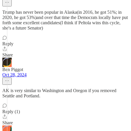
Trump has never been popular in Alaska(in 2016, he got 51%; in
2020, he got 53%)and over that time the Democrats locally have put
forth some excellent candidates(I think if Peltola wins this cycle,
she's a future Senator)
Reply
Share
Ben Piggot
Oct 28, 2024
AK is very similar to Washington and Oregon if you removed
Seattle and Portland.
Reply (1)
Share