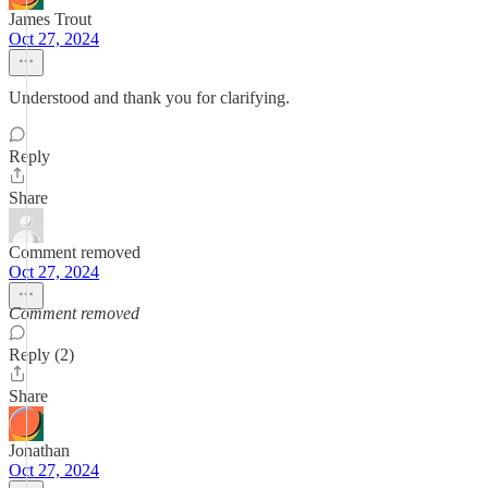
James Trout
Oct 27, 2024
Understood and thank you for clarifying.
Reply
Share
Comment removed
Oct 27, 2024
Comment removed
Reply (2)
Share
Jonathan
Oct 27, 2024