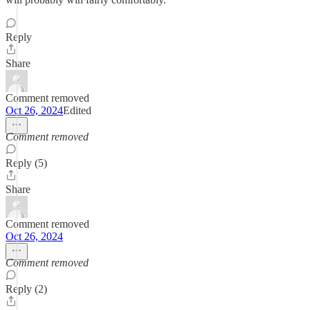
Reply
Share
Comment removed
Oct 26, 2024
Edited
Comment removed
Reply (5)
Share
Comment removed
Oct 26, 2024
Comment removed
Reply (2)