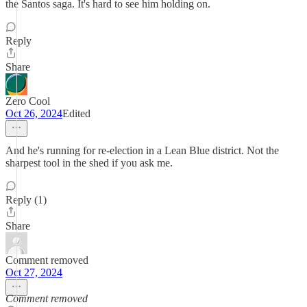
the Santos saga. It's hard to see him holding on.
Reply
Share
Zero Cool
Oct 26, 2024
Edited
And he's running for re-election in a Lean Blue district. Not the
sharpest tool in the shed if you ask me.
Reply (1)
Share
Comment removed
Oct 27, 2024
Comment removed