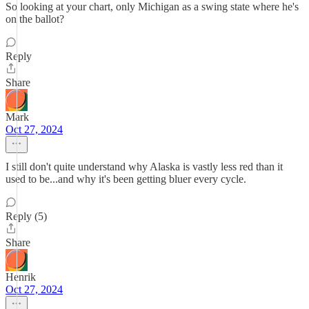
So looking at your chart, only Michigan as a swing state where he's
on the ballot?
Reply
Share
Mark
Oct 27, 2024
I still don't quite understand why Alaska is vastly less red than it
used to be...and why it's been getting bluer every cycle.
Reply (5)
Share
Henrik
Oct 27, 2024