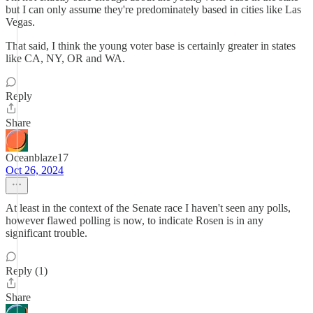
but I can only assume they're predominately based in cities like Las
Vegas.
That said, I think the young voter base is certainly greater in states
like CA, NY, OR and WA.
Reply
Share
Oceanblaze17
Oct 26, 2024
At least in the context of the Senate race I haven't seen any polls,
however flawed polling is now, to indicate Rosen is in any
significant trouble.
Reply (1)
Share