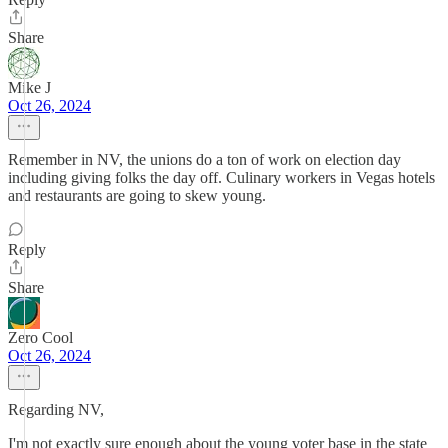
Share
Mike J
Oct 26, 2024
Remember in NV, the unions do a ton of work on election day
including giving folks the day off. Culinary workers in Vegas hotels
and restaurants are going to skew young.
Reply
Share
Zero Cool
Oct 26, 2024
Regarding NV,
I'm not exactly sure enough about the young voter base in the state