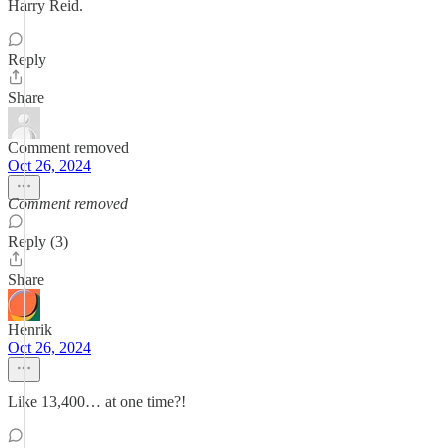
Harry Reid.
Reply
Share
Comment removed
Oct 26, 2024
Comment removed
Reply (3)
Share
Henrik
Oct 26, 2024
Like 13,400… at one time?!