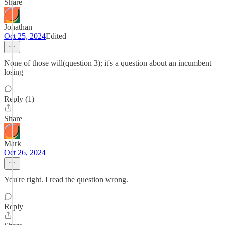
Share
Jonathan
Oct 25, 2024
Edited
None of those will(question 3); it's a question about an incumbent
losing
Reply (1)
Share
Mark
Oct 26, 2024
You're right. I read the question wrong.
Reply