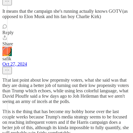
It means that the campaign she's running actually knows GOTV(as
opposed to Elon Musk and his fan boy Charlie Kirk)
Reply
Share
safik
Oct 27, 2024
That last point about low propensity voters, what she said was that
they are doing a better job of turning out their low propensity voters
than Trump which echoes, while using less colorful language, what
David Plouffe said a few days ago to Joh Heileman that we aren't
seeing an army of incels at the polls.
This is the thing that has become my hobby horse over the last
couple weeks because Trump's media strategy seems to be focused
on reaching infrequent voters and if the Harris campaign does a
better job of this, although its kinda impossible to fully quantify, she
will probably win fairly comfortably.