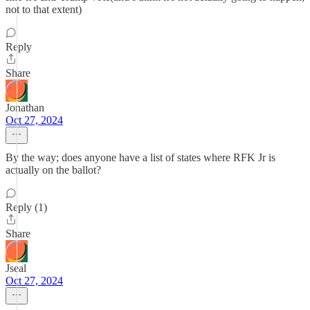
not to that extent)
Reply
Share
Jonathan
Oct 27, 2024
By the way; does anyone have a list of states where RFK Jr is
actually on the ballot?
Reply (1)
Share
Jseal
Oct 27, 2024