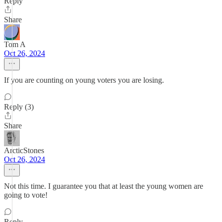
Reply
Share
Tom A
Oct 26, 2024
If you are counting on young voters you are losing.
Reply (3)
Share
ArcticStones
Oct 26, 2024
Not this time. I guarantee you that at least the young women are
going to vote!
Reply