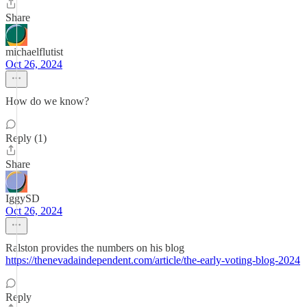
Share
michaelflutist
Oct 26, 2024
How do we know?
Reply (1)
Share
IggySD
Oct 26, 2024
Ralston provides the numbers on his blog
https://thenevadaindependent.com/article/the-early-voting-blog-2024
Reply