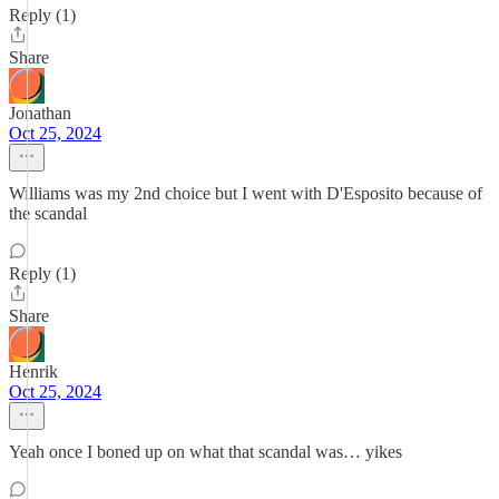
Reply (1)
Share
Jonathan
Oct 25, 2024
Williams was my 2nd choice but I went with D'Esposito because of
the scandal
Reply (1)
Share
Henrik
Oct 25, 2024
Yeah once I boned up on what that scandal was… yikes