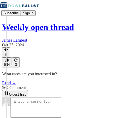
Subscribe
Sign in
Weekly open thread
James Lambert
Oct 25, 2024
9
564
3
What races are you interested in?
Read →
564 Comments
Oldest first