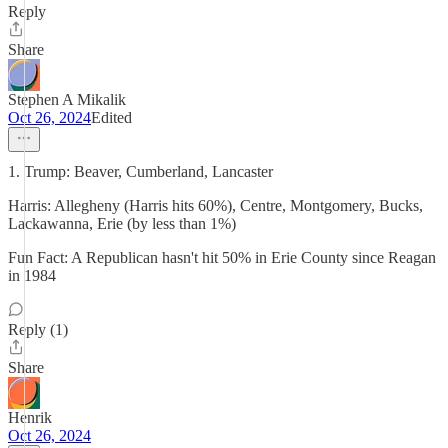
Reply
Share
Stephen A Mikalik
Oct 26, 2024
Edited
1. Trump: Beaver, Cumberland, Lancaster
Harris: Allegheny (Harris hits 60%), Centre, Montgomery, Bucks,
Lackawanna, Erie (by less than 1%)
Fun Fact: A Republican hasn't hit 50% in Erie County since Reagan
in 1984
Reply (1)
Share
Henrik
Oct 26, 2024