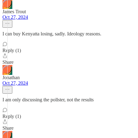
James Trout
Oct 27, 2024
I can buy Kenyatta losing, sadly. Ideology reasons.
Reply (1)
Share
Jonathan
Oct 27, 2024
I am only discussing the pollster, not the results
Reply (1)
Share