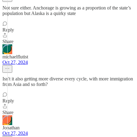
Not sure either. Anchorage is growing as a proportion of the state’s
population but Alaska is a quirky state
Reply
Share
michaelflutist
Oct 27, 2024
Isn't it also getting more diverse every cycle, with more immigration
from Asia and so forth?
Reply
Share
Jonathan
Oct 27, 2024