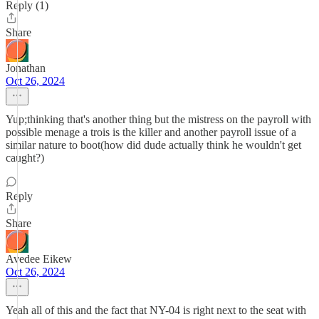
Reply (1)
Share
Jonathan
Oct 26, 2024
Yup;thinking that's another thing but the mistress on the payroll with
possible menage a trois is the killer and another payroll issue of a
similar nature to boot(how did dude actually think he wouldn't get
caught?)
Reply
Share
Avedee Eikew
Oct 26, 2024
Yeah all of this and the fact that NY-04 is right next to the seat with