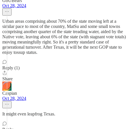
GoUBears
Oct 28, 2024
Urban areas comprising about 70% of the state moving left at a
similar pace to most of the country, MatSu and some small towns
comprising another quarter of the state treading water, aided by the
Native vote, leaving about 6% of the state (with stagnant vote totals)
moving meaningfully right. So it's a pretty standard case of
generational turnover. After Texas, it will be the next GOP state to
enjoy tossup status.
Reply (1)
Share
Caspian
Oct 28, 2024
It might even leapfrog Texas.