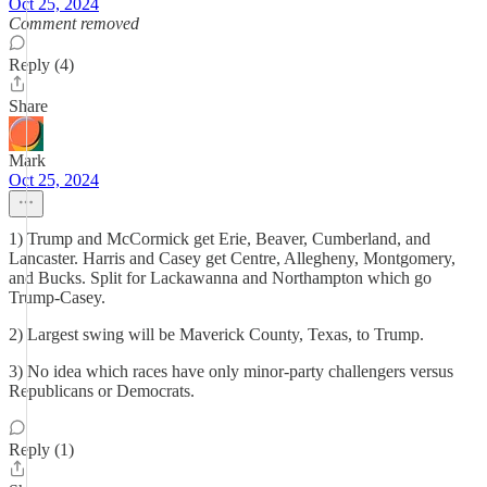
Oct 25, 2024
Comment removed
Reply (4)
Share
Mark
Oct 25, 2024
1) Trump and McCormick get Erie, Beaver, Cumberland, and
Lancaster. Harris and Casey get Centre, Allegheny, Montgomery,
and Bucks. Split for Lackawanna and Northampton which go
Trump-Casey.
2) Largest swing will be Maverick County, Texas, to Trump.
3) No idea which races have only minor-party challengers versus
Republicans or Democrats.
Reply (1)