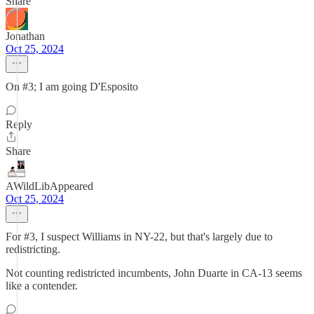
Share
Jonathan
Oct 25, 2024
On #3; I am going D'Esposito
Reply
Share
AWildLibAppeared
Oct 25, 2024
For #3, I suspect Williams in NY-22, but that's largely due to
redistricting.
Not counting redistricted incumbents, John Duarte in CA-13 seems
like a contender.