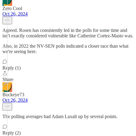
Zero Cool
Oct 26, 2024
Agreed. Rosen has consistently led in the polls for some time and
isn't exactly considered vulnerable like Catherine Cortez-Masto was.
Also, in 2022 the NV-SEN polls indicated a closer race than what
we're seeing here.
Reply (1)
Share
Buckeye73
Oct 26, 2024
The polling averages had Adam Laxalt up by several points.
Reply (2)