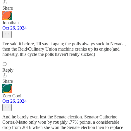
Share
Jonathan
Oct 26, 2024
I've said it before, I'll say it again; the polls always suck in Nevada,
then the Reid\Culinary Union machine cranks up its engine(and
honestly, this cycle the polls haven't really sucked)
Reply
Share
Zero Cool
Oct 26, 2024
And he barely even lost the Senate election. Senator Catherine
Cortez-Masto only won by roughly .77% points, a considerable
drop from 2016 when she won the Senate election then to replace