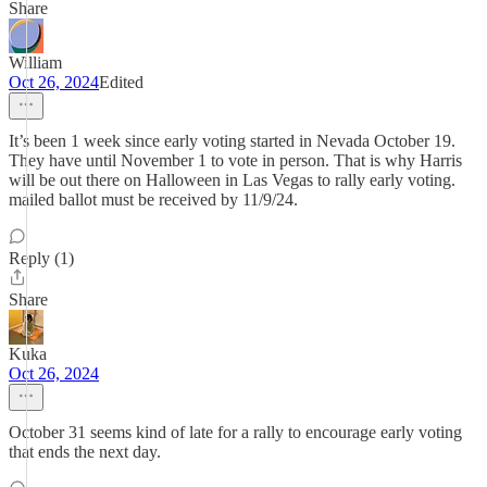
Share
William
Oct 26, 2024
Edited
It’s been 1 week since early voting started in Nevada October 19.
They have until November 1 to vote in person. That is why Harris
will be out there on Halloween in Las Vegas to rally early voting.
mailed ballot must be received by 11/9/24.
Reply (1)
Share
Kuka
Oct 26, 2024
October 31 seems kind of late for a rally to encourage early voting
that ends the next day.