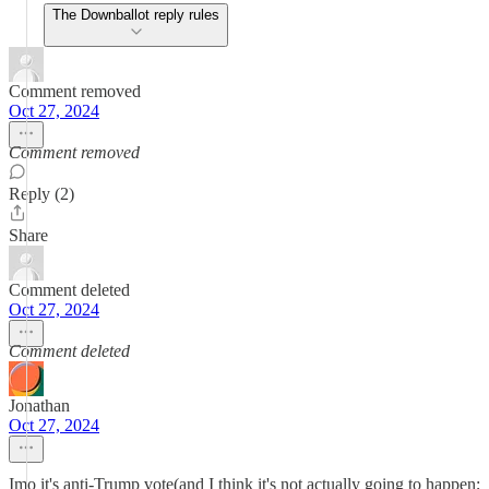
The Downballot reply rules
Comment removed
Oct 27, 2024
Comment removed
Reply (2)
Share
Comment deleted
Oct 27, 2024
Comment deleted
Jonathan
Oct 27, 2024
Imo it's anti-Trump vote(and I think it's not actually going to happen;