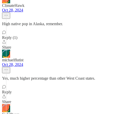
ClimateHawk
Oct 28, 2024
High native pop in Alaska, remember.
Reply (1)
Share
michaelflutist
Oct 28, 2024
Yes, much higher percentage than other West Coast states.
Reply
Share