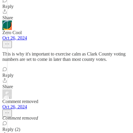
Reply
Share
Zero Cool
Oct 26, 2024
This is why it's important to exercise calm as Clark County voting
numbers are set to come in later than most county votes.
Reply
Share
Comment removed
Oct 26, 2024
Comment removed
Reply (2)