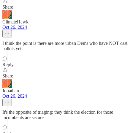
Share
ClimateHawk
Oct 26, 2024
I think the point is there are more urban Dems who have NOT cast
ballots yet.
Reply
Share
Jonathan
Oct 26, 2024
It's the opposite of triaging; they think the election for those
incumbents are secure