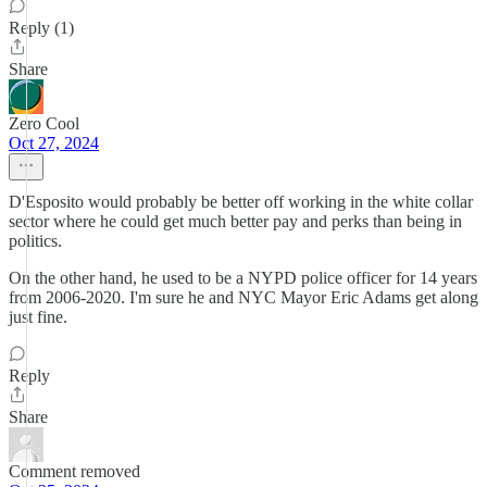
Reply (1)
Share
Zero Cool
Oct 27, 2024
D'Esposito would probably be better off working in the white collar
sector where he could get much better pay and perks than being in
politics.
On the other hand, he used to be a NYPD police officer for 14 years
from 2006-2020. I'm sure he and NYC Mayor Eric Adams get along
just fine.
Reply
Share
Comment removed