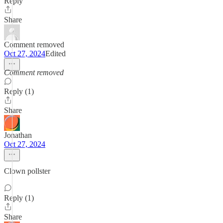
Reply
Share
Comment removed
Oct 27, 2024
Edited
Comment removed
Reply (1)
Share
Jonathan
Oct 27, 2024
Clown pollster
Reply (1)
Share