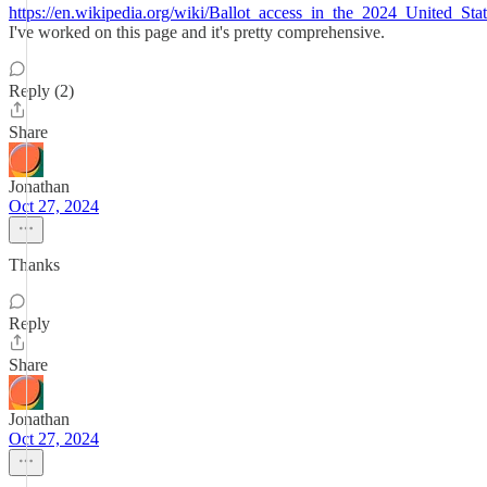
https://en.wikipedia.org/wiki/Ballot_access_in_the_2024_United_Stat
I've worked on this page and it's pretty comprehensive.
Reply (2)
Share
Jonathan
Oct 27, 2024
Thanks
Reply
Share
Jonathan
Oct 27, 2024