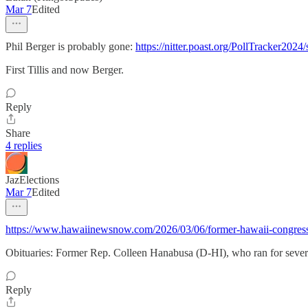
Mar 7
Edited
Phil Berger is probably gone:
https://nitter.poast.org/PollTracker2
First Tillis and now Berger.
Reply
Share
4 replies
JazElections
Mar 7
Edited
https://www.hawaiinewsnow.com/2026/03/06/former-hawaii-congres
Obituaries: Former Rep. Colleen Hanabusa (D-HI), who ran for several 
Reply