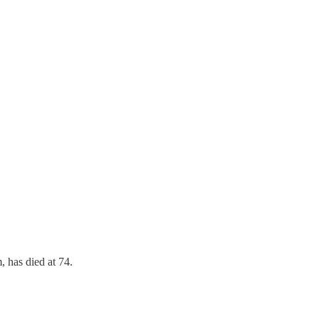
, has died at 74.