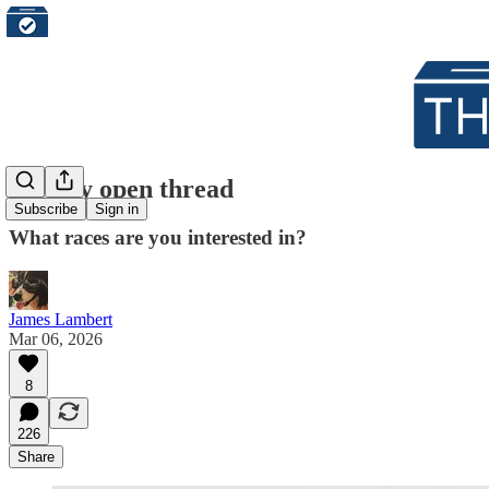
Weekly open thread
Subscribe
Sign in
What races are you interested in?
James Lambert
Mar 06, 2026
8
226
Share