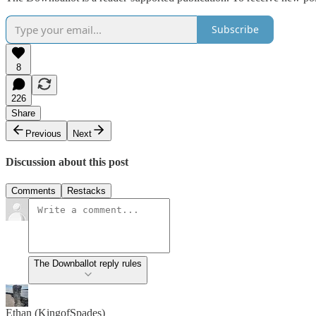
Subscribe
8
226
Share
Previous
Next
Discussion about this post
Comments
Restacks
The Downballot reply rules
Ethan (KingofSpades)