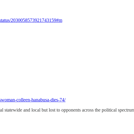
024/status/2030058573921743159#m
swoman-colleen-hanabusa-dies-74/
statewide and local but lost to opponents across the political spectrum