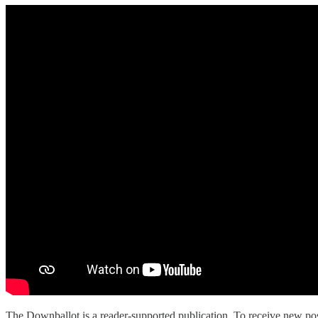
The Downballot is a reader-supported publication. To receive new pos