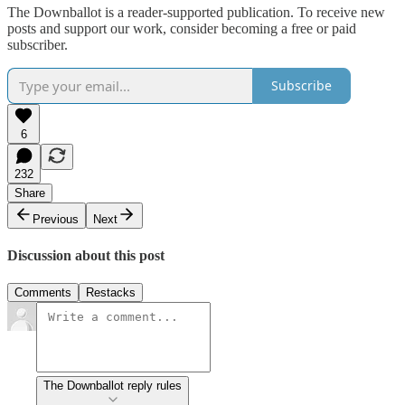
The Downballot is a reader-supported publication. To receive new
posts and support our work, consider becoming a free or paid
subscriber.
Subscribe
6
232
Share
Previous
Next
Discussion about this post
Comments
Restacks
The Downballot reply rules