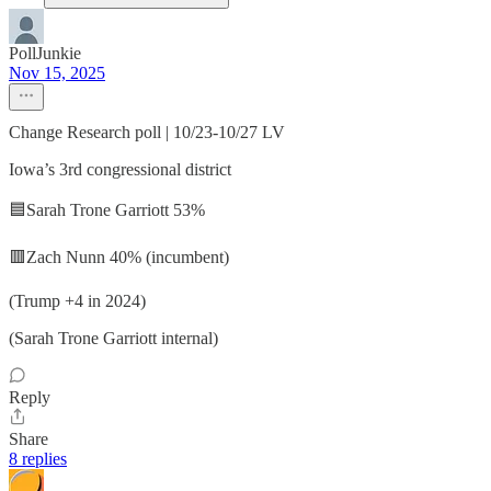
PollJunkie
Nov 15, 2025
Change Research poll | 10/23-10/27 LV
Iowa’s 3rd congressional district
🟦Sarah Trone Garriott 53%
🟥Zach Nunn 40% (incumbent)
(Trump +4 in 2024)
(Sarah Trone Garriott internal)
Reply
Share
8 replies