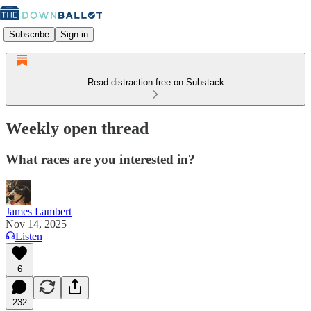
Subscribe
Sign in
Read distraction-free on Substack
Weekly open thread
What races are you interested in?
James Lambert
Nov 14, 2025
Listen
6
232