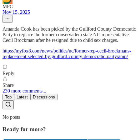
MPC
Nov 15, 2025
Amanda Cook has been picked by the Guilford County Democratic
Party to replace the former conservadem state NC representative
Cecil Brockman after he resigned due to child sex charges.
https://myfox8.com/news/politics/nc/former-rep-cecil-brockmans-
replacement-selected-by-guilford-county-democratic-party/amp/
Reply
Share
230 more comments...
Top
Latest
Discussions
No posts
Ready for more?