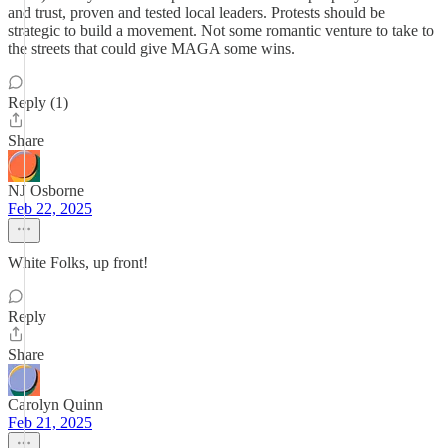
and trust, proven and tested local leaders. Protests should be
strategic to build a movement. Not some romantic venture to take to
the streets that could give MAGA some wins.
Reply (1)
Share
NJ Osborne
Feb 22, 2025
White Folks, up front!
Reply
Share
Carolyn Quinn
Feb 21, 2025