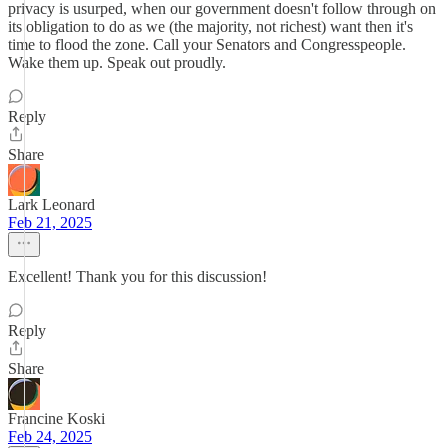
privacy is usurped, when our government doesn't follow through on
its obligation to do as we (the majority, not richest) want then it's
time to flood the zone. Call your Senators and Congresspeople.
Wake them up. Speak out proudly.
Reply
Share
Lark Leonard
Feb 21, 2025
Excellent! Thank you for this discussion!
Reply
Share
Francine Koski
Feb 24, 2025