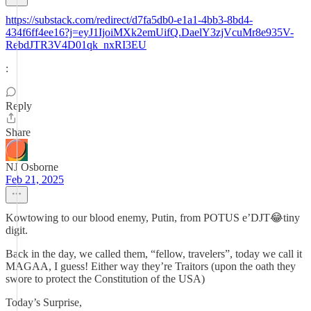
https://substack.com/redirect/d7fa5db0-e1a1-4bb3-8bd4-
434f6ff4ee16?j=eyJ1IjoiMXk2emUifQ.DaelY3zjVcuMr8e935V-
RebdJTR3V4D01qk_nxRI3EU
:
Reply
Share
NJ Osborne
Feb 21, 2025
Kowtowing to our blood enemy, Putin, from POTUS e’DJT😂tiny
digit.
Back in the day, we called them, “fellow, travelers”, today we call it
MAGAA, I guess! Either way they’re Traitors (upon the oath they
swore to protect the Constitution of the USA)
Today’s Surprise,