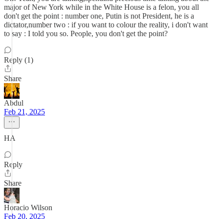
major of New York while in the White House is a felon, you all
don't get the point : number one, Putin is not President, he is a
dictator,number two : if you want to colour the reality, i don't want
to say : I told you so. People, you don't get the point?
Reply (1)
Share
Abdul
Feb 21, 2025
HA
Reply
Share
Horacio Wilson
Feb 20, 2025