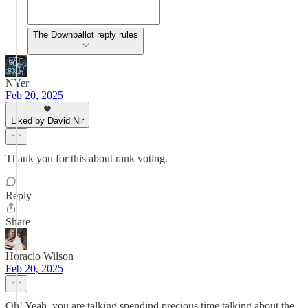
The Downballot reply rules
NYer
Feb 20, 2025
Liked by David Nir
Thank you for this about rank voting.
Reply
Share
Horacio Wilson
Feb 20, 2025
Oh! Yeah, you are talking,spendind precious time talking about the