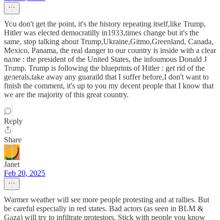
You don't get the point, it's the history repeating itself,like Trump,
Hitler was elected democratilly in1933,times change but it's the
same, stop talking about Trump,Ukraine,Gitmo,Greenland, Canada,
Mexico, Panama, the real danger to our country is inside with a clear
name : the president of the United States, the infoumous Donald J
Trump. Trump is following the blueprints of Hitler : get rid of the
generals,take away any guaraild that I suffer before,I don't want to
finish the comment, it's up to you my decent people that I know that
we are the majority of this great country.
Reply
Share
Janet
Feb 20, 2025
Warmer weather will see more people protesting and at rallies. But
be careful especially in red states. Bad actors (as seen in BLM &
Gaza) will try to infiltrate protestors. Stick with people you know