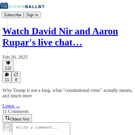
Subscribe
Sign in
Watch David Nir and Aaron
Rupar's live chat…
Feb 20, 2025
122
11
8
Why Trump is not a king, what "consitutional crisis" actually means,
and much more
Listen →
11 Comments
Oldest first