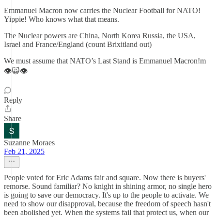
Emmanuel Macron now carries the Nuclear Football for NATO!
Yippie! Who knows what that means.
The Nuclear powers are China, North Korea Russia, the USA,
Israel and France/England (count Brixitland out)
We must assume that NATO’s Last Stand is Emmanuel Macron!m
👁️🙀👁️
Reply
Share
Suzanne Moraes
Feb 21, 2025
People voted for Eric Adams fair and square. Now there is buyers'
remorse. Sound familiar? No knight in shining armor, no single hero
is going to save our democracy. It's up to the people to activate. We
need to show our disapproval, because the freedom of speech hasn't
been abolished yet. When the systems fail that protect us, when our