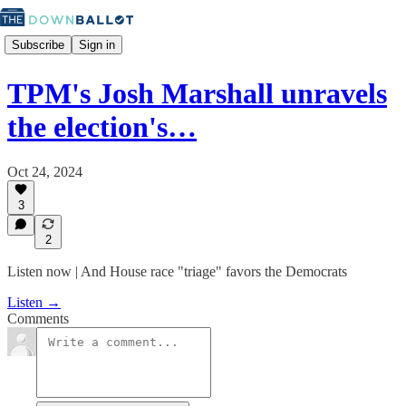
Subscribe
Sign in
TPM's Josh Marshall unravels
the election's…
Oct 24, 2024
3
2
Listen now | And House race "triage" favors the Democrats
Listen →
Comments