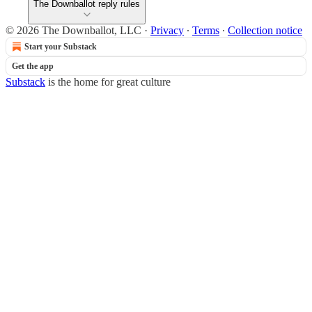
The Downballot reply rules
© 2026 The Downballot, LLC
·
Privacy
∙
Terms
∙
Collection notice
Start your Substack
Get the app
Substack
is the home for great culture