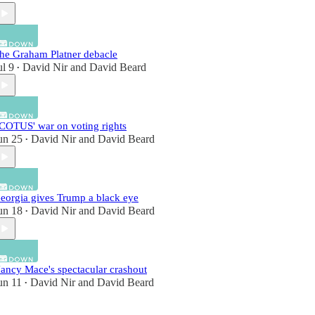
he Graham Platner debacle
ul 9
David Nir
and
David Beard
•
COTUS' war on voting rights
un 25
David Nir
and
David Beard
•
eorgia gives Trump a black eye
un 18
David Nir
and
David Beard
•
ancy Mace's spectacular crashout
un 11
David Nir
and
David Beard
•