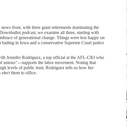
ews front, with three giant retirements dominating the
 Downballot podcast, we examine all three, starting with
embrace of generational change. Things were less happy on
st bailing in Iowa and a conservative Supreme Court justice
th Jennifer Rodriguez, a top official at the AFL-CIO who
of unions"—supports the labor movement. Noting that
high levels of public trust, Rodriguez tells us how her
 elect them to office.