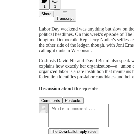
1
1
Share
Transcript
Labor Day weekend was anything but slow on the n
political headlines. On this week's episode of The
longtime Democratic Rep. Jerry Nadler's selfless 
the other side of the ledger, though, with Joni Ern
calling it quits in Wisconsin.
Co-hosts David Nir and David Beard also speak wi
explains how exactly her organization—a "union 
organized labor is a rare institution that maintains 
federation identifies pro-labor candidates and helps
Discussion about this episode
Comments
Restacks
The Downballot reply rules