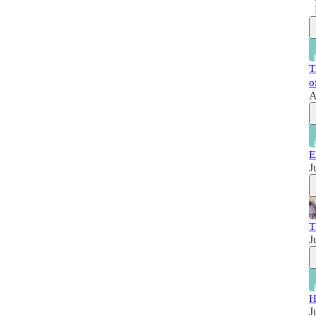
T
o
A
E
J
T
J
H
J