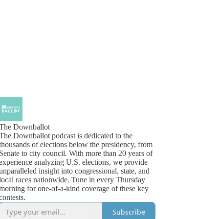
The Downballot
The Downballot podcast is dedicated to the
thousands of elections below the presidency, from
Senate to city council. With more than 20 years of
experience analyzing U.S. elections, we provide
unparalleled insight into congressional, state, and
local races nationwide. Tune in every Thursday
morning for one-of-a-kind coverage of these key
contests.
Subscribe