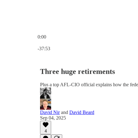
0:00
Current time: 0:00 / Total time: -37:53
-37:53
Three huge retirements
Plus a top AFL-CIO official explains how the feder
David Nir
and
David Beard
Sep 04, 2025
4