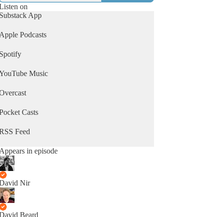
Listen on
Substack App
Apple Podcasts
Spotify
YouTube Music
Overcast
Pocket Casts
RSS Feed
Appears in episode
David Nir
David Beard