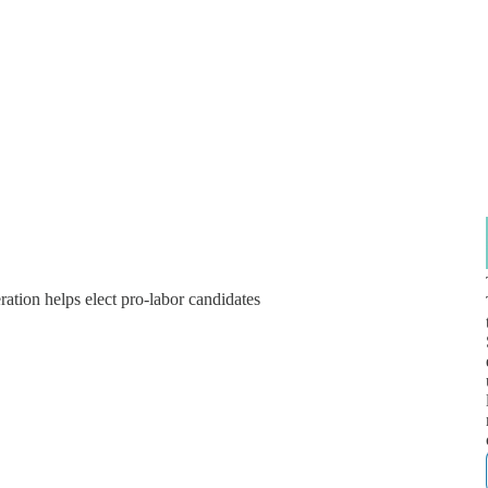
ation helps elect pro-labor candidates