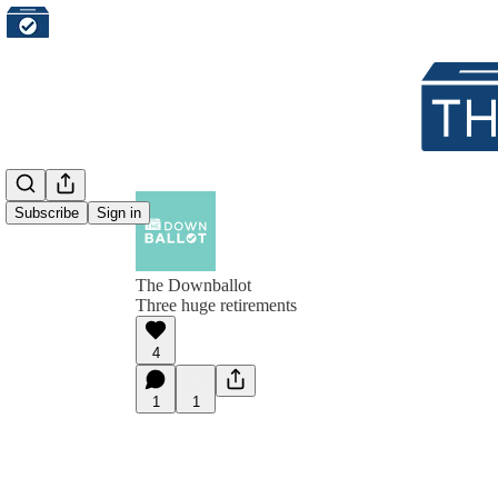
Subscribe
Sign in
The Downballot
Three huge retirements
4
1
1