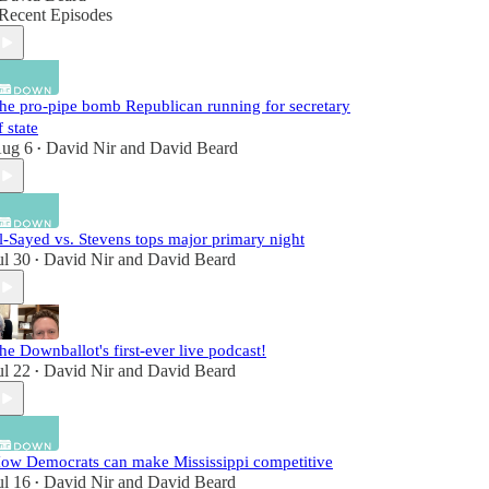
Recent Episodes
he pro-pipe bomb Republican running for secretary
f state
ug 6
David Nir
and
David Beard
•
l-Sayed vs. Stevens tops major primary night
ul 30
David Nir
and
David Beard
•
he Downballot's first-ever live podcast!
ul 22
David Nir
and
David Beard
•
ow Democrats can make Mississippi competitive
ul 16
David Nir
and
David Beard
•