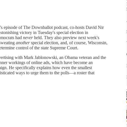
k's episode of The Downballot podcast, co-hosts David Nir
onishing victory in Tuesday's special election in
emocrats had
never
held. They also preview next week's
 sweating
another
special election, and, of course, Wisconsin,
determine control of the state Supreme Court.
dvertising with Mark Jablonowski, an Obama veteran and the
 inner workings of online ads, which have become an
ign. He specifically explains how even the smallest
sticated ways to urge them to the polls—a roster that