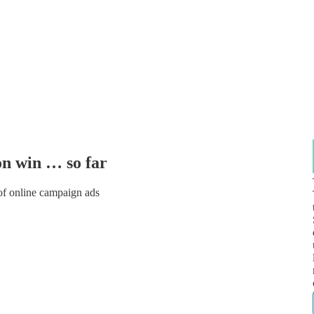
on win … so far
of online campaign ads