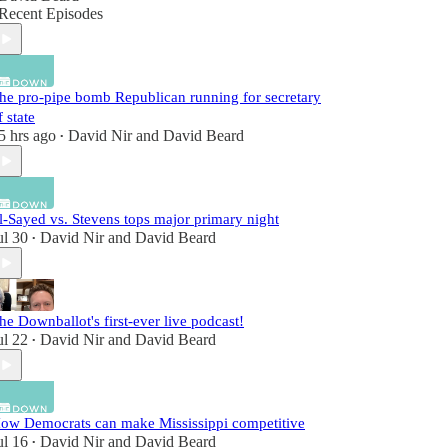
Recent Episodes
he pro-pipe bomb Republican running for secretary
f state
5 hrs ago
David Nir
and
David Beard
•
l-Sayed vs. Stevens tops major primary night
ul 30
David Nir
and
David Beard
•
he Downballot's first-ever live podcast!
ul 22
David Nir
and
David Beard
•
ow Democrats can make Mississippi competitive
ul 16
David Nir
and
David Beard
•