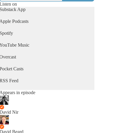
Listen on
Substack App
Apple Podcasts
Spotify
YouTube Music
Overcast
Pocket Casts
RSS Feed
Appears in episode
David Nir
David Beard