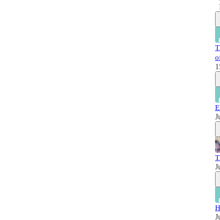
T
o
1
E
J
T
J
H
J