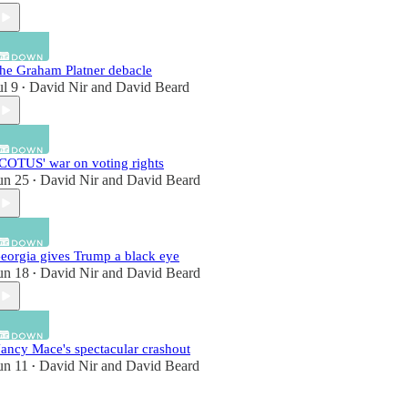
he Graham Platner debacle
ul 9
David Nir
and
David Beard
•
COTUS' war on voting rights
un 25
David Nir
and
David Beard
•
eorgia gives Trump a black eye
un 18
David Nir
and
David Beard
•
ancy Mace's spectacular crashout
un 11
David Nir
and
David Beard
•