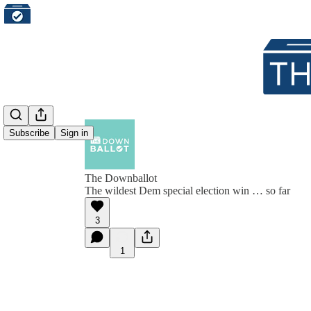
Subscribe
Sign in
The Downballot
The wildest Dem special election win … so far
3
1