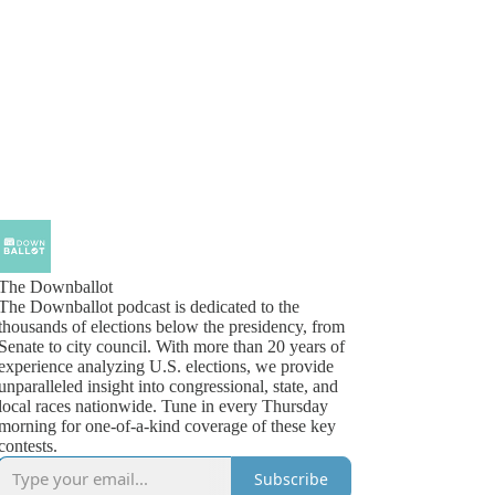
The Downballot
The Downballot podcast is dedicated to the
thousands of elections below the presidency, from
Senate to city council. With more than 20 years of
experience analyzing U.S. elections, we provide
unparalleled insight into congressional, state, and
local races nationwide. Tune in every Thursday
morning for one-of-a-kind coverage of these key
contests.
Subscribe