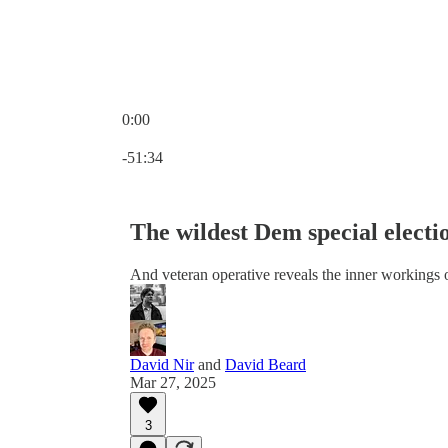
0:00
Current time: 0:00 / Total time: -51:34
-51:34
The wildest Dem special electi
And veteran operative reveals the inner workings 
David Nir
and
David Beard
Mar 27, 2025
3