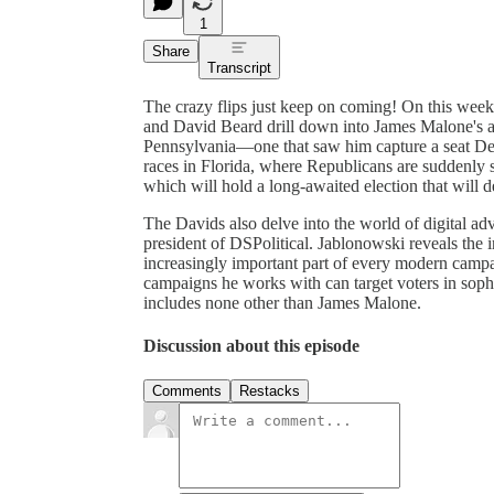
1
Share
Transcript
The crazy flips just keep on coming! On this wee
and David Beard drill down into James Malone's ast
Pennsylvania—one that saw him capture a seat D
races in Florida, where Republicans are suddenly
which will hold a long-awaited election that will 
The Davids also delve into the world of digital a
president of DSPolitical. Jablonowski reveals the
increasingly important part of every modern campa
campaigns he works with can target voters in sophi
includes none other than James Malone.
Discussion about this episode
Comments
Restacks