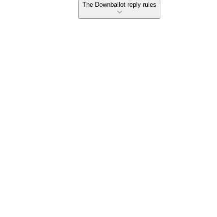
The Downballot reply rules