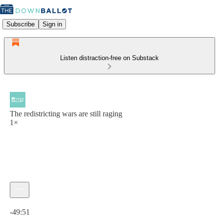
Subscribe
Sign in
Listen distraction-free on Substack
The redistricting wars are still raging
1×
Current time: 0:00 / Total time: -49:51
-49:51