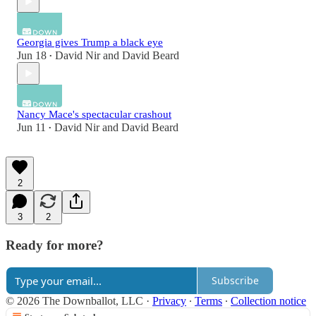
Georgia gives Trump a black eye
Jun 18
David Nir
and
David Beard
•
Nancy Mace's spectacular crashout
Jun 11
David Nir
and
David Beard
•
2
3
2
Ready for more?
Subscribe
© 2026 The Downballot, LLC
·
Privacy
∙
Terms
∙
Collection notice