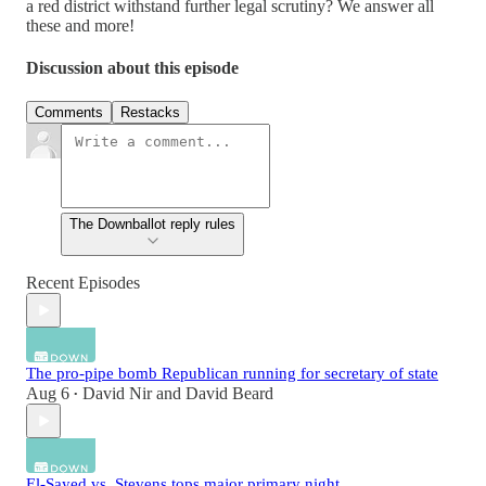
a red district withstand further legal scrutiny? We answer all
these and more!
Discussion about this episode
Comments
Restacks
The Downballot reply rules
Recent Episodes
The pro-pipe bomb Republican running for secretary of state
Aug 6
David Nir
and
David Beard
•
El-Sayed vs. Stevens tops major primary night