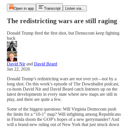
Open in app
Transcript
Listen via...
The redistricting wars are still raging
Donald Trump fired the first shot, but Democrats keep fighting
back
David Nir
and
David Beard
Jan 22, 2026
Donald Trump’s redistricting wars are
not
over yet—not by a
long shot. On this week’s episode of The Downballot podcast,
co-hosts David Nir and David Beard catch listeners up on the
latest developments in every state where new maps are still in
play, and there are quite a few.
Some of the biggest questions: Will Virginia Democrats push
the limits for a “10-1” map? Will infighting among Republicans
in Florida doom the GOP’s hopes of a new gerrymander? And
will a brand-new ruling out of New York that just struck down