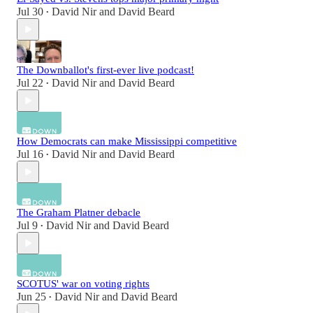
Jul 30
David Nir
and
David Beard
•
The Downballot's first-ever live podcast!
Jul 22
David Nir
and
David Beard
•
How Democrats can make Mississippi competitive
Jul 16
David Nir
and
David Beard
•
The Graham Platner debacle
Jul 9
David Nir
and
David Beard
•
SCOTUS' war on voting rights
Jun 25
David Nir
and
David Beard
•