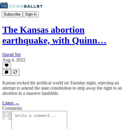
Subscribe
Sign in
The Kansas abortion
earthquake, with Quinn…
David Nir
Aug 4, 2022
Kansas rocked the political world on Tuesday night, rejecting an
attempt to amend the state constitution to strip away the right to an
abortion in a massive landslide.
Listen →
Comments