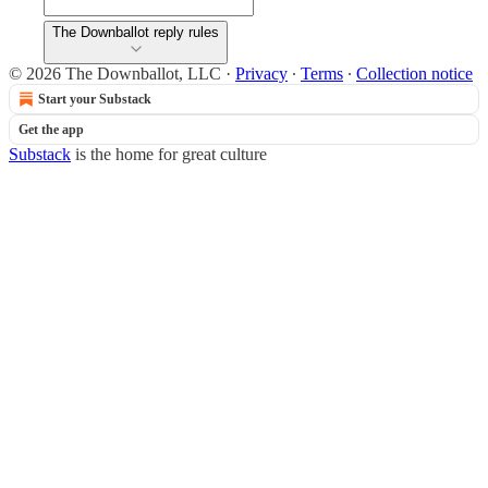
The Downballot reply rules
© 2026 The Downballot, LLC
·
Privacy
∙
Terms
∙
Collection notice
Start your Substack
Get the app
Substack
is the home for great culture