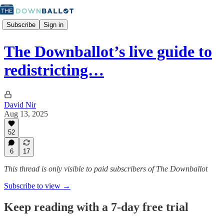
Subscribe
Sign in
The Downballot’s live guide to
redistricting…
David Nir
Aug 13, 2025
52
6
17
This thread is only visible to paid subscribers of The Downballot
Subscribe to view →
Keep reading with a 7-day free trial