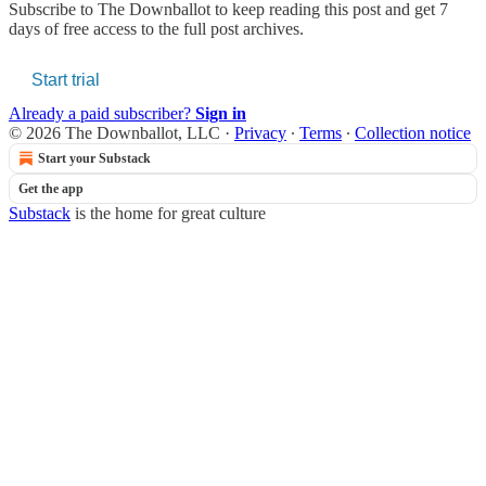
Subscribe to
The Downballot
to keep reading this post and get 7
days of free access to the full post archives.
Start trial
Already a paid subscriber?
Sign in
© 2026 The Downballot, LLC
·
Privacy
∙
Terms
∙
Collection notice
Start your Substack
Get the app
Substack
is the home for great culture