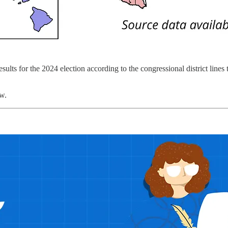
ults for the 2024 election according to the congressional district lines 
ow.