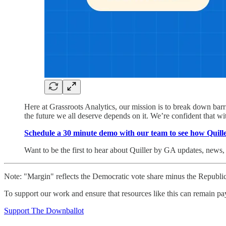
Here at Grassroots Analytics, our mission is to break down barri
the future we all deserve depends on it. We’re confident that with 
Schedule a 30 minute demo with our team to see how Quill
Want to be the first to hear about Quiller by GA updates, news
Note: "Margin" reflects the Democratic vote share minus the Republic
To support our work and ensure that resources like this can remain pa
Support The Downballot