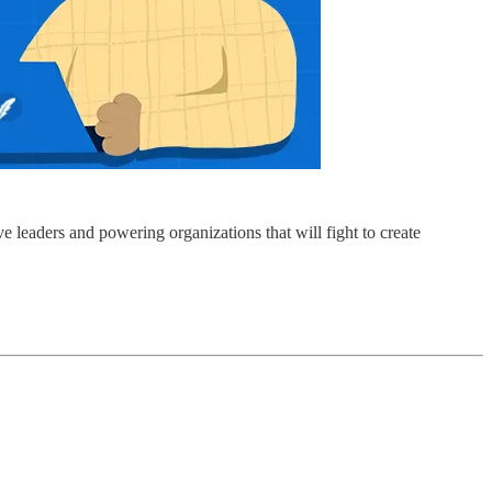
e leaders and powering organizations that will fight to create