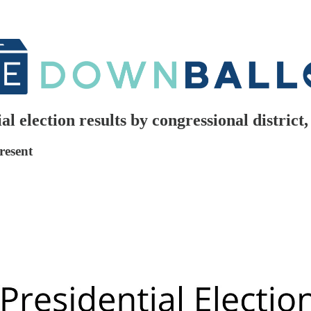
al election results by congressional distric
resent