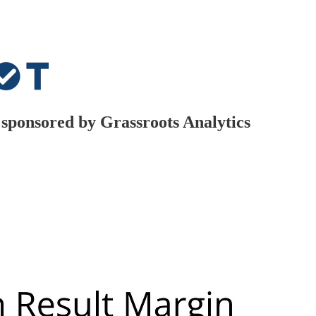
t, sponsored by Grassroots Analytics