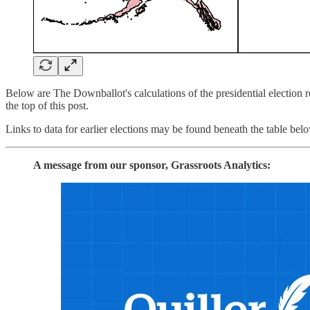
Below are The Downballot's calculations of the presidential election res
the top of this post.
Links to data for earlier elections may be found beneath the table bel
A message from our sponsor, Grassroots Analytics: