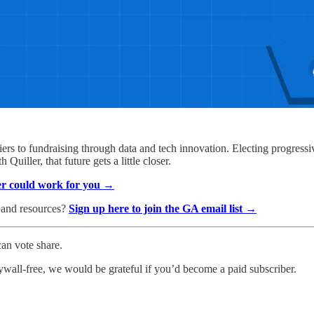
ers to fundraising through data and tech innovation. Electing progressiv
Quiller, that future gets a little closer.
er could work for you →
, and resources?
Sign up here to join the GA email list →
an vote share.
ywall-free, we would be grateful if you’d become a paid subscriber.