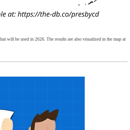
that will be used in 2026. The results are also visualized in the map at