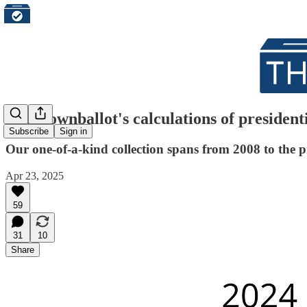
The Downballot's calculations of presidenti
Subscribe
Sign in
Our one-of-a-kind collection spans from 2008 to the p
Apr 23, 2025
59
31
10
Share