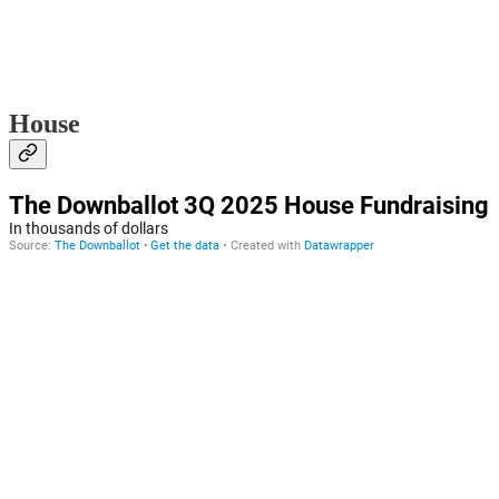
House