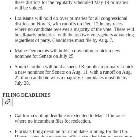
these districts for the regularly scheduled May 19 primaries
will be voided.
Louisiana will hold do-over primaries for all congressional
districts on Nov. 3, with runoffs on Dec. 12 in any races
where no candidate receives a majority of the vote. These will
be all-party primaries, with the top two vote-getters advancing
regardless of party. Candidates must file by Aug. 7.
Maine Democrats will hold a convention to pick a new
nominee for Senate on July 25.
South Carolina will hold a special Republican primary to pick
a new nominee for Senate on Aug. 11, with a runoff on Aug.
25 if no candidate wins a majority. Candidates must file by
July 28.
FILING DEADLINES
California’s filing deadline is extended to Mar. 11 in races
where no incumbent files for reelection.
Florida’s filing deadline for candidates running for the U.S.
House, statewide executive office, state legislature, or county