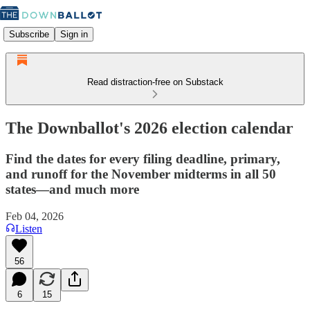
Subscribe
Sign in
Read distraction-free on Substack
The Downballot's 2026 election calendar
Find the dates for every filing deadline, primary,
and runoff for the November midterms in all 50
states—and much more
Feb 04, 2026
Listen
56
6
15