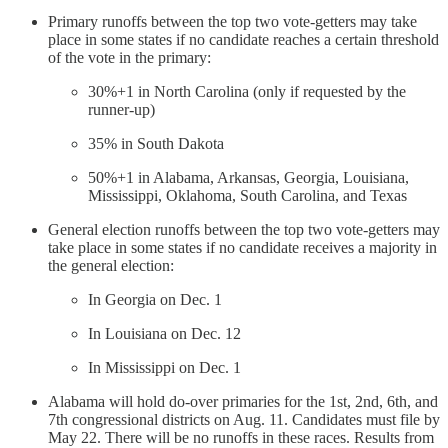
Primary runoffs between the top two vote-getters may take
place in some states if no candidate reaches a certain threshold
of the vote in the primary:
30%+1 in North Carolina (only if requested by the
runner-up)
35% in South Dakota
50%+1 in Alabama, Arkansas, Georgia, Louisiana,
Mississippi, Oklahoma, South Carolina, and Texas
General election runoffs between the top two vote-getters may
take place in some states if no candidate receives a majority in
the general election:
In Georgia on Dec. 1
In Louisiana on Dec. 12
In Mississippi on Dec. 1
Alabama will hold do-over primaries for the 1st, 2nd, 6th, and
7th congressional districts on Aug. 11. Candidates must file by
May 22. There will be no runoffs in these races. Results from