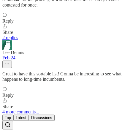
contested for once.
Reply
Share
2 replies
Lee Dennis
Feb 24
Great to have this sortable list! Gonna be interesting to see what
happens to long-time incumbents.
Reply
Share
4 more comments...
Top
Latest
Discussions