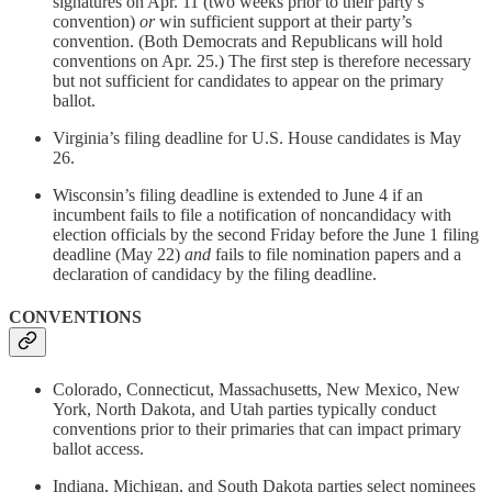
signatures on Apr. 11 (two weeks prior to their party’s
convention)
or
win sufficient support at their party’s
convention. (Both Democrats and Republicans will hold
conventions on Apr. 25.) The first step is therefore necessary
but not sufficient for candidates to appear on the primary
ballot.
Virginia’s filing deadline for U.S. House candidates is May
26.
Wisconsin’s filing deadline is extended to June 4 if an
incumbent fails to file a notification of noncandidacy with
election officials by the second Friday before the June 1 filing
deadline (May 22)
and
fails to file nomination papers and a
declaration of candidacy by the filing deadline.
CONVENTIONS
Colorado, Connecticut, Massachusetts, New Mexico, New
York, North Dakota, and Utah parties typically conduct
conventions prior to their primaries that can impact primary
ballot access.
Indiana, Michigan, and South Dakota parties select nominees