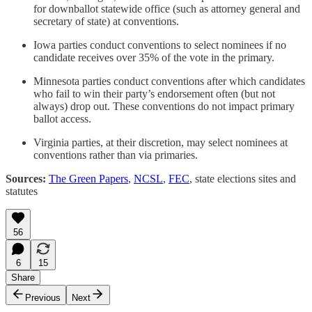
for downballot statewide office (such as attorney general and
secretary of state) at conventions.
Iowa parties conduct conventions to select nominees if no
candidate receives over 35% of the vote in the primary.
Minnesota parties conduct conventions after which candidates
who fail to win their party’s endorsement often (but not
always) drop out. These conventions do not impact primary
ballot access.
Virginia parties, at their discretion, may select nominees at
conventions rather than via primaries.
Sources:
The Green Papers
,
NCSL
,
FEC
, state elections sites and
statutes
56
6
15
Share
Previous
Next