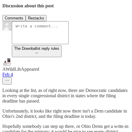
Discussion about this post
Comments
Restacks
The Downballot reply rules
AWildLibAppeared
Feb 4
Looking at the list, as of right now, there are Democratic candidates
in every single congressional district in states where the filing
deadline has passed.
Unfortunately, it looks like right now there isn't a Dem candidate in
Ohio's 2nd district, and the filing deadline is today.
Hopefully somebody can step up there, or Ohio Dems get a write-in
candidate for the primary; it would be nice to see every district