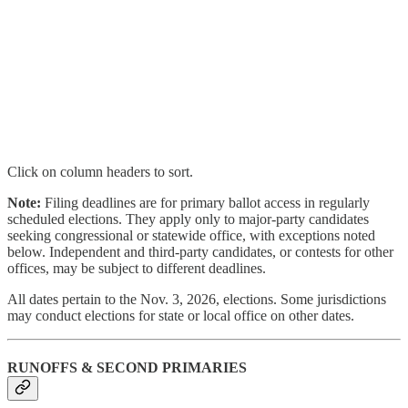
Click on column headers to sort.
Note:
Filing deadlines are for primary ballot access in regularly
scheduled elections. They apply only to major-party candidates
seeking congressional or statewide office, with exceptions noted
below. Independent and third-party candidates, or contests for other
offices, may be subject to different deadlines.
All dates pertain to the Nov. 3, 2026, elections. Some jurisdictions
may conduct elections for state or local office on other dates.
RUNOFFS & SECOND PRIMARIES