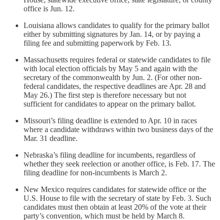
office is Jun. 12.
Louisiana allows candidates to qualify for the primary ballot
either by submitting signatures by Jan. 14, or by paying a
filing fee and submitting paperwork by Feb. 13.
Massachusetts requires federal or statewide candidates to file
with local election officials by May 5 and again with the
secretary of the commonwealth by Jun. 2. (For other non-
federal candidates, the respective deadlines are Apr. 28 and
May 26.) The first step is therefore necessary but not
sufficient for candidates to appear on the primary ballot.
Missouri’s filing deadline is extended to Apr. 10 in races
where a candidate withdraws within two business days of the
Mar. 31 deadline.
Nebraska’s filing deadline for incumbents, regardless of
whether they seek reelection or another office, is Feb. 17. The
filing deadline for non-incumbents is March 2.
New Mexico requires candidates for statewide office or the
U.S. House to file with the secretary of state by Feb. 3. Such
candidates must then obtain at least 20% of the vote at their
party’s convention, which must be held by March 8.