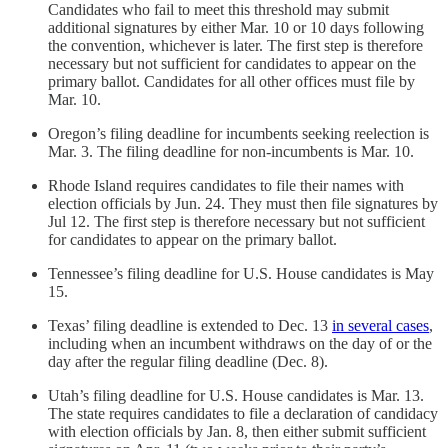
Candidates who fail to meet this threshold may submit
additional signatures by either Mar. 10 or 10 days following
the convention, whichever is later. The first step is therefore
necessary but not sufficient for candidates to appear on the
primary ballot. Candidates for all other offices must file by
Mar. 10.
Oregon’s filing deadline for incumbents seeking reelection is
Mar. 3. The filing deadline for non-incumbents is Mar. 10.
Rhode Island requires candidates to file their names with
election officials by Jun. 24. They must then file signatures by
Jul 12. The first step is therefore necessary but not sufficient
for candidates to appear on the primary ballot.
Tennessee’s filing deadline for U.S. House candidates is May
15.
Texas’ filing deadline is extended to Dec. 13
in several cases
,
including when an incumbent withdraws on the day of or the
day after the regular filing deadline (Dec. 8).
Utah’s filing deadline for U.S. House candidates is Mar. 13.
The state requires candidates to file a declaration of candidacy
with election officials by Jan. 8, then either submit sufficient