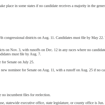
ke place in some states if no candidate receives a majority in the genera
th congressional districts on Aug. 11. Candidates must file by May 22. Th
ricts on Nov. 3, with runoffs on Dec. 12 in any races where no candidate 
didates must file by Aug. 7.
 for Senate on July 25.
a new nominee for Senate on Aug. 11, with a runoff on Aug. 25 if no can
e no incumbent files for reelection.
e, statewide executive office, state legislature, or county office is Jun.