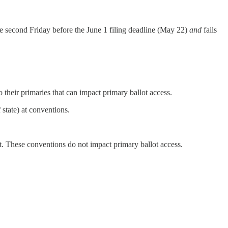
 the second Friday before the June 1 filing deadline (May 22)
and
fails
heir primaries that can impact primary ballot access.
state) at conventions.
t. These conventions do not impact primary ballot access.