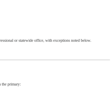
ressional or statewide office, with exceptions noted below.
n the primary: