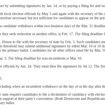
ther by submitting signatures by Jan. 14, or by paying a filing fee and 
ith local election officials by May 5 and again with the secretary of th
herefore necessary but not sufficient for candidates to appear on the pri
e a candidate withdraws within two business days of the Mar. 31 deadlin
 they seek reelection or another office, is Feb. 17. The filing deadline
House to file with the secretary of state by Feb. 3. Such candidates mus
 threshold may submit additional signatures by either Mar. 10 or 10 days
n the primary ballot. Candidates for all other offices must file by Mar. 1
ar. 3. The filing deadline for non-incumbents is Mar. 10.
n officials by Jun. 24. They must then file signatures by Jul 12. The firs
5.
ncluding when an incumbent withdraws on the day of or the day after the
state requires candidates to file a declaration of candidacy with election
t support at their party’s convention. (Both Democrats and Republicans 
ary ballot.