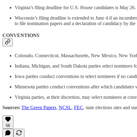
Virginia’s filing deadline for U.S. House candidates is May 26.
Wisconsin’s filing deadline is extended to June 4 if an incumben
to file nomination papers and a declaration of candidacy by the 
CONVENTIONS
Colorado, Connecticut, Massachusetts, New Mexico, New York, No
Indiana, Michigan, and South Dakota parties select nominees for
Iowa parties conduct conventions to select nominees if no candi
Minnesota parties conduct conventions after which candidates w
Virginia parties, at their discretion, may select nominees at conv
Sources:
The Green Papers
,
NCSL
,
FEC
, state elections sites and sta
56