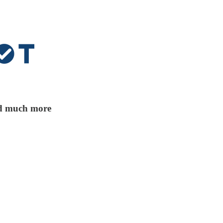
and much more