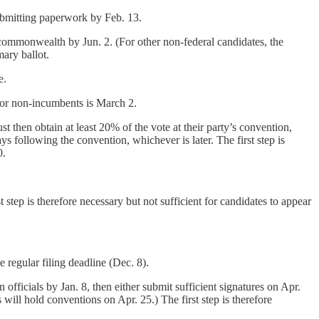
submitting paperwork by Feb. 13.
e commonwealth by Jun. 2. (For other non-federal candidates, the
mary ballot.
e.
 for non-incumbents is March 2.
t then obtain at least 20% of the vote at their party’s convention,
 following the convention, whichever is later. The first step is
0.
t step is therefore necessary but not sufficient for candidates to appear
 regular filing deadline (Dec. 8).
 officials by Jan. 8, then either submit sufficient signatures on Apr.
will hold conventions on Apr. 25.) The first step is therefore