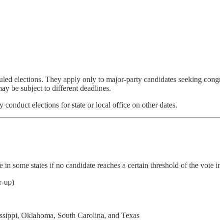
duled elections. They apply only to major-party candidates seeking cong
ay be subject to different deadlines.
 conduct elections for state or local office on other dates.
in some states if no candidate reaches a certain threshold of the vote i
r-up)
ssippi, Oklahoma, South Carolina, and Texas