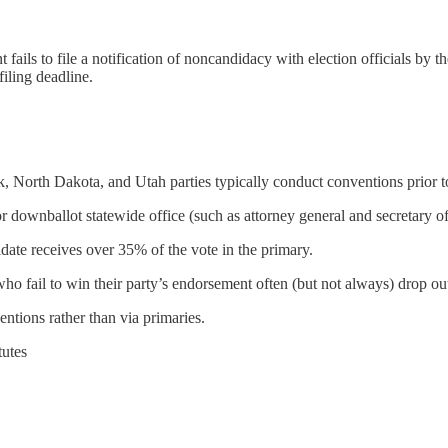
t fails to file a notification of noncandidacy with election officials by
filing deadline.
rth Dakota, and Utah parties typically conduct conventions prior to t
 downballot statewide office (such as attorney general and secretary of 
date receives over 35% of the vote in the primary.
ho fail to win their party’s endorsement often (but not always) drop ou
entions rather than via primaries.
tutes