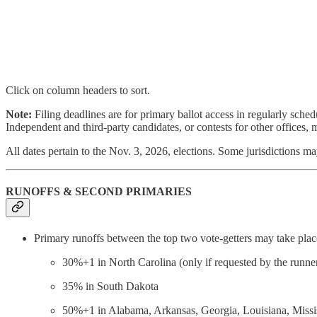
Click on column headers to sort.
Note:
Filing deadlines are for primary ballot access in regularly sche
Independent and third-party candidates, or contests for other offices, m
All dates pertain to the Nov. 3, 2026, elections. Some jurisdictions may
RUNOFFS & SECOND PRIMARIES
Primary runoffs between the top two vote-getters may take place 
30%+1 in North Carolina (only if requested by the runne
35% in South Dakota
50%+1 in Alabama, Arkansas, Georgia, Louisiana, Missi