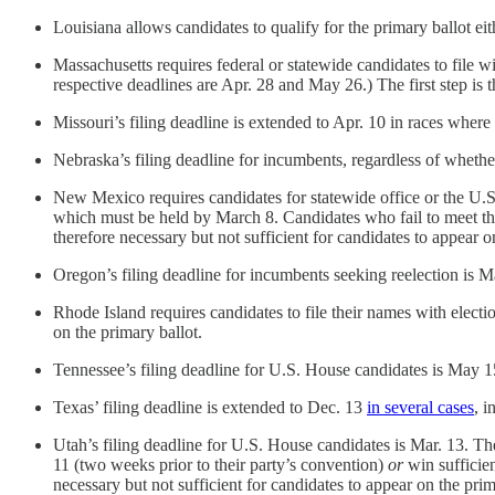
Louisiana allows candidates to qualify for the primary ballot ei
Massachusetts requires federal or statewide candidates to file w
respective deadlines are Apr. 28 and May 26.) The first step is t
Missouri’s filing deadline is extended to Apr. 10 in races wher
Nebraska’s filing deadline for incumbents, regardless of whether
New Mexico requires candidates for statewide office or the U.S. 
which must be held by March 8. Candidates who fail to meet this
therefore necessary but not sufficient for candidates to appear o
Oregon’s filing deadline for incumbents seeking reelection is M
Rhode Island requires candidates to file their names with electio
on the primary ballot.
Tennessee’s filing deadline for U.S. House candidates is May 1
Texas’ filing deadline is extended to Dec. 13
in several cases
, i
Utah’s filing deadline for U.S. House candidates is Mar. 13. The 
11 (two weeks prior to their party’s convention)
or
win sufficien
necessary but not sufficient for candidates to appear on the prim