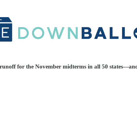
nd runoff for the November midterms in all 50 states—