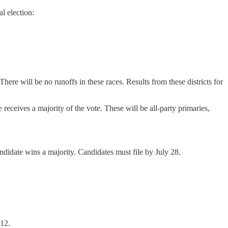
l election:
ere will be no runoffs in these races. Results from these districts for
receives a majority of the vote. These will be all-party primaries,
didate wins a majority. Candidates must file by July 28.
 12.