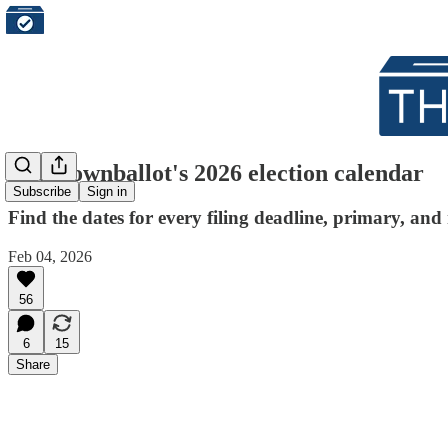
The Downballot's 2026 election calendar
Subscribe
Sign in
Find the dates for every filing deadline, primary, a
Feb 04, 2026
56
6
15
Share