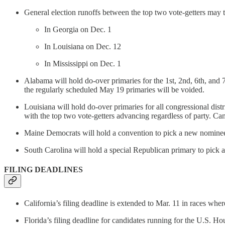
General election runoffs between the top two vote-getters may ta
In Georgia on Dec. 1
In Louisiana on Dec. 12
In Mississippi on Dec. 1
Alabama will hold do-over primaries for the 1st, 2nd, 6th, and 7
the regularly scheduled May 19 primaries will be voided.
Louisiana will hold do-over primaries for all congressional dist
with the top two vote-getters advancing regardless of party. Can
Maine Democrats will hold a convention to pick a new nominee
South Carolina will hold a special Republican primary to pick 
FILING DEADLINES
California’s filing deadline is extended to Mar. 11 in races wher
Florida’s filing deadline for candidates running for the U.S. Hous