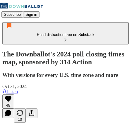
Subscribe
Sign in
Read distraction-free on Substack
The Downballot's 2024 poll closing times
map, sponsored by 314 Action
With versions for every U.S. time zone and more
Oct 31, 2024
Listen
49
10