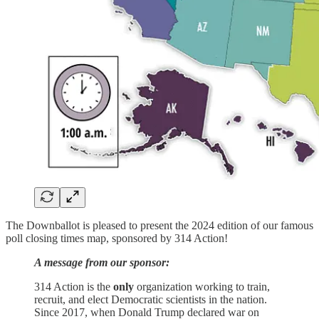
The Downballot is pleased to present the 2024 edition of our famous
poll closing times map, sponsored by 314 Action!
A message from our sponsor:
314 Action is the
only
organization working to train,
recruit, and elect Democratic scientists in the nation.
Since 2017, when Donald Trump declared war on