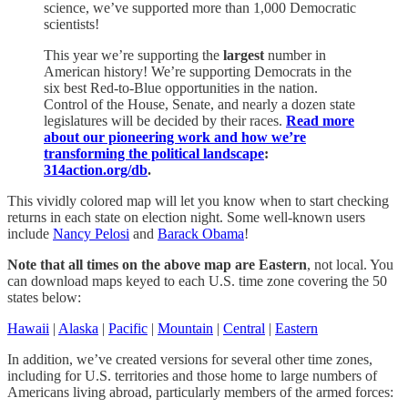
science, we’ve supported more than 1,000 Democratic
scientists!
This year we’re supporting the
largest
number in
American history! We’re supporting Democrats in the
six best Red-to-Blue opportunities in the nation.
Control of the House, Senate, and nearly a dozen state
legislatures will be decided by their races.
Read more
about our pioneering work and how we’re
transforming the political landscape
:
314action.org/db
.
This vividly colored map will let you know when to start checking
returns in each state on election night. Some well-known users
include
Nancy Pelosi
and
Barack Obama
!
Note that all times on the above map are Eastern
, not local. You
can download maps keyed to each U.S. time zone covering the 50
states below:
Hawaii
|
Alaska
|
Pacific
|
Mountain
|
Central
|
Eastern
In addition, we’ve created versions for several other time zones,
including for U.S. territories and those home to large numbers of
Americans living abroad, particularly members of the armed forces: