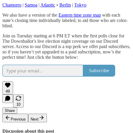
Chamorro
|
Samoa
|
Atlantic
•
Berlin
|
Tokyo
We also have a version of the
Eastern time zone map
with each
state’s closing time individually labeled, to aid those who are color-
blind.
Join us Tuesday starting at 6 PM ET when the first polls close for
The Downballot’s live election night coverage on our Discord
server. Access to our Discord is a top perk we offer paid subscribers,
so if you haven’t yet upgraded to a paid subscription, now’s the
perfect time! Just click the button below:
Subscribe
49
10
Share
Previous
Next
Discussion about this post