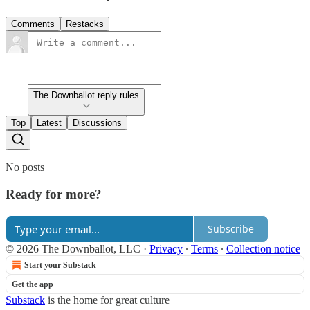
Comments
Restacks
The Downballot reply rules
Top
Latest
Discussions
No posts
Ready for more?
Subscribe
© 2026 The Downballot, LLC
·
Privacy
∙
Terms
∙
Collection notice
Start your Substack
Get the app
Substack
is the home for great culture