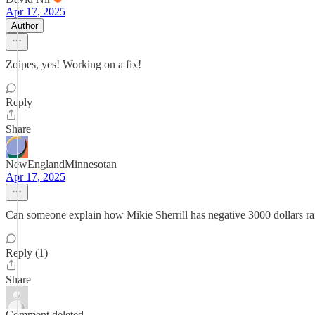
Apr 17, 2025
Author
Zoipes, yes! Working on a fix!
Reply
Share
NewEnglandMinnesotan
Apr 17, 2025
Can someone explain how Mikie Sherrill has negative 3000 dollars ra
Reply (1)
Share
Comment deleted