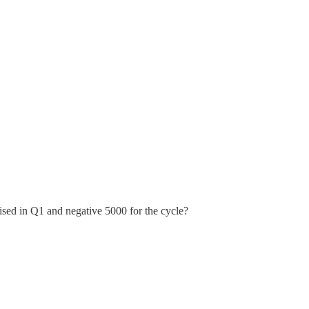
ised in Q1 and negative 5000 for the cycle?