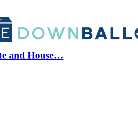
ate and House…