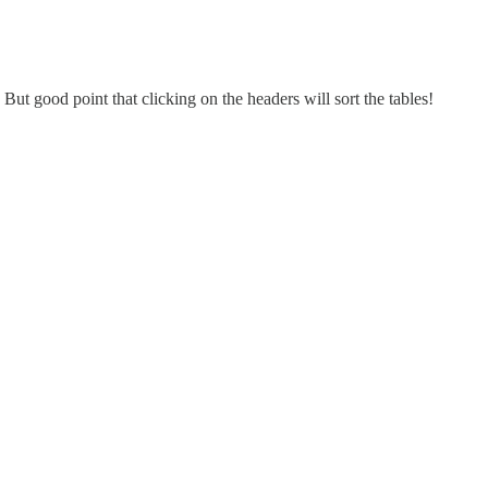
ut good point that clicking on the headers will sort the tables!