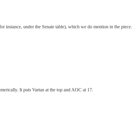
r instance, under the Senate table), which we do mention in the piece. B
umerically. It puts Vartan at the top and AOC at 17.