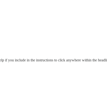
p if you include in the instructions to click anywhere within the headlin