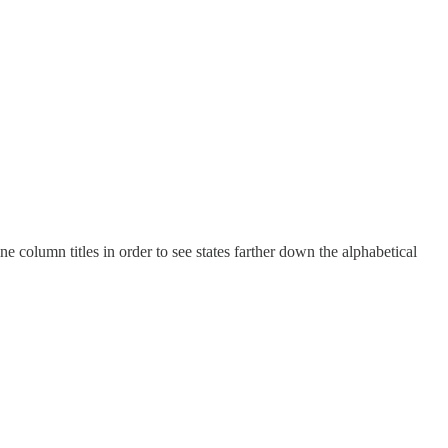
e column titles in order to see states farther down the alphabetical