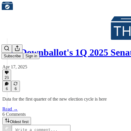
The Downballot's 1Q 2025 Sen
Subscribe
Sign in
Apr 17, 2025
26
6
6
Data for the first quarter of the new election cycle is here
Read →
6 Comments
Oldest first