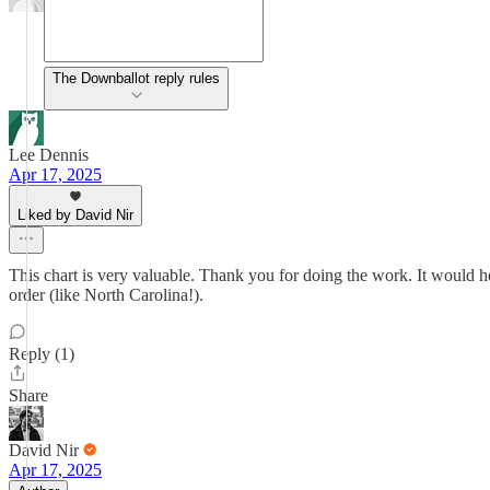
The Downballot reply rules
Lee Dennis
Apr 17, 2025
Liked by David Nir
This chart is very valuable. Thank you for doing the work. It would hel
order (like North Carolina!).
Reply (1)
Share
David Nir
Apr 17, 2025