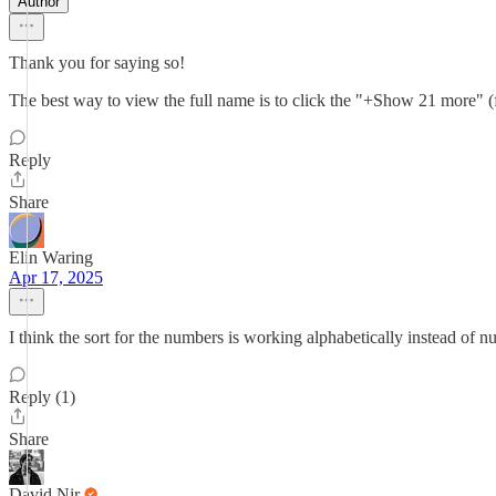
Author
Thank you for saying so!
The best way to view the full name is to click the "+Show 21 more" (fo
Reply
Share
Elin Waring
Apr 17, 2025
I think the sort for the numbers is working alphabetically instead of n
Reply (1)
Share
David Nir