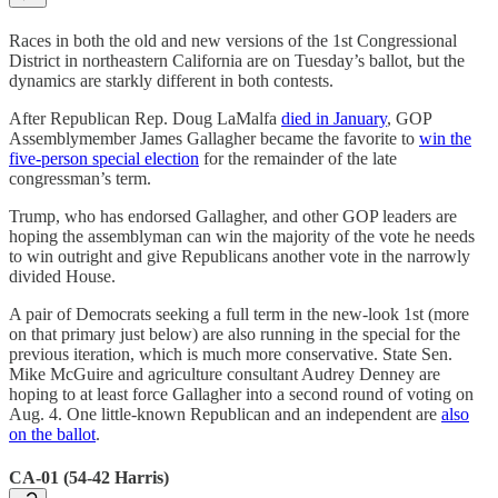
Races in both the old and new versions of the 1st Congressional
District in northeastern California are on Tuesday’s ballot, but the
dynamics are starkly different in both contests.
After Republican Rep. Doug LaMalfa
died in January
, GOP
Assemblymember James Gallagher became the favorite to
win the
five-person special election
for the remainder of the late
congressman’s term.
Trump, who has endorsed Gallagher, and other GOP leaders are
hoping the assemblyman can win the majority of the vote he needs
to win outright and give Republicans another vote in the narrowly
divided House.
A pair of Democrats seeking a full term in the new-look 1st (more
on that primary just below) are also running in the special for the
previous iteration, which is much more conservative. State Sen.
Mike McGuire and agriculture consultant Audrey Denney are
hoping to at least force Gallagher into a second round of voting on
Aug. 4. One little-known Republican and an independent are
also
on the ballot
.
CA-01 (54-42 Harris)