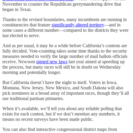
November to counter the Republican gerrymandering drive that
began in Texas.
Thanks to the revised boundaries, many incumbents are running in
constituencies that feature
significantly altered territory
—and in
some cases a different number—compared to the districts they were
last elected to serve.
And as per usual, it may be a while before California’s contests are
fully decided. Vote-counting takes some time thanks to the security
measures needed to verify the large number of mail ballots officials
receive. Newsom
signed new laws
last year aimed at speeding up
the process, but many races will still be in doubt on Wednesday
morning and potentially longer.
But California doesn’t have the night to itself. Voters in Iowa,
Montana, New Jersey, New Mexico, and South Dakota will also
pick nominees in a broad array of important races, though they’ll all
use traditional partisan primaries.
When it’s available, we’ll tell you about any reliable polling that
exists for each contest, but if we don’t mention any numbers, it
means no recent surveys have been made public.
You can also find interactive congressional district maps from