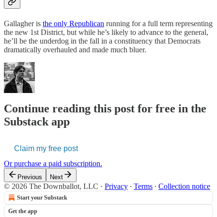
Gallagher is
the only Republican
running for a full term representing
the new 1st District, but while he’s likely to advance to the general,
he’ll be the underdog in the fall in a constituency that Democrats
dramatically overhauled and made much bluer.
Continue reading this post for free in the
Substack app
Claim my free post
Or purchase a paid subscription.
Previous
Next
© 2026 The Downballot, LLC
·
Privacy
∙
Terms
∙
Collection notice
Start your Substack
Get the app