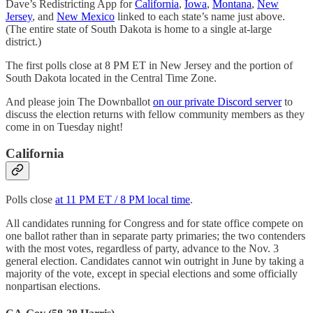
Dave’s Redistricting App for
California
,
Iowa
,
Montana
,
New
Jersey
, and
New Mexico
linked to each state’s name just above.
(The entire state of South Dakota is home to a single at-large
district.)
The first polls close at 8 PM ET in New Jersey and the portion of
South Dakota located in the Central Time Zone.
And please join The Downballot
on our private Discord server
to
discuss the election returns with fellow community members as they
come in on Tuesday night!
California
Polls close
at 11 PM ET / 8 PM local time
.
All candidates running for Congress and for state office compete on
one ballot rather than in separate party primaries; the two contenders
with the most votes, regardless of party, advance to the Nov. 3
general election. Candidates cannot win outright in June by taking a
majority of the vote, except in special elections and some officially
nonpartisan elections.