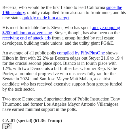
Becerra, who would be the first Latino to lead California
since the
19th century
, rapidly catapulted from also-ran to frontrunner, and his
new status
quickly made him a target
.
His most formidable foe is Steyer, who has spent
an eye-popping
$200 million on advertising
. Steyer, though, has also been on the
receiving end of attack ads
from a group funded by real estate
developers, building trade unions, and the utility giant PG&E.
An average of all public polls
compiled by FiftyPlusOne
shows
Hilton in first with 22.2% as Becerra edges out Steyer 21.6 to 19.4
for the crucial second-place spot. Bianco is in fourth place with
12%, with two Democrats a bit further back: former Rep. Katie
Porter, a prominent progressive who unsuccessfully ran for the
Senate in 2024; and San Jose Mayor Matt Mahan, a centrist
candidate who has received extensive support from groups funded
by the tech sector.
Two more Democrats, Superintendent of Public Instruction Tony
Thurmond and former Los Angeles Mayor Antonio Villaraigosa,
have earned minimal support in the polls.
CA-01 (special) (61-36 Trump)