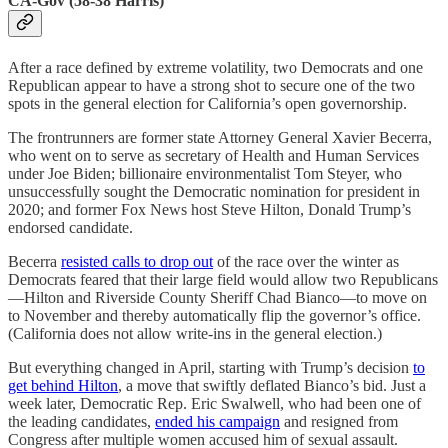
CA-Gov (58-38 Harris)
After a race defined by extreme volatility, two Democrats and one
Republican appear to have a strong shot to secure one of the two
spots in the general election for California’s open governorship.
The frontrunners are former state Attorney General Xavier Becerra,
who went on to serve as secretary of Health and Human Services
under Joe Biden; billionaire environmentalist Tom Steyer, who
unsuccessfully sought the Democratic nomination for president in
2020; and former Fox News host Steve Hilton, Donald Trump’s
endorsed candidate.
Becerra
resisted calls to drop out
of the race over the winter as
Democrats feared that their large field would allow two Republicans
—Hilton and Riverside County Sheriff Chad Bianco—to move on
to November and thereby automatically flip the governor’s office.
(California does not allow write-ins in the general election.)
But everything changed in April, starting with Trump’s decision
to
get behind Hilton
, a move that swiftly deflated Bianco’s bid. Just a
week later, Democratic Rep. Eric Swalwell, who had been one of
the leading candidates,
ended his campaign
and resigned from
Congress after multiple women accused him of sexual assault.