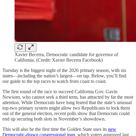
Xavier Becerra, Democratic candidate for governor of
California. (Credit: Xavier Becerra Facebook)
Tuesday is the biggest night of the 2026 primary season, with six
states​​—including the nation’s largest—on tap. Below, you’ll find
our guide to the top races to watch from coast to coast.
The first round of the race to succeed California Gov. Gavin
Newsom, who cannot seek a third term, has attracted by far the most
attention. While Democrats have long feared that the state’s unusual
top-two primary system might allow two Republicans to lock them
out of the general election, recent polls show that Democrats could
end up securing both slots in November’s showdown.
This will also be the first time the Golden State uses its
new
Democratic-drawn congressional map
, which voters approved last