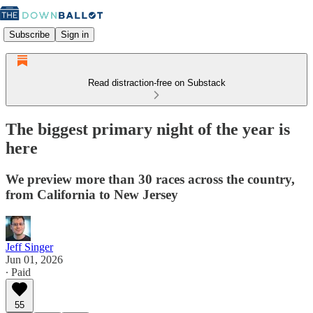
Subscribe
Sign in
Read distraction-free on Substack
The biggest primary night of the year is
here
We preview more than 30 races across the country,
from California to New Jersey
Jeff Singer
Jun 01, 2026
∙ Paid
55