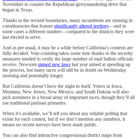
November to counter the Republican gerrymandering drive that
began in Texas.
Thanks to the revised boundaries, many incumbents are running in
constituencies that feature
significantly altered territory
—and in
some cases a different number—compared to the districts they were
last elected to serve.
And as per usual, it may be a while before California’s contests are
fully decided. Vote-counting takes some time thanks to the security
measures needed to verify the large number of mail ballots officials
receive. Newsom
signed new laws
last year aimed at speeding up
the process, but many races will still be in doubt on Wednesday
morning and potentially longer.
But California doesn’t have the night to itself. Voters in Iowa,
Montana, New Jersey, New Mexico, and South Dakota will also
pick nominees in a broad array of important races, though they’ll all
use traditional partisan primaries.
When it’s available, we’ll tell you about any reliable polling that
exists for each contest, but if we don’t mention any numbers, it
means no recent surveys have been made public.
You can also find interactive congressional district maps from