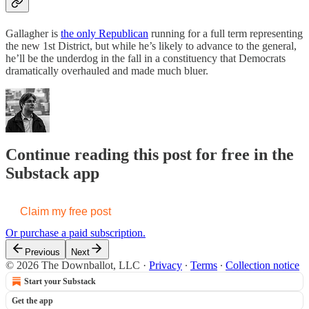
Gallagher is
the only Republican
running for a full term representing
the new 1st District, but while he’s likely to advance to the general,
he’ll be the underdog in the fall in a constituency that Democrats
dramatically overhauled and made much bluer.
Continue reading this post for free in the
Substack app
Claim my free post
Or purchase a paid subscription.
Previous
Next
© 2026 The Downballot, LLC
·
Privacy
∙
Terms
∙
Collection notice
Start your Substack
Get the app