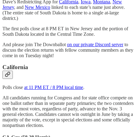
Dave’s Redistricting App for
California
,
Iowa
,
Montana
,
New
Jersey
, and
New Mexico
linked to each state’s name just above.
(The entire state of South Dakota is home to a single at-large
district.)
The first polls close at 8 PM ET in New Jersey and the portion of
South Dakota located in the Central Time Zone.
And please join The Downballot
on our private Discord server
to
discuss the election returns with fellow community members as they
come in on Tuesday night!
California
Polls close
at 11 PM ET / 8 PM local time
.
All candidates running for Congress and for state office compete on
one ballot rather than in separate party primaries; the two contenders
with the most votes, regardless of party, advance to the Nov. 3
general election. Candidates cannot win outright in June by taking a
majority of the vote, except in special elections and some officially
nonpartisan elections.