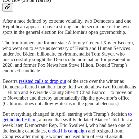
CA-Gov (58-38 Harris)
After a race defined by extreme volatility, two Democrats and one
Republican appear to have a strong shot to secure one of the two
spots in the general election for California’s open governorship.
The frontrunners are former state Attorney General Xavier Becerra,
who went on to serve as secretary of Health and Human Services
under Joe Biden; billionaire environmentalist Tom Steyer, who
unsuccessfully sought the Democratic nomination for president in
2020; and former Fox News host Steve Hilton, Donald Trump’s
endorsed candidate.
Becerra
resisted calls to drop out
of the race over the winter as
Democrats feared that their large field would allow two Republicans
—Hilton and Riverside County Sheriff Chad Bianco—to move on
to November and thereby automatically flip the governor’s office.
(California does not allow write-ins in the general election.)
But everything changed in April, starting with Trump’s decision
to
get behind Hilton
, a move that swiftly deflated Bianco’s bid. Just a
week later, Democratic Rep. Eric Swalwell, who had been one of
the leading candidates,
ended his campaign
and resigned from
Congress after multiple women accused him of sexual assault.