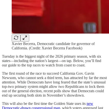
Xavier Becerra, Democratic candidate for governor of
California. (Credit: Xavier Becerra Facebook)
Tuesday is the biggest night of the 2026 primary season, with six
states​​—including the nation’s largest—on tap. Below, you’ll find
our guide to the top races to watch from coast to coast.
The first round of the race to succeed California Gov. Gavin
Newsom, who cannot seek a third term, has attracted by far the most
attention. While Democrats have long feared that the state’s unusual
top-two primary system might allow two Republicans to lock them
out of the general election, recent polls show that Democrats could
end up securing both slots in November’s showdown.
This will also be the first time the Golden State uses its
new
Democratic-drawn congressional map
, which voters approved last