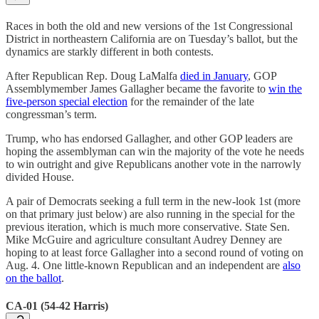
Races in both the old and new versions of the 1st Congressional
District in northeastern California are on Tuesday’s ballot, but the
dynamics are starkly different in both contests.
After Republican Rep. Doug LaMalfa
died in January
, GOP
Assemblymember James Gallagher became the favorite to
win the
five-person special election
for the remainder of the late
congressman’s term.
Trump, who has endorsed Gallagher, and other GOP leaders are
hoping the assemblyman can win the majority of the vote he needs
to win outright and give Republicans another vote in the narrowly
divided House.
A pair of Democrats seeking a full term in the new-look 1st (more
on that primary just below) are also running in the special for the
previous iteration, which is much more conservative. State Sen.
Mike McGuire and agriculture consultant Audrey Denney are
hoping to at least force Gallagher into a second round of voting on
Aug. 4. One little-known Republican and an independent are
also
on the ballot
.
CA-01 (54-42 Harris)