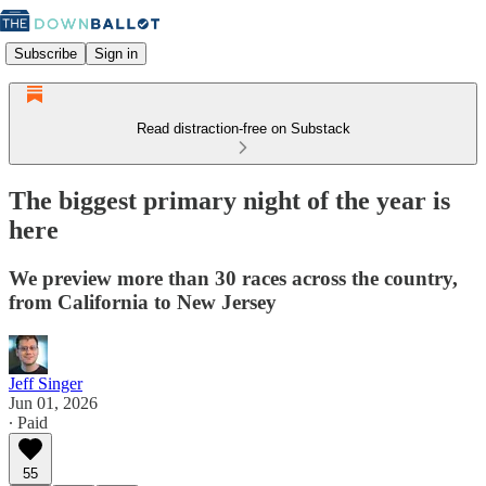
Subscribe
Sign in
Read distraction-free on Substack
The biggest primary night of the year is
here
We preview more than 30 races across the country,
from California to New Jersey
Jeff Singer
Jun 01, 2026
∙ Paid
55