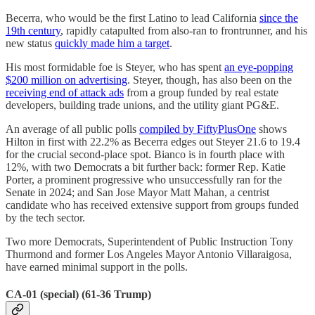
Becerra, who would be the first Latino to lead California
since the
19th century
, rapidly catapulted from also-ran to frontrunner, and his
new status
quickly made him a target
.
His most formidable foe is Steyer, who has spent
an eye-popping
$200 million on advertising
. Steyer, though, has also been on the
receiving end of attack ads
from a group funded by real estate
developers, building trade unions, and the utility giant PG&E.
An average of all public polls
compiled by FiftyPlusOne
shows
Hilton in first with 22.2% as Becerra edges out Steyer 21.6 to 19.4
for the crucial second-place spot. Bianco is in fourth place with
12%, with two Democrats a bit further back: former Rep. Katie
Porter, a prominent progressive who unsuccessfully ran for the
Senate in 2024; and San Jose Mayor Matt Mahan, a centrist
candidate who has received extensive support from groups funded
by the tech sector.
Two more Democrats, Superintendent of Public Instruction Tony
Thurmond and former Los Angeles Mayor Antonio Villaraigosa,
have earned minimal support in the polls.
CA-01 (special) (61-36 Trump)