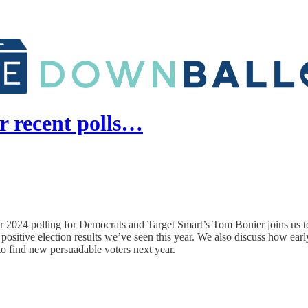
r recent polls…
or 2024 polling for Democrats and Target Smart’s Tom Bonier joins us to
positive election results we’ve seen this year. We also discuss how ea
o find new persuadable voters next year.