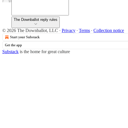
The Downballot reply rules
© 2026 The Downballot, LLC
·
Privacy
∙
Terms
∙
Collection notice
Start your Substack
Get the app
Substack
is the home for great culture