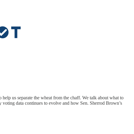
 help us separate the wheat from the chaff. We talk about what to
rly voting data continues to evolve and how Sen. Sherrod Brown’s