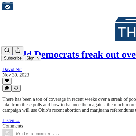
Should Democrats freak out ove
Subscribe
Sign in
David Nir
Nov 30, 2023
There has been a ton of coverage in recent weeks over a streak of po
take from these polls and how to balance them against the much more 
campaign will use Ohio’s recent abortion and marijuana referendums t
Listen →
Comments