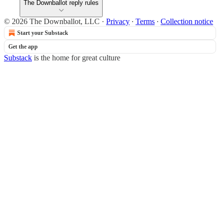
The Downballot reply rules
© 2026 The Downballot, LLC
·
Privacy
∙
Terms
∙
Collection notice
Start your Substack
Get the app
Substack
is the home for great culture