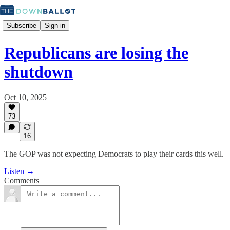
Subscribe
Sign in
Republicans are losing the
shutdown
Oct 10, 2025
73
16
The GOP was not expecting Democrats to play their cards this well.
Listen →
Comments