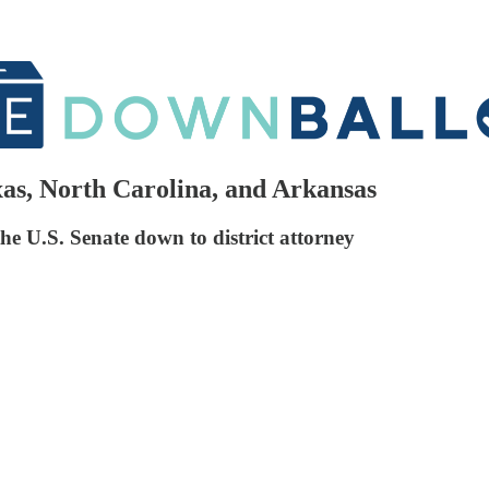
xas, North Carolina, and Arkansas
the U.S. Senate down to district attorney