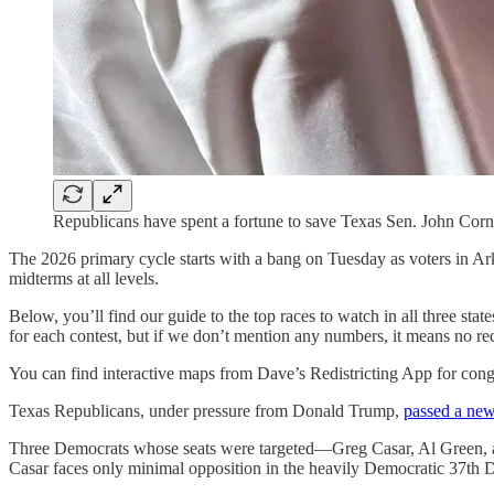
Republicans have spent a fortune to save Texas Sen. John Corny
The 2026 primary cycle starts with a bang on Tuesday as voters in Arka
midterms at all levels.
Below, you’ll find our guide to the top races to watch in all three sta
for each contest, but if we don’t mention any numbers, it means no r
You can find interactive maps from Dave’s Redistricting App for congr
Texas Republicans, under pressure from Donald Trump,
passed a ne
Three Democrats whose seats were targeted—Greg Casar, Al Green, and
Casar faces only minimal opposition in the heavily Democratic 37th Di