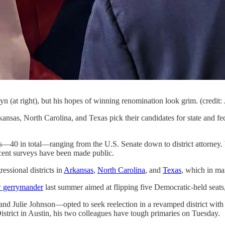
n (at right), but his hopes of winning renomination look grim. (credi
nsas, North Carolina, and Texas pick their candidates for state and fede
tes—40 in total—ranging from the U.S. Senate down to district attorney. Wh
ecent surveys have been made public.
essional districts in
Arkansas
,
North Carolina
, and
Texas
, which in man
w gerrymander
last summer aimed at flipping five Democratic-held seats, t
 Julie Johnson—opted to seek reelection in a revamped district with a 
strict in Austin, his two colleagues have tough primaries on Tuesday.