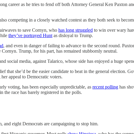
ong career as he tries to fend off both Attorney General Ken Paxton and
lso competing in a closely watched contest as they both seek to become
 airwaves to save Cornyn, who
has long struggled
to win over wary har
while
they’ve portrayed Hunt
as disloyal to Trump.
nd
, and even in danger of failing to advance to the second round. Paxton, 
ce Cornyn. Trump, for his part, has remained stubbornly neutral.
nd social media, against Talarico, whose side has enjoyed a huge spen
ief that she’d be the easier candidate to beat in the general election. 
 her appeal to Democratic voters.
arly voting, has been especially unpredictable, as
recent polling
has show
in the race has barely registered in the polls.
m, and eight Democrats are campaigning to stop him.
s first Hispanic governor. Most polls
show Hinojosa
, who has the suppor