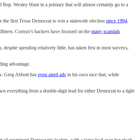
 Rep. Wesley Hunt in a primary that will almost certainly go to a
 the first Texas Democrat to win a statewide election
since 1994
.
dliners. Cornyn’s backers have focused on the
many scandals
despite spending relatively little, has taken first in most surveys,
ding advantage.
Gov. Greg Abbott has
even aired ads
in his own race that, while
n everything from a double-digit lead for either Democrat to a tight
t of prominent Democratic leaders, with a large lead over her rivals,