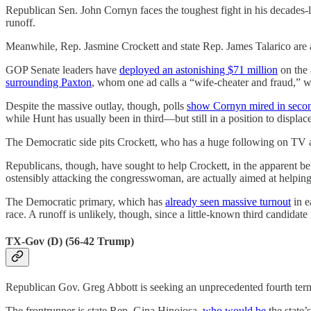
Republican Sen. John Cornyn faces the toughest fight in his decades-l
runoff.
Meanwhile, Rep. Jasmine Crockett and state Rep. James Talarico are a
GOP Senate leaders have
deployed an astonishing $71 million
on the
surrounding Paxton
, whom one ad calls a “wife-cheater and fraud,” 
Despite the massive outlay, though, polls
show Cornyn mired in seco
while Hunt has usually been in third—but still in a position to displa
The Democratic side pits Crockett, who has a huge following on TV a
Republicans, though, have sought to help Crockett, in the apparent bel
ostensibly attacking the congresswoman, are actually aimed at helping
The Democratic primary, which has
already seen massive turnout
in e
race. A runoff is unlikely, though, since a little-known third candidate 
TX-Gov (D) (56-42 Trump)
Republican Gov. Greg Abbott is seeking an unprecedented fourth ter
The frontrunner is state Rep. Gina Hinojosa,
who would be
the state’