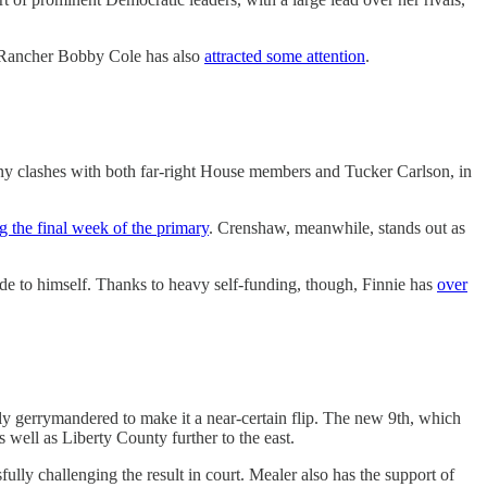
 Rancher Bobby Cole has also
attracted some attention
.
y clashes with both far-right House members and Tucker Carlson, in
g the final week of the primary
. Crenshaw, meanwhile, stands out as
e to himself. Thanks to heavy self-funding, though, Finnie has
over
y gerrymandered to make it a near-certain flip. The new 9th, which
 well as Liberty County further to the east.
ully challenging the result in court. Mealer also has the support of