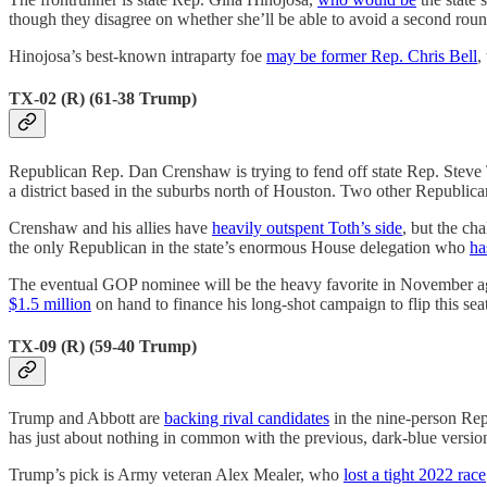
though they disagree on whether she’ll be able to avoid a second roun
Hinojosa’s best-known intraparty foe
may be former Rep. Chris Bell
,
TX-02 (R) (61-38 Trump)
Republican Rep. Dan Crenshaw is trying to fend off state Rep. Steve
a district based in the suburbs north of Houston. Two other Republicans 
Crenshaw and his allies have
heavily outspent Toth’s side
, but the ch
the only Republican in the state’s enormous House delegation who
ha
The eventual GOP nominee will be the heavy favorite in November ag
$1.5 million
on hand to finance his long-shot campaign to flip this seat
TX-09 (R) (59-40 Trump)
Trump and Abbott are
backing rival candidates
in the nine-person Rep
has just about nothing in common with the previous, dark-blue version 
Trump’s pick is Army veteran Alex Mealer, who
lost a tight 2022 race