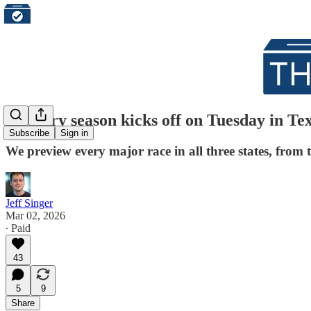
Primary season kicks off on Tuesday in Te
Subscribe
Sign in
We preview every major race in all three states, from 
Jeff Singer
Mar 02, 2026
∙ Paid
43
5
9
Share