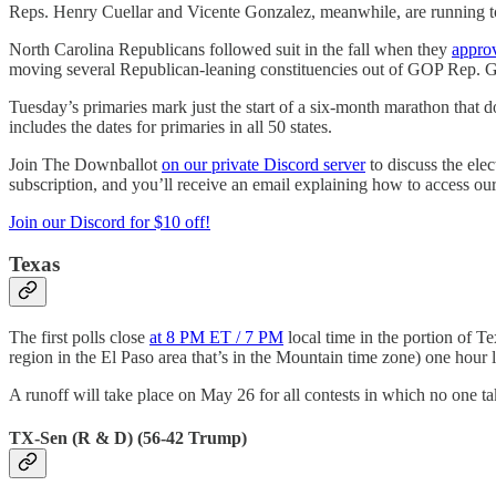
Reps. Henry Cuellar and Vicente Gonzalez, meanwhile, are running to 
North Carolina Republicans followed suit in the fall when they
appro
moving several Republican-leaning constituencies out of GOP Rep. Gr
Tuesday’s primaries mark just the start of a six-month marathon that d
includes the dates for primaries in all 50 states.
Join The Downballot
on our private Discord server
to discuss the ele
subscription, and you’ll receive an email explaining how to access our
Join our Discord for $10 off!
Texas
The first polls close
at 8 PM ET / 7 PM
local time in the portion of Te
region in the El Paso area that’s in the Mountain time zone) one hour l
A runoff will take place on May 26 for all contests in which no one tak
TX-Sen (R & D) (56-42 Trump)