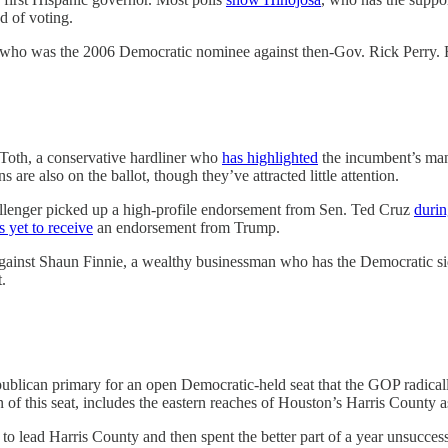
d of voting.
 who was the 2006 Democratic nominee against then-Gov. Rick Perry.
 Toth, a conservative hardliner who
has highlighted
the incumbent’s man
are also on the ballot, though they’ve attracted little attention.
allenger picked up a high-profile endorsement from Sen. Ted Cruz
durin
s yet to receive
an endorsement from Trump.
ainst Shaun Finnie, a wealthy businessman who has the Democratic sid
.
ublican primary for an open Democratic-held seat that the GOP radicall
of this seat, includes the eastern reaches of Houston’s Harris County as
to lead Harris County and then spent the better part of a year unsuccessf