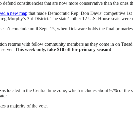
defend constituencies that are now more conservative than the ones the
ved a new map
that made Democratic Rep. Don Davis’ competitive 1st 
eg Murphy’s 3rd District. The state’s other 12 U.S. House seats were 
oesn’t conclude until Sept. 15, when Delaware holds the final primaries
ction returns with fellow community members as they come in on Tuesday
 server.
This week only, take $10 off for primary season!
xas located in the Central time zone, which includes about 97% of the sta
ater.
es a majority of the vote.