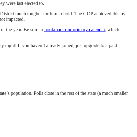
y were last elected to.
District much tougher for him to hold. The GOP achieved this by
not impacted.
 of the year. Be sure to
bookmark our primary calendar
, which
 night! If you haven’t already joined, just upgrade to a paid
te’s population. Polls close in the rest of the state (a much smaller