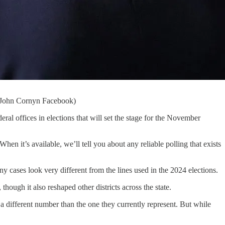
t: John Cornyn Facebook)
ral offices in elections that will set the stage for the November
en it’s available, we’ll tell you about any reliable polling that exists
y cases look very different from the lines used in the 2024 elections.
hough it also reshaped other districts across the state.
different number than the one they currently represent. But while