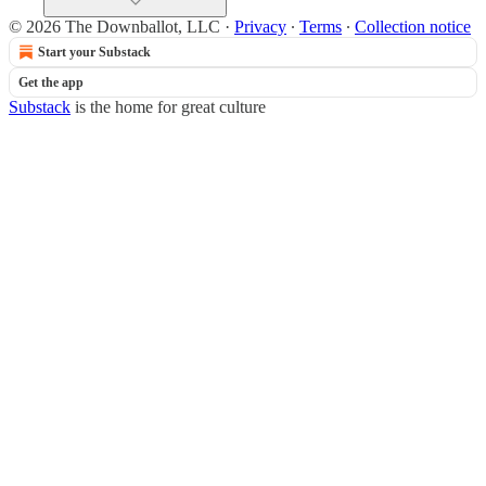
© 2026 The Downballot, LLC
·
Privacy
∙
Terms
∙
Collection notice
Start your Substack
Get the app
Substack
is the home for great culture