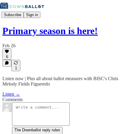
Subscribe
Sign in
Primary season is here!
Feb 26
6
1
Listen now | Plus all about ballot measures with BISC's Chris
Melody Fields Figueredo
Listen →
Comments
The Downballot reply rules