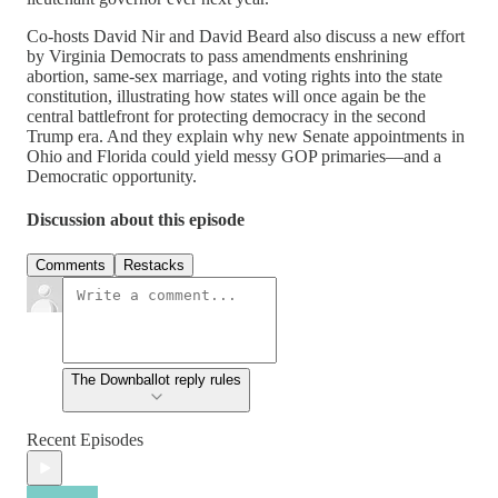
Co-hosts David Nir and David Beard also discuss a new effort
by Virginia Democrats to pass amendments enshrining
abortion, same-sex marriage, and voting rights into the state
constitution, illustrating how states will once again be the
central battlefront for protecting democracy in the second
Trump era. And they explain why new Senate appointments in
Ohio and Florida could yield messy GOP primaries—and a
Democratic opportunity.
Discussion about this episode
Comments
Restacks
The Downballot reply rules
Recent Episodes