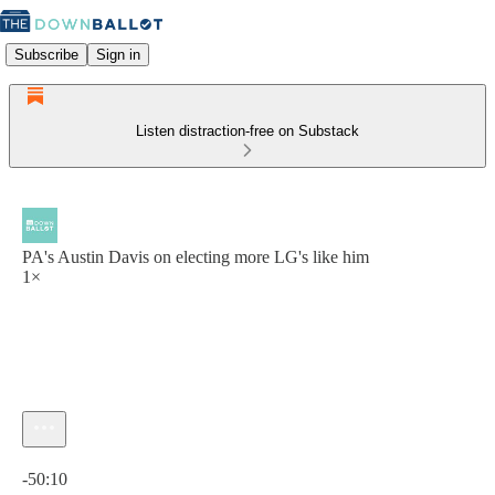
Subscribe
Sign in
Listen distraction-free on Substack
PA's Austin Davis on electing more LG's like him
1×
Current time: 0:00 / Total time: -50:10
-50:10