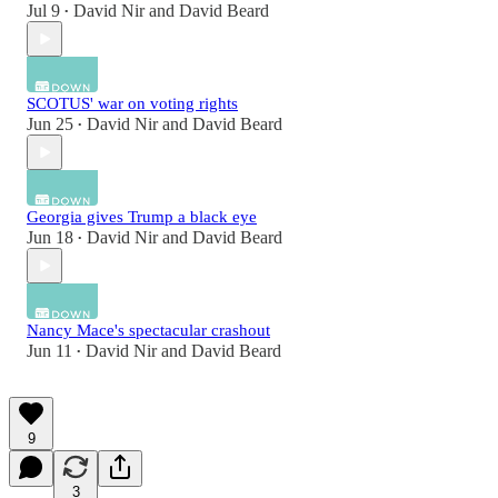
Jul 9
David Nir
and
David Beard
•
SCOTUS' war on voting rights
Jun 25
David Nir
and
David Beard
•
Georgia gives Trump a black eye
Jun 18
David Nir
and
David Beard
•
Nancy Mace's spectacular crashout
Jun 11
David Nir
and
David Beard
•
9
3