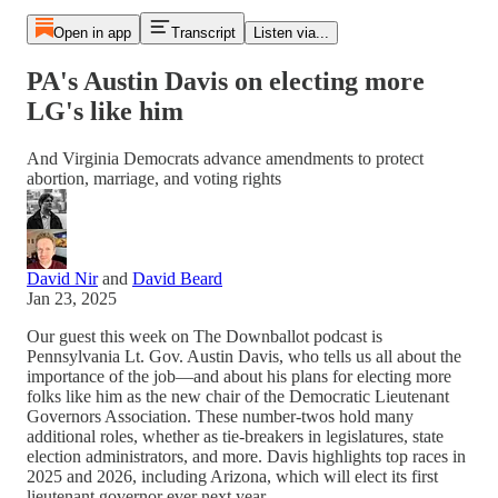
Open in app
Transcript
Listen via...
PA's Austin Davis on electing more
LG's like him
And Virginia Democrats advance amendments to protect
abortion, marriage, and voting rights
David Nir
and
David Beard
Jan 23, 2025
Our guest this week on The Downballot podcast is
Pennsylvania Lt. Gov. Austin Davis, who tells us all about the
importance of the job—and about his plans for electing more
folks like him as the new chair of the Democratic Lieutenant
Governors Association. These number-twos hold many
additional roles, whether as tie-breakers in legislatures, state
election administrators, and more. Davis highlights top races in
2025 and 2026, including Arizona, which will elect its first
lieutenant governor ever next year.