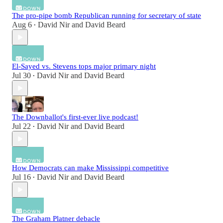
The pro-pipe bomb Republican running for secretary of state
Aug 6
David Nir
and
David Beard
•
El-Sayed vs. Stevens tops major primary night
Jul 30
David Nir
and
David Beard
•
The Downballot's first-ever live podcast!
Jul 22
David Nir
and
David Beard
•
How Democrats can make Mississippi competitive
Jul 16
David Nir
and
David Beard
•
The Graham Platner debacle