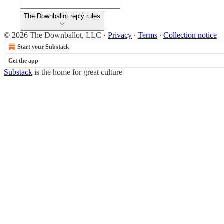
The Downballot reply rules
© 2026 The Downballot, LLC
·
Privacy
∙
Terms
∙
Collection notice
Start your Substack
Get the app
Substack
is the home for great culture