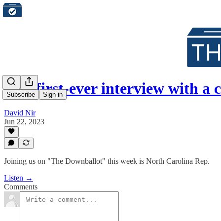
Our first-ever interview with 
Subscribe
Sign in
David Nir
Jun 22, 2023
Joining us on "The Downballot" this week is North Carolina Rep.
Listen →
Comments