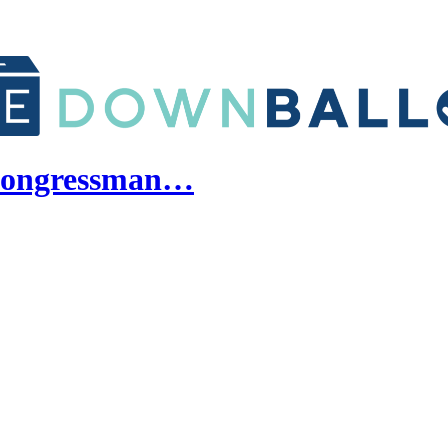
a congressman…