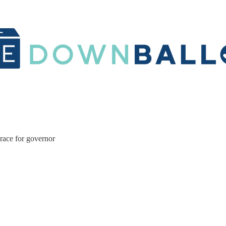
race for governor