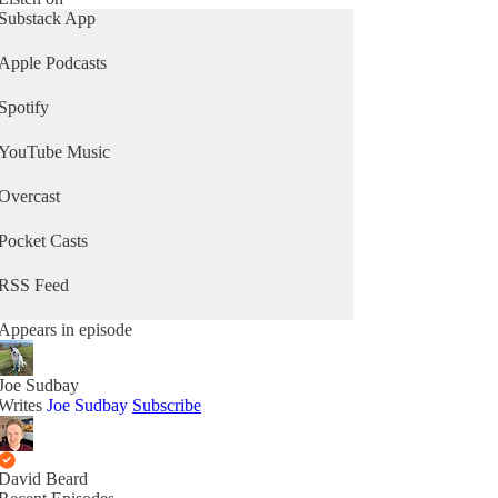
Substack App
Apple Podcasts
Spotify
YouTube Music
Overcast
Pocket Casts
RSS Feed
Appears in episode
Joe Sudbay
Writes
Joe Sudbay
Subscribe
David Beard