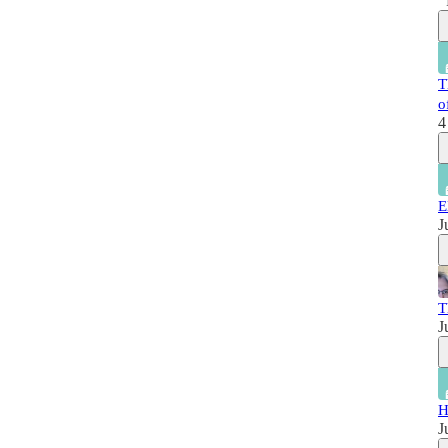
T
o
4
E
J
T
J
H
J