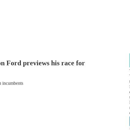
 Ford previews his race for
n incumbents