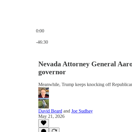
0:00
Current time: 0:00 / Total time: -46:30
-46:30
Nevada Attorney General Aaron
governor
Meanwhile, Trump keeps knocking off Republica
David Beard
and
Joe Sudbay
May 21, 2026