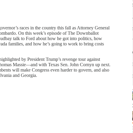
overnor’s races in the country this fall as Attorney General
ombardo. On this week’s episode of The Downballot
udbay talk to Ford about how he got into politics, how
a families, and how he’s going to work to bring costs
highlighted by President Trump’s revenge tour against
Thomas Massie—and with Texas Sen. John Cornyn up next.
bents will make Congress even harder to govern, and also
ylvania and Georgia.