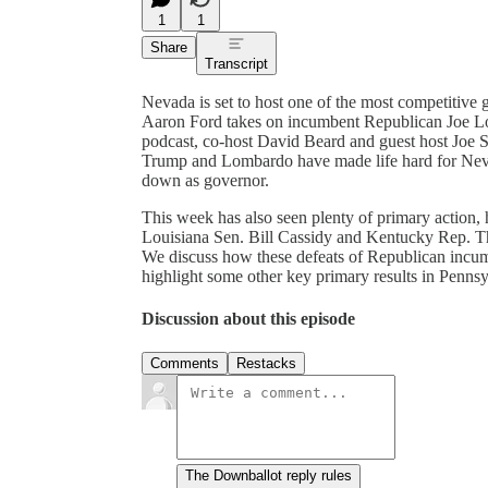
1
1
Share
Transcript
Nevada is set to host one of the most competitive g
Aaron Ford takes on incumbent Republican Joe L
podcast, co-host David Beard and guest host Joe S
Trump and Lombardo have made life hard for Nevad
down as governor.
This week has also seen plenty of primary action, 
Louisiana Sen. Bill Cassidy and Kentucky Rep. 
We discuss how these defeats of Republican incum
highlight some other key primary results in Penns
Discussion about this episode
Comments
Restacks
The Downballot reply rules