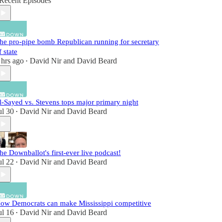
Recent Episodes
he pro-pipe bomb Republican running for secretary
f state
 hrs ago
David Nir
and
David Beard
•
l-Sayed vs. Stevens tops major primary night
ul 30
David Nir
and
David Beard
•
he Downballot's first-ever live podcast!
ul 22
David Nir
and
David Beard
•
ow Democrats can make Mississippi competitive
ul 16
David Nir
and
David Beard
•