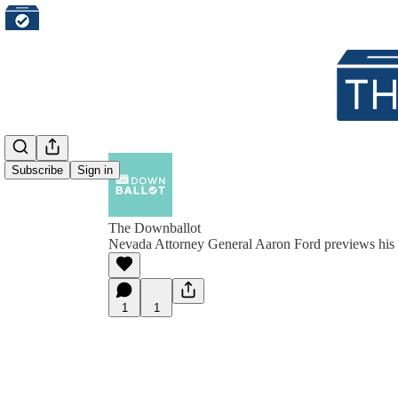
Subscribe
Sign in
The Downballot
Nevada Attorney General Aaron Ford previews his 
1
1