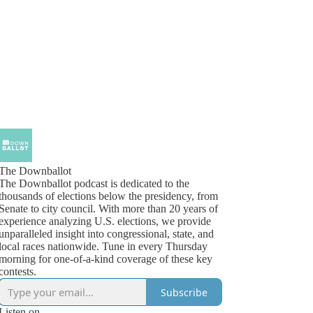
The Downballot
The Downballot podcast is dedicated to the
thousands of elections below the presidency, from
Senate to city council. With more than 20 years of
experience analyzing U.S. elections, we provide
unparalleled insight into congressional, state, and
local races nationwide. Tune in every Thursday
morning for one-of-a-kind coverage of these key
contests.
Subscribe
Listen on