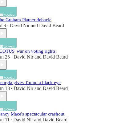
he Graham Platner debacle
ul 9
David Nir
and
David Beard
•
COTUS' war on voting rights
un 25
David Nir
and
David Beard
•
eorgia gives Trump a black eye
un 18
David Nir
and
David Beard
•
ancy Mace's spectacular crashout
un 11
David Nir
and
David Beard
•