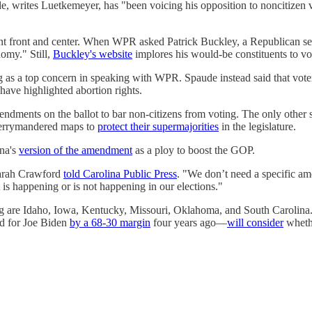
vde, writes Luetkemeyer, has "been voicing his opposition to noncitiz
t front and center. When WPR asked Patrick Buckley, a Republican see
omy." Still,
Buckley's website
implores his would-be constituents to v
ng as a top concern in speaking with WPR. Spaude instead said that vote
have highlighted abortion rights.
ndments on the ballot to bar non-citizens from voting. The only other sw
 gerrymandered maps to
protect their supermajorities
in the legislature.
ina's
version of the amendment
as a ploy to boost the GOP.
 Sarah Crawford
told Carolina Public Press
. "We don’t need a specific ame
is happening or is not happening in our elections."
ing are Idaho, Iowa, Kentucky, Missouri, Oklahoma, and ​​South Carolina
ed for Joe Biden
by a 68-30 margin
four years ago—
will consider
whethe