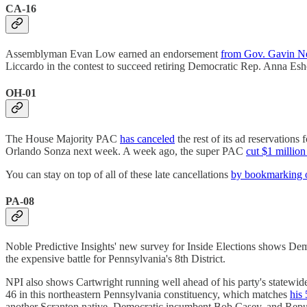
CA-16
Assemblyman Evan Low earned an endorsement
from Gov. Gavin 
Liccardo in the contest to succeed retiring Democratic Rep. Anna Eshoo
OH-01
The House Majority PAC
has canceled
the rest of its ad reservation
Orlando Sonza next week. A week ago, the super PAC
cut $1 millio
You can stay on top of all of these late cancellations
by bookmarking o
PA-08
Noble Predictive Insights' new survey for Inside Elections shows D
the expensive battle for Pennsylvania's 8th District.
NPI also shows Cartwright running well ahead of his party's statewid
46 in this northeastern Pennsylvania constituency, which matches
his
another Scranton native, Democratic incumbent Bob Casey, and Re