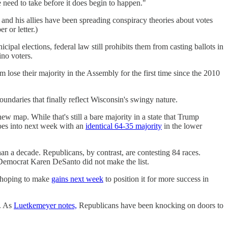
 need to take before it does begin to happen."
and his allies have been spreading conspiracy theories about votes
r or letter.)
ipal elections, federal law still prohibits them from casting ballots in
ino voters.
 lose their majority in the Assembly for the first time since the 2010
ndaries that finally reflect Wisconsin's swingy nature.
w map. While that's still a bare majority in a state that Trump
 goes into next week with an
identical 64-35 majority
in the lower
an a decade. Republicans, by contrast, are contesting 84 races.
Democrat Karen DeSanto did not make the list.
l hoping to make
gains next week
to position it for more success in
t. As
Luetkemeyer notes,
Republicans have been knocking on doors to