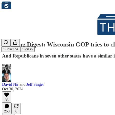
Morning Digest: Wisconsin GOP tries to cl
Subscribe
Sign in
And Republicans in seven other states have a similar 
David Nir
and
Jeff Singer
Oct 30, 2024
35
258
8