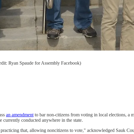
redit: Ryan Spaude for Assembly Facebook)
pass
an amendment
to bar non-citizens from voting in local elections, a 
currently conducted anywhere in the state.
re practicing that, allowing noncitizens to vote," acknowledged Sauk 