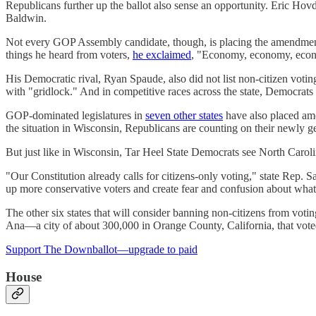
Republicans further up the ballot also sense an opportunity. Eric Ho
Baldwin.
Not every GOP Assembly candidate, though, is placing the amendmen
things he heard from voters,
he exclaimed
, "Economy, economy, econ
His Democratic rival, Ryan Spaude, also did not list non-citizen voti
with "gridlock." And in competitive races across the state, Democrats 
GOP-dominated legislatures in
seven other states
have also placed ame
the situation in Wisconsin, Republicans are counting on their newly
But just like in Wisconsin, Tar Heel State Democrats see North Carol
"Our Constitution already calls for citizens-only voting," state Rep.
up more conservative voters and create fear and confusion about what 
The other six states that will consider banning non-citizens from vot
Ana—a city of about 300,000 in Orange County, California, that vot
Support The Downballot—upgrade to paid
House