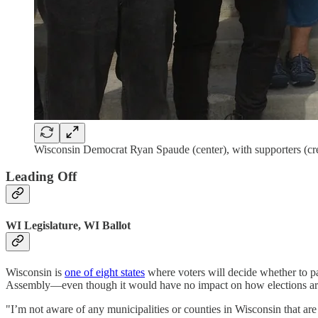
Wisconsin Democrat Ryan Spaude (center), with supporters (c
Leading Off
WI Legislature, WI Ballot
Wisconsin is
one of eight states
where voters will decide whether to 
Assembly—even though it would have no impact on how elections are 
"I’m not aware of any municipalities or counties in Wisconsin that a