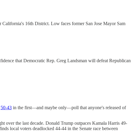
or California's 16th District. Low faces former San Jose Mayor Sam
g confidence that Democratic Rep. Greg Landsman will defeat Republican
n
50-43
in the first—and maybe only—poll that anyone's released of
right over the last decade. Donald Trump outpaces Kamala Harris 49-
finds local voters deadlocked 44-44 in the Senate race between