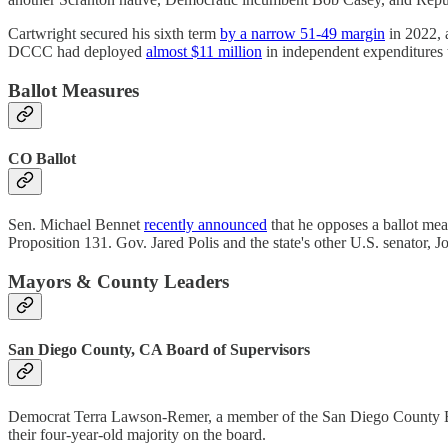
Cartwright secured his sixth term
by a narrow 51-49 margin
in 2022, 
DCCC had deployed
almost $11 million
in independent expenditures
Ballot Measures
CO Ballot
Sen. Michael Bennet
recently announced
that he opposes a ballot mea
Proposition 131. Gov. Jared Polis and the state's other U.S. senator, 
Mayors & County Leaders
San Diego County, CA Board of Supervisors
Democrat Terra Lawson-Remer, a member of the San Diego County B
their four-year-old majority on the board.