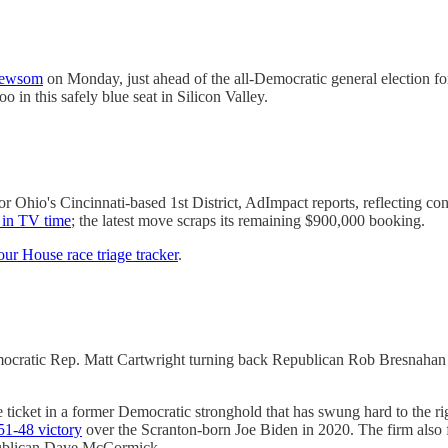
Newsom
on Monday, just ahead of the all-Democratic general election f
 in this safely blue seat in Silicon Valley.
s for Ohio's Cincinnati-based 1st District, AdImpact reports, reflectin
n in TV time
; the latest move scraps its remaining $900,000 booking.
ur House race triage tracker
.
emocratic Rep. Matt Cartwright turning back Republican Rob Bresnaha
e ticket in a former Democratic stronghold that has swung hard to the 
 51-48 victory
over the Scranton-born Joe Biden in 2020. The firm also 
publican Dave McCormick.