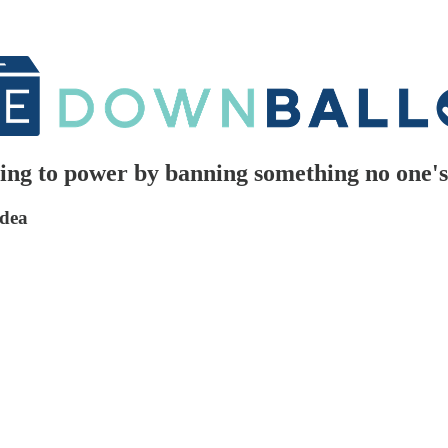
ing to power by banning something no one's
idea