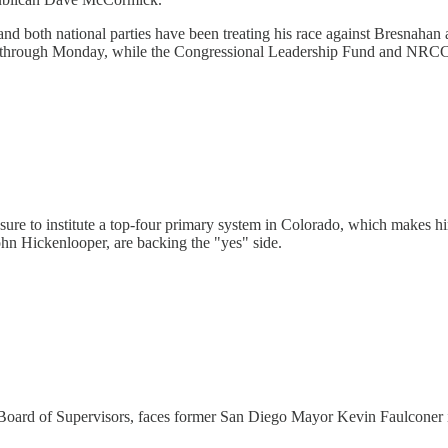
and both national parties have been treating his race against Bresnaha
 through Monday, while the Congressional Leadership Fund and NRCC
sure to institute a top-four primary system in Colorado, which makes h
John Hickenlooper, are backing the "yes" side.
oard of Supervisors, faces former San Diego Mayor Kevin Faulconer