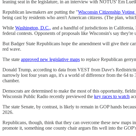
leaning seat in the legislature, in an interview with NOTUS' Em Luetk
Republican lawmakers are putting the "
Wisconsin Citizenship Votin
being cast by residents who aren't American citizens. (The plan, which
While
Washington, D.C.,
and a handful of jurisdictions in California,
federal contests. Opponents of proposals like Wisconsin's say they'r
But Badger State Republicans hope the amendment will give their candid
red wave.
The state
approved new legislative maps
to replace Republican gerry
Donald Trump, according to data from VEST from Dave's Redistrict
narrowly lost four years ago, it's a world of difference from the 64 t
chamber.
Democrats are determined to make the most of this opportunity, fieldi
Wisconsin Public Radio recently previewed the
key races to watch
acr
The state Senate, by contrast, is likely to remain in GOP hands beca
2026.
Republicans, though, think that they can overcome these new maps in 
promote it, something one county chair argues fits well into the GOP's