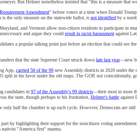
emeyer. But Helmer nonetheless insisted that "this is a measure that we
g Requirement Amendment
" before voters at a time when Donald Trump 
 is the only measure on the statewide ballot, is
not identified
by a numbe
 Maryland, and Vermont allow non-citizen residents to participate in munic
e unnecessary and argue they could
result in racist harassment
against Lat
ates a popular talking point just before an election that could see them
manders that the state Supreme Court struck down
late last year
—new bou
ing App,
carried 50 of the 99
new Assembly districts in 2020 under the ne
o 35 split in his favor under the old maps. The GOP, not coincidentally,
ng candidates in
97 of the Assembly's 99 districts
—their most in more th
oss the state, though perhaps to his frustration,
Helmer's battle
against 
use only half the chamber is up each cycle. However, Democrats are stil
part by highlighting their support for the noncitizen voting amendmen
 nativist "America first" mantra.