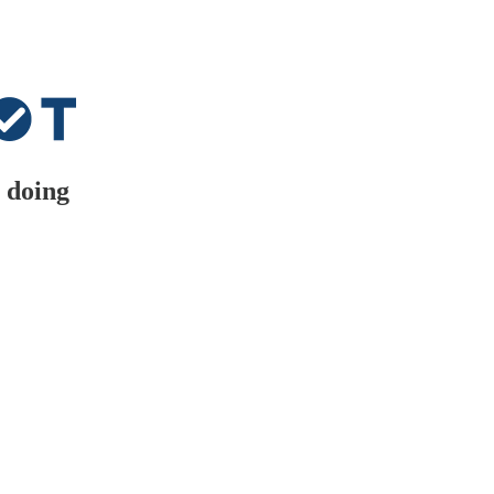
 doing