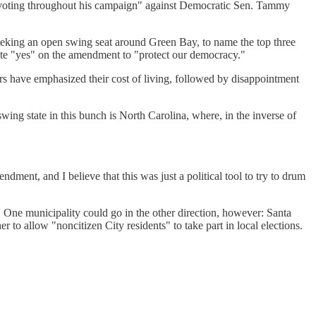
en voting throughout his campaign" against Democratic Sen. Tammy
king an open swing seat around Green Bay, to name the top three
ote "yes" on the amendment to "protect our democracy."
rs have emphasized their cost of living, followed by disappointment
ing state in this bunch is North Carolina, where, in the inverse of
ndment, and I believe that this was just a political tool to try to drum
. One municipality could go in the other direction, however: Santa
r to allow "noncitizen City residents" to take part in local elections.