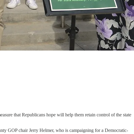
measure that Republicans hope will help them retain control of the state
County GOP chair Jerry Helmer, who is campaigning for a Democratic-