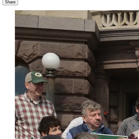
Share