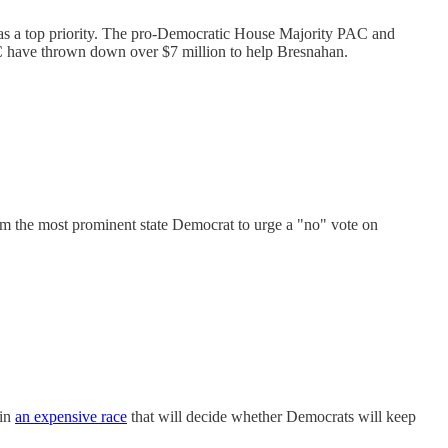
n as a top priority. The pro-Democratic House Majority PAC and
 have thrown down over $7 million to help Bresnahan.
im the most prominent state Democrat to urge a "no" vote on
 in
an expensive race
that will decide whether Democrats will keep