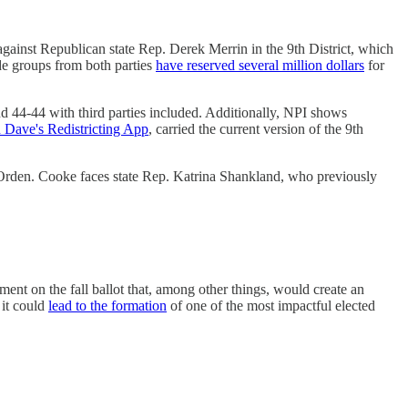
gainst Republican state Rep. Derek Merrin in the 9th District, which
side groups from both parties
have reserved several million dollars
for
d 44-44 with third parties included. Additionally, NPI shows
 Dave's Redistricting App
, carried the current version of the 9th
rden. Cooke faces state Rep. Katrina Shankland, who previously
ment on the fall ballot that, among other things, would create an
 it could
lead to the formation
of one of the most impactful elected