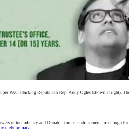
 super PAC attacking Republican Rep. Andy Ogles (shown at right). The
n powers of incumbency and Donald Trump's endorsement are enough fo
ay night primary
.