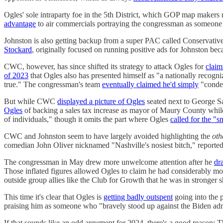
Ogles' sole intraparty foe in the 5th District, which GOP map makers
advantage
to air commercials portraying the congressman as someon
Johnston is also getting backup from a super PAC called Conservativ
Stockard
, originally focused on running positive ads for Johnston be
CWC, however, has since shifted its strategy to attack Ogles for
claim
of 2023
that Ogles also has presented himself as "a nationally recogniz
true." The congressman's team
eventually claimed he'd simply
"conden
But while CWC
displayed a picture of Ogles
seated next to George S
Ogles
of backing a sales tax increase as mayor of Maury County while r
of individuals," though it omits the part where Ogles
called for the "s
CWC and Johnston seem to have largely avoided highlighting the
oth
comedian John Oliver nicknamed "Nashville's nosiest bitch," reported l
The congressman in May drew more unwelcome attention after he
dr
Those inflated figures allowed Ogles to claim he had considerably mo
outside group allies like the Club for Growth that he was in stronger 
This time it's clear that Ogles is
getting badly outspent
going into the p
praising him as someone who "bravely stood up against the Biden ad
If that sounds like an odd argument for 2024, there's a good reason: 