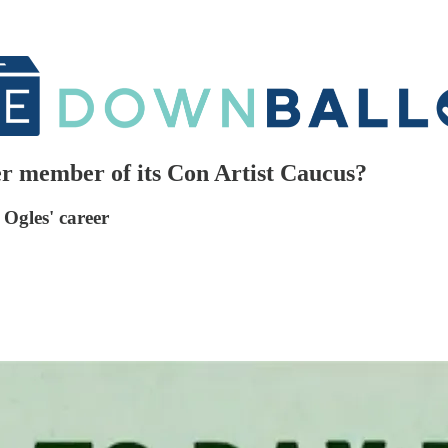
r member of its Con Artist Caucus?
Ogles' career