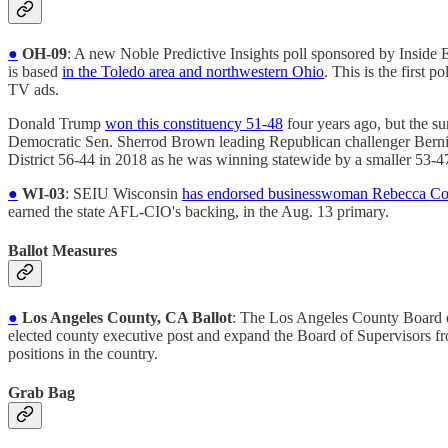
●
OH-09
: A new Noble Predictive Insights poll sponsored by Insid
is based
in the Toledo area and northwestern Ohio
. This is the first 
TV ads.
Donald Trump
won this constituency 51-48
four years ago, but the s
Democratic Sen. Sherrod Brown leading Republican challenger Berni
District 56-44 in 2018 as he was winning statewide by a smaller 53-4
●
WI-03
: SEIU Wisconsin
has endorsed businesswoman Rebecca C
earned the state AFL-CIO's backing, in the Aug. 13 primary.
Ballot Measures
●
Los Angeles County, CA Ballot
: The Los Angeles County Board 
elected county executive post and expand the Board of Supervisors fr
positions in the country.
Grab Bag