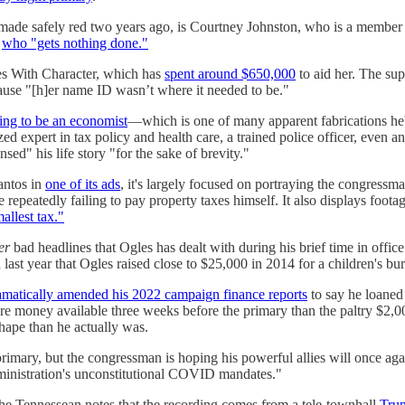
 made safely red two years ago, is Courtney Johnston, who is a member
e
who "gets nothing done."
es With Character, which has
spent around $650,000
to aid her. The s
cause "[h]er name ID wasn’t where it needed to be."
ing to be an economist
―which is one of many apparent fabrications he'
ed expert in tax policy and health care, a trained police officer, even 
sed" his life story "for the sake of brevity."
antos in
one of its ads
, it's largely focused on portraying the congressma
epeatedly failing to pay property taxes himself. It also displays footag
mallest tax."
er
bad headlines that Ogles has dealt with during his brief time in offic
ast year that Ogles raised close to $25,000 in 2014 for a children's bur
amatically amended his 2022 campaign finance reports
to say he loaned 
re money available three weeks before the primary than the paltry $2,
shape than he actually was.
rimary, but the congressman is hoping his powerful allies will once aga
ministration's unconstitutional COVID mandates."
The Tennessean notes that the recording comes from a tele-townhall
Trum