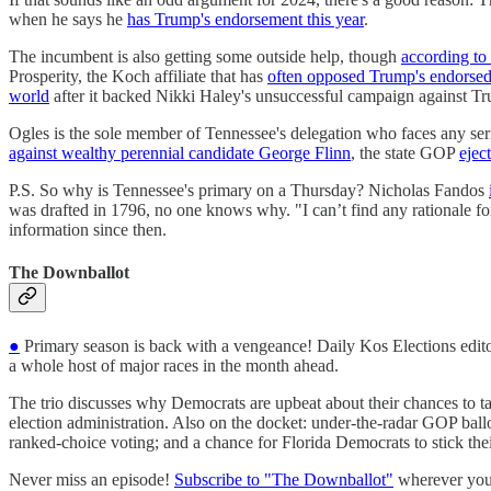
when he says he
has Trump's endorsement this year
.
The incumbent is also getting some outside help, though
according to 
Prosperity, the Koch affiliate that has
often opposed Trump's endorsed
world
after it backed Nikki Haley's unsuccessful campaign against T
Ogles is the sole member of Tennessee's delegation who faces any ser
against wealthy perennial candidate George Flinn
, the state GOP
ejec
P.S. So why is Tennessee's primary on a Thursday? Nicholas Fandos
was drafted in 1796, no one knows why. "I can’t find any rationale f
information since then.
The Downballot
●
Primary season is back with a vengeance! Daily Kos Elections edit
a whole host of major races in the month ahead.
The trio discusses why Democrats are upbeat about their chances to t
election administration. Also on the docket: under-the-radar GOP ball
ranked-choice voting; and a chance for Florida Democrats to stick th
Never miss an episode!
Subscribe to "The Downballot"
wherever you 