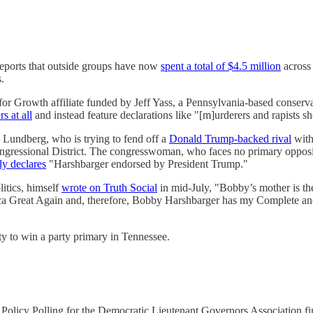
ports that outside groups have now
spent a total of $4.5 million
across 
.
or Growth affiliate funded by Jeff Yass, a Pennsylvania-based conser
s at all
and instead feature declarations like "[m]urderers and rapists sh
Lundberg, who is trying to fend off a
Donald Trump-backed rival
with
ongressional District. The congresswoman, who faces no primary oppos
ly declares
"Harshbarger endorsed by President Trump."
litics, himself
wrote on Truth Social
in mid-July, "Bobby’s mother is
ica Great Again and, therefore, Bobby Harshbarger has my Complete a
ity to win a party primary in Tennessee.
 Policy Polling for the Democratic Lieutenant Governors Association 