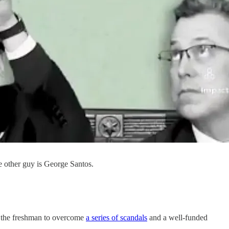
 other guy is George Santos.
r the freshman to overcome
a series of scandals
and a well-funded