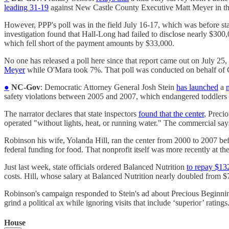
leading 31-19
against New Castle County Executive Matt Meyer in the
However, PPP's poll was in the field July 16-17, which was before sta
investigation found that Hall-Long had failed to disclose nearly $300
which fell short of the payment amounts by $33,000.
No one has released a poll here since that report came out on July 25,
Meyer
while O'Mara took 7%. That poll was conducted on behalf of 
●
NC-Gov
: Democratic Attorney General Josh Stein
has launched
a
safety violations between 2005 and 2007, which endangered toddlers 
The narrator declares that state inspectors
found that the center
, Preci
operated "without lights, heat, or running water." The commercial says
Robinson his wife, Yolanda Hill, ran the center from 2000 to 2007 befo
federal funding for food. That nonprofit itself was more recently at the 
Just last week, state officials ordered Balanced Nutrition
to repay $13
costs. Hill, whose salary at Balanced Nutrition nearly doubled from $7
Robinson's campaign responded to Stein's ad about Precious Beginn
grind a political ax while ignoring visits that include ‘superior’ ratings
House