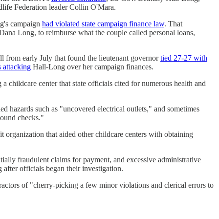
life Federation leader Collin O'Mara.
ong's campaign
had violated state campaign finance law
. That
 Dana Long, to reimburse what the couple called personal loans,
ll from early July that found the lieutenant governor
tied 27-27 with
 attacking
Hall-Long over her campaign finances.
 childcare center that state officials cited for numerous health and
ned hazards such as "uncovered electrical outlets," and sometimes
ground checks."
t organization that aided other childcare centers with obtaining
ially fraudulent claims for payment, and excessive administrative
fter officials began their investigation.
actors of "cherry-picking a few minor violations and clerical errors to