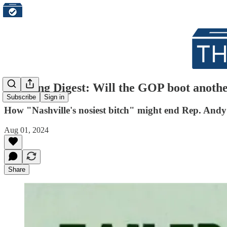
Morning Digest: Will the GOP boot anothe
Subscribe
Sign in
How "Nashville's nosiest bitch" might end Rep. Andy 
Aug 01, 2024
Share