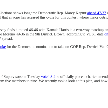
e Elections shows longtime Democratic Rep. Marcy Kaptur
ahead 47-37
a
poll that anyone has released this cycle for this contest, where major out
urvey finds him tied 46-46 with Kamala Harris in a two-way matchup an
e Moreno 49-36 in the 9th District. Brown, according to VEST data
on
7 spread.
ooke
for the Democratic nomination to take on GOP Rep. Derrick Van O
of Supervisors on Tuesday
voted 3-2
to officially place a charter amend
om five members to nine. We recently took a look at this plan, and how