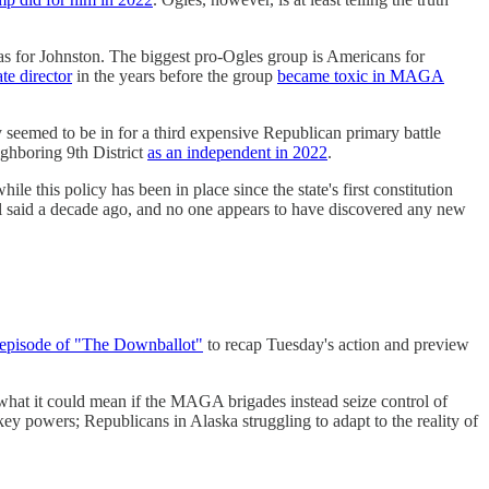
as for Johnston. The biggest pro-Ogles group is Americans for
te director
in the years before the group
became toxic in MAGA
 seemed to be in for a third expensive Republican primary battle
ighboring 9th District
as an independent in 2022
.
ile this policy has been in place since the state's first constitution
ll said a decade ago, and no one appears to have discovered any new
 episode of "The Downballot"
to recap Tuesday's action and preview
 what it could mean if the MAGA brigades instead seize control of
ey powers; Republicans in Alaska struggling to adapt to the reality of