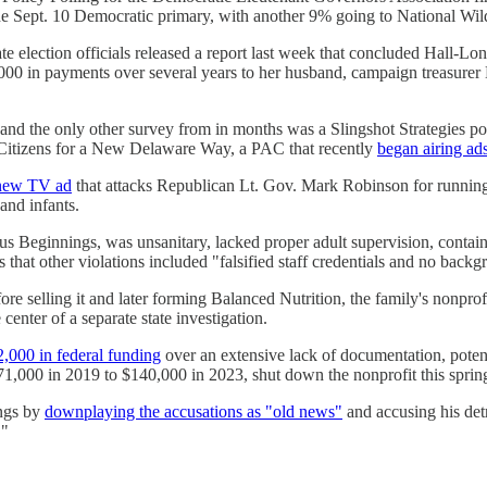
 Sept. 10 Democratic primary, with another 9% going to National Wild
te election officials released a report last week that concluded Hall-L
,000 in payments over several years to her husband, campaign treasurer
 and the only other survey from in months was a Slingshot Strategies po
Citizens for a New Delaware Way, a PAC that recently
began airing ads
new TV ad
that attacks Republican Lt. Gov. Mark Robinson for running a
and infants.
ous Beginnings, was unsanitary, lacked proper adult supervision, contai
 that other violations included "falsified staff credentials and no back
re selling it and later forming Balanced Nutrition, the family's nonprofi
center of a separate state investigation.
2,000 in federal funding
over an extensive lack of documentation, potent
1,000 in 2019 to $140,000 in 2023, shut down the nonprofit this spring a
ings by
downplaying the accusations as "old news"
and accusing his detr
."