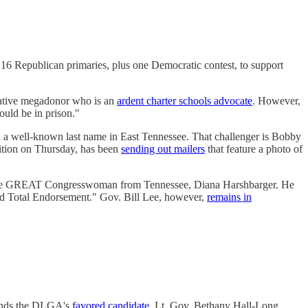
16 Republican primaries, plus one Democratic contest, to support
vative megadonor who is an
ardent charter schools advocate
. However,
ould be in prison."
 a well-known last name in East Tennessee. That challenger is Bobby
ition on Thursday, has been
sending out mailers
that feature a photo of
 the GREAT Congresswoman from Tennessee, Diana Harshbarger. He
nd Total Endorsement." Gov. Bill Lee, however,
remains in
finds the DLGA's
favored candidate
, Lt. Gov. Bethany Hall-Long,