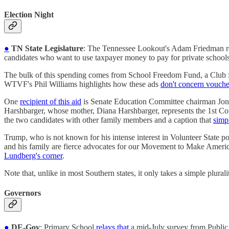
Election Night
●
TN State Legislature
: The Tennessee Lookout's Adam Friedman re
candidates who want to use taxpayer money to pay for private schools
The bulk of this spending comes from School Freedom Fund, a Club f
WTVF's Phil Williams highlights how these ads
don't concern voucher
One
recipient of this aid
is Senate Education Committee chairman Jon 
Harshbarger, whose mother, Diana Harshbarger, represents the 1st C
the two candidates with other family members and a caption that
simp
Trump, who is not known for his intense interest in Volunteer State po
and his family are fierce advocates for our Movement to Make Amer
Lundberg's corner
.
Note that, unlike in most Southern states, it only takes a simple plural
Governors
●
DE-Gov
: Primary School
relays that
a mid-July survey from Public