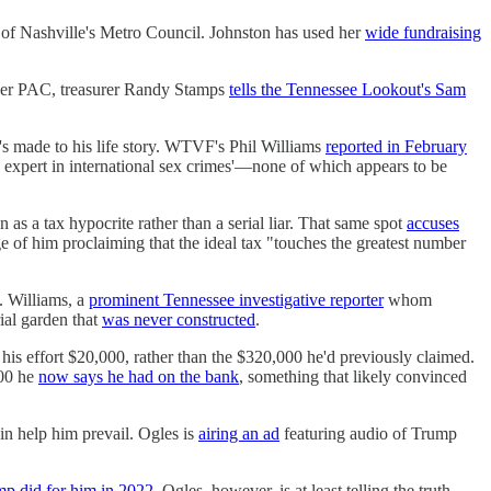
 of Nashville's Metro Council. Johnston has used her
wide fundraising
uper PAC, treasurer Randy Stamps
tells the Tennessee Lookout's Sam
s made to his life story. WTVF's Phil Williams
reported in February
an expert in international sex crimes'—none of which appears to be
n as a tax hypocrite rather than a serial liar. That same spot
accuses
e of him proclaiming that the ideal tax "touches the greatest number
e. Williams, a
prominent Tennessee investigative reporter
whom
ial garden that
was never constructed
.
his effort $20,000, rather than the $320,000 he'd previously claimed.
000 he
now says he had on the bank
, something that likely convinced
in help him prevail. Ogles is
airing an ad
featuring audio of Trump
p did for him in 2022
. Ogles, however, is at least telling the truth