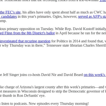
the FEC's site
, his allies have only spent about half as much as CWC h
 candidates
in this year's primaries. Ogles, however,
served as AFP's sta
rump.
ious primary opposition on Tuesday. While Rep. David Kustoff initially
ted Flinn from the 8th District's ballot
in April because he ran for the ne
investigated that recuring question
for Politico in 2014 and found that, wh
or why Thursday was in there," Tennessee state librarian Charles Sherri
or Jeff Singer joins co-hosts David Nir and David Beard
on this week's
ake charge of Arizona's largest county after this week's primaries—and
ot measures in Wisconsin designed to strip the Democratic governor of k
eir thumb in Ron DeSantis' eye.
listen to podcasts. New episodes every Thursday morning!