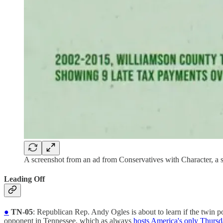
A screenshot from an ad from Conservatives with Character, a
Leading Off
●
TN-05
: Republican Rep. Andy Ogles is about to learn if the twi
opponent in Tennessee, which as always
hosts America's only Thursd