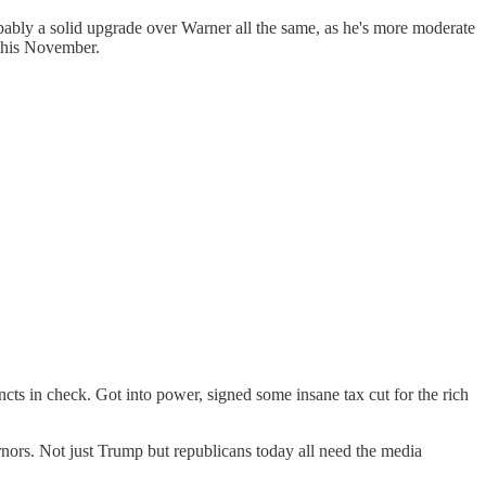
bably a solid upgrade over Warner all the same, as he's more moderate
 this November.
cts in check. Got into power, signed some insane tax cut for the rich
ernors. Not just Trump but republicans today all need the media