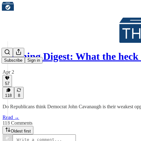
Morning Digest: What the heck
Subscribe
Sign in
Apr 2
57
118
8
Do Republicans think Democrat John Cavanaugh is their weakest oppo
Read →
118 Comments
Oldest first