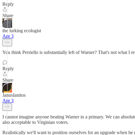
Reply
Share
the lurking ecologist
Apr 3
You think Perriello is substantially left of Warner? That's not what I r
Reply
Share
JanusIanitos
Apr 3
I cannot imagine anyone beating Warner in a primary. We can absolute
also acceptable to Virginian voters.
Realistically we'll want to position ourselves for an upgrade when he r