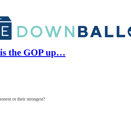
 is the GOP up…
nent or their strongest?