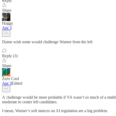
Reply
Share
Haggy
Apr 3
Damn wish some would challenge Warner from the left
Reply (3)
Share
Zero Cool
Apr 3
Edited
A challenge would be more probable if VA wasn’t so much of a middle
moderate to center left candidates.
I mean, Warner’s soft stances on AI regulation are a big problem.