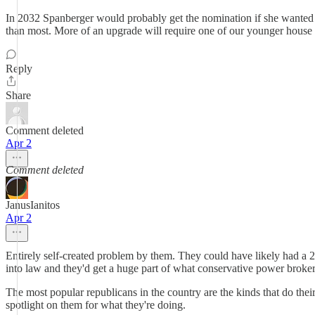
In 2032 Spanberger would probably get the nomination if she wanted it
than most. More of an upgrade will require one of our younger house re
Reply
Share
Comment deleted
Apr 2
Comment deleted
JanusIanitos
Apr 2
Entirely self-created problem by them. They could have likely had a 2
into law and they'd get a huge part of what conservative power broke
The most popular republicans in the country are the kinds that do thei
spotlight on them for what they're doing.