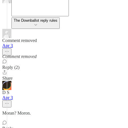
The Downballot reply rules
Comment removed
Apr 3
Comment removed
Reply (2)
Share
D S
Apr 3
Moran? Moron.