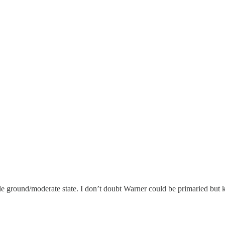
 ground/moderate state. I don’t doubt Warner could be primaried but k