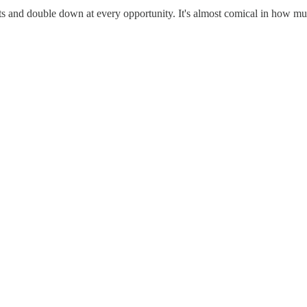
s and double down at every opportunity. It's almost comical in how much 