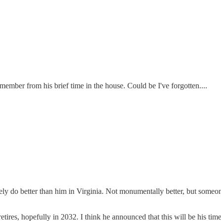
emember from his brief time in the house. Could be I've forgotten....
ly do better than him in Virginia. Not monumentally better, but someon
etires, hopefully in 2032. I think he announced that this will be his tim