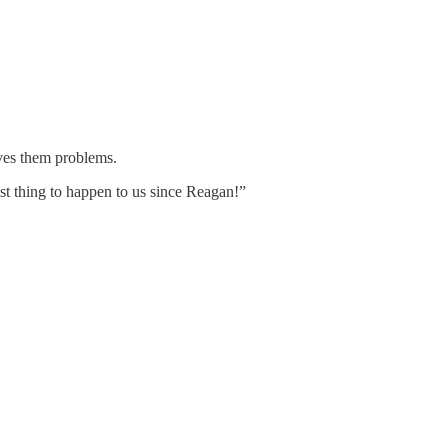
ves them problems.
 thing to happen to us since Reagan!”