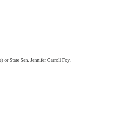
 or State Sen. Jennifer Carroll Foy.