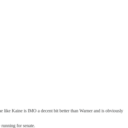
e like Kaine is IMO a decent bit better than Warner and is obviously
e running for senate.