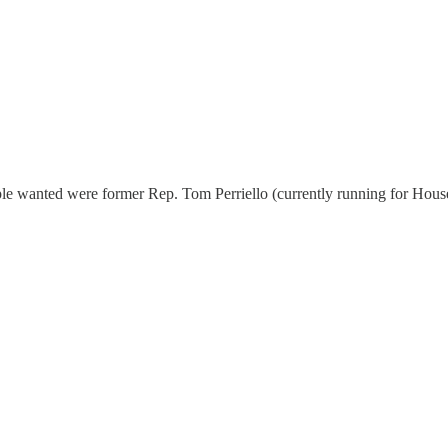
le wanted were former Rep. Tom Perriello (currently running for House)