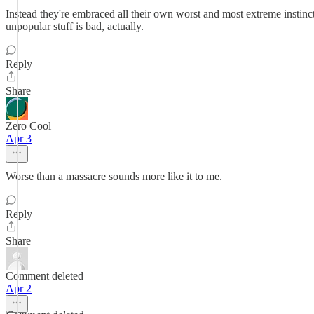
Instead they're embraced all their own worst and most extreme instinct
unpopular stuff is bad, actually.
Reply
Share
Zero Cool
Apr 3
Worse than a massacre sounds more like it to me.
Reply
Share
Comment deleted
Apr 2