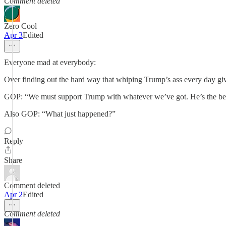
Comment deleted
Zero Cool
Apr 3
Edited
Everyone mad at everybody:
Over finding out the hard way that whiping Trump’s ass every day gi
GOP: “We must support Trump with whatever we’ve got. He’s the best
Also GOP: “What just happened?”
Reply
Share
Comment deleted
Apr 2
Edited
Comment deleted