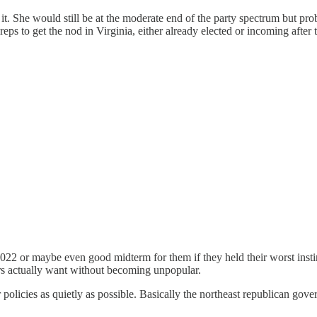
. She would still be at the moderate end of the party spectrum but pro
ps to get the nod in Virginia, either already elected or incoming after
022 or maybe even good midterm for them if they held their worst instin
rs actually want without becoming unpopular.
r policies as quietly as possible. Basically the northeast republican gov