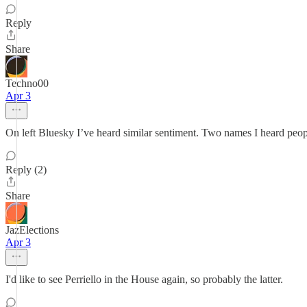
Reply
Share
Techno00
Apr 3
On left Bluesky I’ve heard similar sentiment. Two names I heard peop
Reply (2)
Share
JazElections
Apr 3
I'd like to see Perriello in the House again, so probably the latter.