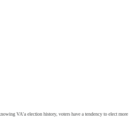
nowing VA’a election history, voters have a tendency to elect more