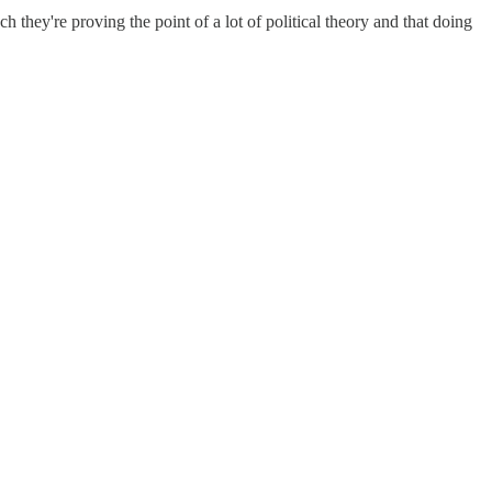
they're proving the point of a lot of political theory and that doing