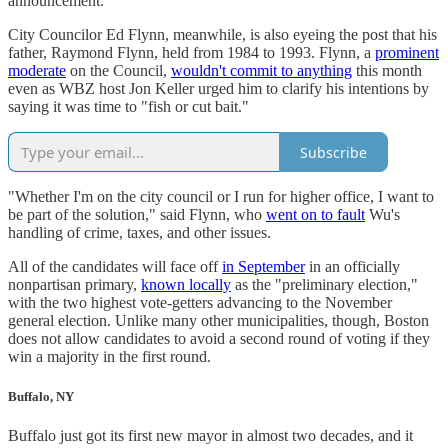
announcement."
City Councilor Ed Flynn, meanwhile, is also eyeing the post that his
father, Raymond Flynn, held from 1984 to 1993. Flynn, a
prominent
moderate
on the Council,
wouldn't commit to anything
this month
even as WBZ host Jon Keller urged him to clarify his intentions by
saying it was time to "fish or cut bait."
Subscribe
"Whether I'm on the city council or I run for higher office, I want to
be part of the solution," said Flynn, who
went on to fault
Wu's
handling of crime, taxes, and other issues.
All of the candidates will face off
in September
in an officially
nonpartisan primary,
known locally
as the "preliminary election,"
with the two highest vote-getters advancing to the November
general election. Unlike many other municipalities, though, Boston
does not allow candidates to avoid a second round of voting if they
win a majority in the first round.
Buffalo, NY
Buffalo just got its first new mayor in almost two decades, and it