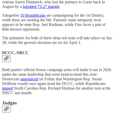
veteran Aaron Dimmock, who lost the primary to Gaetz back in
August by a
lopsided 73-27 margin
.
Altogether
10 Republicans
are campaigning for the 1st District,
while three are seeking the 6th. Patronis' main intraparty rival
appears to be state Rep. Joel Rudman, while Fine faces a pair of
little-known opponents.
The primaries for both of these deep red seats will take place on Jan.
28, while the general elections are set for April 1.
DCCC, NRCC
Both parties' official House campaign arms will battle it out in 2026
under the same leadership that went head-to-head this year:
Democrats
announced
on Friday that Washington Rep. Suzan
DelBene would once again head the DCCC, while Republicans
tapped
North Carolina Rep. Richard Hudson for another turn at the
NRCC last month.
Judges