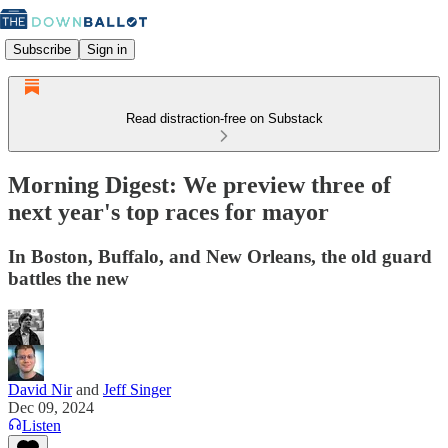
Subscribe
Sign in
Read distraction-free on Substack
Morning Digest: We preview three of
next year's top races for mayor
In Boston, Buffalo, and New Orleans, the old guard
battles the new
David Nir
and
Jeff Singer
Dec 09, 2024
Listen