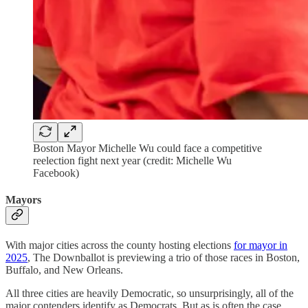
Boston Mayor Michelle Wu could face a competitive
reelection fight next year (credit: Michelle Wu
Facebook)
Mayors
With major cities across the county hosting elections
for mayor in
2025
, The Downballot is previewing a trio of those races in Boston,
Buffalo, and New Orleans.
All three cities are heavily Democratic, so unsurprisingly, all of the
major contenders identify as Democrats. But as is often the case,