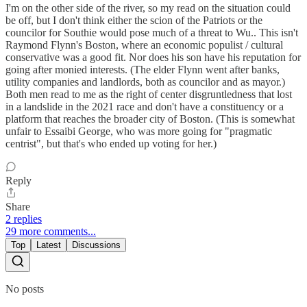
I'm on the other side of the river, so my read on the situation could
be off, but I don't think either the scion of the Patriots or the
councilor for Southie would pose much of a threat to Wu.. This isn't
Raymond Flynn's Boston, where an economic populist / cultural
conservative was a good fit. Nor does his son have his reputation for
going after monied interests. (The elder Flynn went after banks,
utility companies and landlords, both as councilor and as mayor.)
Both men read to me as the right of center disgruntledness that lost
in a landslide in the 2021 race and don't have a constituency or a
platform that reaches the broader city of Boston. (This is somewhat
unfair to Essaibi George, who was more going for "pragmatic
centrist", but that's who ended up voting for her.)
Reply
Share
2 replies
29 more comments...
Top
Latest
Discussions
No posts