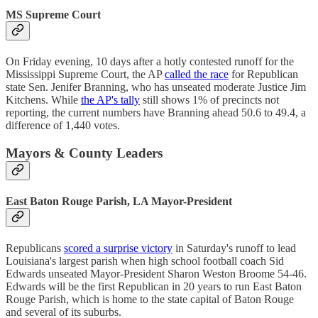
MS Supreme Court
On Friday evening, 10 days after a hotly contested runoff for the
Mississippi Supreme Court, the AP
called the race
for Republican
state Sen. Jenifer Branning, who has unseated moderate Justice Jim
Kitchens. While
the AP's tally
still shows 1% of precincts not
reporting, the current numbers have Branning ahead 50.6 to 49.4, a
difference of 1,440 votes.
Mayors & County Leaders
East Baton Rouge Parish, LA Mayor-President
Republicans
scored a surprise victory
in Saturday's runoff to lead
Louisiana's largest parish when high school football coach Sid
Edwards unseated Mayor-President Sharon Weston Broome 54-46.
Edwards will be the first Republican in 20 years to run East Baton
Rouge Parish, which is home to the state capital of Baton Rouge
and several of its suburbs.