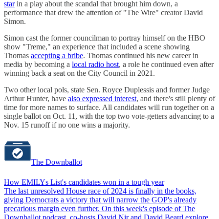
star
in a play about the scandal that brought him down, a
performance that drew the attention of "The Wire" creator David
Simon.
Simon cast the former councilman to portray himself on the HBO
show "Treme," an experience that included a scene showing
Thomas
accepting a bribe
. Thomas continued his new career in
media by becoming a
local radio host
, a role he continued even after
winning back a seat on the City Council in 2021.
Two other local pols, state Sen. Royce Duplessis and former Judge
Arthur Hunter, have
also expressed interest
, and there's still plenty of
time for more names to surface. All candidates will run together on a
single ballot on Oct. 11, with the top two vote-getters advancing to a
Nov. 15 runoff if no one wins a majority.
The Downballot
How EMILYs List's candidates won in a tough year
The last unresolved House race of 2024 is finally in the books,
giving Democrats a victory that will narrow the GOP's already
precarious margin even further. On this week's episode of The
Downballot podcast, co-hosts David Nir and David Beard explore