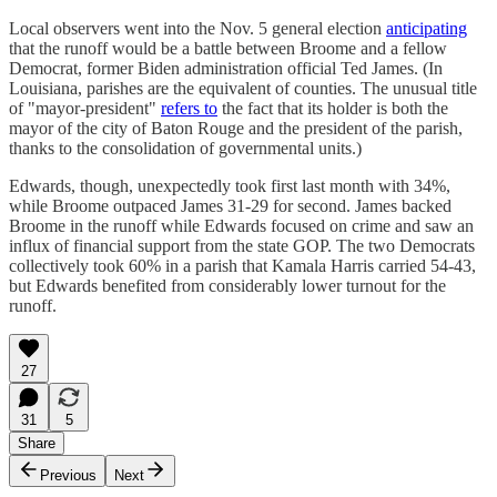
Local observers went into the Nov. 5 general election
anticipating
that the runoff would be a battle between Broome and a fellow
Democrat, former Biden administration official Ted James. (In
Louisiana, parishes are the equivalent of counties. The unusual title
of "mayor-president"
refers to
the fact that its holder is both the
mayor of the city of Baton Rouge and the president of the parish,
thanks to the consolidation of governmental units.)
Edwards, though, unexpectedly took first last month with 34%,
while Broome outpaced James 31-29 for second. James backed
Broome in the runoff while Edwards focused on crime and saw an
influx of financial support from the state GOP. The two Democrats
collectively took 60% in a parish that Kamala Harris carried 54-43,
but Edwards benefited from considerably lower turnout for the
runoff.
27
31
5
Share
Previous
Next