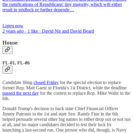
the ramifications of Republicans' tiny majority, which will either
result in gridlock or further depende…
Listen now
2 years ago · 1 like · David Nir and David Beard
House
FL-01, FL-06
Candidate filing
closed Friday
for the special election to replace
former Rep. Matt Gaetz in Florida's 1st District, while the deadline
passed the next day
for the contest to replace Rep. Mike Waltz in the
6th.
Donald Trump's decision to back state Chief Financial Officer
Jimmy Patronis in the 1st and state Sen. Randy Fine in the 6th
helped persuade several other big names to either drop out or not run
at all, and no major candidates decided to test their luck by
launching a last-second run. One person who did, though, is Navy