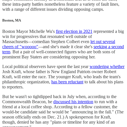
these intra-party battles nonetheless feature a variety of fault lines,
with a range of different issues dividing opposing camps.
Boston, MA
Boston Mayor Michelle Wu's
first election in 2021
represented a big
win for progressives that resonated well outside of
Massachusetts―comedian Stephen Colbert even
let out several
cheers of "wooooo"
―and she's made it clear she's
seeking a second
term
. But a pair of well-connected figures who are both sons of
prominent Bay Staters are considering opposing her.
Local political observers have spent the last year
wondering whether
Josh Kraft, whose father is New England Patriots owner Robert
Kraft, will enter the race. The younger Kraft, who leads the team's
philanthropic organization,
has been reluctant
to talk about his plans
to reporters.
But he wasn't so tightlipped back in July when, according to the
Commonwealth Beacon, he
discussed his intention
to run with a
friend at a local coffee shop. According to a fellow customer, the
would-be candidate said he would be "announcing in the fall." (The
season officially ends on Dec. 21.) A spokesperson for Kraft,
though, denied he has any "plans or timeline for any kind of an