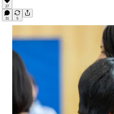
27
31
5