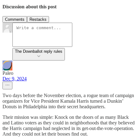
Discussion about this post
Comments
Restacks
The Downballot reply rules
Paleo
Dec 9, 2024
Two days before the November election, a rogue team of campaign
organizers for Vice President Kamala Harris turned a Dunkin’
Donuts in Philadelphia into their secret headquarters.
Their mission was simple: Knock on the doors of as many Black
and Latino voters as they could in neighborhoods that they believed
the Harris campaign had neglected in its get-out-the-vote-operation.
And they could not let their bosses find out.