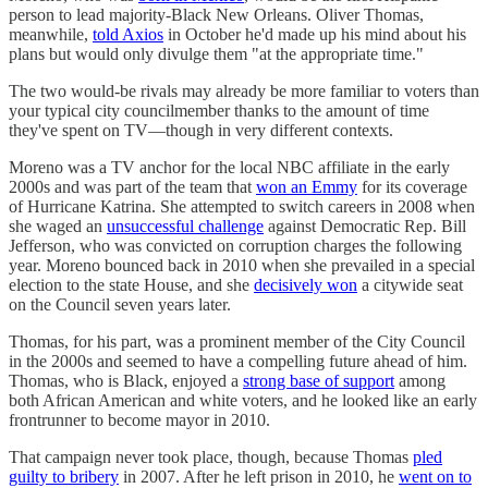
person to lead majority-Black New Orleans. Oliver Thomas,
meanwhile,
told Axios
in October he'd made up his mind about his
plans but would only divulge them "at the appropriate time."
The two would-be rivals may already be more familiar to voters than
your typical city councilmember thanks to the amount of time
they've spent on TV—though in very different contexts.
Moreno was a TV anchor for the local NBC affiliate in the early
2000s and was part of the team that
won an Emmy
for its coverage
of Hurricane Katrina. She attempted to switch careers in 2008 when
she waged an
unsuccessful challenge
against Democratic Rep. Bill
Jefferson, who was convicted on corruption charges the following
year. Moreno bounced back in 2010 when she prevailed in a special
election to the state House, and she
decisively won
a citywide seat
on the Council seven years later.
Thomas, for his part, was a prominent member of the City Council
in the 2000s and seemed to have a compelling future ahead of him.
Thomas, who is Black, enjoyed a
strong base of support
among
both African American and white voters, and he looked like an early
frontrunner to become mayor in 2010.
That campaign never took place, though, because Thomas
pled
guilty to bribery
in 2007. After he left prison in 2010, he
went on to