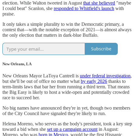
election. While Walton tweeted in August
that she believed
"maybe
I could beat" Scanlon, she
responded to Whitfield's launch
with
praise.
It only takes a simple plurality to win the Democratic primary, a
contest that―with the notable exception of 2021―is almost always
the only election that matters in dark-blue Buffalo.
Subscribe
New Orleans, LA
New Orleans Mayor LaToya Cantrell is
under federal investigation
,
but she'll be out of office no matter what
by early 2026
thanks to
term-limits laws that bar her from running a third term. That means
the Big Easy is likely to host a wide-open and potentially crowded
race to succeed her.
No big names have announced they're in yet, though two members
of the City Council have signaled they're likely to run.
Helena Moreno, who serves as the body's president, took a key step
toward a bid when she
set up a campaign account
in August:
Moreno, who was
born in Mexico
, would be the first Hispanic