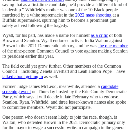
saying that as a first-time candidate, he'd provide a "different kind of
leadership." Whitfield's mother was one of the 10 Black people
murdered by a white supremacist in the
2022 mass shooting
at a
Buffalo supermarket, spurring him to become a prominent gun
safety activist following the tragedy.
Wyatt, for his part, has made a name for himself
as a critic
of both
Brown and Scanlon. Wyatt endorsed activist India Walton against
Brown in the 2021 Democratic primary, and he was
the one member
of the nine-person Common Council to vote against making Scanlon
its president earlier this year.
The field could yet grow further. Other members of the Common
Council―including Zeneta Everhart and Leah Halton-Pope―have
talked about getting in
as well.
Former Judge James McLeod, meanwhile, attended a
candidate
screening event
on Thursday hosted by the Erie County Democratic
Party, which says it will decide in late February who to endorse.
Scanlon, Ryan, Whitfield, and three lesser-known names also spoke
to committee members. Wyatt did not participate.
One person who doesn't seem likely to join the race, though, is
Walton, who defeated Brown in the 2021 Democratic primary only
for the mayor to wage a successful write-in campaign in the general