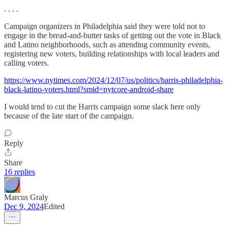
. . . .
Campaign organizers in Philadelphia said they were told not to
engage in the bread-and-butter tasks of getting out the vote in Black
and Latino neighborhoods, such as attending community events,
registering new voters, building relationships with local leaders and
calling voters.
https://www.nytimes.com/2024/12/07/us/politics/harris-philadelphia-
black-latino-voters.html?smid=nytcore-android-share
I would tend to cut the Harris campaign some slack here only
because of the late start of the campaign.
Reply
Share
16 replies
Marcus Graly
Dec 9, 2024
Edited