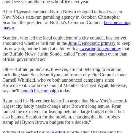
could see yet another one win office next year.
After 19-year-incumbent Byron Brown resigned to head western
New York's state-run gambling agency in October, Christopher
Scanlon, the president of Buffalo's Common Council,
became acting
mayor
.
Scanlon, who led the local equivalent of a city council, has not yet
announced whether he'll run in the
June Democratic primary
to keep
his new job, but he hinted at a bid with a
swearing-in ceremony
that
the Buffalo News' Justin Sondel called "more campaign event than
official government act."
Other Buffalo politicians, however, are not deferring to Scanlon,
including state Sen. Sean Ryan and former city Fire Commissioner
Garnell Whitfield, who've both announced campaigns since
Brown's exit. Common Council Member Rasheed Wyatt, likewise,
says he'll
launch his campaign
today.
Ryan used his November kickoff to argue that New York's second-
largest city badly needs change after Brown's long tenure. Ryan
faulted the ex-mayor for leaving behind a large budget deficit but
also blamed Scanlon for the problem, charging that he "rubber-
stamp[ed] Byron Brown budgets for a decade."
Whitfield
launched his own effort
shortly after Thanksgiving by