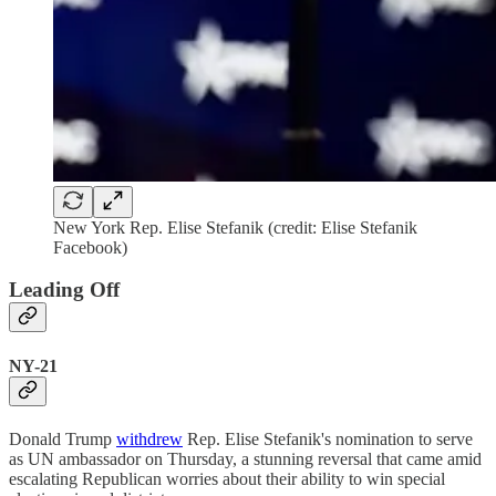
New York Rep. Elise Stefanik (credit: Elise Stefanik
Facebook)
Leading Off
NY-21
Donald Trump
withdrew
Rep. Elise Stefanik's nomination to serve
as UN ambassador on Thursday, a stunning reversal that came amid
escalating Republican worries about their ability to win special