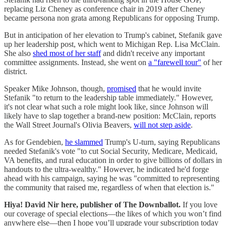
replacing Liz Cheney as conference chair in 2019 after Cheney
became persona non grata among Republicans for opposing Trump.
But in anticipation of her elevation to Trump's cabinet, Stefanik gave
up her leadership post, which went to Michigan Rep. Lisa McClain.
She also
shed most of her staff
and didn't receive any important
committee assignments. Instead, she went on
a "farewell tour"
of her
district.
Speaker Mike Johnson, though,
promised
that he would invite
Stefanik "to return to the leadership table immediately." However,
it's not clear what such a role might look like, since Johnson will
likely have to slap together a brand-new position: McClain, reports
the Wall Street Journal's Olivia Beavers,
will not step aside
.
As for Gendebien,
he slammed
Trump's U-turn, saying Republicans
needed Stefanik's vote "to cut Social Security, Medicare, Medicaid,
VA benefits, and rural education in order to give billions of dollars in
handouts to the ultra-wealthy." However, he indicated he'd forge
ahead with his campaign, saying he was "committed to representing
the community that raised me, regardless of when that election is."
Hiya! David Nir here, publisher of The Downballot.
If you love
our coverage of special elections—the likes of which you won’t find
anywhere else—then I hope you’ll upgrade your subscription today