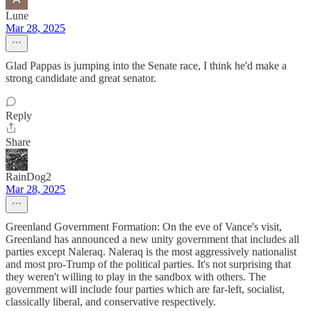
Lune
Mar 28, 2025
Glad Pappas is jumping into the Senate race, I think he'd make a
strong candidate and great senator.
Reply
Share
RainDog2
Mar 28, 2025
Greenland Government Formation: On the eve of Vance's visit,
Greenland has announced a new unity government that includes all
parties except Naleraq. Naleraq is the most aggressively nationalist
and most pro-Trump of the political parties. It's not surprising that
they weren't willing to play in the sandbox with others. The
government will include four parties which are far-left, socialist,
classically liberal, and conservative respectively.