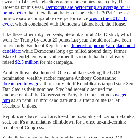
sweat: In 14 special elections across the country tracked by The
Downballot this year,
Democrats are performing an average of 10
points better
than they did at the top of the ticket in 2024. The last
time we saw a comparable overperformance
was in the 2017-18
cycle
, which concluded with Democrats taking back the House.
Like these other ruby-red seats, Stefanik's rural 21st District, which
went for Trump by about 20 points last year, should not have been
in jeopardy. But local Republicans
dithered in picking a replacement
candidate
while Democrats long ago rallied around dairy farmer
Blake Gendebien, who said earlier this month that he'd already
raised
$2.5 million
for his campaign.
Another threat also loomed: One candidate seeking the GOP
nomination, wealthy sticker magnate Anthony Constantino,
threatened to wage
a third-party bid if Republicans tapped state Sen.
Dan Stec as their nominee. Stec had recently secured the
endorsement of the Conservative Party, but Constantino
savaged
him
as an "anti-Trump" candidate and "a friend of the far left
Teachers' Unions."
Republicans have now foreclosed the possibility of losing Stefanik's
seat, but it's a humiliating climbdown for a once up-and-coming
member of Congress.
Stefanik had risen to the third-ranking spot in the House GOP,