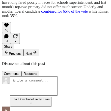
have long fared poorly in races for schools superintendent, and last
month's top-two primary did not offer much succor: Underly and
another liberal candidate
combined for 65% of the vote
while Kinser
took 35%.
46
51
7
Share
Previous
Next
Discussion about this post
Comments
Restacks
The Downballot reply rules