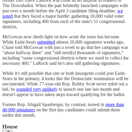
former Del. Dave LaRock will come as no surprise to readers of
The Downballot. When the pair belatedly launched campaigns with
just over a month before the April 3 candidate filing deadline,
we
noted
that they faced a major hurdle: gathering 10,000 valid voter
signatures, including 400 from each of the state's 11 congressional
districts.
McGowan now sheds light on how acute the issue has become.
While Earle-Sears
submitted
almost 20,000 signatures weeks ago,
Chase told McGowan with just a week to go that her campaign was
"about halfway there" and "still need[s] thousands of signatures,"
including "some congressional districts where we need to collect the
necessary 400." LaRock said he's also still gathering signatures.
While it's still possible that one or both insurgents could join Earle-
Sears in the primary, it looks like the Democratic nomination will be
uncontested. While 77-year-old Rep. Bobby Scott never ruled out a
bid, he
sounded very unlikely
to launch one late last month and
doesn't appear to have taken steps toward qualifying for the ballot.
Former Rep. Abigail Spanberger, by contrast, turned in
more than
40,000 signatures
on the first day candidates could submit them
earlier this month.
House