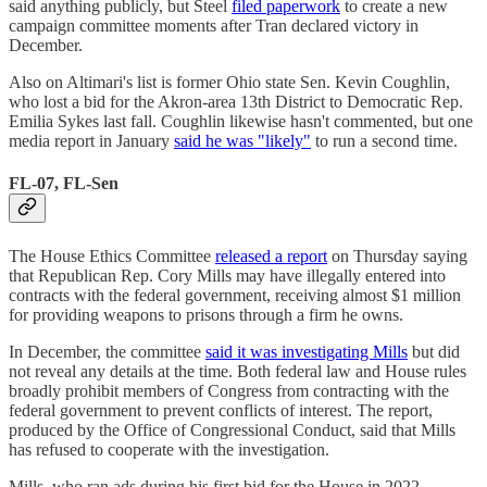
said anything publicly, but Steel
filed paperwork
to create a new
campaign committee moments after Tran declared victory in
December.
Also on Altimari's list is former Ohio state Sen. Kevin Coughlin,
who lost a bid for the Akron-area 13th District to Democratic Rep.
Emilia Sykes last fall. Coughlin likewise hasn't commented, but one
media report in January
said he was "likely"
to run a second time.
FL-07, FL-Sen
The House Ethics Committee
released a report
on Thursday saying
that Republican Rep. Cory Mills may have illegally entered into
contracts with the federal government, receiving almost $1 million
for providing weapons to prisons through a firm he owns.
In December, the committee
said it was investigating Mills
but did
not reveal any details at the time. Both federal law and House rules
broadly prohibit members of Congress from contracting with the
federal government to prevent conflicts of interest. The report,
produced by the Office of Congressional Conduct, said that Mills
has refused to cooperate with the investigation.
Mills, who ran ads during his first bid for the House in 2022