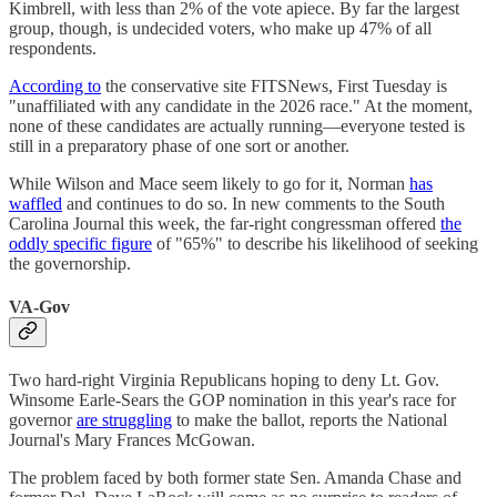
Kimbrell, with less than 2% of the vote apiece. By far the largest
group, though, is undecided voters, who make up 47% of all
respondents.
According to
the conservative site FITSNews, First Tuesday is
"unaffiliated with any candidate in the 2026 race." At the moment,
none of these candidates are actually running—everyone tested is
still in a preparatory phase of one sort or another.
While Wilson and Mace seem likely to go for it, Norman
has
waffled
and continues to do so. In new comments to the South
Carolina Journal this week, the far-right congressman offered
the
oddly specific figure
of "65%" to describe his likelihood of seeking
the governorship.
VA-Gov
Two hard-right Virginia Republicans hoping to deny Lt. Gov.
Winsome Earle-Sears the GOP nomination in this year's race for
governor
are struggling
to make the ballot, reports the National
Journal's Mary Frances McGowan.
The problem faced by both former state Sen. Amanda Chase and