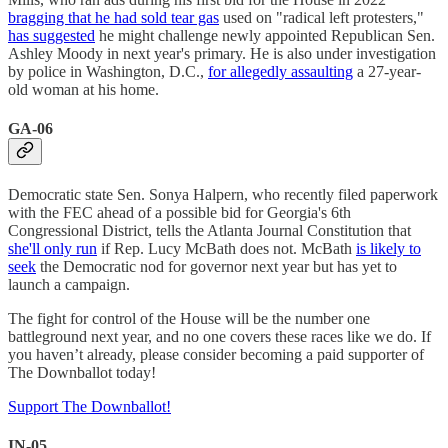
bragging that he had sold tear gas
used on "radical left protesters,"
has suggested
he might challenge newly appointed Republican Sen.
Ashley Moody in next year's primary. He is also under investigation
by police in Washington, D.C.,
for allegedly assaulting
a 27-year-
old woman at his home.
GA-06
Democratic state Sen. Sonya Halpern, who recently filed paperwork
with the FEC ahead of a possible bid for Georgia's 6th
Congressional District, tells the Atlanta Journal Constitution that
she'll only run
if Rep. Lucy McBath does not. McBath
is likely to
seek
the Democratic nod for governor next year but has yet to
launch a campaign.
The fight for control of the House will be the number one
battleground next year, and no one covers these races like we do. If
you haven’t already, please consider becoming a paid supporter of
The Downballot today!
Support The Downballot!
IN-05