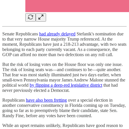
Senate Republicans
had already delayed
Stefanik's nomination due
to that very narrow House majority Trump referenced. At the
moment, Republicans have just a 218-213 advantage, with two seats
belonging to each party currently vacant. As a consequence, the
GOP can afford no more than two defections on any roll call.
But the risk of losing votes on the House floor was only one issue.
The risk of losing seats was—and continues to be—quite another.
That fear was most starkly illuminated just two days earlier, when
small-town Pennsylvania mayor James Andrew Malone stunned the
political world
by flipping a deep-red legislative district
that had
never previously elected a Democrat.
Republicans
have also been fretting
over a special election in
another conservative constituency in Florida coming up on Tuesday,
going so far as to preemptively blame their candidate, state Sen.
Randy Fine, before any votes have been counted.
While an upset remains unlikely, Republicans have good reason to