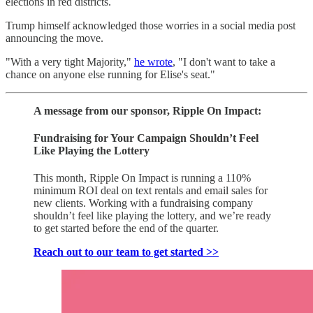
elections in red districts.
Trump himself acknowledged those worries in a social media post
announcing the move.
"With a very tight Majority,"
he wrote
, "I don't want to take a
chance on anyone else running for Elise's seat."
A message from our sponsor, Ripple On Impact:
Fundraising for Your Campaign Shouldn’t Feel
Like Playing the Lottery
This month, Ripple On Impact is running a 110%
minimum ROI deal on text rentals and email sales for
new clients. Working with a fundraising company
shouldn’t feel like playing the lottery, and we’re ready
to get started before the end of the quarter.
Reach out to our team to get started >>