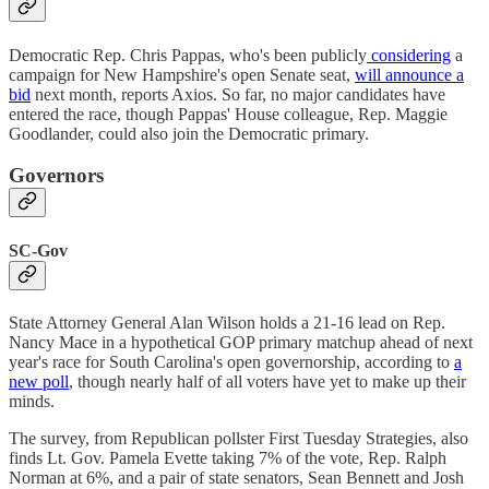
Democratic Rep. Chris Pappas, who's been publicly
considering
a
campaign for New Hampshire's open Senate seat,
will announce a
bid
next month, reports Axios. So far, no major candidates have
entered the race, though Pappas' House colleague, Rep. Maggie
Goodlander, could also join the Democratic primary.
Governors
SC-Gov
State Attorney General Alan Wilson holds a 21-16 lead on Rep.
Nancy Mace in a hypothetical GOP primary matchup ahead of next
year's race for South Carolina's open governorship, according to
a
new poll
, though nearly half of all voters have yet to make up their
minds.
The survey, from Republican pollster First Tuesday Strategies, also
finds Lt. Gov. Pamela Evette taking 7% of the vote, Rep. Ralph
Norman at 6%, and a pair of state senators, Sean Bennett and Josh