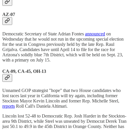
AZ-07
Democratic Secretary of State Adrian Fontes
announced
on
Wednesday that he would not run in the upcoming special election
for the seat in Congress previously held by the late Rep. Raul
Grijalva. Candidates have until April 14 to file for the race for
Arizona's solidly blue 7th District, which will be held on Sept. 23,
with a primary on July 15.
CA-09, CA-45, OH-13
Unnamed GOP strategist "hope" that two House candidates who
lost races last year in California will try again, including former
Stockton Mayor Kevin Lincoln and former Rep. Michelle Steel,
reports
Roll Call's Daniela Altimari.
Lincoln lost 52-48 to Democratic Rep. Josh Harder in the Stockton-
area 9th District, while Steel was unseated by Democrat Derek Tran
just 50.1 to 49.9 in the 45th District in Orange County. Neither has