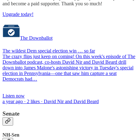
and become a paid supporter. Thank you so much!
Upgrade today!
The Downballot
The wildest Dem special election win … so far
The crazy flips just keep on coming! On this week's episode of The
Downballot podcast, co-hosts David Nir and David Beard drill
down into James Malone's astonishing victory in Tuesday's special
election in Pennsylvania—one that saw him capture a seat
Democrats had…
Listen now
a year ago · 2 likes · David Nir and David Beard
Senate
NH-Sen