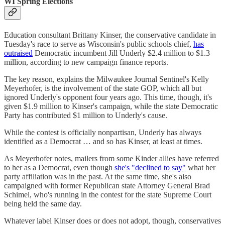
WI Spring Elections
Education consultant Brittany Kinser, the conservative candidate in
Tuesday's race to serve as Wisconsin's public schools chief,
has
outraised
Democratic incumbent Jill Underly $2.4 million to $1.3
million, according to new campaign finance reports.
The key reason, explains the Milwaukee Journal Sentinel's Kelly
Meyerhofer, is the involvement of the state GOP, which all but
ignored Underly's opponent four years ago. This time, though, it's
given $1.9 million to Kinser's campaign, while the state Democratic
Party has contributed $1 million to Underly's cause.
While the contest is officially nonpartisan, Underly has always
identified as a Democrat … and so has Kinser, at least at times.
As Meyerhofer notes, mailers from some Kinder allies have referred
to her as a Democrat, even though
she's "declined to say"
what her
party affiliation was in the past. At the same time, she's also
campaigned with former Republican state Attorney General Brad
Schimel, who's running in the contest for the state Supreme Court
being held the same day.
Whatever label Kinser does or does not adopt, though, conservatives