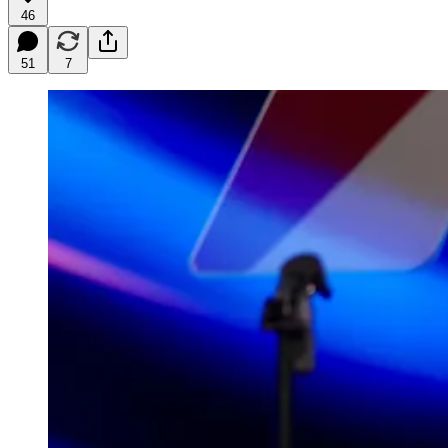
46
51
7