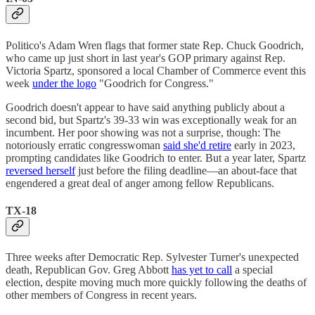
Politico's Adam Wren flags that former state Rep. Chuck Goodrich,
who came up just short in last year's GOP primary against Rep.
Victoria Spartz, sponsored a local Chamber of Commerce event this
week
under the logo
"Goodrich for Congress."
Goodrich doesn't appear to have said anything publicly about a
second bid, but Spartz's 39-33 win was exceptionally weak for an
incumbent. Her poor showing was not a surprise, though: The
notoriously erratic congresswoman
said she'd retire
early in 2023,
prompting candidates like Goodrich to enter. But a year later, Spartz
reversed herself
just before the filing deadline—an about-face that
engendered a great deal of anger among fellow Republicans.
TX-18
Three weeks after Democratic Rep. Sylvester Turner's unexpected
death, Republican Gov. Greg Abbott
has yet to call
a special
election, despite moving much more quickly following the deaths of
other members of Congress in recent years.