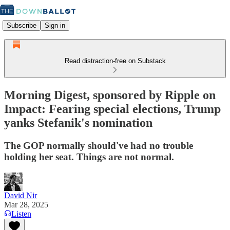
Subscribe
Sign in
Read distraction-free on Substack
Morning Digest, sponsored by Ripple on
Impact: Fearing special elections, Trump
yanks Stefanik's nomination
The GOP normally should've had no trouble
holding her seat. Things are not normal.
David Nir
Mar 28, 2025
Listen