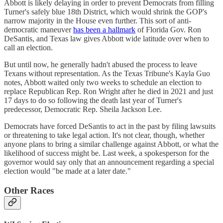
Abbott is likely delaying in order to prevent Democrats from filling
Turner's safely blue 18th District, which would shrink the GOP's
narrow majority in the House even further. This sort of anti-
democratic maneuver
has been a hallmark
of Florida Gov. Ron
DeSantis, and Texas law gives Abbott wide latitude over when to
call an election.
But until now, he generally hadn't abused the process to leave
Texans without representation. As the Texas Tribune's Kayla Guo
notes, Abbott waited only two weeks to schedule an election to
replace Republican Rep. Ron Wright after he died in 2021 and just
17 days to do so following the death last year of Turner's
predecessor, Democratic Rep. Sheila Jackson Lee.
Democrats have forced DeSantis to act in the past by filing lawsuits
or threatening to take legal action. It's not clear, though, whether
anyone plans to bring a similar challenge against Abbott, or what the
likelihood of success might be. Last week, a spokesperson for the
governor would say only that an announcement regarding a special
election would "be made at a later date."
Other Races