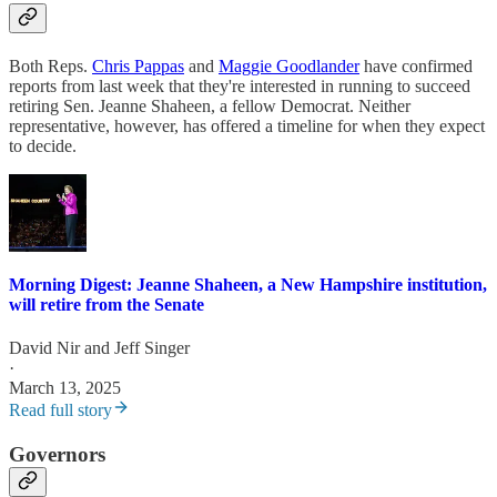
Both Reps.
Chris Pappas
and
Maggie Goodlander
have confirmed
reports from last week that they're interested in running to succeed
retiring Sen. Jeanne Shaheen, a fellow Democrat. Neither
representative, however, has offered a timeline for when they expect
to decide.
Morning Digest: Jeanne Shaheen, a New Hampshire institution,
will retire from the Senate
David Nir
and
Jeff Singer
·
March 13, 2025
Read full story
Governors