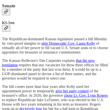
Senate
KS-Sen
The Republican-dominated Kansas legislature passed a bill Monday
by veto-proof margins to
strip Democratic Gov. Laura Kelly
of
virtually all of her power to fill vacant U.S. Senate seats or to choose
appointees for treasurer or insurance commissioner.
The Kansas Reflector's Tim Carpenter explains
that the new
legislation
requires that any vacancies for these three offices be filled
by a member of the party that last won them. It would be up to a
GOP-dominated panel to devise a list of three names, and the
governor would be required to select one.
The bill comes more than four years after Kelly used her
appointment power to temporarily
give her party control
of the
treasurer's office. In 2020, the governor
chose Lt. Gov. Lynn Rogers
to replace Republican Jake LaTurner, who was elected to the U.S.
House with two years remaining in his term as treasurer. Rogers
went on to
decisively lose
his bid for a full term to Republican