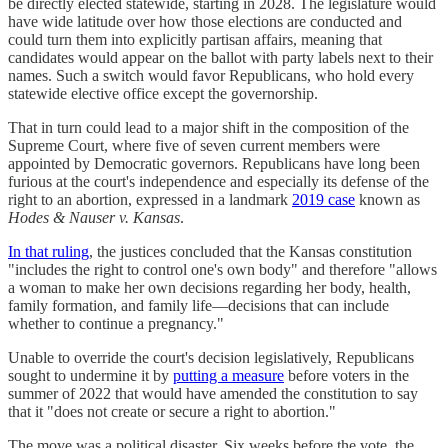
be directly elected statewide, starting in 2028. The legislature would
have wide latitude over how those elections are conducted and
could turn them into explicitly partisan affairs, meaning that
candidates would appear on the ballot with party labels next to their
names. Such a switch would favor Republicans, who hold every
statewide elective office except the governorship.
That in turn could lead to a major shift in the composition of the
Supreme Court, where five of seven current members were
appointed by Democratic governors. Republicans have long been
furious at the court's independence and especially its defense of the
right to an abortion, expressed in a landmark
2019 case
known as
Hodes & Nauser v. Kansas
.
In that ruling
, the justices concluded that the Kansas constitution
"includes the right to control one's own body" and therefore "allows
a woman to make her own decisions regarding her body, health,
family formation, and family life—decisions that can include
whether to continue a pregnancy."
Unable to override the court's decision legislatively, Republicans
sought to undermine it by
putting a measure
before voters in the
summer of 2022 that would have amended the constitution to say
that it "does not create or secure a right to abortion."
The move was a political disaster. Six weeks before the vote, the