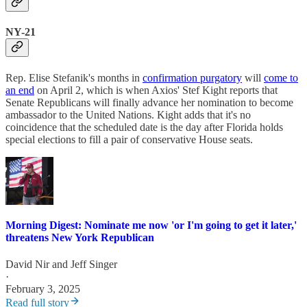
NY-21
Rep. Elise Stefanik's months in
confirmation purgatory
will
come to
an end
on April 2, which is when Axios' Stef Kight reports that
Senate Republicans will finally advance her nomination to become
ambassador to the United Nations. Kight adds that it's no
coincidence that the scheduled date is the day after Florida holds
special elections to fill a pair of conservative House seats.
Morning Digest: Nominate me now 'or I'm going to get it later,'
threatens New York Republican
David Nir
and
Jeff Singer
·
February 3, 2025
Read full story