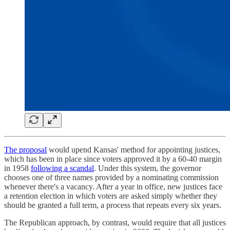
The proposal
would upend Kansas' method for appointing justices,
which has been in place since voters approved it by a 60-40 margin
in 1958
following a scandal
. Under this system, the governor
chooses one of three names provided by a nominating commission
whenever there's a vacancy. After a year in office, new justices face
a retention election in which voters are asked simply whether they
should be granted a full term, a process that repeats every six years.
The Republican approach, by contrast, would require that all justices