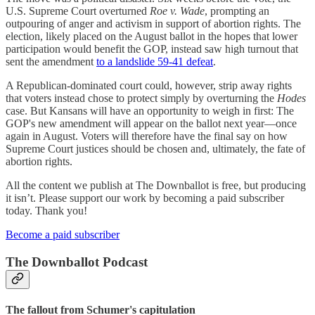
U.S. Supreme Court overturned
Roe v. Wade
, prompting an
outpouring of anger and activism in support of abortion rights. The
election, likely placed on the August ballot in the hopes that lower
participation would benefit the GOP, instead saw high turnout that
sent the amendment
to a landslide 59-41 defeat
.
A Republican-dominated court could, however, strip away rights
that voters instead chose to protect simply by overturning the
Hodes
case. But Kansans will have an opportunity to weigh in first: The
GOP's new amendment will appear on the ballot next year—once
again in August. Voters will therefore have the final say on how
Supreme Court justices should be chosen and, ultimately, the fate of
abortion rights.
All the content we publish at The Downballot is free, but producing
it isn’t. Please support our work by becoming a paid subscriber
today. Thank you!
Become a paid subscriber
The Downballot Podcast
The fallout from Schumer's capitulation