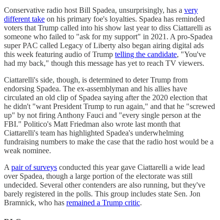
Conservative radio host Bill Spadea, unsurprisingly, has a
very
different take
on his primary foe's loyalties. Spadea has reminded
voters that Trump called into his show last year to diss Ciattarelli as
someone who failed to "ask for my support" in 2021. A pro-Spadea
super PAC called Legacy of Liberty also began airing digital ads
this week featuring audio of Trump
telling the candidate
, "​​You've
had my back," though this message has yet to reach TV viewers.
Ciattarelli's side, though, is determined to deter Trump from
endorsing Spadea. The ex-assemblyman and his allies have
circulated an old clip of Spadea saying after the 2020 election that
he didn't "want President Trump to run again," and that he "screwed
up" by not firing Anthony Fauci and "every single person at the
FBI." Politico's Matt Friedman also wrote last month that
Ciattarelli's team has highlighted Spadea's underwhelming
fundraising numbers to make the case that the radio host would be a
weak nominee.
A
pair of surveys
conducted this year gave Ciattarelli a wide lead
over Spadea, though a large portion of the electorate was still
undecided. Several other contenders are also running, but they've
barely registered in the polls. This group includes state Sen. Jon
Bramnick, who has
remained a Trump critic
.