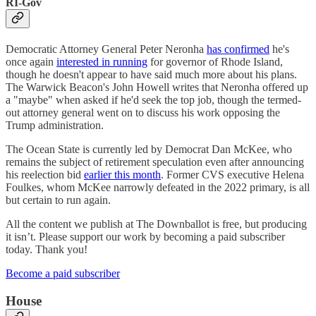
RI-Gov
Democratic Attorney General Peter Neronha
has confirmed
he's
once again
interested in running
for governor of Rhode Island,
though he doesn't appear to have said much more about his plans.
The Warwick Beacon's John Howell writes that Neronha offered up
a "maybe" when asked if he'd seek the top job, though the termed-
out attorney general went on to discuss his work opposing the
Trump administration.
The Ocean State is currently led by Democrat Dan McKee, who
remains the subject of retirement speculation even after announcing
his reelection bid
earlier this month
. Former CVS executive Helena
Foulkes, whom McKee narrowly defeated in the 2022 primary, is all
but certain to run again.
All the content we publish at The Downballot is free, but producing
it isn’t. Please support our work by becoming a paid subscriber
today. Thank you!
Become a paid subscriber
House