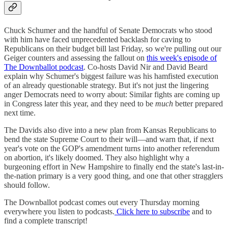
Chuck Schumer and the handful of Senate Democrats who stood
with him have faced unprecedented backlash for caving to
Republicans on their budget bill last Friday, so we're pulling out our
Geiger counters and assessing the fallout on
this week's episode of
The Downballot podcast
. Co-hosts David Nir and David Beard
explain why Schumer's biggest failure was his hamfisted execution
of an already questionable strategy. But it's not just the lingering
anger Democrats need to worry about: Similar fights are coming up
in Congress later this year, and they need to be
much
better prepared
next time.
The Davids also dive into a new plan from Kansas Republicans to
bend the state Supreme Court to their will—and warn that, if next
year's vote on the GOP's amendment turns into another referendum
on abortion, it's likely doomed. They also highlight why a
burgeoning effort in New Hampshire to finally end the state's last-in-
the-nation primary is a very good thing, and one that other stragglers
should follow.
The Downballot podcast comes out every Thursday morning
everywhere you listen to podcasts.
Click here to subscribe
and to
find a complete transcript!