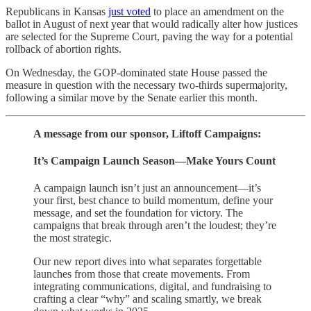
Republicans in Kansas
just voted
to place an amendment on the
ballot in August of next year that would radically alter how justices
are selected for the Supreme Court, paving the way for a potential
rollback of abortion rights.
On Wednesday, the GOP-dominated state House passed the
measure in question with the necessary two-thirds supermajority,
following a similar move by the Senate earlier this month.
A message from our sponsor, Liftoff Campaigns:
It’s Campaign Launch Season—Make Yours Count
A campaign launch isn’t just an announcement—it’s
your first, best chance to build momentum, define your
message, and set the foundation for victory. The
campaigns that break through aren’t the loudest; they’re
the most strategic.
Our new report dives into what separates forgettable
launches from those that create movements. From
integrating communications, digital, and fundraising to
crafting a clear “why” and scaling smartly, we break