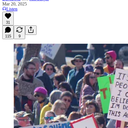
Mar 20, 2025
Listen
31
115
9