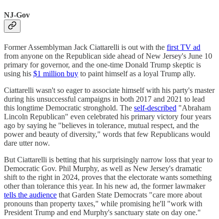
NJ-Gov
Former Assemblyman Jack Ciattarelli is out with the
first TV ad
from anyone on the Republican side ahead of New Jersey's June 10
primary for governor, and the one-time Donald Trump skeptic is
using his
$1 million buy
to paint himself as a loyal Trump ally.
Ciattarelli wasn't so eager to associate himself with his party's master
during his unsuccessful campaigns in both 2017 and 2021 to lead
this longtime Democratic stronghold. The
self-described
"Abraham
Lincoln Republican" even celebrated his primary victory four years
ago by saying he "believes in tolerance, mutual respect, and the
power and beauty of diversity," words that few Republicans would
dare utter now.
But Ciattarelli is betting that his surprisingly narrow loss that year to
Democratic Gov. Phil Murphy, as well as New Jersey's dramatic
shift to the right in 2024, proves that the electorate wants something
other than tolerance this year. In his new ad, the former lawmaker
tells the audience
that Garden State Democrats "care more about
pronouns than property taxes," while promising he'll "work with
President Trump and end Murphy's sanctuary state on day one."