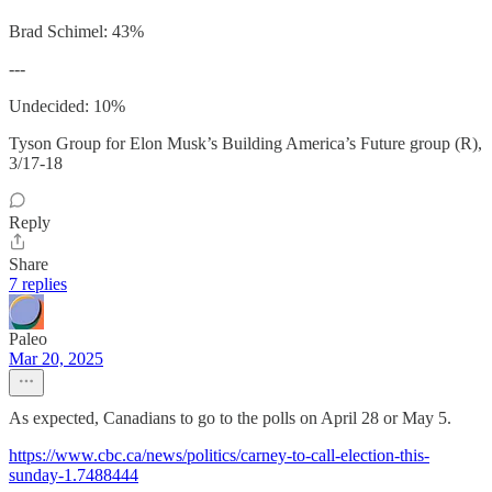
Brad Schimel: 43%
---
Undecided: 10%
Tyson Group for Elon Musk’s Building America’s Future group (R),
3/17-18
Reply
Share
7 replies
Paleo
Mar 20, 2025
As expected, Canadians to go to the polls on April 28 or May 5.
https://www.cbc.ca/news/politics/carney-to-call-election-this-
sunday-1.7488444