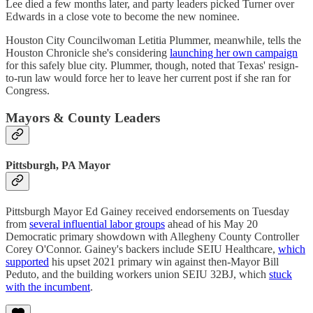
Lee died a few months later, and party leaders picked Turner over
Edwards in a close vote to become the new nominee.
Houston City Councilwoman Letitia Plummer, meanwhile, tells the
Houston Chronicle she's considering
launching her own campaign
for this safely blue city. Plummer, though, noted that Texas' resign-
to-run law would force her to leave her current post if she ran for
Congress.
Mayors & County Leaders
Pittsburgh, PA Mayor
Pittsburgh Mayor Ed Gainey received endorsements on Tuesday
from
several influential labor groups
ahead of his May 20
Democratic primary showdown with Allegheny County Controller
Corey O'Connor. Gainey's backers include SEIU Healthcare,
which
supported
his upset 2021 primary win against then-Mayor Bill
Peduto, and the building workers union SEIU 32BJ, which
stuck
with the incumbent
.