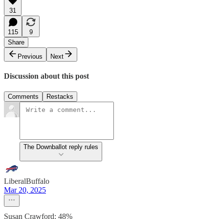
31
115
9
Share
Previous
Next
Discussion about this post
Comments
Restacks
The Downballot reply rules
LiberalBuffalo
Mar 20, 2025
Susan Crawford: 48%