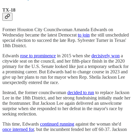
TX-18
Former Houston City Councilwoman Amanda Edwards on
Wednesday became the latest Democrat
to join
the still unscheduled
special election to succeed the late Rep. Sylvester Turner in Texas'
18th District.
Edwards
rose to prominence
in 2015 when she
decisively won
a
citywide seat on the council, and her fifth-place finish in the 2020
primary for the U.S. Senate looked like just a temporary setback for
a promising career. But Edwards had to change course in 2023 and
give up her plans to run for mayor when Rep. Sheila Jackson Lee
unexpectedly entered the race.
Instead, the former councilwoman
decided to run
to replace Jackson
Lee in the 18th District, and her strong fundraising initially made her
the frontrunner. But Jackson Lee again delivered an unwelcome
surprise when she responded to her defeat in the mayor's race by
seeking reelection.
This time, Edwards
continued running
against the woman she'd
once interned for
, but the incumbent fended her off 60-37. Jackson