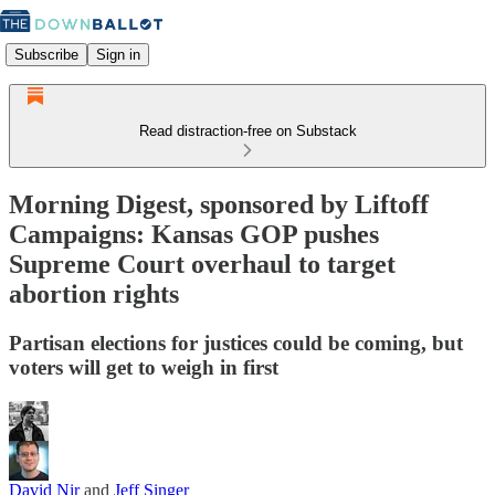
Subscribe
Sign in
Read distraction-free on Substack
Morning Digest, sponsored by Liftoff
Campaigns: Kansas GOP pushes
Supreme Court overhaul to target
abortion rights
Partisan elections for justices could be coming, but
voters will get to weigh in first
David Nir
and
Jeff Singer