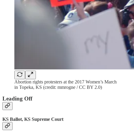
Abortion rights protesters at the 2017 Women’s March
in Topeka, KS (credit: mmrogne / CC BY 2.0)
Leading Off
KS Ballot, KS Supreme Court