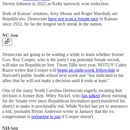
Steven Johnson in 2022 as Kelly narrowly won reelection.
Both of Kansas' senators, Jerry Moran and Roger Marshall, are
Republicans. Democrats
have not won a Senate race
in Kansas
since 1932, by far the longest such streak in the nation.
NC-Sen
Democrats are going to be waiting a while to learn whether former
Gov. Roy Cooper, who is the party's top potential Senate recruit,
will take on Republican Sen. Thom Tillis next year. NOTUS' Calen
Razor writes that Cooper will
begin an eight-week fellowship
at
Harvard's public health school next week and "has indicated to his
allies that he will not make a decision until it ends at least."
One of the many North Carolina Democrats eagerly awaiting that
decision is former Rep. Wiley Nickel, who
has talked
about running
for the Senate ever since Republican lawmakers gerrymandered his
district to make it unwinnably red. While Nickel has yet to announce
a bid, journalist Bryan Anderson wrote in January that the ex-
congressman is
preparing to run
if Cooper doesn't.
NH-Sen