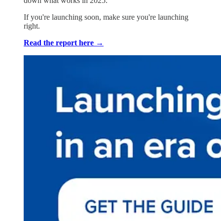
down what works in 2025.
If you're launching soon, make sure you're launching
right.
Read the report here →