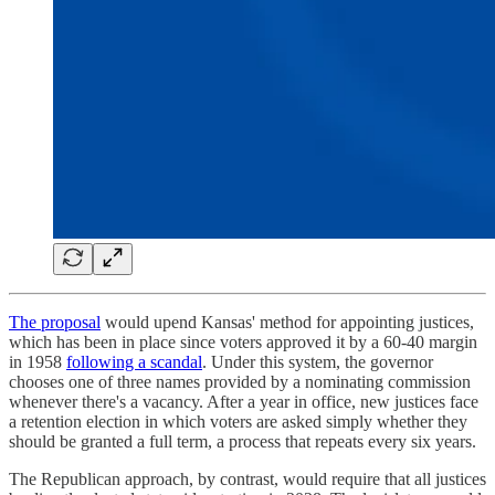
The proposal
would upend Kansas' method for appointing justices,
which has been in place since voters approved it by a 60-40 margin
in 1958
following a scandal
. Under this system, the governor
chooses one of three names provided by a nominating commission
whenever there's a vacancy. After a year in office, new justices face
a retention election in which voters are asked simply whether they
should be granted a full term, a process that repeats every six years.
The Republican approach, by contrast, would require that all justices