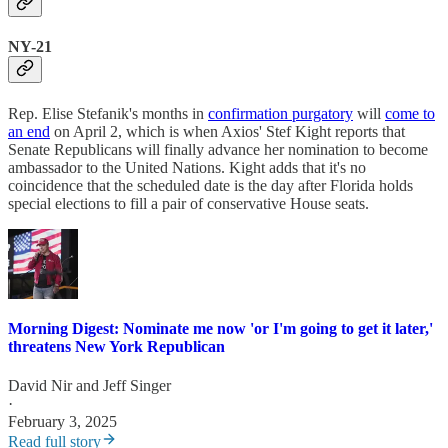
NY-21
Rep. Elise Stefanik's months in
confirmation purgatory
will
come to
an end
on April 2, which is when Axios' Stef Kight reports that
Senate Republicans will finally advance her nomination to become
ambassador to the United Nations. Kight adds that it's no
coincidence that the scheduled date is the day after Florida holds
special elections to fill a pair of conservative House seats.
Morning Digest: Nominate me now 'or I'm going to get it later,'
threatens New York Republican
David Nir
and
Jeff Singer
·
February 3, 2025
Read full story