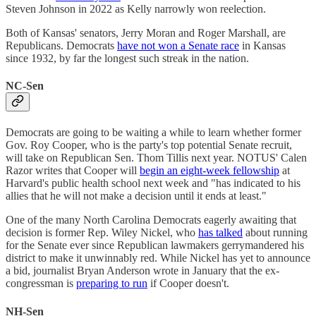
Steven Johnson in 2022 as Kelly narrowly won reelection.
Both of Kansas' senators, Jerry Moran and Roger Marshall, are
Republicans. Democrats
have not won a Senate race
in Kansas
since 1932, by far the longest such streak in the nation.
NC-Sen
Democrats are going to be waiting a while to learn whether former
Gov. Roy Cooper, who is the party's top potential Senate recruit,
will take on Republican Sen. Thom Tillis next year. NOTUS' Calen
Razor writes that Cooper will
begin an eight-week fellowship
at
Harvard's public health school next week and "has indicated to his
allies that he will not make a decision until it ends at least."
One of the many North Carolina Democrats eagerly awaiting that
decision is former Rep. Wiley Nickel, who
has talked
about running
for the Senate ever since Republican lawmakers gerrymandered his
district to make it unwinnably red. While Nickel has yet to announce
a bid, journalist Bryan Anderson wrote in January that the ex-
congressman is
preparing to run
if Cooper doesn't.
NH-Sen