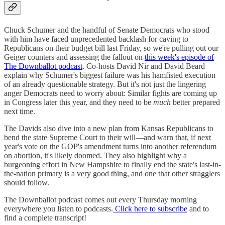
Chuck Schumer and the handful of Senate Democrats who stood
with him have faced unprecedented backlash for caving to
Republicans on their budget bill last Friday, so we're pulling out our
Geiger counters and assessing the fallout on
this week's episode of
The Downballot podcast
. Co-hosts David Nir and David Beard
explain why Schumer's biggest failure was his hamfisted execution
of an already questionable strategy. But it's not just the lingering
anger Democrats need to worry about: Similar fights are coming up
in Congress later this year, and they need to be
much
better prepared
next time.
The Davids also dive into a new plan from Kansas Republicans to
bend the state Supreme Court to their will—and warn that, if next
year's vote on the GOP's amendment turns into another referendum
on abortion, it's likely doomed. They also highlight why a
burgeoning effort in New Hampshire to finally end the state's last-in-
the-nation primary is a very good thing, and one that other stragglers
should follow.
The Downballot podcast comes out every Thursday morning
everywhere you listen to podcasts.
Click here to subscribe
and to
find a complete transcript!