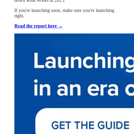
down what works in 2025.
If you're launching soon, make sure you're launching
right.
Read the report here →