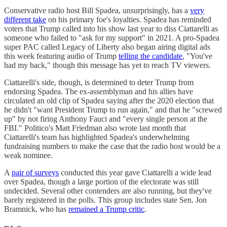
Conservative radio host Bill Spadea, unsurprisingly, has a
very
different take
on his primary foe's loyalties. Spadea has reminded
voters that Trump called into his show last year to diss Ciattarelli as
someone who failed to "ask for my support" in 2021. A pro-Spadea
super PAC called Legacy of Liberty also began airing digital ads
this week featuring audio of Trump
telling the candidate
, "​​You've
had my back," though this message has yet to reach TV viewers.
Ciattarelli's side, though, is determined to deter Trump from
endorsing Spadea. The ex-assemblyman and his allies have
circulated an old clip of Spadea saying after the 2020 election that
he didn't "want President Trump to run again," and that he "screwed
up" by not firing Anthony Fauci and "every single person at the
FBI." Politico's Matt Friedman also wrote last month that
Ciattarelli's team has highlighted Spadea's underwhelming
fundraising numbers to make the case that the radio host would be a
weak nominee.
A
pair of surveys
conducted this year gave Ciattarelli a wide lead
over Spadea, though a large portion of the electorate was still
undecided. Several other contenders are also running, but they've
barely registered in the polls. This group includes state Sen. Jon
Bramnick, who has
remained a Trump critic
.