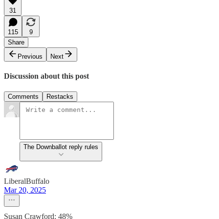
31
115
9
Share
Previous
Next
Discussion about this post
Comments
Restacks
The Downballot reply rules
LiberalBuffalo
Mar 20, 2025
Susan Crawford: 48%