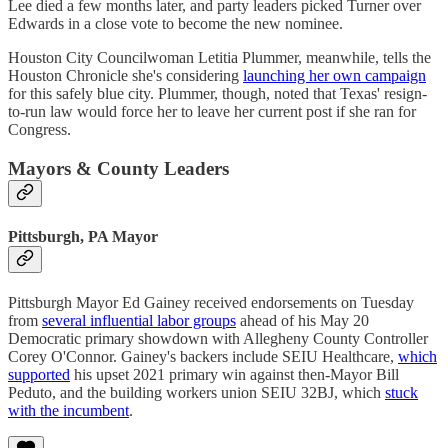
Lee died a few months later, and party leaders picked Turner over
Edwards in a close vote to become the new nominee.
Houston City Councilwoman Letitia Plummer, meanwhile, tells the
Houston Chronicle she's considering
launching her own campaign
for this safely blue city. Plummer, though, noted that Texas' resign-
to-run law would force her to leave her current post if she ran for
Congress.
Mayors & County Leaders
Pittsburgh, PA Mayor
Pittsburgh Mayor Ed Gainey received endorsements on Tuesday
from
several influential labor groups
ahead of his May 20
Democratic primary showdown with Allegheny County Controller
Corey O'Connor. Gainey's backers include SEIU Healthcare,
which
supported
his upset 2021 primary win against then-Mayor Bill
Peduto, and the building workers union SEIU 32BJ, which
stuck
with the incumbent
.