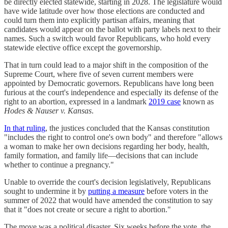
be directly elected statewide, starting in 2028. The legislature would
have wide latitude over how those elections are conducted and
could turn them into explicitly partisan affairs, meaning that
candidates would appear on the ballot with party labels next to their
names. Such a switch would favor Republicans, who hold every
statewide elective office except the governorship.
That in turn could lead to a major shift in the composition of the
Supreme Court, where five of seven current members were
appointed by Democratic governors. Republicans have long been
furious at the court's independence and especially its defense of the
right to an abortion, expressed in a landmark
2019 case
known as
Hodes & Nauser v. Kansas
.
In that ruling
, the justices concluded that the Kansas constitution
"includes the right to control one's own body" and therefore "allows
a woman to make her own decisions regarding her body, health,
family formation, and family life—decisions that can include
whether to continue a pregnancy."
Unable to override the court's decision legislatively, Republicans
sought to undermine it by
putting a measure
before voters in the
summer of 2022 that would have amended the constitution to say
that it "does not create or secure a right to abortion."
The move was a political disaster. Six weeks before the vote, the