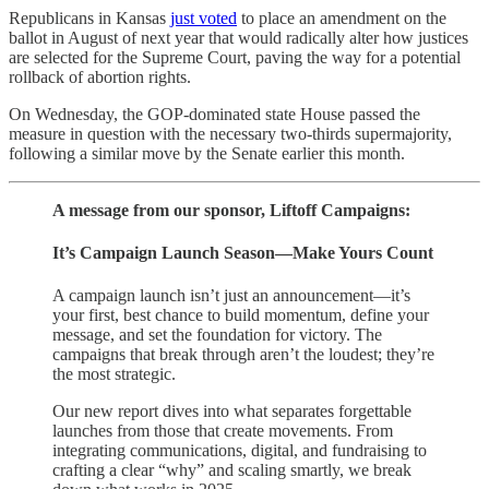
Republicans in Kansas
just voted
to place an amendment on the
ballot in August of next year that would radically alter how justices
are selected for the Supreme Court, paving the way for a potential
rollback of abortion rights.
On Wednesday, the GOP-dominated state House passed the
measure in question with the necessary two-thirds supermajority,
following a similar move by the Senate earlier this month.
A message from our sponsor, Liftoff Campaigns:
It’s Campaign Launch Season—Make Yours Count
A campaign launch isn’t just an announcement—it’s
your first, best chance to build momentum, define your
message, and set the foundation for victory. The
campaigns that break through aren’t the loudest; they’re
the most strategic.
Our new report dives into what separates forgettable
launches from those that create movements. From
integrating communications, digital, and fundraising to
crafting a clear “why” and scaling smartly, we break