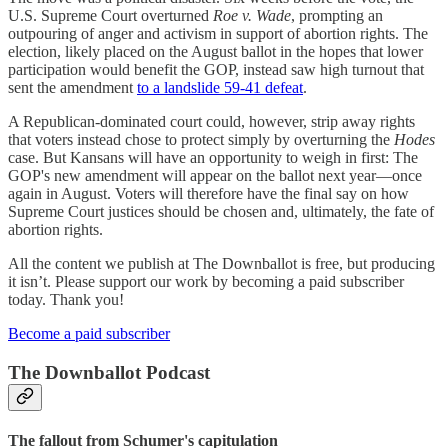
U.S. Supreme Court overturned
Roe v. Wade
, prompting an
outpouring of anger and activism in support of abortion rights. The
election, likely placed on the August ballot in the hopes that lower
participation would benefit the GOP, instead saw high turnout that
sent the amendment
to a landslide 59-41 defeat
.
A Republican-dominated court could, however, strip away rights
that voters instead chose to protect simply by overturning the
Hodes
case. But Kansans will have an opportunity to weigh in first: The
GOP's new amendment will appear on the ballot next year—once
again in August. Voters will therefore have the final say on how
Supreme Court justices should be chosen and, ultimately, the fate of
abortion rights.
All the content we publish at The Downballot is free, but producing
it isn’t. Please support our work by becoming a paid subscriber
today. Thank you!
Become a paid subscriber
The Downballot Podcast
The fallout from Schumer's capitulation