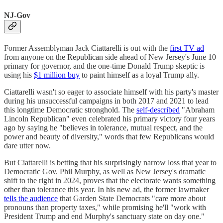
NJ-Gov
Former Assemblyman Jack Ciattarelli is out with the
first TV ad
from anyone on the Republican side ahead of New Jersey's June 10
primary for governor, and the one-time Donald Trump skeptic is
using his
$1 million buy
to paint himself as a loyal Trump ally.
Ciattarelli wasn't so eager to associate himself with his party's master
during his unsuccessful campaigns in both 2017 and 2021 to lead
this longtime Democratic stronghold. The
self-described
"Abraham
Lincoln Republican" even celebrated his primary victory four years
ago by saying he "believes in tolerance, mutual respect, and the
power and beauty of diversity," words that few Republicans would
dare utter now.
But Ciattarelli is betting that his surprisingly narrow loss that year to
Democratic Gov. Phil Murphy, as well as New Jersey's dramatic
shift to the right in 2024, proves that the electorate wants something
other than tolerance this year. In his new ad, the former lawmaker
tells the audience
that Garden State Democrats "care more about
pronouns than property taxes," while promising he'll "work with
President Trump and end Murphy's sanctuary state on day one."