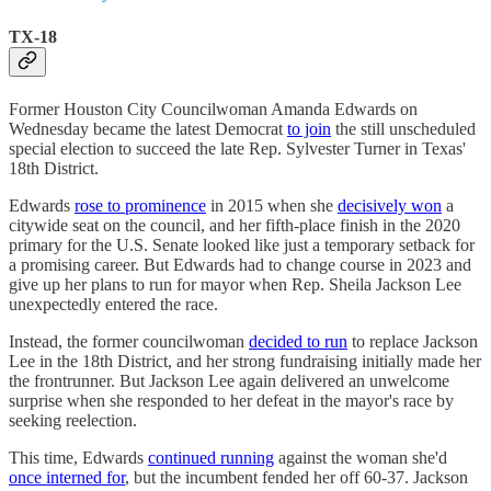
TX-18
Former Houston City Councilwoman Amanda Edwards on
Wednesday became the latest Democrat
to join
the still unscheduled
special election to succeed the late Rep. Sylvester Turner in Texas'
18th District.
Edwards
rose to prominence
in 2015 when she
decisively won
a
citywide seat on the council, and her fifth-place finish in the 2020
primary for the U.S. Senate looked like just a temporary setback for
a promising career. But Edwards had to change course in 2023 and
give up her plans to run for mayor when Rep. Sheila Jackson Lee
unexpectedly entered the race.
Instead, the former councilwoman
decided to run
to replace Jackson
Lee in the 18th District, and her strong fundraising initially made her
the frontrunner. But Jackson Lee again delivered an unwelcome
surprise when she responded to her defeat in the mayor's race by
seeking reelection.
This time, Edwards
continued running
against the woman she'd
once interned for
, but the incumbent fended her off 60-37. Jackson