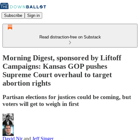
Subscribe
Sign in
Read distraction-free on Substack
Morning Digest, sponsored by Liftoff
Campaigns: Kansas GOP pushes
Supreme Court overhaul to target
abortion rights
Partisan elections for justices could be coming, but
voters will get to weigh in first
David Nir
and
Jeff Singer