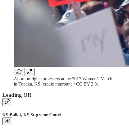
Abortion rights protesters at the 2017 Women’s March
in Topeka, KS (credit: mmrogne / CC BY 2.0)
Leading Off
KS Ballot, KS Supreme Court