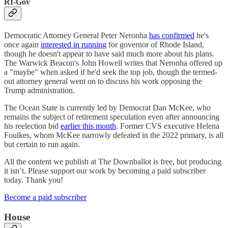
RI-Gov
Democratic Attorney General Peter Neronha
has confirmed
he's
once again
interested in running
for governor of Rhode Island,
though he doesn't appear to have said much more about his plans.
The Warwick Beacon's John Howell writes that Neronha offered up
a "maybe" when asked if he'd seek the top job, though the termed-
out attorney general went on to discuss his work opposing the
Trump administration.
The Ocean State is currently led by Democrat Dan McKee, who
remains the subject of retirement speculation even after announcing
his reelection bid
earlier this month
. Former CVS executive Helena
Foulkes, whom McKee narrowly defeated in the 2022 primary, is all
but certain to run again.
All the content we publish at The Downballot is free, but producing
it isn’t. Please support our work by becoming a paid subscriber
today. Thank you!
Become a paid subscriber
House