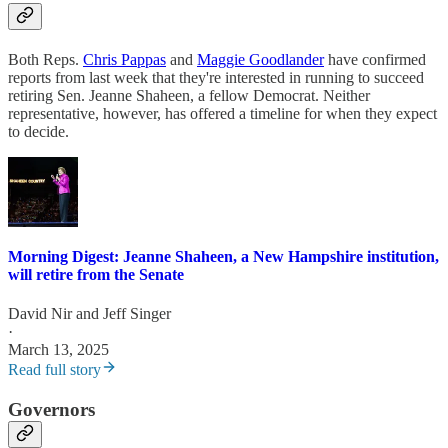
Both Reps.
Chris Pappas
and
Maggie Goodlander
have confirmed
reports from last week that they're interested in running to succeed
retiring Sen. Jeanne Shaheen, a fellow Democrat. Neither
representative, however, has offered a timeline for when they expect
to decide.
Morning Digest: Jeanne Shaheen, a New Hampshire institution,
will retire from the Senate
David Nir
and
Jeff Singer
·
March 13, 2025
Read full story
Governors