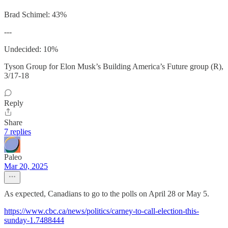
Brad Schimel: 43%
---
Undecided: 10%
Tyson Group for Elon Musk’s Building America’s Future group (R),
3/17-18
Reply
Share
7 replies
Paleo
Mar 20, 2025
As expected, Canadians to go to the polls on April 28 or May 5.
https://www.cbc.ca/news/politics/carney-to-call-election-this-
sunday-1.7488444