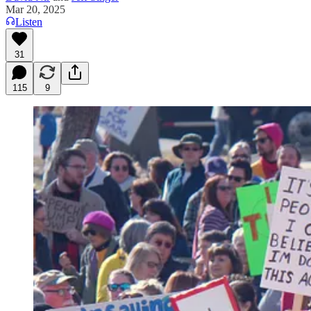
Mar 20, 2025
Listen
31
115
9