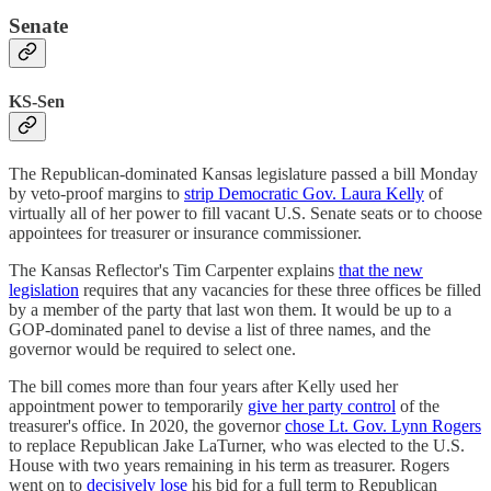
Senate
KS-Sen
The Republican-dominated Kansas legislature passed a bill Monday
by veto-proof margins to
strip Democratic Gov. Laura Kelly
of
virtually all of her power to fill vacant U.S. Senate seats or to choose
appointees for treasurer or insurance commissioner.
The Kansas Reflector's Tim Carpenter explains
that the new
legislation
requires that any vacancies for these three offices be filled
by a member of the party that last won them. It would be up to a
GOP-dominated panel to devise a list of three names, and the
governor would be required to select one.
The bill comes more than four years after Kelly used her
appointment power to temporarily
give her party control
of the
treasurer's office. In 2020, the governor
chose Lt. Gov. Lynn Rogers
to replace Republican Jake LaTurner, who was elected to the U.S.
House with two years remaining in his term as treasurer. Rogers
went on to
decisively lose
his bid for a full term to Republican