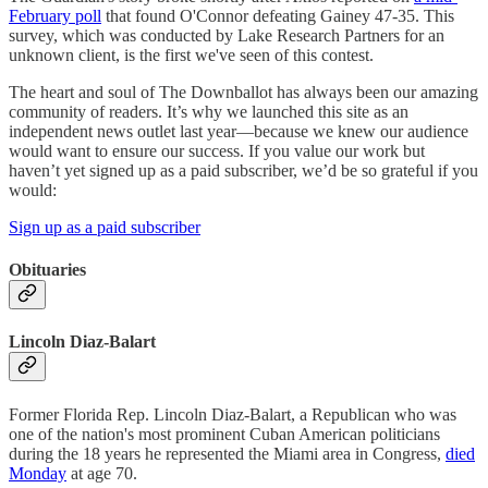
February poll
that found O'Connor defeating Gainey 47-35. This
survey, which was conducted by Lake Research Partners for an
unknown client, is the first we've seen of this contest.
The heart and soul of The Downballot has always been our amazing
community of readers. It’s why we launched this site as an
independent news outlet last year—because we knew our audience
would want to ensure our success. If you value our work but
haven’t yet signed up as a paid subscriber, we’d be so grateful if you
would:
Sign up as a paid subscriber
Obituaries
Lincoln Diaz-Balart
Former Florida Rep. Lincoln Diaz-Balart, a Republican who was
one of the nation's most prominent Cuban American politicians
during the 18 years he represented the Miami area in Congress,
died
Monday
at age 70.