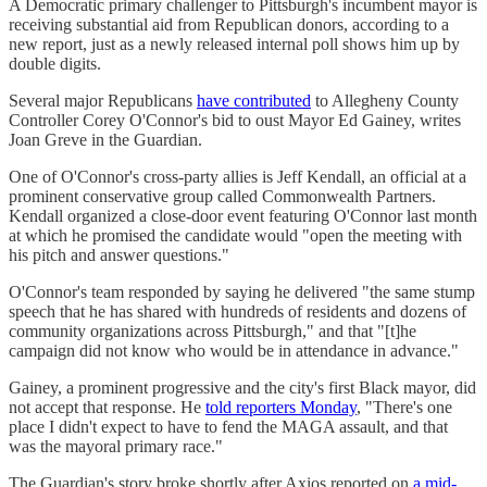
A Democratic primary challenger to Pittsburgh's incumbent mayor is
receiving substantial aid from Republican donors, according to a
new report, just as a newly released internal poll shows him up by
double digits.
Several major Republicans
have contributed
to Allegheny County
Controller Corey O'Connor's bid to oust Mayor Ed Gainey, writes
Joan Greve in the Guardian.
One of O'Connor's cross-party allies is Jeff Kendall, an official at a
prominent conservative group called Commonwealth Partners.
Kendall organized a close-door event featuring O'Connor last month
at which he promised the candidate would "open the meeting with
his pitch and answer questions."
O'Connor's team responded by saying he delivered "the same stump
speech that he has shared with hundreds of residents and dozens of
community organizations across Pittsburgh," and that "[t]he
campaign did not know who would be in attendance in advance."
Gainey, a prominent progressive and the city's first Black mayor, did
not accept that response. He
told reporters Monday
, "There's one
place I didn't expect to have to fend the MAGA assault, and that
was the mayoral primary race."
The Guardian's story broke shortly after Axios reported on
a mid-