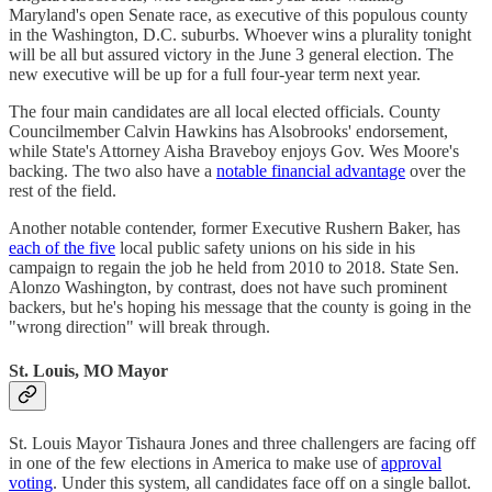
Maryland's open Senate race, as executive of this populous county
in the Washington, D.C. suburbs. Whoever wins a plurality tonight
will be all but assured victory in the June 3 general election. The
new executive will be up for a full four-year term next year.
The four main candidates are all local elected officials. County
Councilmember Calvin Hawkins has Alsobrooks' endorsement,
while State's Attorney Aisha Braveboy enjoys Gov. Wes Moore's
backing. The two also have a
notable financial advantage
over the
rest of the field.
Another notable contender, former Executive Rushern Baker, has
each of the five
local public safety unions on his side in his
campaign to regain the job he held from 2010 to 2018. State Sen.
Alonzo Washington, by contrast, does not have such prominent
backers, but he's hoping his message that the county is going in the
"wrong direction" will break through.
St. Louis, MO Mayor
St. Louis Mayor Tishaura Jones and three challengers are facing off
in one of the few elections in America to make use of
approval
voting
. Under this system, all candidates face off on a single ballot.