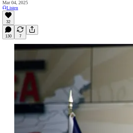
Mar 04, 2025
Listen
32
130
7