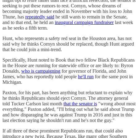
might opt to retire rather than face a difficult reelection, the senator is
seeking to put these rumors to rest. Cornyn, whose dreams of
becoming majority leader ended in November with his loss to John
Thune, has
repeatedly said
he still wants to remain in the Senate,
and to that end, he held an
inaugural campaign fundraiser
last week
as he seeks a fifth term.
Hunt, who represents a safety red seat in the Houston area, has not
said why he thinks Cornyn should be replaced, though Hunt argued
that he could join a mini-trend.
Specifically, Hunt noted to Book that two fellow Black Republicans
in the House are running for statewide office or are likely to: Byron
Donalds,
who is campaigning
for governor of Florida, and John
James, who has reportedly told people
he'll run
for the same post in
Michigan.
Paxton, for his part, has been anything but reluctant to explain why
he thinks Republicans should eject Cornyn. The attorney general
told Tucker Carlson last month
that the senator is
"wrong about most
everything." Paxton added, "I'll bring out what he said about Trump
and how disparaging he was against Trump in 2016 and just in this
last election saying he shouldn't run and he's not the guy."
If all three of these prominent Republicans run, that could also
introduce a new twist. Because Texas, like many other Southern