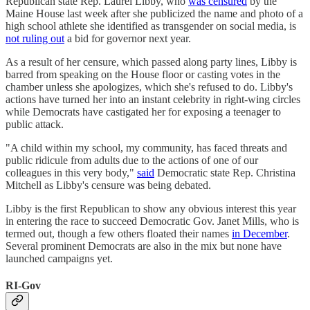
Republican state Rep. Laurel Libby, who
was censured
by the
Maine House last week after she publicized the name and photo of a
high school athlete she identified as transgender on social media, is
not ruling out
a bid for governor next year.
As a result of her censure, which passed along party lines, Libby is
barred from speaking on the House floor or casting votes in the
chamber unless she apologizes, which she's refused to do. Libby's
actions have turned her into an instant celebrity in right-wing circles
while Democrats have castigated her for exposing a teenager to
public attack.
"A child within my school, my community, has faced threats and
public ridicule from adults due to the actions of one of our
colleagues in this very body,"
said
Democratic state Rep. Christina
Mitchell as Libby's censure was being debated.
Libby is the first Republican to show any obvious interest this year
in entering the race to succeed Democratic Gov. Janet Mills, who is
termed out, though a few others floated their names
in December
.
Several prominent Democrats are also in the mix but none have
launched campaigns yet.
RI-Gov