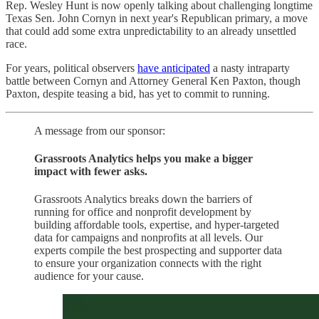
Rep. Wesley Hunt is now openly talking about challenging longtime
Texas Sen. John Cornyn in next year's Republican primary, a move
that could add some extra unpredictability to an already unsettled
race.
For years, political observers
have anticipated
a nasty intraparty
battle between Cornyn and Attorney General Ken Paxton, though
Paxton, despite teasing a bid, has yet to commit to running.
A message from our sponsor:
Grassroots Analytics helps you make a bigger
impact with fewer asks.
Grassroots Analytics breaks down the barriers of
running for office and nonprofit development by
building affordable tools, expertise, and hyper-targeted
data for campaigns and nonprofits at all levels. Our
experts compile the best prospecting and supporter data
to ensure your organization connects with the right
audience for your cause.