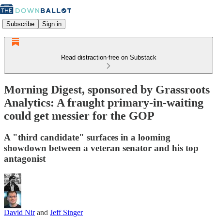
Subscribe
Sign in
Read distraction-free on Substack
Morning Digest, sponsored by Grassroots
Analytics: A fraught primary-in-waiting
could get messier for the GOP
A "third candidate" surfaces in a looming
showdown between a veteran senator and his top
antagonist
David Nir
and
Jeff Singer