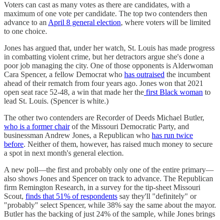
Voters can cast as many votes as there are candidates, with a
maximum of one vote per candidate. The top two contenders then
advance to an
April 8 general election
, where voters will be limited
to one choice.
Jones has argued that, under her watch, St. Louis has made progress
in combatting violent crime, but her detractors argue she's done a
poor job managing the city. One of those opponents is Alderwoman
Cara Spencer, a fellow Democrat who
has outraised
the incumbent
ahead of their rematch from four years ago. Jones won that 2021
open seat race 52-48, a win that made her the
first Black woman
to
lead St. Louis. (Spencer is white.)
The other two contenders are Recorder of Deeds Michael Butler,
who is a former chair
of the Missouri Democratic Party, and
businessman Andrew Jones, a Republican who
has run twice
before
. Neither of them, however, has raised much money to secure
a spot in next month's general election.
A new poll—the first and probably only one of the entire primary—
also shows Jones and Spencer on track to advance. The Republican
firm Remington Research, in a survey for the tip-sheet Missouri
Scout,
finds that 51% of respondents
say they'll "definitely" or
"probably" select Spencer, while 38% say the same about the mayor.
Butler has the backing of just 24% of the sample, while Jones brings