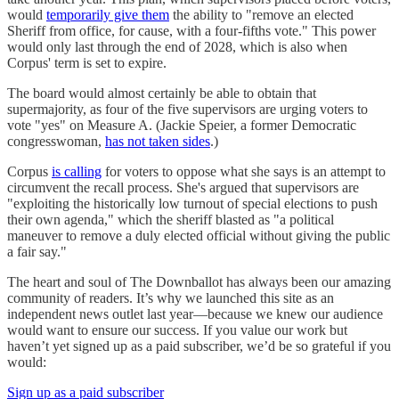
would
temporarily give them
the ability to "remove an elected
Sheriff from office, for cause, with a four-fifths vote." This power
would only last through the end of 2028, which is also when
Corpus' term is set to expire.
The board would almost certainly be able to obtain that
supermajority, as four of the five supervisors are urging voters to
vote "yes" on Measure A. (Jackie Speier, a former Democratic
congresswoman,
has not taken sides
.)
Corpus
is calling
for voters to oppose what she says is an attempt to
circumvent the recall process. She's argued that supervisors are
"exploiting the historically low turnout of special elections to push
their own agenda," which the sheriff blasted as "a political
maneuver to remove a duly elected official without giving the public
a fair say."
The heart and soul of The Downballot has always been our amazing
community of readers. It’s why we launched this site as an
independent news outlet last year—because we knew our audience
would want to ensure our success. If you value our work but
haven’t yet signed up as a paid subscriber, we’d be so grateful if you
would:
Sign up as a paid subscriber