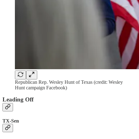
Republican Rep. Wesley Hunt of Texas (credit: Wesley
Hunt campaign Facebook)
Leading Off
TX-Sen