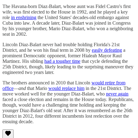
The Havana-born Diaz-Balart, whose aunt was Fidel Castro's first
wife, was first elected to the House in 1992, and he played a key
role
in enshrining
the United States' decades-old embargo against
Cuba into law. A decade later, Diaz-Balart was joined in Congress
by his younger brother, Mario Diaz-Balart, who won a neighboring
seat in 2002.
Lincoln Diaz-Balart never had trouble holding Florida's 21st
District, and he won his final term in 2008 by
easily defeating
a
prominent Democratic opponent, former Hialeah Mayor Raul
Martinez. His sibling
had a tougher time
that cycle defending the
25th District, though, likely leading to the surprising maneuver they
engineered two years later.
The brothers announced in 2010 that Lincoln
would retire from
office
—
and
that Mario
would replace him
in the 21st District. The
move worked well for the younger Diaz-Balart, who
never again
faced a close election and remains in the House today. Republicans,
though, would have a challenging time holding and keeping the
younger Diaz-Balart's old seat: After it was renumbered as the 26th
District in 2012, four different incumbents lost reelection over the
ensuing decade.