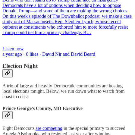
Democrats have a lot of options when deciding how to oppose
Donald Trump—and some of them are making the wrong choices.
On this week's episode of The Downballot podcast, we make a case
study out of Massachusetts Rep. Stephen Lynch, whose recent
outburst at constituents who exhorted him to more forcefully resist
Trump could net him a primary challenge. B…
Listen now
a year ago · 6 likes · David Nir and David Beard
Election Night
A trio of large and heavily Democratic communities are hosting
local elections tonight. Below, we run down what to watch from
coast to coast.
Prince George's County, MD Executive
Eight Democrats
are competing
in the special primary to succeed
Angela Alsobrooks, who resigned last year after winning