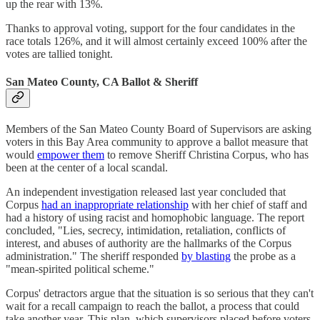
up the rear with 13%.
Thanks to approval voting, support for the four candidates in the
race totals 126%, and it will almost certainly exceed 100% after the
votes are tallied tonight.
San Mateo County, CA Ballot & Sheriff
Members of the San Mateo County Board of Supervisors are asking
voters in this Bay Area community to approve a ballot measure that
would
empower them
to remove Sheriff Christina Corpus, who has
been at the center of a local scandal.
An independent investigation released last year concluded that
Corpus
had an inappropriate relationship
with her chief of staff and
had a history of using racist and homophobic language. The report
concluded, "Lies, secrecy, intimidation, retaliation, conflicts of
interest, and abuses of authority are the hallmarks of the Corpus
administration." The sheriff responded
by blasting
the probe as a
"mean-spirited political scheme."
Corpus' detractors argue that the situation is so serious that they can't
wait for a recall campaign to reach the ballot, a process that could
take another year. This plan, which supervisors placed before voters,