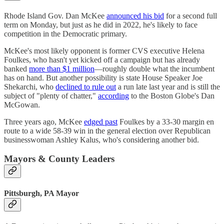
Rhode Island Gov. Dan McKee
announced his bid
for a second full
term on Monday, but just as he did in 2022, he's likely to face
competition in the Democratic primary.
McKee's most likely opponent is former CVS executive Helena
Foulkes, who hasn't yet kicked off a campaign but has already
banked
more than $1 million
—roughly double what the incumbent
has on hand. But another possibility is state House Speaker Joe
Shekarchi, who
declined to rule out
a run late last year and is still the
subject of "plenty of chatter,"
according
to the Boston Globe's Dan
McGowan.
Three years ago, McKee
edged past
Foulkes by a 33-30 margin en
route to a wide 58-39 win in the general election over Republican
businesswoman Ashley Kalus, who's considering another bid.
Mayors & County Leaders
Pittsburgh, PA Mayor