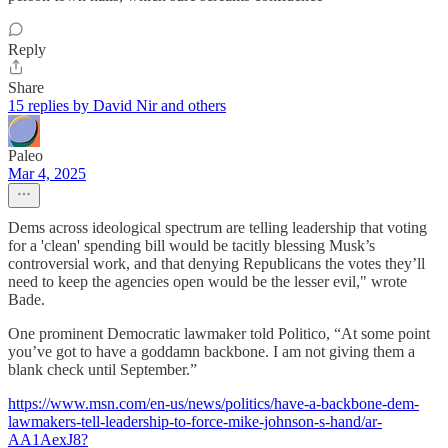
Reply
Share
15 replies by David Nir and others
Paleo
Mar 4, 2025
Dems across ideological spectrum are telling leadership that voting
for a 'clean' spending bill would be tacitly blessing Musk’s
controversial work, and that denying Republicans the votes they’ll
need to keep the agencies open would be the lesser evil," wrote
Bade.
One prominent Democratic lawmaker told Politico, “At some point
you’ve got to have a goddamn backbone. I am not giving them a
blank check until September.”
https://www.msn.com/en-us/news/politics/have-a-backbone-dem-
lawmakers-tell-leadership-to-force-mike-johnson-s-hand/ar-
AA1AexJ8?