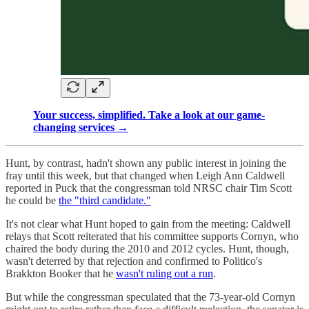
Your success, simplified. Take a look at our game-
changing services →
Hunt, by contrast, hadn't shown any public interest in joining the
fray until this week, but that changed when Leigh Ann Caldwell
reported in Puck that the congressman told NRSC chair Tim Scott
he could be
the "third candidate."
It's not clear what Hunt hoped to gain from the meeting: Caldwell
relays that Scott reiterated that his committee supports Cornyn, who
chaired the body during the 2010 and 2012 cycles. Hunt, though,
wasn't deterred by that rejection and confirmed to Politico's
Brakkton Booker that he
wasn't ruling out a run
.
But while the congressman speculated that the 73-year-old Cornyn