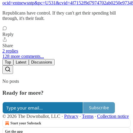
ocid=entnewsntp&pc=U531&cvid=4f7152f9d7974702ab0250e9734
Republicans have control. If they can't get their spending bill
through, it's their fault.
Reply
Share
2 replies
128 more comments...
Top
Latest
Discussions
No posts
Ready for more?
Subscribe
© 2026 The Downballot, LLC
·
Privacy
∙
Terms
∙
Collection notice
Start your Substack
Get the app