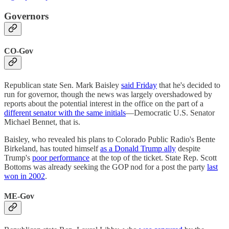
Governors
CO-Gov
Republican state Sen. Mark Baisley
said Friday
that he's decided to
run for governor, though the news was largely overshadowed by
reports about the potential interest in the office on the part of a
different senator with the same initials
—Democratic U.S. Senator
Michael Bennet, that is.
Baisley, who revealed his plans to Colorado Public Radio's Bente
Birkeland, has touted himself
as a Donald Trump ally
despite
Trump's
poor performance
at the top of the ticket. State Rep. Scott
Bottoms was already seeking the GOP nod for a post the party
last
won in 2002
.
ME-Gov