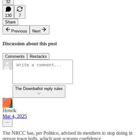
32
130
7
Share
Previous
Next
Discussion about this post
Comments
Restacks
The Downballot reply rules
Henrik
Mar 4, 2025
The NRCC has, per Politico, advised its members to stop doing in
person town halls, which sure screams confidence