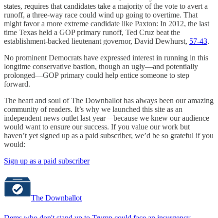
states, requires that candidates take a majority of the vote to avert a
runoff, a three-way race could wind up going to overtime. That
might favor a more extreme candidate like Paxton: In 2012, the last
time Texas held a GOP primary runoff, Ted Cruz beat the
establishment-backed lieutenant governor, David Dewhurst,
57-43
.
No prominent Democrats have expressed interest in running in this
longtime conservative bastion, though an ugly—and potentially
prolonged—GOP primary could help entice someone to step
forward.
The heart and soul of The Downballot has always been our amazing
community of readers. It’s why we launched this site as an
independent news outlet last year—because we knew our audience
would want to ensure our success. If you value our work but
haven’t yet signed up as a paid subscriber, we’d be so grateful if you
would:
Sign up as a paid subscriber
The Downballot
Dems who don't stand up to Trump could face an insurgency