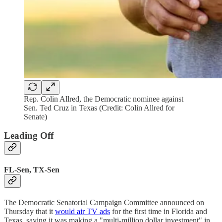
Rep. Colin Allred, the Democratic nominee against
Sen. Ted Cruz in Texas (Credit: Colin Allred for
Senate)
Leading Off
FL-Sen, TX-Sen
The Democratic Senatorial Campaign Committee announced on
Thursday that it
would air TV ads
for the first time in Florida and
Texas, saying it was making a "multi-million dollar investment" in