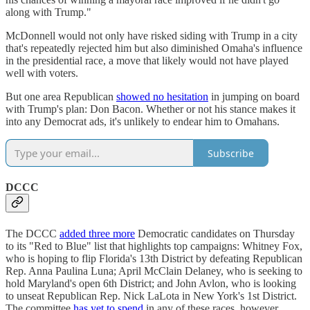
along with Trump."
McDonnell would not only have risked siding with Trump in a city
that's repeatedly rejected him but also diminished Omaha's influence
in the presidential race, a move that likely would not have played
well with voters.
But one area Republican
showed no hesitation
in jumping on board
with Trump's plan: Don Bacon. Whether or not his stance makes it
into any Democrat ads, it's unlikely to endear him to Omahans.
Subscribe
DCCC
The DCCC
added three more
Democratic candidates on Thursday
to its "Red to Blue" list that highlights top campaigns: Whitney Fox,
who is hoping to flip Florida's 13th District by defeating Republican
Rep. Anna Paulina Luna; April McClain Delaney, who is seeking to
hold Maryland's open 6th District; and John Avlon, who is looking
to unseat Republican Rep. Nick LaLota in New York's 1st District.
The committee
has yet to spend
in any of these races, however.