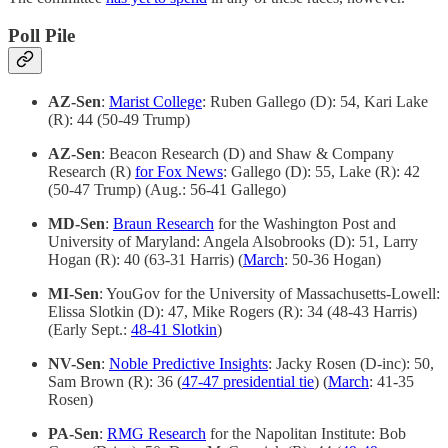
Poll Pile
AZ-Sen
:
Marist College
: Ruben Gallego (D): 54, Kari Lake
(R): 44 (50-49 Trump)
AZ-Sen
: Beacon Research (D) and Shaw & Company
Research (R)
for Fox News
: Gallego (D): 55, Lake (R): 42
(50-47 Trump) (Aug.: 56-41 Gallego)
MD-Sen
:
Braun Research
for the Washington Post and
University of Maryland: Angela Alsobrooks (D): 51, Larry
Hogan (R): 40 (63-31 Harris) (
March
: 50-36 Hogan)
MI-Sen
: YouGov for the University of Massachusetts-Lowell:
Elissa Slotkin (D): 47, Mike Rogers (R): 34 (48-43 Harris)
(Early Sept.:
48-41 Slotkin
)
NV-Sen
:
Noble Predictive Insights
: Jacky Rosen (D-inc): 50,
Sam Brown (R): 36 (
47-47 presidential tie
) (
March
: 41-35
Rosen)
PA-Sen
:
RMG Research
for the Napolitan Institute: Bob