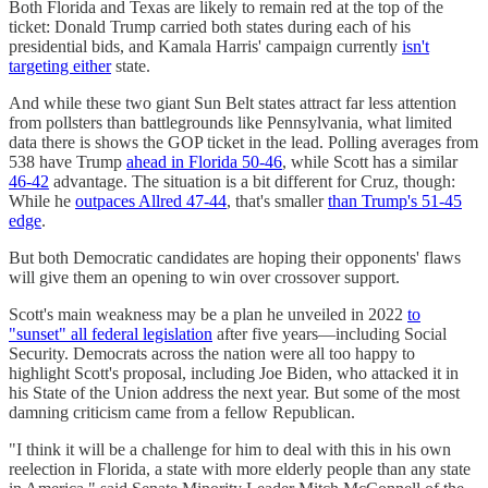
Both Florida and Texas are likely to remain red at the top of the
ticket: Donald Trump carried both states during each of his
presidential bids, and Kamala Harris' campaign currently
isn't
targeting either
state.
And while these two giant Sun Belt states attract far less attention
from pollsters than battlegrounds like Pennsylvania, what limited
data there is shows the GOP ticket in the lead. Polling averages from
538 have Trump
ahead in Florida 50-46
, while Scott has a similar
46-42
advantage. The situation is a bit different for Cruz, though:
While he
outpaces Allred 47-44
, that's smaller
than Trump's 51-45
edge
.
But both Democratic candidates are hoping their opponents' flaws
will give them an opening to win over crossover support.
Scott's main weakness may be a plan he unveiled in 2022
to
"sunset" all federal legislation
after five years—including Social
Security. Democrats across the nation were all too happy to
highlight Scott's proposal, including Joe Biden, who attacked it in
his State of the Union address the next year. But some of the most
damning criticism came from a fellow Republican.
"I think it will be a challenge for him to deal with this in his own
reelection in Florida, a state with more elderly people than any state