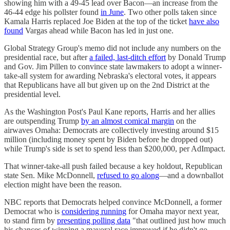
showing him with a 49-45 lead over Bacon—an increase from the
46-44 edge his pollster found
in June
. Two other polls taken since
Kamala Harris replaced Joe Biden at the top of the ticket
have also
found
Vargas ahead while Bacon has led in just one.
Global Strategy Group's memo did not include any numbers on the
presidential race, but after
a failed, last-ditch effort
by Donald Trump
and Gov. Jim Pillen to convince state lawmakers to adopt a winner-
take-all system for awarding Nebraska's electoral votes, it appears
that Republicans have all but given up on the 2nd District at the
presidential level.
As the Washington Post's Paul Kane reports, Harris and her allies
are outspending Trump
by an almost comical margin
on the
airwaves Omaha: Democrats are collectively investing around $15
million (including money spent by Biden before he dropped out)
while Trump's side is set to spend less than $200,000, per AdImpact.
That winner-take-all push failed because a key holdout, Republican
state Sen. Mike McDonnell,
refused to go along
—and a downballot
election might have been the reason.
NBC reports that Democrats helped convince McDonnell, a former
Democrat who is
considering running
for Omaha mayor next year,
to stand firm by
presenting polling data
"that outlined just how much
his chances of winning a mayoral race improved if he didn't go