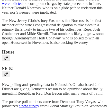
were indicted
on corruption charges by state prosecutors in June.
Neither Donald Norcross, who is on a glide path to reelection this
year, nor Sweeney were implicated.
The New Jersey Globe's Joey Fox notes that Norcross is the first
member of the state's congressional delegation to take sides in a
primary that's likely to include two of his colleagues, Reps. Josh
Gottheimer and Mikie Sherrill. That number is likely to grow soon,
though: Assemblyman Herb Conaway, who is poised to win an
open House seat in November, is also backing Sweeney.
House
NE-02
New polling and spending data in Nebraska's Omaha-based 2nd
District are giving Democrats reason to be optimistic about finally
unseating Republican Rep. Don Bacon after many years of trying.
The positive poll numbers came from Democrat Tony Vargas, who
publicized
a new survey
from Global Strategy Group on Wednesday