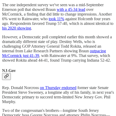
The one independent survey we've seen was a mid-September
Emerson poll that showed Braun
with a 45-34 lead
over
McCormick, a finding that did little to change impressions. Another
6% went to Rainwater, who
took 11%
against Holcomb four years
ago. Respondents favored Trump 57-40, which is almost identical to
his 2020 showing
.
However, a Democratic poll completed earlier this month showed a
dramatically different state of play. Destiny Wells, who is
challenging GOP Attorney General Todd Rokita, released an
internal from Lake Research Partners showing Braun
outpacing
McCormick just 41-39
, with Rainwater at 9%. That survey, which
showed Rokita ahead 44-41, found Trump carrying Indiana 52-42.
NJ-Gov
Rep. Donald Norcross
on Thursday endorsed
former state Senate
President Steve Sweeney, a longtime ally of his family, in next year's
Democratic primary to succeed term-limited New Jersey Gov. Phil
Murphy.
Two of the congressman's brothers—longtime South Jersey
Democratic boss George Norcross and attorney Philip Norcross—