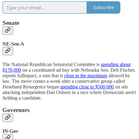
Subscribe
Senate
NE-Sen-A
The National Republican Senatorial Committee is
spending about
$170,000
on a coordinated ad buy with Nebraska Sen. Deb Fischer,
reports AdImpact, a sum that is
close to the maximum
allowed by
law. The move comes a week after a conservative group called
Heartland Resurgence began
spending close to $500,000
on ads
attacking independent Dan Osborn in a race where Democrats aren't
fielding a candidate.
Governors
IN-Gov