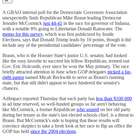
A GBAO internal poll for the Democratic Governors Association
unexpectedly finds Republican Mike Braun leading Democrat
Jennifer McCormick
just 44-41
in the race for governor of Indiana,
with a notable 8% going to Libertarian Donald Rainwater. The
memo for this survey
, which was first publicized by Inside
Elections, says that Donald Trump leads by 10 points, though it did
include any of the presidential candidates’ percentage of the vote.
Braun, who is the Hoosier State's junior U.S. senator, had looked
like the easy favorite to succeed his fellow Republican, termed-out
Gov. Eric Holcomb, ever since he won the May primary. The race
briefly attracted attention in June when GOP delegates
picked a far-
right pastor
named Micah Beckwith to serve as Braun's running
mate, but that still didn't appear to have hindered the senator's
chances.
AdImpact reported Thursday that each party has
less than $100,000
in ad time reserved, so well-funded groups so far aren't behaving
like McCormick, a former Republican
who soured
on her old party
during her tenure as the state's last elected schools chief, is a threat to
Braun. But McCormick's side is hoping that these results will
convince skeptics to take a fresh look at her race to flip an office the
GOP has held
since the 2004 elections
.