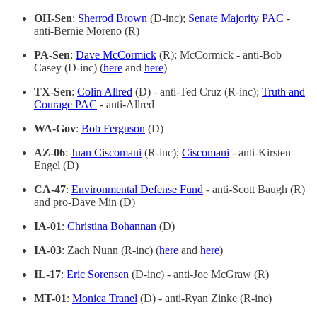
OH-Sen
:
Sherrod Brown
(D-inc);
Senate Majority PAC
-
anti-Bernie Moreno (R)
PA-Sen
:
Dave McCormick
(R); McCormick - anti-Bob
Casey (D-inc) (
here
and
here
)
TX-Sen
:
Colin Allred
(D) - anti-Ted Cruz (R-inc);
Truth and
Courage PAC
- anti-Allred
WA-Gov
:
Bob Ferguson
(D)
AZ-06
:
Juan Ciscomani
(R-inc);
Ciscomani
- anti-Kirsten
Engel (D)
CA-47
:
Environmental Defense Fund
- anti-Scott Baugh (R)
and pro-Dave Min (D)
IA-01
:
Christina Bohannan
(D)
IA-03
: Zach Nunn (R-inc) (
here
and
here
)
IL-17
:
Eric Sorensen
(D-inc) - anti-Joe McGraw (R)
MT-01
:
Monica Tranel
(D) - anti-Ryan Zinke (R-inc)