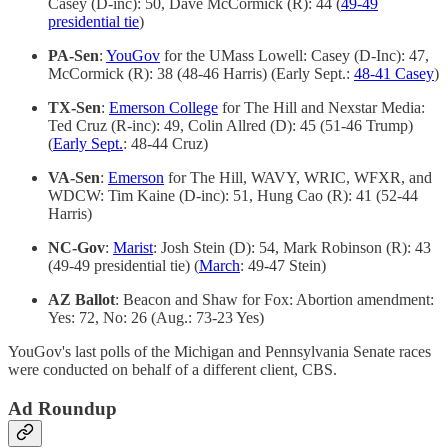
Casey (D-inc): 50, Dave McCormick (R): 44 (
49-49
presidential tie
)
PA-Sen
:
YouGov
for the UMass Lowell: Casey (D-Inc): 47,
McCormick (R): 38 (48-46 Harris) (Early Sept.:
48-41 Casey
)
TX-Sen
:
Emerson College
for The Hill and Nexstar Media:
Ted Cruz (R-inc): 49, Colin Allred (D): 45 (51-46 Trump)
(
Early Sept.
: 48-44 Cruz)
VA-Sen
:
Emerson
for The Hill, WAVY, WRIC, WFXR, and
WDCW: Tim Kaine (D-inc): 51, Hung Cao (R): 41 (52-44
Harris)
NC-Gov
:
Marist
: Josh Stein (D): 54, Mark Robinson (R): 43
(49-49 presidential tie) (
March
: 49-47 Stein)
AZ Ballot
: Beacon and Shaw for Fox: Abortion amendment:
Yes: 72, No: 26 (Aug.: 73-23 Yes)
YouGov's last polls of the Michigan and Pennsylvania Senate races
were conducted on behalf of a different client, CBS.
Ad Roundup