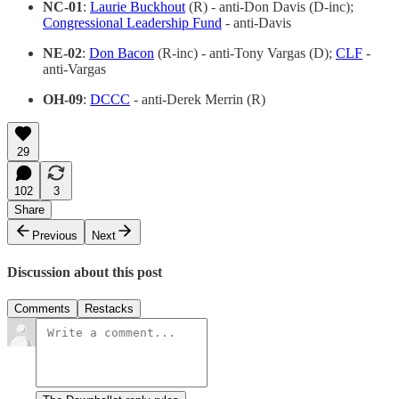
NC-01
:
Laurie Buckhout
(R) - anti-Don Davis (D-inc);
Congressional Leadership Fund
- anti-Davis
NE-02
:
Don Bacon
(R-inc) - anti-Tony Vargas (D);
CLF
-
anti-Vargas
OH-09
:
DCCC
- anti-Derek Merrin (R)
29
102
3
Share
Previous
Next
Discussion about this post
Comments
Restacks