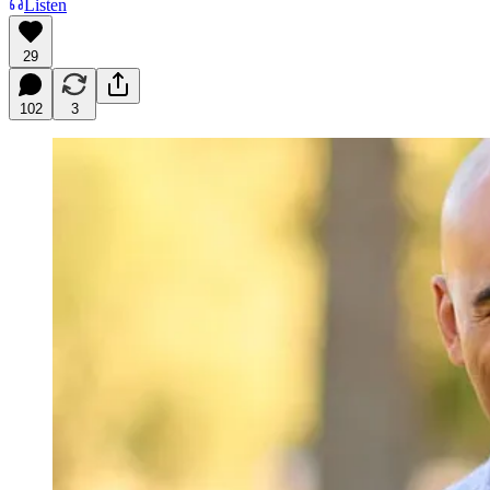
Listen
29
102
3