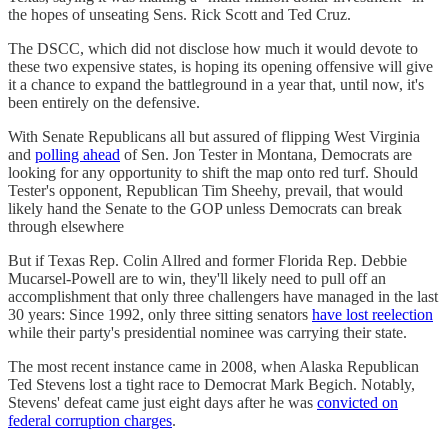
the hopes of unseating Sens. Rick Scott and Ted Cruz.
The DSCC, which did not disclose how much it would devote to
these two expensive states, is hoping its opening offensive will give
it a chance to expand the battleground in a year that, until now, it's
been entirely on the defensive.
With Senate Republicans all but assured of flipping West Virginia
and
polling ahead
of Sen. Jon Tester in Montana, Democrats are
looking for any opportunity to shift the map onto red turf. Should
Tester's opponent, Republican Tim Sheehy, prevail, that would
likely hand the Senate to the GOP unless Democrats can break
through elsewhere
But if Texas Rep. Colin Allred and former Florida Rep. Debbie
Mucarsel-Powell are to win, they'll likely need to pull off an
accomplishment that only three challengers have managed in the last
30 years: Since 1992, only three sitting senators
have lost reelection
while their party's presidential nominee was carrying their state.
The most recent instance came in 2008, when Alaska Republican
Ted Stevens lost a tight race to Democrat Mark Begich. Notably,
Stevens' defeat came just eight days after he was
convicted on
federal corruption charges
.