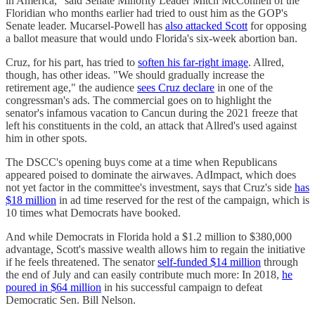
in America," said Senate Minority Leader Mitch McConnell of the
Floridian who months earlier had tried to oust him as the GOP's
Senate leader. Mucarsel-Powell has
also attacked Scott
for opposing
a ballot measure that would undo Florida's six-week abortion ban.
Cruz, for his part, has tried to
soften his far-right image
. Allred,
though, has other ideas. "We should gradually increase the
retirement age," the audience
sees Cruz declare
in one of the
congressman's ads. The commercial goes on to highlight the
senator's infamous vacation to Cancun during the 2021 freeze that
left his constituents in the cold, an attack that Allred's used against
him in other spots.
The DSCC's opening buys come at a time when Republicans
appeared poised to dominate the airwaves. AdImpact, which does
not yet factor in the committee's investment, says that Cruz's side
has
$18 million
in ad time reserved for the rest of the campaign, which is
10 times what Democrats have booked.
And while Democrats in Florida hold a $1.2 million to $380,000
advantage, Scott's massive wealth allows him to regain the initiative
if he feels threatened. The senator
self-funded $14 million
through
the end of July and can easily contribute much more: In 2018,
he
poured in $64 million
in his successful campaign to defeat
Democratic Sen. Bill Nelson.