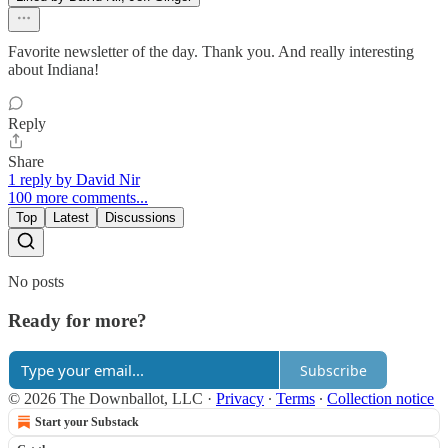
Favorite newsletter of the day. Thank you. And really interesting
about Indiana!
Reply
Share
1 reply by David Nir
100 more comments...
Top
Latest
Discussions
No posts
Ready for more?
Subscribe
© 2026 The Downballot, LLC
·
Privacy
∙
Terms
∙
Collection notice
Start your Substack