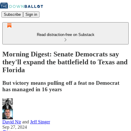
Subscribe
Sign in
Read distraction-free on Substack
Morning Digest: Senate Democrats say
they'll expand the battlefield to Texas and
Florida
But victory means pulling off a feat no Democrat
has managed in 16 years
David Nir
and
Jeff Singer
Sep 27, 2024