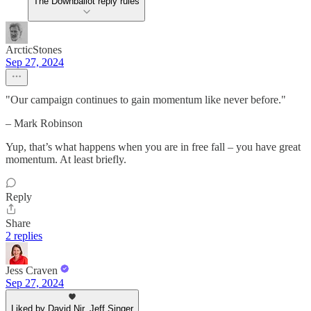
The Downballot reply rules
ArcticStones
Sep 27, 2024
"Our campaign continues to gain momentum like never before."
– Mark Robinson
Yup, that’s what happens when you are in free fall – you have great
momentum. At least briefly.
Reply
Share
2 replies
Jess Craven
Sep 27, 2024
Liked by David Nir, Jeff Singer