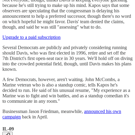
because he's still trying to make up his mind. Kapos says that some
observers are speculating that the congressman is delaying his
announcement to help a preferred successor, though there's no word
on which hopeful he might favor. Davis' team denied the claims,
though, and said he was still "assessing" what to do.
Upgrade to a paid subscription
Several Democrats are publicly and privately considering running
should Davis, who was first elected in 1996, retire and set off the
7th District's first open-seat race in 30 years. We'll hold off on diving
into the crowded potential field, though, until Davis makes his plans
known.
A few Democrats, however, aren't waiting. John McCombs, a
Marine veteran who is also a standup comic, tells Kapos he's
decided to run. He said of his unusual resume, "My experience as a
Marine was to fight and win battles, and as a standup comedian it's
to communicate in any room."
Businessman Jason Friedman, meanwhile,
announced his own
campaign
back in April.
IL-09