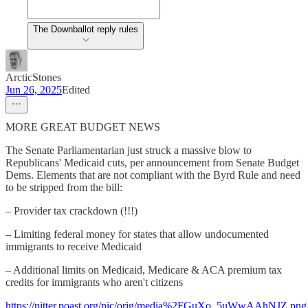
The Downballot reply rules
ArcticStones
Jun 26, 2025
Edited
MORE GREAT BUDGET NEWS
The Senate Parliamentarian just struck a massive blow to
Republicans' Medicaid cuts, per announcement from Senate Budget
Dems. Elements that are not compliant with the Byrd Rule and need
to be stripped from the bill:
– Provider tax crackdown (!!!)
– Limiting federal money for states that allow undocumented
immigrants to receive Medicaid
– Additional limits on Medicaid, Medicare & ACA premium tax
credits for immigrants who aren't citizens
https://nitter.poast.org/pic/orig/media%2FGuXo_5uWwAAhNJZ.png