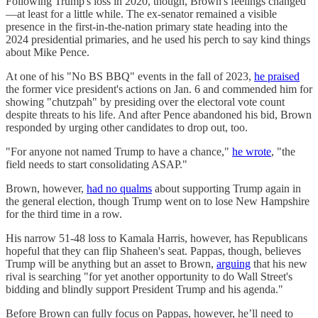
Following Trump's loss in 2020, though, Brown's feelings changed
—at least for a little while. The ex-senator remained a visible
presence in the first-in-the-nation primary state heading into the
2024 presidential primaries, and he used his perch to say kind things
about Mike Pence.
At one of his "No BS BBQ" events in the fall of 2023,
he praised
the former vice president's actions on Jan. 6 and commended him for
showing "chutzpah" by presiding over the electoral vote count
despite threats to his life. And after Pence abandoned his bid, Brown
responded by urging other candidates to drop out, too.
"For anyone not named Trump to have a chance,"
he wrote
, "the
field needs to start consolidating ASAP."
Brown, however,
had no qualms
about supporting Trump again in
the general election, though Trump went on to lose New Hampshire
for the third time in a row.
His narrow 51-48 loss to Kamala Harris, however, has Republicans
hopeful that they can flip Shaheen's seat. Pappas, though, believes
Trump will be anything but an asset to Brown,
arguing
that his new
rival is searching "for yet another opportunity to do Wall Street's
bidding and blindly support President Trump and his agenda."
Before Brown can fully focus on Pappas, however, he’ll need to