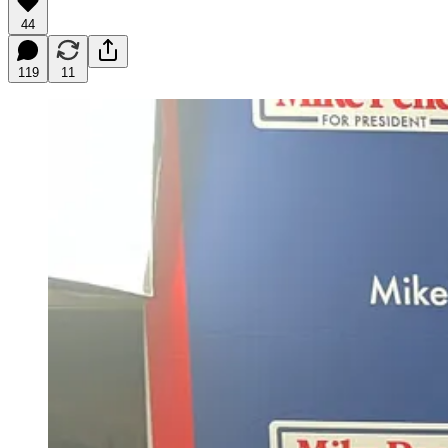
44
119
11