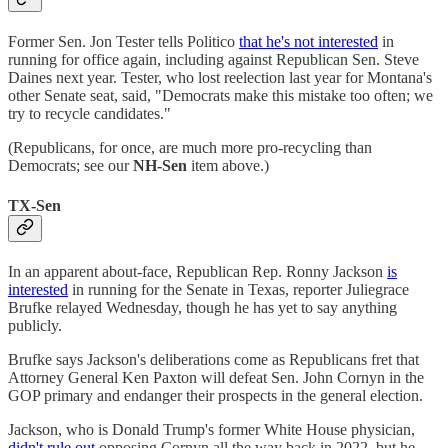
Former Sen. Jon Tester tells Politico
that he's not interested
in
running for office again, including against Republican Sen. Steve
Daines next year. Tester, who lost reelection last year for Montana's
other Senate seat, said, "Democrats make this mistake too often; we
try to recycle candidates."
(Republicans, for once, are much more pro-recycling than
Democrats; see our
NH-Sen
item above.)
TX-Sen
In an apparent about-face, Republican Rep. Ronny Jackson
is
interested
in running for the Senate in Texas, reporter Juliegrace
Brufke relayed Wednesday, though he has yet to say anything
publicly.
Brufke says Jackson's deliberations come as Republicans fret that
Attorney General Ken Paxton will defeat Sen. John Cornyn in the
GOP primary and endanger their prospects in the general election.
Jackson, who is Donald Trump's former White House physician,
didn't rule out
opposing Cornyn all the way back in 2022, but he