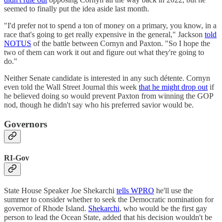
seemed to finally put the idea aside last month.
"I'd prefer not to spend a ton of money on a primary, you know, in a
race that's going to get really expensive in the general," Jackson
told
NOTUS
of the battle between Cornyn and Paxton. "So I hope the
two of them can work it out and figure out what they're going to
do."
Neither Senate candidate is interested in any such détente. Cornyn
even told the Wall Street Journal this week
that he might drop out
if
he believed doing so would prevent Paxton from winning the GOP
nod, though he didn't say who his preferred savior would be.
Governors
RI-Gov
State House Speaker Joe Shekarchi
tells WPRO
he'll use the
summer to consider whether to seek the Democratic nomination for
governor of Rhode Island.
Shekarchi
, who would be the first gay
person to lead the Ocean State, added that his decision wouldn't be