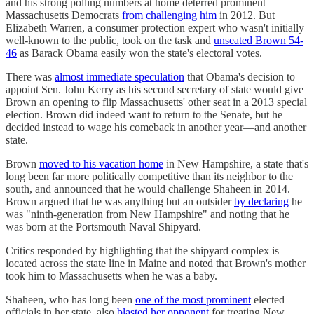
and his strong polling numbers at home deterred prominent
Massachusetts Democrats
from challenging him
in 2012. But
Elizabeth Warren, a consumer protection expert who wasn't initially
well-known to the public, took on the task and
unseated Brown 54-
46
as Barack Obama easily won the state's electoral votes.
There was
almost immediate speculation
that Obama's decision to
appoint Sen. John Kerry as his second secretary of state would give
Brown an opening to flip Massachusetts' other seat in a 2013 special
election. Brown did indeed want to return to the Senate, but he
decided instead to wage his comeback in another year—and another
state.
Brown
moved to his vacation home
in New Hampshire, a state that's
long been far more politically competitive than its neighbor to the
south, and announced that he would challenge Shaheen in 2014.
Brown argued that he was anything but an outsider
by declaring
he
was "ninth-generation from New Hampshire" and noting that he
was born at the Portsmouth Naval Shipyard.
Critics responded by highlighting that the shipyard complex is
located across the state line in Maine and noted that Brown's mother
took him to Massachusetts when he was a baby.
Shaheen, who has long been
one of the most prominent
elected
officials in her state, also
blasted her opponent
for treating New