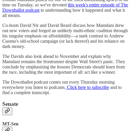
time on Tuesday, so we've devoted
this week's entire episode of The
Downballot podcast
to understanding how it happened and what it
all means.
Co-hosts David Nir and David Beard discuss how Mamdani drew
out new voters and forged an unlikely multi-ethnic coalition through
his singular emphasis on affordability—a stark contrast to Andrew
Cuomo's old-school campaign (or lack thereof) and his reliance on
dark money.
The Davids also look ahead to November and explain why
Mamdani remains the frontrunner despite Wall Street's panic. They
conclude by emphasizing the lessons Democrats should learn from
the race, including the most important of all: act like a winner.
The Downballot podcast comes out every Thursday morning
everywhere you listen to podcasts.
Click here to subscribe
and to
find a complete transcript.
Senate
MT-Sen