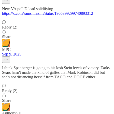
New VA poll D lead solidifying
https://x.com/samshirazim/status/1965399299740893312
Reply (2)
Share
MPC
Sep 9, 2025
I think Spanberger is going to hit Josh Stein levels of victory. Earle-
Sears hasn't made the kind of gaffes that Mark Robinson did but
she's not distancing herself from TACO and DOGE either.
Reply (2)
Share
AnthonySF