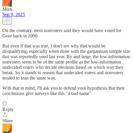
Mark
Sep 9, 2025
On the contrary, most nonvoters said they would have voted for
Gore back in 2000.
But even if that was true, I don't see why that would be
disqualifying, especially when done with the gargantuan sample size
that was reportedly used last year. By and large, the low-information
nonvoters seem to be of the same profile as the low-information
undecided voters who decide elections based on which way they
break. So it stands to reason that undecided voters and nonvoters
tended to lean the same way.
With that in mind, I'll ask you to defend your hypothesis that their
conclusions give surveys like this "a bad name".
Reply
Share