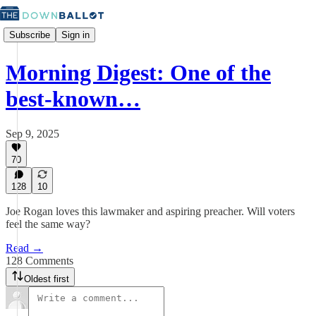
Subscribe
Sign in
Morning Digest: One of the
best-known…
Sep 9, 2025
70
128
10
Joe Rogan loves this lawmaker and aspiring preacher. Will voters
feel the same way?
Read →
128 Comments
Oldest first