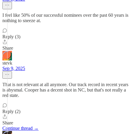
I feel like 50% of our successful nominees over the past 60 years is
nothing to sneeze at.
Reply (3)
Share
stevk
Sep 9, 2025
That is not relevant at all anymore. Our track record in recent years
is abysmal. Cooper has a decent shot in NC, but that's not really a
red state.
Reply (2)
Share
Continue thread →