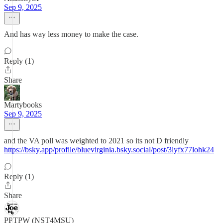
Sep 9, 2025
And has way less money to make the case.
Reply (1)
Share
Martybooks
Sep 9, 2025
and the VA poll was weighted to 2021 so its not D friendly
https://bsky.app/profile/bluevirginia.bsky.social/post/3lyfx77lohk24
Reply (1)
Share
PPTPW (NST4MSU)