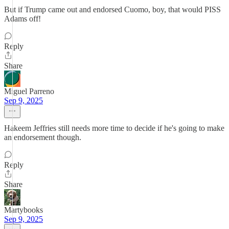
But if Trump came out and endorsed Cuomo, boy, that would PISS
Adams off!
Reply
Share
Miguel Parreno
Sep 9, 2025
Hakeem Jeffries still needs more time to decide if he's going to make
an endorsement though.
Reply
Share
Martybooks
Sep 9, 2025