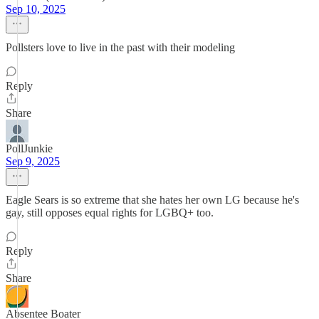
Sep 10, 2025
Pollsters love to live in the past with their modeling
Reply
Share
PollJunkie
Sep 9, 2025
Eagle Sears is so extreme that she hates her own LG because he's
gay, still opposes equal rights for LGBQ+ too.
Reply
Share
Absentee Boater