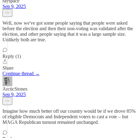
rayspace
Sep 9, 2025
Well, now we've got some people saying that people were asked
before the election and then their non-voting was validated after the
election, and other people saying that it was a large sample size.
Unlikely both are true.
Reply (1)
Share
Continue thread →
ArcticStones
Sep 9, 2025
Imagine how much better off our country would be if we drove 85%
of eligible Democrats and Independent voters to cast a vote – but
MAGA Republican turnout remained unchanged.