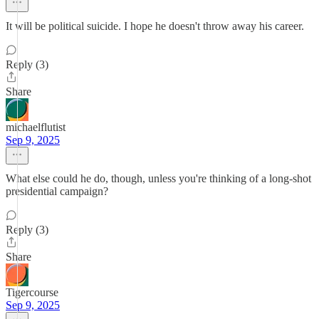
It will be political suicide. I hope he doesn't throw away his career.
Reply (3)
Share
michaelflutist
Sep 9, 2025
What else could he do, though, unless you're thinking of a long-shot
presidential campaign?
Reply (3)
Share
Tigercourse
Sep 9, 2025