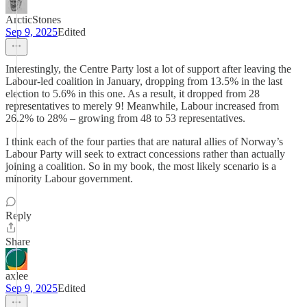
ArcticStones
Sep 9, 2025
Edited
Interestingly, the Centre Party lost a lot of support after leaving the
Labour-led coalition in January, dropping from 13.5% in the last
election to 5.6% in this one. As a result, it dropped from 28
representatives to merely 9! Meanwhile, Labour increased from
26.2% to 28% – growing from 48 to 53 representatives.
I think each of the four parties that are natural allies of Norway’s
Labour Party will seek to extract concessions rather than actually
joining a coalition. So in my book, the most likely scenario is a
minority Labour government.
Reply
Share
axlee
Sep 9, 2025
Edited