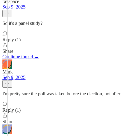
rayspace
Sep 9, 2025
So it's a panel study?
Reply (1)
Share
Continue thread →
Mark
Sep 9, 2025
I'm pretty sure the poll was taken before the election, not after.
Reply (1)
Share