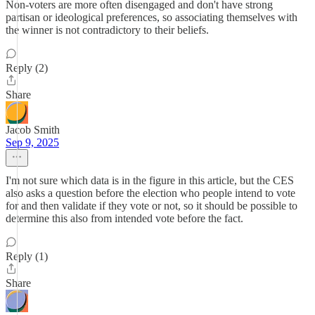
Non-voters are more often disengaged and don't have strong
partisan or ideological preferences, so associating themselves with
the winner is not contradictory to their beliefs.
Reply (2)
Share
Jacob Smith
Sep 9, 2025
I'm not sure which data is in the figure in this article, but the CES
also asks a question before the election who people intend to vote
for and then validate if they vote or not, so it should be possible to
determine this also from intended vote before the fact.
Reply (1)
Share