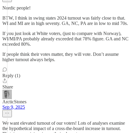
Nordic people!
BTW, I think in swing states 2024 turnout was fairly close to that.
WI and MI are in high seventy. GA, NC, PA are in low to mid 70s.
If you just look at White voters, (just to compare with Norway),
WI/MI/PA probably already exceeded that 78% figure. GA and NC
exceeded 80%.
If people think their votes matter, they will vote. Don’t assume
higher turnout always helps.
Reply (1)
Share
ArcticStones
Sep 9, 2025
We want elevated turnout of our voters! Lots of analyses examine
the hypothetical impact of a cross-the-board increase in turnout.