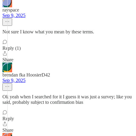
rayspace
Sep 9, 2025
Not sure I know what you mean by these terms.
Reply (1)
Share
brendan fka HoosierD42
Sep 9, 2025
Ok yeah when I searched for it I guess it was just a survey; like you
said, probably subject to confirmation bias
Reply
Share