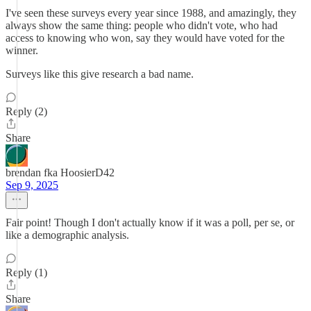
I've seen these surveys every year since 1988, and amazingly, they
always show the same thing: people who didn't vote, who had
access to knowing who won, say they would have voted for the
winner.
Surveys like this give research a bad name.
Reply (2)
Share
brendan fka HoosierD42
Sep 9, 2025
Fair point! Though I don't actually know if it was a poll, per se, or
like a demographic analysis.
Reply (1)
Share