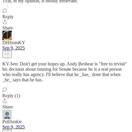
That, in my opinion, is mostly irrelevant.
Reply
Share
DHfromKY
Sep 9, 2025
KY-Sen: Don't get your hopes up. Andy Beshear is "free to revisit"
his decision about running for Senate because he is a real person
who really has agency. I'll believe that he _has_ done that when
_he_ says that he has.
Reply (1)
Share
PollJunkie
Sep 9, 2025