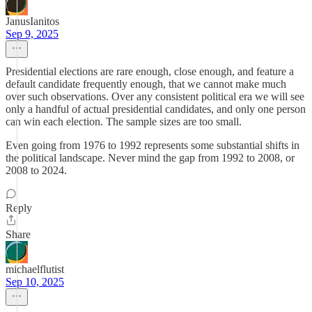
JanusIanitos
Sep 9, 2025
Presidential elections are rare enough, close enough, and feature a
default candidate frequently enough, that we cannot make much
over such observations. Over any consistent political era we will see
only a handful of actual presidential candidates, and only one person
can win each election. The sample sizes are too small.
Even going from 1976 to 1992 represents some substantial shifts in
the political landscape. Never mind the gap from 1992 to 2008, or
2008 to 2024.
Reply
Share
michaelflutist
Sep 10, 2025