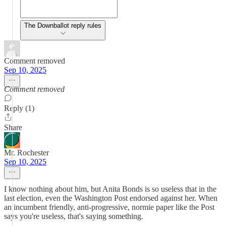
The Downballot reply rules
Comment removed
Sep 10, 2025
Comment removed
Reply (1)
Share
Mr. Rochester
Sep 10, 2025
I know nothing about him, but Anita Bonds is so useless that in the
last election, even the Washington Post endorsed against her. When
an incumbent friendly, anti-progressive, normie paper like the Post
says you're useless, that's saying something.