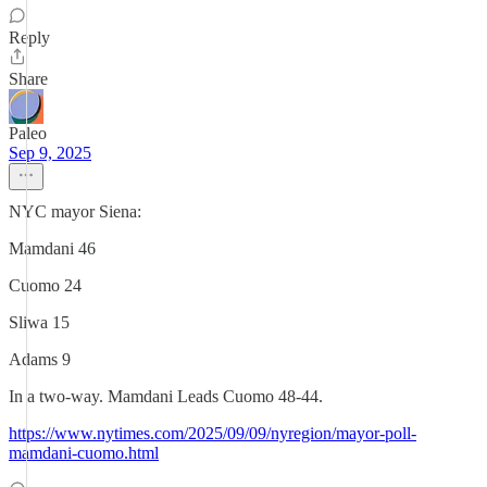
Reply
Share
Paleo
Sep 9, 2025
NYC mayor Siena:
Mamdani 46
Cuomo 24
Sliwa 15
Adams 9
In a two-way. Mamdani Leads Cuomo 48-44.
https://www.nytimes.com/2025/09/09/nyregion/mayor-poll-
mamdani-cuomo.html