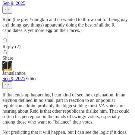
Sep 9, 2025
Reid (the guy Youngkin and co wanted to throw out for being gay
and doing gay things) apparently doing the best of all the R
candidates is yet more egg on their faces.
Reply (2)
Share
JanusIanitos
Sep 9, 2025
Edited
If that ends up happening I can kind of see the explanation. In an
election defined in no small part in reaction to an unpopular
republican admin, probably the biggest thing most VA voters are
hearing about Reid is that other republicans dislike him. That could
soften his perception in the minds of swingy voters, especially
among those who want to "balance" their votes.
Not predicting that it will happen, but I can see the logic if it does.