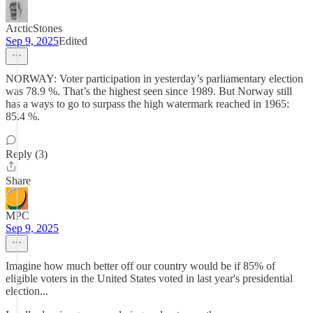
ArcticStones
Sep 9, 2025
Edited
NORWAY: Voter participation in yesterday’s parliamentary election
was 78.9 %. That’s the highest seen since 1989. But Norway still
has a ways to go to surpass the high watermark reached in 1965:
85.4 %.
Reply (3)
Share
MPC
Sep 9, 2025
Imagine how much better off our country would be if 85% of
eligible voters in the United States voted in last year's presidential
election...