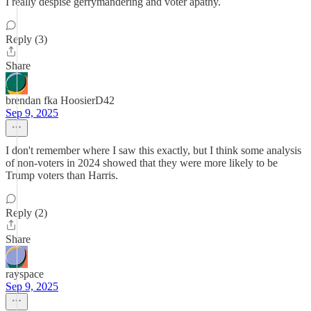
I really despise gerrymandering and voter apathy.
Reply (3)
Share
brendan fka HoosierD42
Sep 9, 2025
I don't remember where I saw this exactly, but I think some analysis
of non-voters in 2024 showed that they were more likely to be
Trump voters than Harris.
Reply (2)
Share
rayspace
Sep 9, 2025