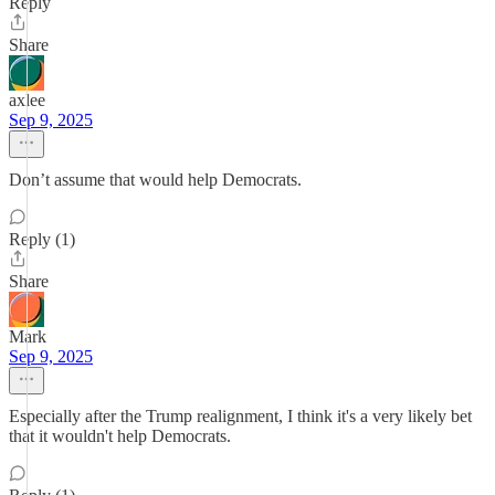
Reply
Share
axlee
Sep 9, 2025
Don’t assume that would help Democrats.
Reply (1)
Share
Mark
Sep 9, 2025
Especially after the Trump realignment, I think it's a very likely bet
that it wouldn't help Democrats.