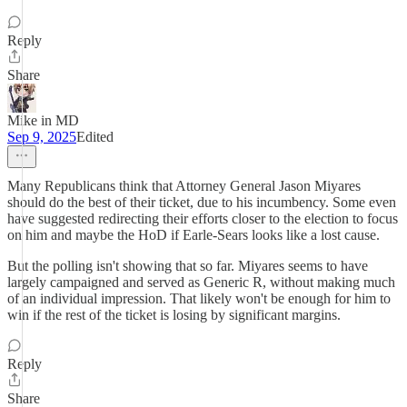
Reply
Share
Mike in MD
Sep 9, 2025
Edited
Many Republicans think that Attorney General Jason Miyares
should do the best of their ticket, due to his incumbency. Some even
have suggested redirecting their efforts closer to the election to focus
on him and maybe the HoD if Earle-Sears looks like a lost cause.
But the polling isn't showing that so far. Miyares seems to have
largely campaigned and served as Generic R, without making much
of an individual impression. That likely won't be enough for him to
win if the rest of the ticket is losing by significant margins.
Reply
Share