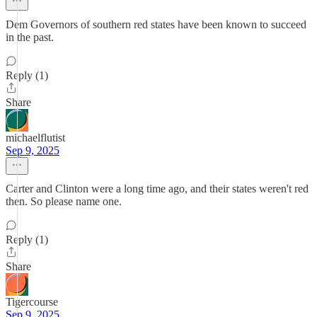
Dem Governors of southern red states have been known to succeed
in the past.
Reply (1)
Share
michaelflutist
Sep 9, 2025
Carter and Clinton were a long time ago, and their states weren't red
then. So please name one.
Reply (1)
Share
Tigercourse
Sep 9, 2025