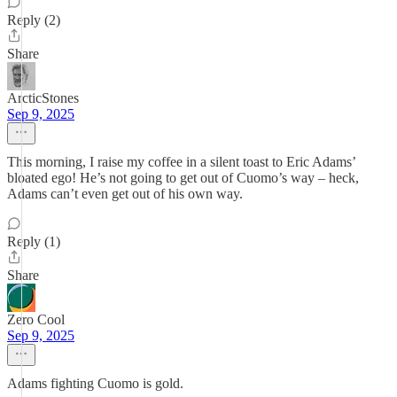
Reply (2)
Share
ArcticStones
Sep 9, 2025
This morning, I raise my coffee in a silent toast to Eric Adams’
bloated ego! He’s not going to get out of Cuomo’s way – heck,
Adams can’t even get out of his own way.
Reply (1)
Share
Zero Cool
Sep 9, 2025
Adams fighting Cuomo is gold.