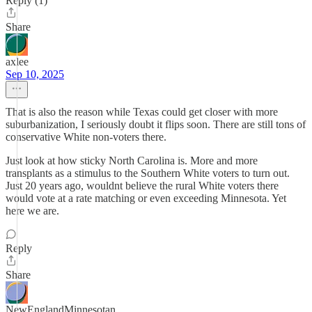
Reply (1)
Share
axlee
Sep 10, 2025
That is also the reason while Texas could get closer with more
suburbanization, I seriously doubt it flips soon. There are still tons of
conservative White non-voters there.
Just look at how sticky North Carolina is. More and more
transplants as a stimulus to the Southern White voters to turn out.
Just 20 years ago, wouldnt believe the rural White voters there
would vote at a rate matching or even exceeding Minnesota. Yet
here we are.
Reply
Share
NewEnglandMinnesotan