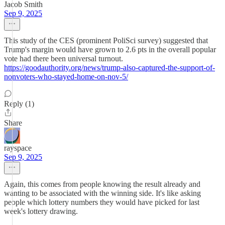
Jacob Smith
Sep 9, 2025
This study of the CES (prominent PoliSci survey) suggested that
Trump's margin would have grown to 2.6 pts in the overall popular
vote had there been universal turnout.
https://goodauthority.org/news/trump-also-captured-the-support-of-
nonvoters-who-stayed-home-on-nov-5/
Reply (1)
Share
rayspace
Sep 9, 2025
Again, this comes from people knowing the result already and
wanting to be associated with the winning side. It's like asking
people which lottery numbers they would have picked for last
week's lottery drawing.