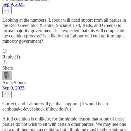
Sep 9, 2025
Looking at the numbers, Labour will need suport from all parties in
the Red-Green bloc (Centre, Socialist Left, Reds, and Greens) to
forma majority government. Is it expected that this will complicate
the coalition process? Is it likely that Labour will end up forming a
minority government?
Reply (1)
Share
ArcticStones
Sep 9, 2025
Correct, and Labour will get that support. (It would be an
earthquake-level shock if they don’t.)
A full coalition is unlikely, for the simple reason that some of these
parties do not wish to sit with certain other parties. We may see one
or two of them join a coalition, but I think the most likely solution is