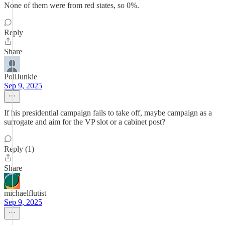
None of them were from red states, so 0%.
Reply
Share
PollJunkie
Sep 9, 2025
If his presidential campaign fails to take off, maybe campaign as a
surrogate and aim for the VP slot or a cabinet post?
Reply (1)
Share
michaelflutist
Sep 9, 2025