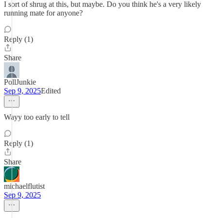
I sort of shrug at this, but maybe. Do you think he's a very likely
running mate for anyone?
Reply (1)
Share
PollJunkie
Sep 9, 2025
Edited
Wayy too early to tell
Reply (1)
Share
michaelflutist
Sep 9, 2025