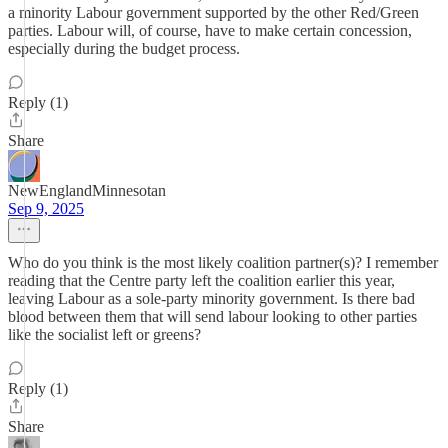
a minority Labour government supported by the other Red/Green
parties. Labour will, of course, have to make certain concession,
especially during the budget process.
Reply (1)
Share
NewEnglandMinnesotan
Sep 9, 2025
Who do you think is the most likely coalition partner(s)? I remember
reading that the Centre party left the coalition earlier this year,
leaving Labour as a sole-party minority government. Is there bad
blood between them that will send labour looking to other parties
like the socialist left or greens?
Reply (1)
Share