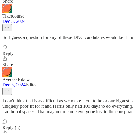
Share
Tigercourse
Dec 3, 2024
So I guess a question for any of these DNC candidates would be if the
Reply
Share
Avedee Eikew
Dec 3, 2024
Edited
I don't think that is as difficult as we make it out to be or our bigg
uniquely poor fit for it and Harris only had 100 days to do everythi
traditional spaces. That may not include everyone lost to the conspir
Reply (5)