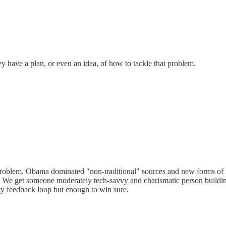
y have a plan, or even an idea, of how to tackle that problem.
est problem. Obama dominated "non-traditional" sources and new forms of m
ng. We get someone moderately tech-savvy and charismatic person build
acy feedback loop but enough to win sure.