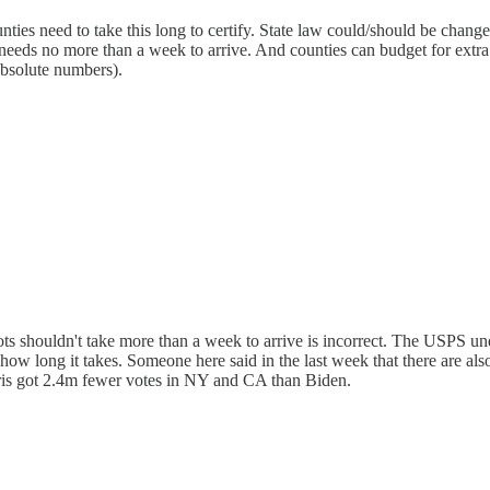
ounties need to take this long to certify. State law could/should be chan
needs no more than a week to arrive. And counties can budget for extra s
 absolute numbers).
llots shouldn't take more than a week to arrive is incorrect. The USPS un
 how long it takes. Someone here said in the last week that there are a
rris got 2.4m fewer votes in NY and CA than Biden.