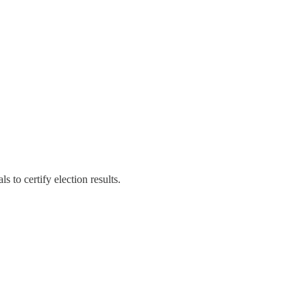
s to certify election results.