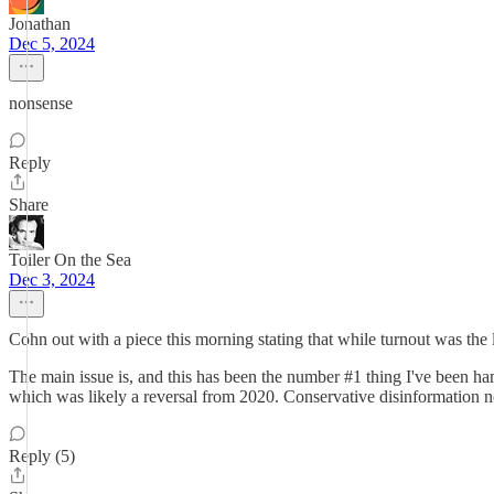
Jonathan
Dec 5, 2024
nonsense
Reply
Share
Toiler On the Sea
Dec 3, 2024
Cohn out with a piece this morning stating that while turnout was the l
The main issue is, and this has been the number #1 thing I've been ha
which was likely a reversal from 2020. Conservative disinformation no
Reply (5)