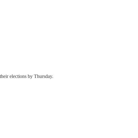
their elections by Thursday.