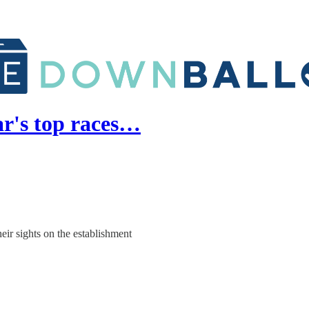
ar's top races…
heir sights on the establishment