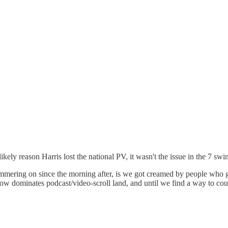
ikely reason Harris lost the national PV, it wasn't the issue in the 7 s
mmering on since the morning after, is we got creamed by people who ge
w dominates podcast/video-scroll land, and until we find a way to counte