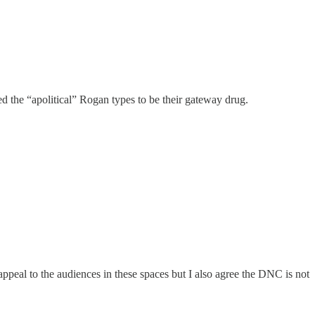
ted the “apolitical” Rogan types to be their gateway drug.
 appeal to the audiences in these spaces but I also agree the DNC is not