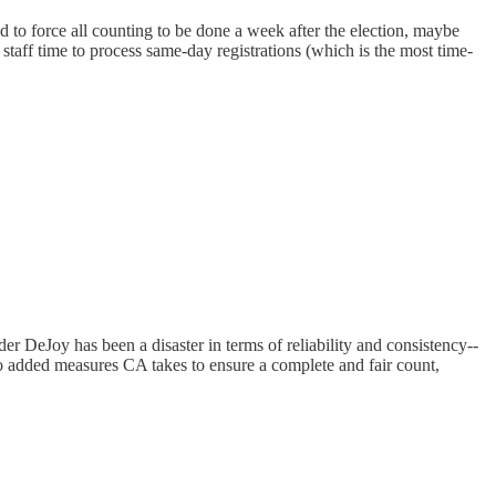
ged to force all counting to be done a week after the election, maybe
taff time to process same-day registrations (which is the most time-
der DeJoy has been a disaster in terms of reliability and consistency--
lso added measures CA takes to ensure a complete and fair count,