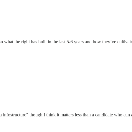
 on what the right has built in the last 5-6 years and how they’ve cultiva
ia infostructure" though I think it matters less than a candidate who can