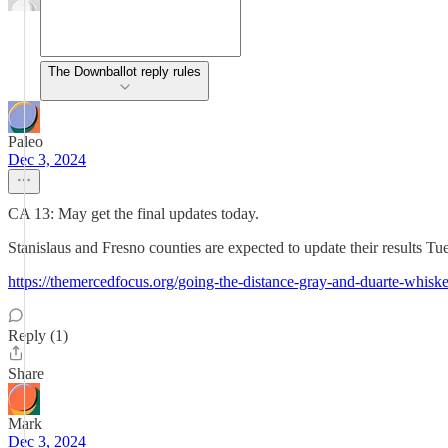
The Downballot reply rules
Paleo
Dec 3, 2024
CA 13: May get the final updates today.
Stanislaus and Fresno counties are expected to update their results Tu
https://themercedfocus.org/going-the-distance-gray-and-duarte-whiske
Reply (1)
Share
Mark
Dec 3, 2024