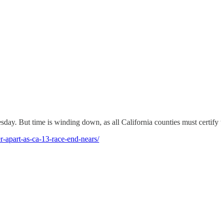
esday. But time is winding down, as all California counties must certify 
r-apart-as-ca-13-race-end-nears/