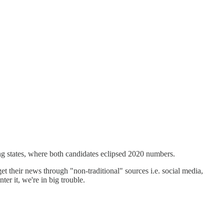
wing states, where both candidates eclipsed 2020 numbers.
t their news through "non-traditional" sources i.e. social media,
r it, we're in big trouble.