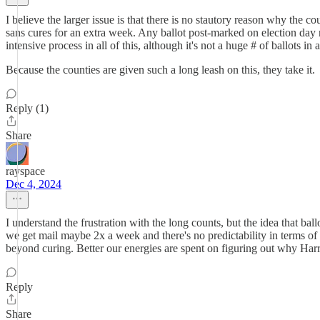
I believe the larger issue is that there is no stautory reason why the c
sans cures for an extra week. Any ballot post-marked on election day 
intensive process in all of this, although it's not a huge # of ballots in
Because the counties are given such a long leash on this, they take it.
Reply (1)
Share
rayspace
Dec 4, 2024
I understand the frustration with the long counts, but the idea that ba
we get mail maybe 2x a week and there's no predictability in terms of
beyond curing. Better our energies are spent on figuring out why Ha
Reply
Share