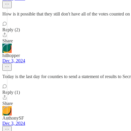
How is it possible that they still don't have all of the votes counted o
Reply (2)
Share
hilltopper
Dec 3, 2024
Today is the last day for counties to send a statement of results to Secre
Reply (1)
Share
AnthonySF
Dec 3, 2024