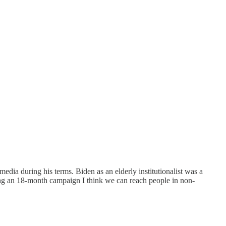
edia during his terms. Biden as an elderly institutionalist was a
ing an 18-month campaign I think we can reach people in non-