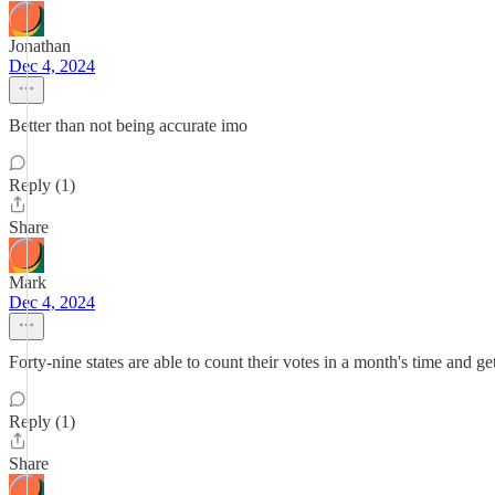
Jonathan
Dec 4, 2024
Better than not being accurate imo
Reply (1)
Share
Mark
Dec 4, 2024
Forty-nine states are able to count their votes in a month's time and get
Reply (1)
Share