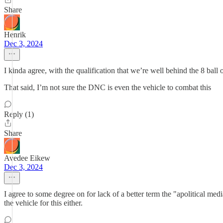
Share
Henrik
Dec 3, 2024
I kinda agree, with the qualification that we’re well behind the 8 ball
That said, I’m not sure the DNC is even the vehicle to combat this
Reply (1)
Share
Avedee Eikew
Dec 3, 2024
I agree to some degree on for lack of a better term the "apolitical med
the vehicle for this either.