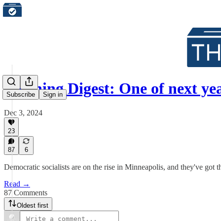
Morning Digest: One of next ye
Subscribe
Sign in
Dec 3, 2024
23
87
6
Democratic socialists are on the rise in Minneapolis, and they've got t
Read →
87 Comments
Oldest first