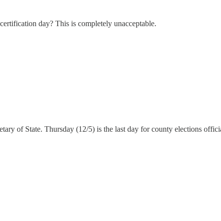
n certification day? This is completely unacceptable.
tary of State. Thursday (12/5) is the last day for county elections official