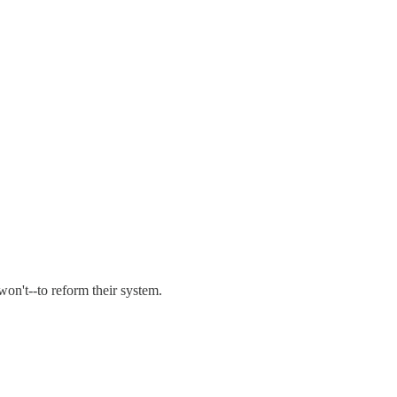
 won't--to reform their system.