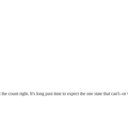
 the count right. It's long past time to expect the one state that can't--or