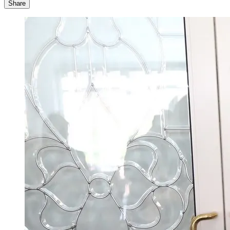
Share