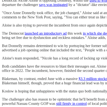
Democrat Nicole Aloise is opposing Donnelly, whom she
used to wo
departure the challenger
says was instigated
by a "dictator"-like envi
"Once Anne Donnelly took office, the job changed," Aloise said at an 
comments to the New York Post, saying, "You can either treat us like 
Aloise is also trying to prevent the incumbent from once again depicti
The Democrat
launched an introductory ad
this week
in which she de
being set free due to dysfunction and reckless mistakes." Aloise adds,
But Donnelly remains determined to win by portraying her former subo
advertised a job opening online that included the text, "People with a
Aloise's team responded, "Nicole has a long record of locking up viol
Both candidates have the resources to blast their messages out. Alois
office in 2022. The incumbent, however, finished the second quarter 
Blakeman, by contrast, ended June with a massive
$3.3 million stockp
Blakeman himself, though, proved that a huge financial lead was by no
Koslow is hoping that unhappiness with the status quo both national
The challenger also has reason to be optimistic that he'll benefit from
powerful Nassau County GOP was
still firmly in control
of local polit