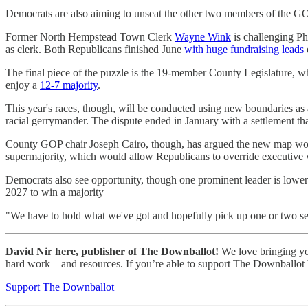
Democrats are also aiming to unseat the other two members of the GO
Former North Hempstead Town Clerk
Wayne Wink
is challenging Ph
as clerk. Both Republicans finished June
with huge fundraising leads
The final piece of the puzzle is the 19-member County Legislature, 
enjoy a
12-7 majority
.
This year's races, though, will be conducted using new boundaries as a
racial gerrymander. The dispute ended in January with a settlement that
County GOP chair Joseph Cairo, though, has argued the new map won'
supermajority, which would allow Republicans to override executive v
Democrats also see opportunity, though one prominent leader is lowerin
2027 to win a majority
"We have to hold what we've got and hopefully pick up one or two sea
David Nir here, publisher of The Downballot!
We love bringing you 
hard work—and resources. If you’re able to support The Downballot by
Support The Downballot