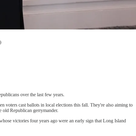
)
ublicans over the last few years.
ters cast ballots in local elections this fall. They're also aiming to
the old Republican gerrymander.
ose victories four years ago were an early sign that Long Island