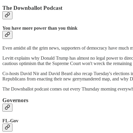
The Downballot Podcast
You have more power than you think
Even amidst all the grim news, supporters of democracy have much mo
Levitt explains why Donald Trump has almost no legal power to direc
cautious optimism that the Supreme Court won't wreck the remaining 
Co-hosts David Nir and David Beard also recap Tuesday's elections
Republicans from enacting their new gerrymandered map, and why Democ
The Downballot podcast comes out every Thursday morning everywher
Governors
FL-Gov