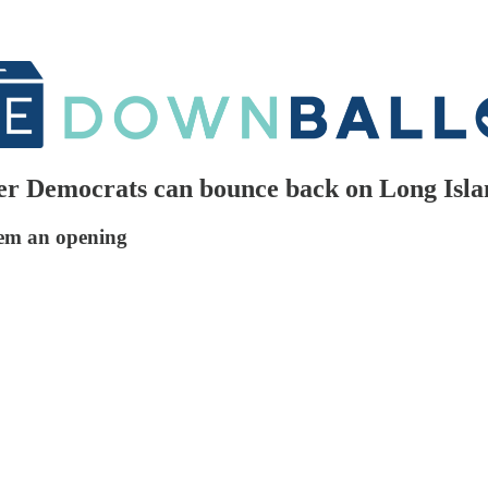
er Democrats can bounce back on Long Isl
em an opening