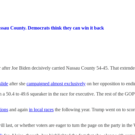
ssau County. Democrats think they can win it back
 after Joe Biden decisively carried Nassau County 54-45. That extended
slide
after she
campaigned almost exclusively
on her opposition to endin
50.4 to 49.6 squeaker in the race for executive. The rest of the GOP'
tions
and again
in local races
the following year. Trump went on to scor
will last, or whether voters are eager to turn the page on the party in th