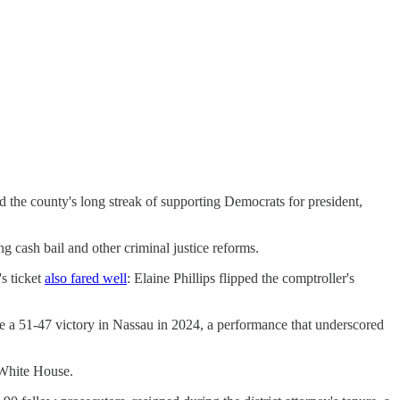
 the county's long streak of supporting Democrats for president,
g cash bail and other criminal justice reforms.
s ticket
also fared well
: Elaine Phillips flipped the comptroller's
e a 51-47 victory in Nassau in 2024, a performance that underscored
e White House.