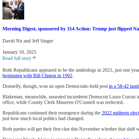
Morning Digest, sponsored by 314 Action: Trump just flipped Na
David Nir
and
Jeff Singer
·
January 10, 2025
Read full story
Both Republicans appeared to be the underdogs in 2021, just one year
beginning with Bill Clinton in 1992
.
Donnelly, though, won an open Democratic-held post
in a 58-42 land
Blakeman, meanwhile, unseated incumbent Democrat Laura Curran in a 
office, while County Clerk Maureen O'Connell was reelected.
Republicans continued their resurgence during the
2022 midterm elec
just how much local politics had changed.
Both parties will get their first clue this November whether that shift 