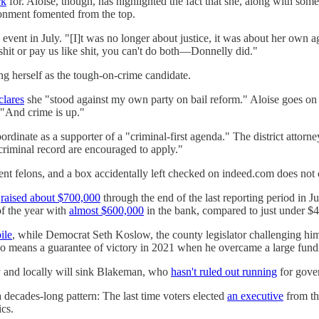
rk
for. Aloise, though, has highlighted the fact that she, along with some 
ronment fomented from the top.
event in July. "[I]t was no longer about justice, it was about her own 
shit or pay us like shit, you can't do both—Donnelly did."
ng herself as the tough-on-crime candidate.
clares
she "stood against my own party on bail reform." Aloise goes on t
 "And crime is up."
rdinate as a supporter of a "criminal-first agenda." The district atto
 criminal record are encouraged to apply."
ent felons, and a box accidentally left checked on indeed.com does not
e
raised about $700,000
through the end of the last reporting period in 
of the year with
almost $600,000
in the bank, compared to just under $
ile
, while Democrat Seth Koslow, the county legislator challenging him
 means a guarantee of victory in 2021 when he overcame a large fundrai
ly and locally will sink Blakeman, who
hasn't ruled out running
for gover
 a decades-long pattern: The last time voters elected
an executive
from th
ics.