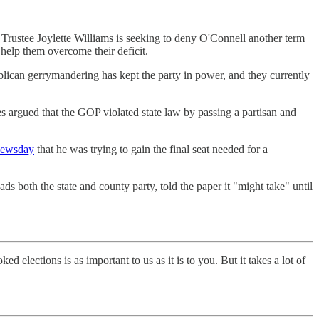
 Trustee Joylette Williams is seeking to deny O'Connell another term
help them overcome their deficit.
blican gerrymandering has kept the party in power, and they currently
es argued that the GOP violated state law by passing a partisan and
Newsday
that he was trying to gain the final seat needed for a
s both the state and county party, told the paper it "might take" until
elections is as important to us as it is to you. But it takes a lot of