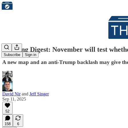
Morning Digest: November will test wheth
Subscribe
Sign in
A new map and an anti-Trump backlash may give th
David Nir
and
Jeff Singer
Sep 11, 2025
52
158
6