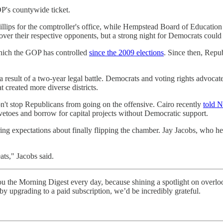
P's countywide ticket.
illips for the comptroller's office, while Hempstead Board of Education
over their respective opponents, but a strong night for Democrats could 
which the GOP has controlled
since the 2009 elections
. Since then, Repu
 result of a two-year legal battle. Democrats and voting rights advocat
 created more diverse districts.
t stop Republicans from going on the offensive. Cairo recently
told 
etoes and borrow for capital projects without Democratic support.
g expectations about finally flipping the chamber. Jay Jacobs, who head
ts," Jacobs said.
the Morning Digest every day, because shining a spotlight on overlooked 
 upgrading to a paid subscription, we’d be incredibly grateful.