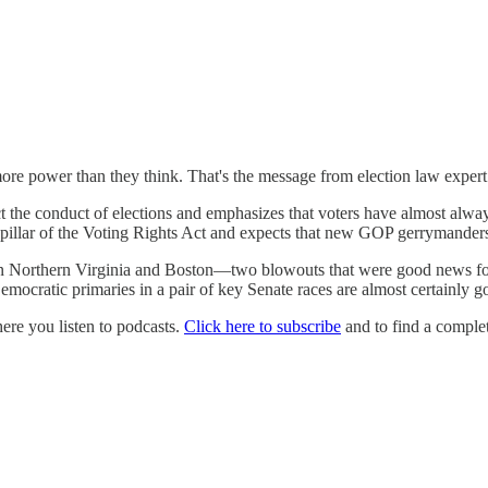
re power than they think. That's the message from election law expert 
t the conduct of elections and emphasizes that voters have almost alw
pillar of the Voting Rights Act and expects that new GOP gerrymander
 in Northern Virginia and Boston—two blowouts that were good news f
ratic primaries in a pair of key Senate races are almost certainly go
e you listen to podcasts.
Click here to subscribe
and to find a complet