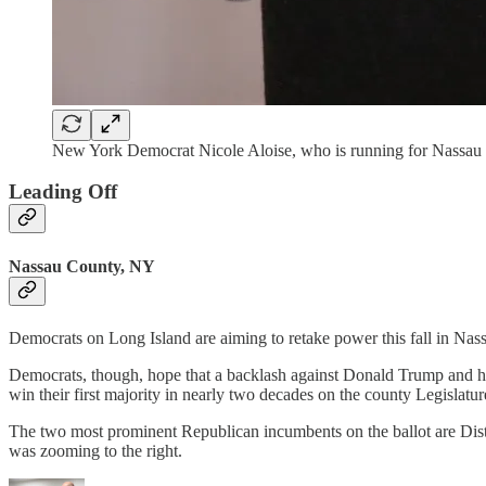
New York Democrat Nicole Aloise, who is running for Nassau C
Leading Off
Nassau County, NY
Democrats on Long Island are aiming to retake power this fall in Nas
Democrats, though, hope that a backlash against Donald Trump and his p
win their first majority in nearly two decades on the county Legislatu
The two most prominent Republican incumbents on the ballot are Dist
was zooming to the right.