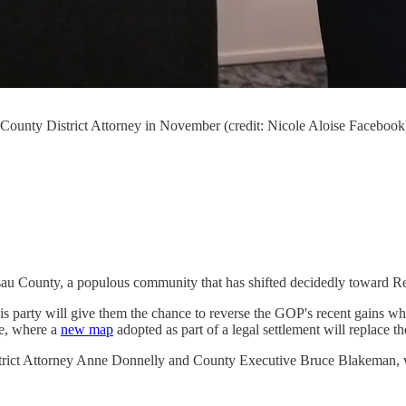
ounty District Attorney in November (credit: Nicole Aloise Facebook
sau County, a populous community that has shifted decidedly toward Rep
arty will give them the chance to reverse the GOP's recent gains when vo
re, where a
new map
adopted as part of a legal settlement will replace 
rict Attorney Anne Donnelly and County Executive ​​Bruce Blakeman, wh