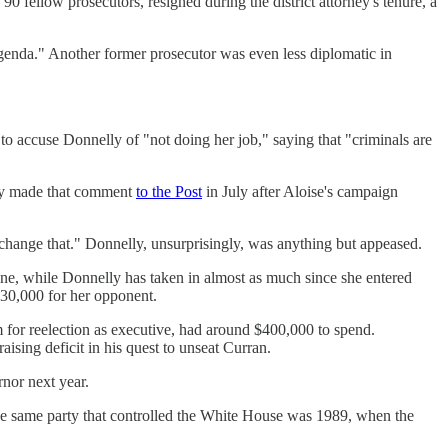
90 fellow prosecutors, resigned during the district attorney's tenure, a
agenda." Another former prosecutor was even less diplomatic in
o accuse Donnelly of "not doing her job," saying that "criminals are
rney made that comment
to the Post
in July after Aloise's campaign
 change that." Donnelly, unsurprisingly, was anything but appeased.
June, while Donnelly has taken in almost as much since she entered
430,000 for her opponent.
 for reelection as executive, had around $400,000 to spend.
sing deficit in his quest to unseat Curran.
nor next year.
e same party that controlled the White House was 1989, when the