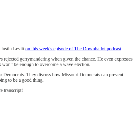
Justin Levitt
on this week's episode of The Downballot podcast
.
ays rejected gerrymandering when given the chance. He even expresses
s won't be enough to overcome a wave election.
or Democrats. They discuss how Missouri Democrats can prevent
ing to be a good thing.
e transcript!