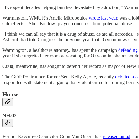
"I've spent decades helping families devastated by addiction," Warmi
Warmington, WMUR's Arielle Mitropoulos
wrote last year
, was a lob
side effects." She also downplayed concerns about potential abuse.
"I think we can all say that it is a drug of abuse, as are all narcotics
Ashcroft had told Congress the previous year that Oxycontin was "ve
Warmington, a healthcare attorney, has spent the campaign
defending 
year if she regretted her work advocating for Oxycontin, she responded
Craig, meanwhile, has sought to defend her record as mayor of New H
The GOP frontrunner, former Sen. Kelly Ayotte, recently
debuted a c
responded with statement arguing that violent crime fell during her si
House
NH-02
Former Executive Councilor Colin Van Ostern has
released an ad
star