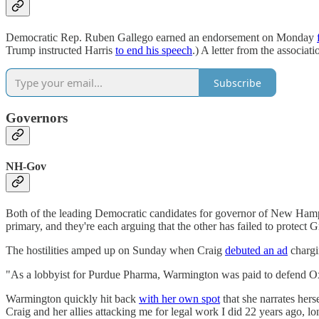
Democratic Rep. Ruben Gallego earned an endorsement on Monday
Trump instructed Harris
to end his speech
.) A letter from the associ
Subscribe
Governors
NH-Gov
Both of the leading Democratic candidates for governor of New Ha
primary, and they're each arguing that the other has failed to protect G
The hostilities amped up on Sunday when Craig
debuted an ad
chargi
"As a lobbyist for Purdue Pharma, Warmington was paid to defend OxyCo
Warmington quickly hit back
with her own spot
that she narrates hers
Craig and her allies attacking me for legal work I did 22 years ago, 