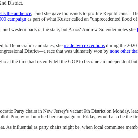
nd District.
ells the audience
, "and she gave thousands to pro-life Republicans."
000 campaign
as part of what Kuster called an "unprecedented flood of
n and western parts of the state, but Axios' Andrew Solender notes she
ed to Democratic candidates, she
made two exceptions
during the 2020 
ongressional District—a race that was ultimately won by
none other th
 at the time had recently left the GOP to become an independent but rej
cratic Party chairs in New Jersey's vacant 9th District on Monday, le
allot. Pou, who launched her campaign on Friday, would also be the first
 seat. As influential as party chairs might be, when local committee me