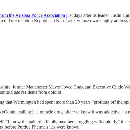
from the Arizona Police Association
just days after its leader, Justin Har
ation did not mention Republican Kari Lake, whose own lengthy address 
mpshire, former Manchester Mayor Joyce Craig and Executive Cinde W
ranite State residents from opioids.
ng that Warmington had spent more than 20 years "profiting off the opio
ntin, calling it 'a miracle drug' after we knew it was addictive," a n
elf. "I know the pain of a family member struggling with opioids," the c
long before Purdue Pharma's lies were known."