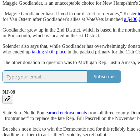
Maggie Goodlander, is an unacceptable choice for New Hampshire's 2
"Maggie Goodlander hasn't lived in our district for decades," Kuster
t
for Van Ostern after Goodlander's allies at VoteVets launched
a $400,
Goodlander grew up in the 2nd District, which is based in the norther
in Portsmouth, which is located in the 1st District.
Solender also says that, while Goodlander has overwhelmingly donat
who ended up
taking sixth place
in the packed primary for the 11th C
The other donation in question was to Michigan Rep. Justin Amash, who
Subscribe
NJ-09
State Sen. Nellie Pou
earned endorsements
from all three county Demo
"frontrunner" to replace the late Rep. Bill Pascrell on the November b
But she's not a lock to win the Democratic nod for this reliably blue
deadline for them to act—they'll vote by secret ballot.