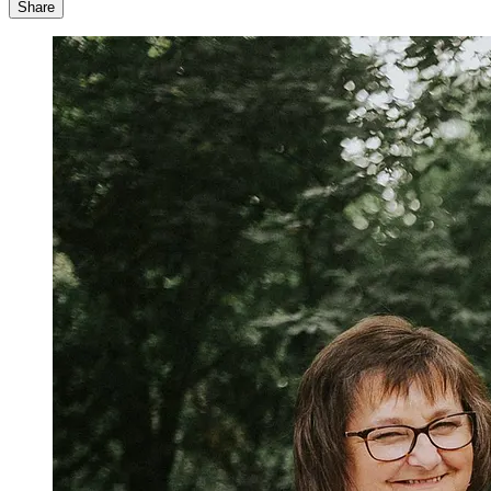
Share