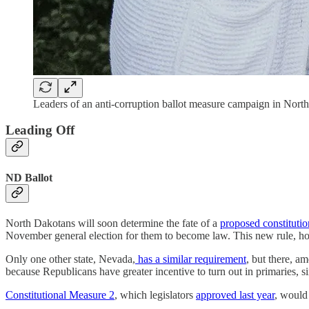
Leaders of an anti-corruption ballot measure campaign in No
Leading Off
ND Ballot
North Dakotans will soon determine the fate of a
proposed constituti
November general election for them to become law. This new rule, ho
Only one other state, Nevada,
has a similar requirement
, but there, a
because Republicans have greater incentive to turn out in primaries, s
Constitutional Measure 2
, which legislators
approved last year
, would