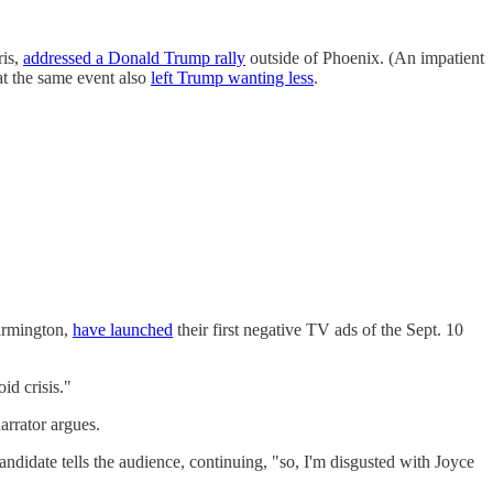
ris,
addressed a Donald Trump rally
outside of Phoenix. (An impatient
at the same event also
left Trump wanting less
.
armington,
have launched
their first negative TV ads of the Sept. 10
id crisis."
arrator argues.
andidate tells the audience, continuing, "so, I'm disgusted with Joyce