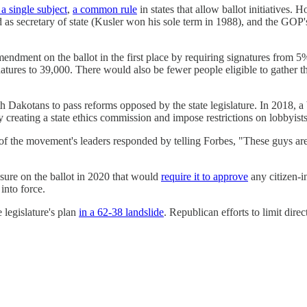
 a single subject
,
a common rule
in states that allow ballot initiatives.
ved as secretary of state (Kusler won his sole term in 1988), and the GO
amendment on the ballot in the first place by requiring signatures from
tures to 39,000. There would also be fewer people eligible to gather t
h Dakotans to pass reforms opposed by the state legislature. In 2018, 
y creating a state ethics commission and impose restrictions on lobbyists
of the movement's leaders responded by telling Forbes, "These guys are 
asure on the ballot in 2020 that would
require it to approve
any citizen-i
into force.
 legislature's plan
in a 62-38 landslide
. Republican efforts to limit dire