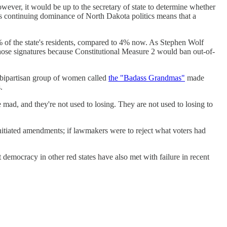
 However, it would be up to the secretary of state to determine whether
P's continuing dominance of North Dakota politics means that a
 5% of the state's residents, compared to 4% now. As Stephen Wolf
hose signatures because Constitutional Measure 2 would ban out-of-
a bipartisan group of women called
the "Badass Grandmas"
made
.
mad, and they're not used to losing. They are not used to losing to
nitiated amendments; if lawmakers were to reject what voters had
ct democracy in other red states have also met with failure in recent