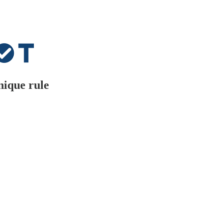
nique rule