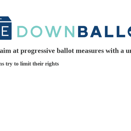
im at progressive ballot measures with a u
 try to limit their rights