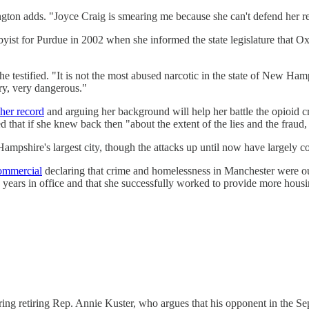
ngton adds. "Joyce Craig is smearing me because she can't defend her 
byist for Purdue in 2002 when she informed the state legislature that O
," she testified. "It is not the most abused narcotic in the state of New
ry, very dangerous."
her record
and arguing her background will help her battle the opioid
 that if she knew back then "about the extent of the lies and the fraud,
ampshire's largest city, though the attacks up until now have largely 
ommercial
declaring that crime and homelessness in Manchester were out 
x years in office and that she successfully worked to provide more housi
ring retiring Rep. Annie Kuster, who argues that his opponent in the Se