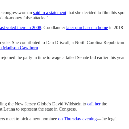
 The congresswoman
said in a statement
that she decided to film this spot
 dark-money false attacks."
last voted there in 2008
. Goodlander
later purchased a home
in 2018
cycle. She contributed to Dan Driscoll, a North Carolina Republican
an Madison Cawthorn
.
oined the party in time to wage a failed Senate bid earlier this year.
ading the New Jersey Globe's David Wildstein to
call her
the
 Latina to represent the state in Congress.
mbers meet to pick a new nominee
on Thursday evening
—the legal