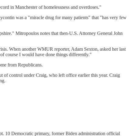
record in Manchester of homelessness and overdoses."
xycontin was a "miracle drug for many patients" that "has very few
 Hampshire." Mitropoulos notes that then-U.S. Attorney General John
 crisis. When another WMUR reporter, Adam Sexton, asked her last
 of course I would have done things differently."
come from Republicans.
of control under Craig, who left office earlier this year. Craig
ng.
pt. 10 Democratic primary, former Biden administration official