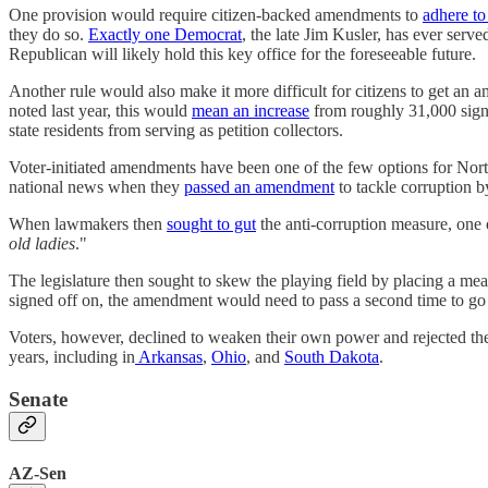
One provision would require citizen-backed amendments to
adhere to
they do so.
Exactly one Democrat
, the late Jim Kusler, has ever ser
Republican will likely hold this key office for the foreseeable future.
Another rule would also make it more difficult for citizens to get an 
noted last year, this would
mean an increase
from roughly 31,000 signa
state residents from serving as petition collectors.
Voter-initiated amendments have been one of the few options for Nort
national news when they
passed an amendment
to tackle corruption b
When lawmakers then
sought to gut
the anti-corruption measure, one 
old ladies
."
The legislature then sought to skew the playing field by placing a me
signed off on, the amendment would need to pass a second time to go 
Voters, however, declined to weaken their own power and rejected the
years, including in
Arkansas
,
Ohio
, and
South Dakota
.
Senate
AZ-Sen