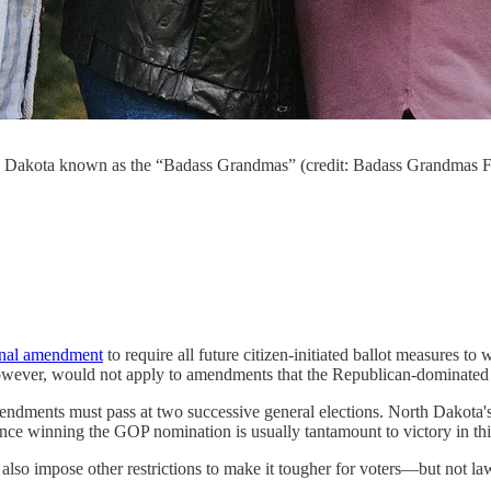
rth Dakota known as the “Badass Grandmas” (credit: Badass Grandmas 
onal amendment
to require all future citizen-initiated ballot measures to
wever, would not apply to amendments that the Republican-dominated sta
mendments must pass at two successive general elections. North Dakota's
ince winning the GOP nomination is usually tantamount to victory in this
 also impose other restrictions to make it tougher for voters―but not 