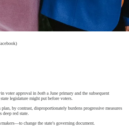
Facebook)
 win voter approval in
both
a June primary and the subsequent
te legislature might put before voters.
 plan, by contrast, disproportionately burdens progressive measures
 deep red state.
lawmakers―to change the state's governing document.