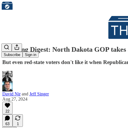
Morning Digest: North Dakota GOP takes a
Subscribe
Sign in
But even red-state voters don't like it when Republicans
David Nir
and
Jeff Singer
Aug 27, 2024
22
63
1