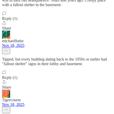
was in their old headquarters? Years and years ago. Creepy place
with a fallout shelter in the basement.
Reply (1)
Share
michaelflutist
Nov 18, 2025
Tipped, but every building dating back to the 1950s or earlier had
"fallout shelter" signs in their lobby and basement.
Reply (1)
Share
Tigercourse
Nov 18, 2025