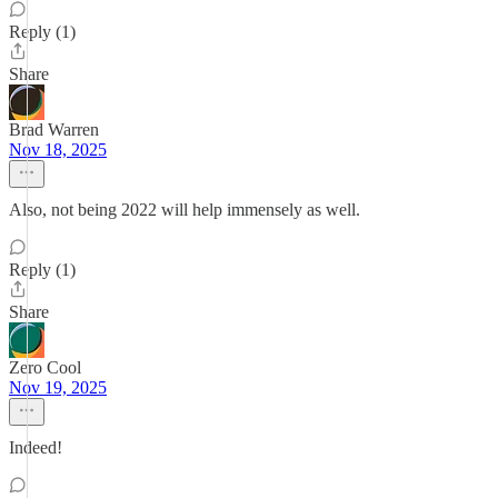
Reply (1)
Share
Brad Warren
Nov 18, 2025
Also, not being 2022 will help immensely as well.
Reply (1)
Share
Zero Cool
Nov 19, 2025
Indeed!