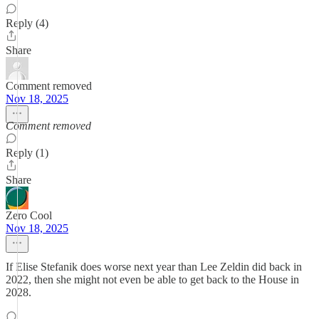
Reply (4)
Share
Comment removed
Nov 18, 2025
Comment removed
Reply (1)
Share
Zero Cool
Nov 18, 2025
If Elise Stefanik does worse next year than Lee Zeldin did back in
2022, then she might not even be able to get back to the House in
2028.