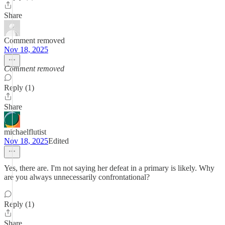
Share
Comment removed
Nov 18, 2025
Comment removed
Reply (1)
Share
michaelflutist
Nov 18, 2025
Edited
Yes, there are. I'm not saying her defeat in a primary is likely. Why
are you always unnecessarily confrontational?
Reply (1)
Share