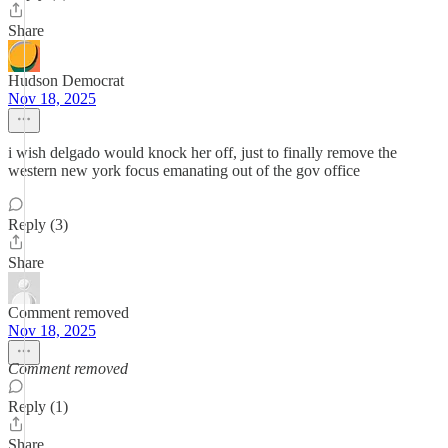
Share
Hudson Democrat
Nov 18, 2025
i wish delgado would knock her off, just to finally remove the
western new york focus emanating out of the gov office
Reply (3)
Share
Comment removed
Nov 18, 2025
Comment removed
Reply (1)
Share