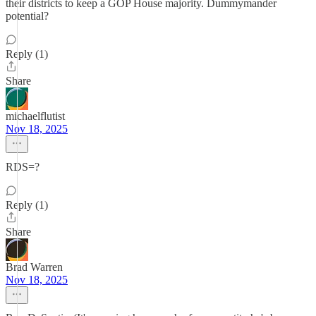
their districts to keep a GOP House majority. Dummymander
potential?
Reply (1)
Share
michaelflutist
Nov 18, 2025
RDS=?
Reply (1)
Share
Brad Warren
Nov 18, 2025