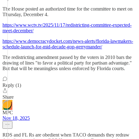
The House posted an authorized time for the committee to meet on
Thursday, December 4.
https://www.wctv.tv/2025/11/17/redistricting-committee-expected-
meet-december/
https://www.democracydocket.com/news-alerts/florida-lawmakers-
schedule-launch-for-mid-decade-gop-gerrymander/
The redistricting amendment passed by the voters in 2010 bars the
drawing of lines "to favor a political party for partisan advantage."
But that will be meaningless unless enforced by Florida courts.
Reply (1)
Share
MPC
Nov 18, 2025
RDS and FL Rs are obedient when TACO demands they redraw