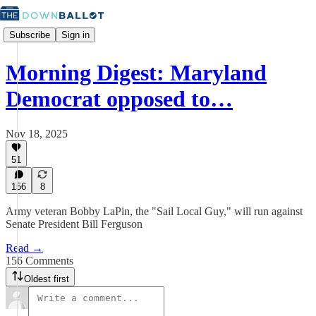
Subscribe
Sign in
Morning Digest: Maryland
Democrat opposed to…
Nov 18, 2025
51
156
8
Army veteran Bobby LaPin, the "Sail Local Guy," will run against
Senate President Bill Ferguson
Read →
156 Comments
Oldest first