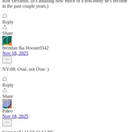
Ron DeSantis. (It's amazing how much of a non-entity he's become
in the past couple years.)
Reply
Share
brendan fka HoosierD42
Nov 18, 2025
NY-08: Ossé, not Osse :)
Reply
Share
Paleo
Nov 18, 2025