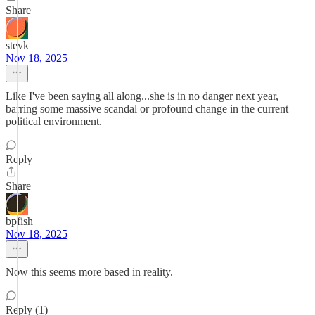
Share
stevk
Nov 18, 2025
Like I've been saying all along...she is in no danger next year,
barring some massive scandal or profound change in the current
political environment.
Reply
Share
bpfish
Nov 18, 2025
Now this seems more based in reality.
Reply (1)