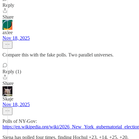
Reply
Share
axlee
Nov 18, 2025
Compare this with the fake polls. Two parallel universes.
Reply (1)
Share
Skaje
Nov 18, 2025
Polls of NY-Gov:
https://en.wikipedia.org/wiki/2026_New_York_gubernatorial_electio
Siena has polled four times, finding Hochul +23, +14, +25, +20.