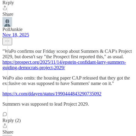
Reply
Share
PollJunkie
Nov 18, 2025
"WaPo confirms our Friday scoop about Summers & CAP's Project
2029, but doesn't say "the Prospect first reported this," as usual.
https://prospect.org/2025/11/14/epstein-confidant-larry-summers-
guiding-democrats-project-2029/
WaPo also omits: the housing paper CAP released that they got the
exclusive on was supposed to have Summers' name on it."
https://x.com/ddayen/status/1990444843290735092
Summers was supposed to lead Project 2029.
Reply (2)
Share