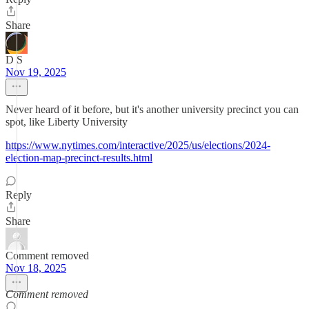
Share
D S
Nov 19, 2025
Never heard of it before, but it's another university precinct you can
spot, like Liberty University
https://www.nytimes.com/interactive/2025/us/elections/2024-
election-map-precinct-results.html
Reply
Share
Comment removed
Nov 18, 2025
Comment removed