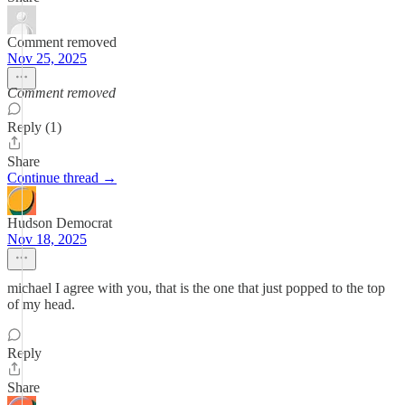
Comment removed
Nov 25, 2025
Comment removed
Reply (1)
Share
Continue thread →
Hudson Democrat
Nov 18, 2025
michael I agree with you, that is the one that just popped to the top
of my head.
Reply
Share