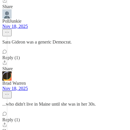
Share
PollJunkie
Nov 18, 2025
Sara Gideon was a generic Democrat.
Reply (1)
Share
Brad Warren
Nov 18, 2025
...who didn't live in Maine until she was in her 30s.
Reply (1)