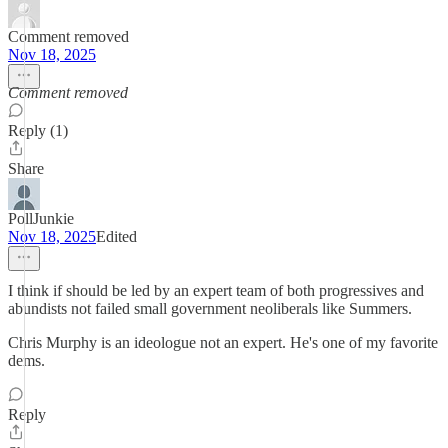
Comment removed
Nov 18, 2025
Comment removed
Reply (1)
Share
PollJunkie
Nov 18, 2025
Edited
I think if should be led by an expert team of both progressives and
abundists not failed small government neoliberals like Summers.
Chris Murphy is an ideologue not an expert. He's one of my favorite
dems.
Reply