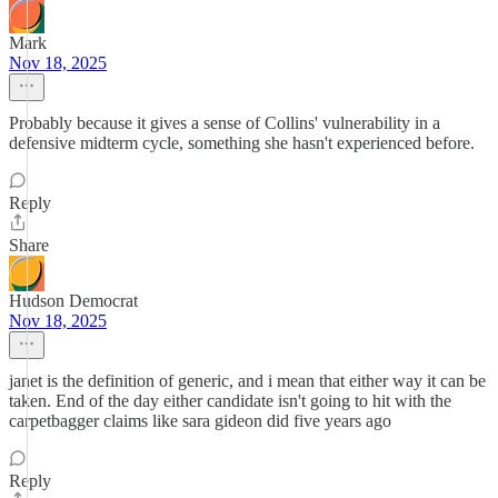
Mark
Nov 18, 2025
Probably because it gives a sense of Collins' vulnerability in a
defensive midterm cycle, something she hasn't experienced before.
Reply
Share
Hudson Democrat
Nov 18, 2025
janet is the definition of generic, and i mean that either way it can be
taken. End of the day either candidate isn't going to hit with the
carpetbagger claims like sara gideon did five years ago
Reply