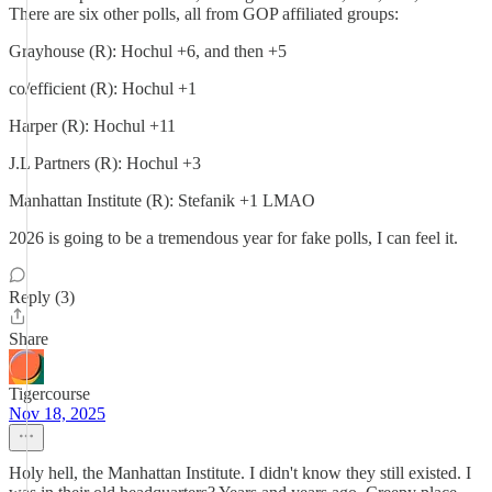
There are six other polls, all from GOP affiliated groups:
Grayhouse (R): Hochul +6, and then +5
co/efficient (R): Hochul +1
Harper (R): Hochul +11
J.L Partners (R): Hochul +3
Manhattan Institute (R): Stefanik +1 LMAO
2026 is going to be a tremendous year for fake polls, I can feel it.
Reply (3)
Share
Tigercourse
Nov 18, 2025
Holy hell, the Manhattan Institute. I didn't know they still existed. I