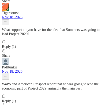
Share
Tigercourse
Nov 18, 2025
What support do you have for the idea that Summers was going to
lead Project 2029?
Reply (1)
Share
PollJunkie
Nov 18, 2025
WaPo and American Prospect report that he was going to lead the
economic part of Project 2029, arguably the main part.
Reply (1)