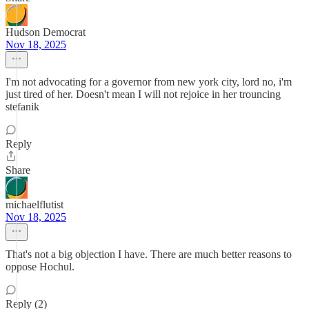
Hudson Democrat
Nov 18, 2025
I'm not advocating for a governor from new york city, lord no, i'm
just tired of her. Doesn't mean I will not rejoice in her trouncing
stefanik
Reply
Share
michaelflutist
Nov 18, 2025
That's not a big objection I have. There are much better reasons to
oppose Hochul.
Reply (2)