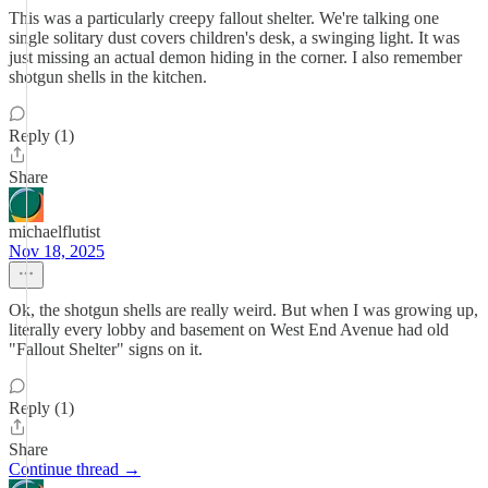
This was a particularly creepy fallout shelter. We're talking one
single solitary dust covers children's desk, a swinging light. It was
just missing an actual demon hiding in the corner. I also remember
shotgun shells in the kitchen.
Reply (1)
Share
michaelflutist
Nov 18, 2025
Ok, the shotgun shells are really weird. But when I was growing up,
literally every lobby and basement on West End Avenue had old
"Fallout Shelter" signs on it.
Reply (1)
Share
Continue thread →