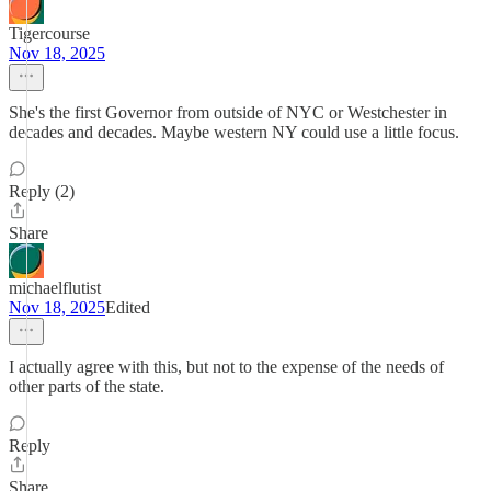
Tigercourse
Nov 18, 2025
She's the first Governor from outside of NYC or Westchester in
decades and decades. Maybe western NY could use a little focus.
Reply (2)
Share
michaelflutist
Nov 18, 2025
Edited
I actually agree with this, but not to the expense of the needs of
other parts of the state.
Reply
Share