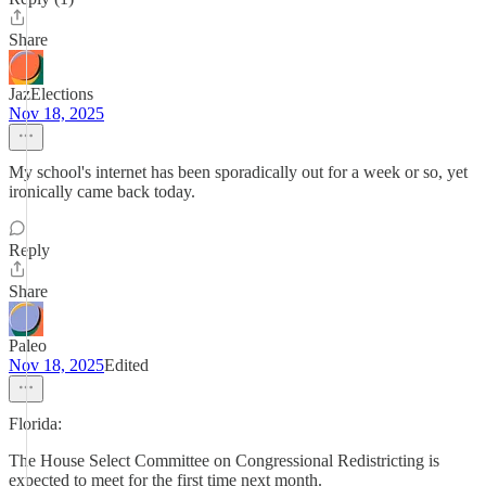
Share
JazElections
Nov 18, 2025
My school's internet has been sporadically out for a week or so, yet
ironically came back today.
Reply
Share
Paleo
Nov 18, 2025
Edited
Florida:
The House Select Committee on Congressional Redistricting is
expected to meet for the first time next month.