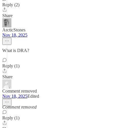
Reply (2)
Share
ArcticStones
Nov 18, 2025
What is DRA?
Reply (1)
Share
Comment removed
Nov 18, 2025
Edited
Comment removed
Reply (1)