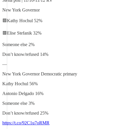
Siena poll | 11/10-11/12 RV
New York Governor
🟦Kathy Hochul 52%
🟥Elise Stefanik 32%
Someone else 2%
Don’t know/refused 14%
—
New York Governor Democratic primary
Kathy Hochul 56%
Antonio Delgado 16%
Someone else 3%
Don’t know/refused 25%
https://t.co/92C1u7oRMR