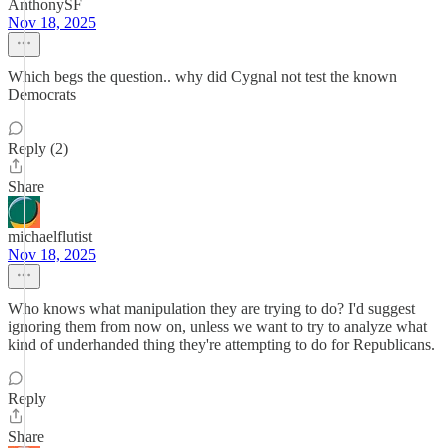
AnthonySF
Nov 18, 2025
Which begs the question.. why did Cygnal not test the known
Democrats
Reply (2)
Share
michaelflutist
Nov 18, 2025
Who knows what manipulation they are trying to do? I'd suggest
ignoring them from now on, unless we want to try to analyze what
kind of underhanded thing they're attempting to do for Republicans.
Reply
Share