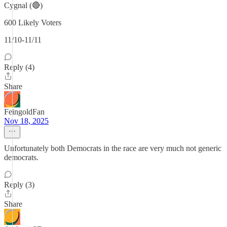
Cygnal (🔴)
600 Likely Voters
11/10-11/11
Reply (4)
Share
FeingoldFan
Nov 18, 2025
Unfortunately both Democrats in the race are very much not generic
democrats.
Reply (3)
Share