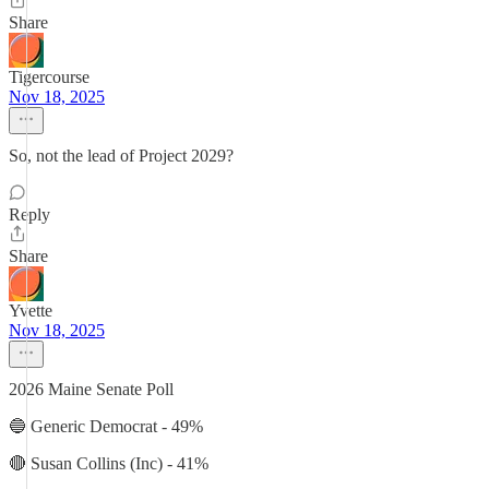
Share
Tigercourse
Nov 18, 2025
So, not the lead of Project 2029?
Reply
Share
Yvette
Nov 18, 2025
2026 Maine Senate Poll
🔵 Generic Democrat - 49%
🔴 Susan Collins (Inc) - 41%