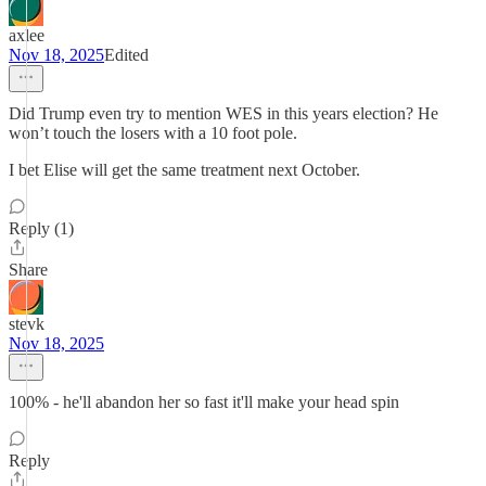
axlee
Nov 18, 2025
Edited
Did Trump even try to mention WES in this years election? He
won’t touch the losers with a 10 foot pole.
I bet Elise will get the same treatment next October.
Reply (1)
Share
stevk
Nov 18, 2025
100% - he'll abandon her so fast it'll make your head spin
Reply