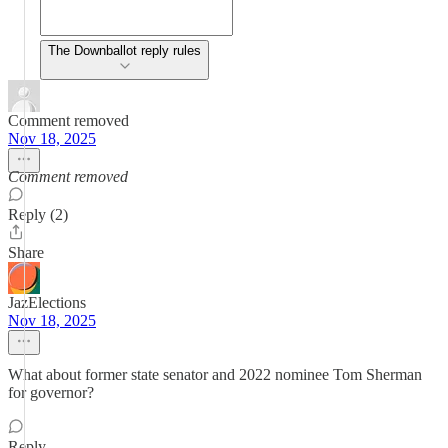
The Downballot reply rules
Comment removed
Nov 18, 2025
Comment removed
Reply (2)
Share
JazElections
Nov 18, 2025
What about former state senator and 2022 nominee Tom Sherman
for governor?
Reply