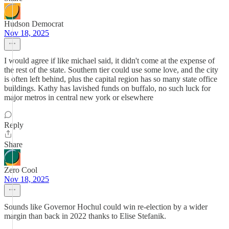
Hudson Democrat
Nov 18, 2025
I would agree if like michael said, it didn't come at the expense of
the rest of the state. Southern tier could use some love, and the city
is often left behind, plus the capital region has so many state office
buildings. Kathy has lavished funds on buffalo, no such luck for
major metros in central new york or elsewhere
Reply
Share
Zero Cool
Nov 18, 2025
Sounds like Governor Hochul could win re-election by a wider
margin than back in 2022 thanks to Elise Stefanik.