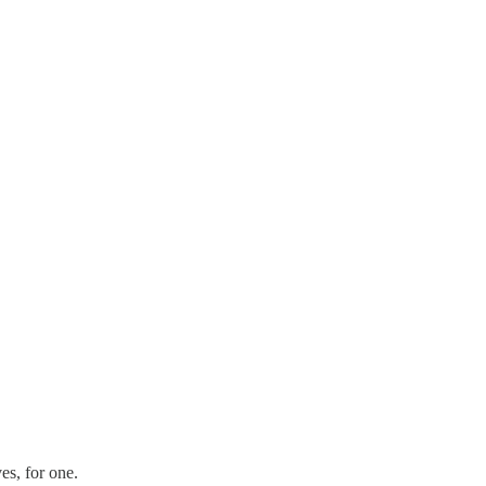
es, for one.