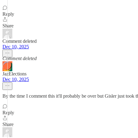
Reply
Share
Comment deleted
Dec 10, 2025
Comment deleted
JazElections
Dec 10, 2025
By the time I comment this it'll probably be over but Gisler just took 
Reply
Share