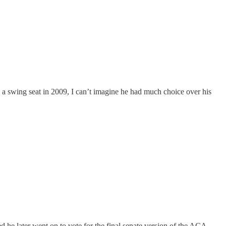
 a swing seat in 2009, I can’t imagine he had much choice over his
ed he later went on to vote for the final senate version of the ACA,