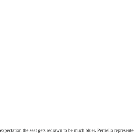
ectation the seat gets redrawn to be much bluer. Perriello represented t