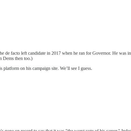
he de facto left candidate in 2017 when he ran for Governor. He was in
on Dems then too.)
s platform on his campaign site. We’ll see I guess.
's gone on record to say that it was "the worst vote of his career." Inde