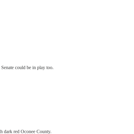
 Senate could be in play too.
with dark red Oconee County.