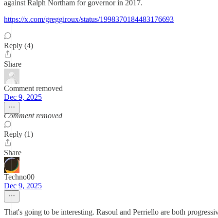
against Ralph Northam for governor in 2017.
https://x.com/greggiroux/status/1998370184483176693
Reply (4)
Share
Comment removed
Dec 9, 2025
Comment removed
Reply (1)
Share
Techno00
Dec 9, 2025
That's going to be interesting. Rasoul and Perriello are both progressiv