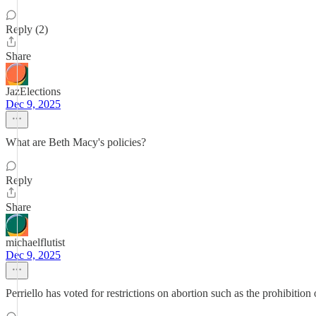
Reply (2)
Share
JazElections
Dec 9, 2025
What are Beth Macy's policies?
Reply
Share
michaelflutist
Dec 9, 2025
Perriello has voted for restrictions on abortion such as the prohibit