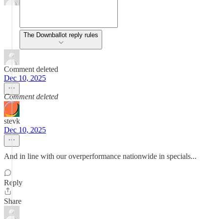
The Downballot reply rules
Comment deleted
Dec 10, 2025
Comment deleted
stevk
Dec 10, 2025
And in line with our overperformance nationwide in specials...
Reply
Share