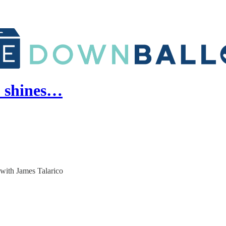
p shines…
 with James Talarico