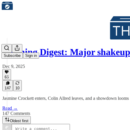
Morning Digest: Major shakeu
Subscribe
Sign in
Dec 9, 2025
65
147
10
Jasmine Crockett enters, Colin Allred leaves, and a showdown looms
Read →
147 Comments
Oldest first