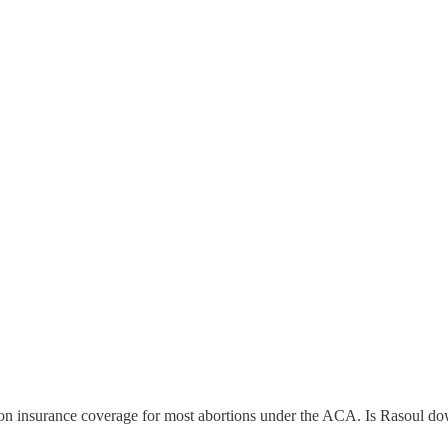
ion on insurance coverage for most abortions under the ACA. Is Rasoul d