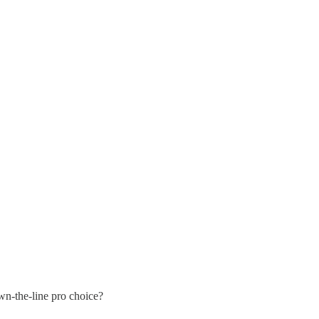
own-the-line pro choice?