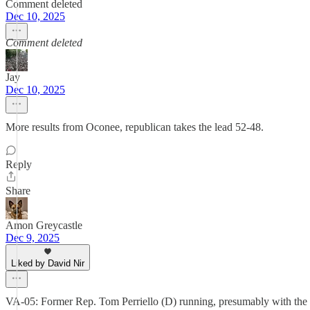
Comment deleted
Dec 10, 2025
Comment deleted
Jay
Dec 10, 2025
More results from Oconee, republican takes the lead 52-48.
Reply
Share
Amon Greycastle
Dec 9, 2025
Liked by David Nir
VA-05: Former Rep. Tom Perriello (D) running, presumably with the exp