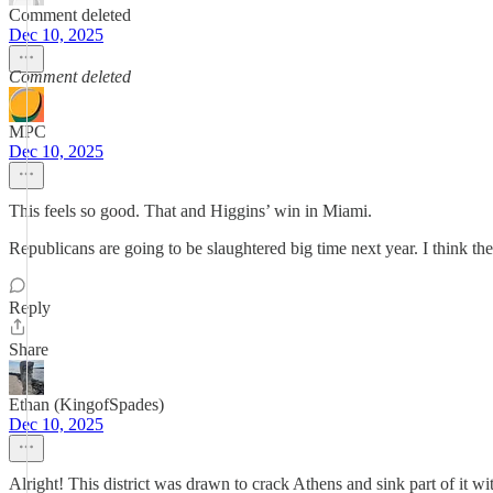
Comment deleted
Dec 10, 2025
Comment deleted
MPC
Dec 10, 2025
This feels so good. That and Higgins’ win in Miami.
Republicans are going to be slaughtered big time next year. I think the
Reply
Share
Ethan (KingofSpades)
Dec 10, 2025
Alright! This district was drawn to crack Athens and sink part of it 