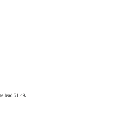
the lead 51-49.