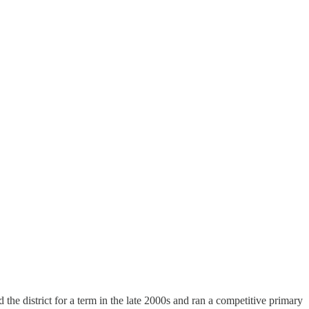
he district for a term in the late 2000s and ran a competitive primary