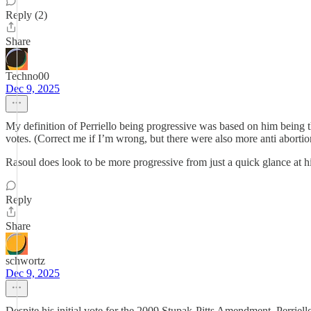
Reply (2)
Share
Techno00
Dec 9, 2025
My definition of Perriello being progressive was based on him being t
votes. (Correct me if I’m wrong, but there were also more anti aborti
Rasoul does look to be more progressive from just a quick glance at hi
Reply
Share
schwortz
Dec 9, 2025
Despite his initial vote for the 2009 Stupak-Pitts Amendment, Perriello