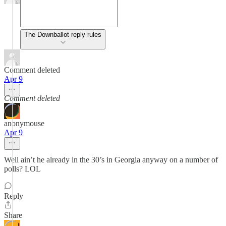
The Downballot reply rules
Comment deleted
Apr 9
Comment deleted
anonymouse
Apr 9
Well ain’t he already in the 30’s in Georgia anyway on a number of
polls? LOL
Reply
Share