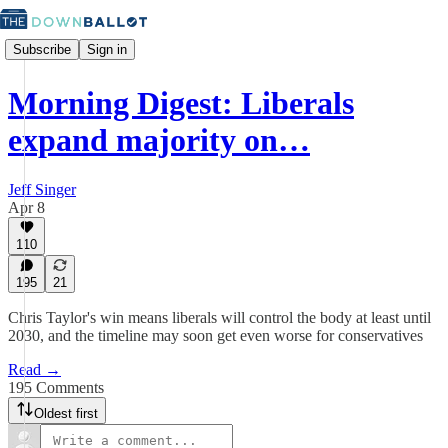
Subscribe
Sign in
Morning Digest: Liberals
expand majority on…
Jeff Singer
Apr 8
110
195
21
Chris Taylor's win means liberals will control the body at least until
2030, and the timeline may soon get even worse for conservatives
Read →
195 Comments
Oldest first