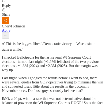
Reply
Share
Cheryl Johnson
Apr 8
⬆️"This is the biggest liberal/Democratic victory in Wisconsin in
quite a while."
I checked Ballotpedia for the last several WI Supreme Court
elections - turnout last night (~1.5M) fell short of the two previous
elections - ~1.8M (2024) and ~2.3M (2025). But the margin was
way up.
Last night, when I googled the results before I went to bed, there
were several quotes from GOP operatives trying to minimize the win
and suggested it said little about the results in the upcoming
November races. Do those guys seriously believe that?
IMO, a 20 pt. win in a race that was not determinative about the
balance of power on the WI Supreme Court is HUGE! So is the fact