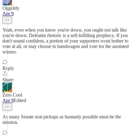
Oggoldy
Apr 9
Yeah, even when you know you're down, you ought not talk like
you're down. Defeatist rhetoric is a self-fulfilling prophecy. If you
don't sound confident, a portion of your supporters wont bother to
vote at all, or may choose to bandwagon and vote for the anointed
winner.
Reply
Share
Zero Cool
Apr 9
Edited
As many Senate seat pickups as humanly possible must be the
mission.