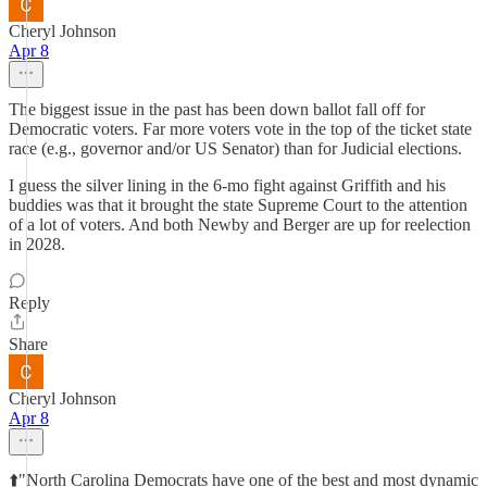
Cheryl Johnson
Apr 8
The biggest issue in the past has been down ballot fall off for
Democratic voters. Far more voters vote in the top of the ticket state
race (e.g., governor and/or US Senator) than for Judicial elections.
I guess the silver lining in the 6-mo fight against Griffith and his
buddies was that it brought the state Supreme Court to the attention
of a lot of voters. And both Newby and Berger are up for reelection
in 2028.
Reply
Share
Cheryl Johnson
Apr 8
⬆️"North Carolina Democrats have one of the best and most dynamic