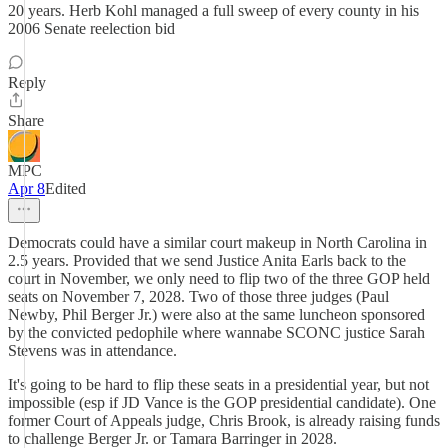
20 years. Herb Kohl managed a full sweep of every county in his
2006 Senate reelection bid
Reply
Share
MPC
Apr 8
Edited
Democrats could have a similar court makeup in North Carolina in
2.5 years. Provided that we send Justice Anita Earls back to the
court in November, we only need to flip two of the three GOP held
seats on November 7, 2028. Two of those three judges (Paul
Newby, Phil Berger Jr.) were also at the same luncheon sponsored
by the convicted pedophile where wannabe SCONC justice Sarah
Stevens was in attendance.
It's going to be hard to flip these seats in a presidential year, but not
impossible (esp if JD Vance is the GOP presidential candidate). One
former Court of Appeals judge, Chris Brook, is already raising funds
to challenge Berger Jr. or Tamara Barringer in 2028.