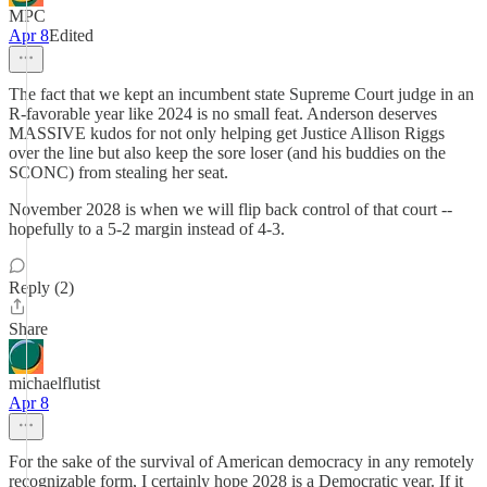
MPC
Apr 8
Edited
The fact that we kept an incumbent state Supreme Court judge in an
R-favorable year like 2024 is no small feat. Anderson deserves
MASSIVE kudos for not only helping get Justice Allison Riggs
over the line but also keep the sore loser (and his buddies on the
SCONC) from stealing her seat.
November 2028 is when we will flip back control of that court --
hopefully to a 5-2 margin instead of 4-3.
Reply (2)
Share
michaelflutist
Apr 8
For the sake of the survival of American democracy in any remotely
recognizable form, I certainly hope 2028 is a Democratic year. If it