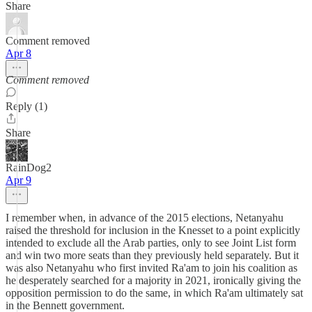
Share
Comment removed
Apr 8
Comment removed
Reply (1)
Share
RainDog2
Apr 9
I remember when, in advance of the 2015 elections, Netanyahu
raised the threshold for inclusion in the Knesset to a point explicitly
intended to exclude all the Arab parties, only to see Joint List form
and win two more seats than they previously held separately. But it
was also Netanyahu who first invited Ra'am to join his coalition as
he desperately searched for a majority in 2021, ironically giving the
opposition permission to do the same, in which Ra'am ultimately sat
in the Bennett government.