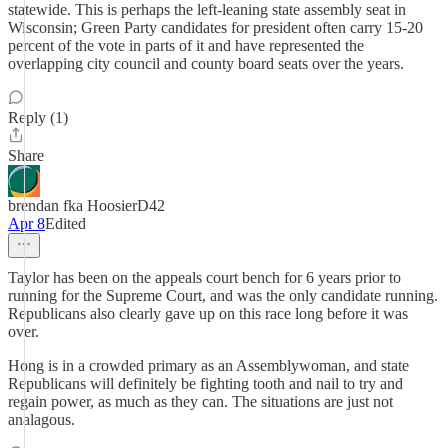
statewide. This is perhaps the left-leaning state assembly seat in
Wisconsin; Green Party candidates for president often carry 15-20
percent of the vote in parts of it and have represented the
overlapping city council and county board seats over the years.
Reply (1)
Share
brendan fka HoosierD42
Apr 8
Edited
Taylor has been on the appeals court bench for 6 years prior to
running for the Supreme Court, and was the only candidate running.
Republicans also clearly gave up on this race long before it was
over.
Hong is in a crowded primary as an Assemblywoman, and state
Republicans will definitely be fighting tooth and nail to try and
regain power, as much as they can. The situations are just not
analagous.