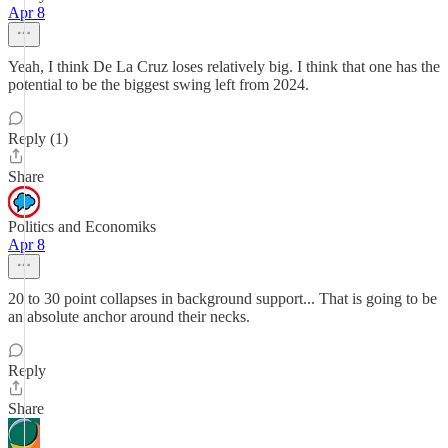
Apr 8
Yeah, I think De La Cruz loses relatively big. I think that one has the
potential to be the biggest swing left from 2024.
Reply (1)
Share
Politics and Economiks
Apr 8
20 to 30 point collapses in background support... That is going to be
an absolute anchor around their necks.
Reply
Share