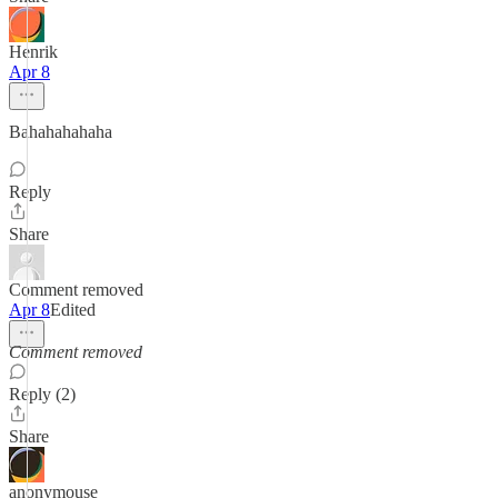
Henrik
Apr 8
Bahahahahaha
Reply
Share
Comment removed
Apr 8
Edited
Comment removed
Reply (2)
Share
anonymouse