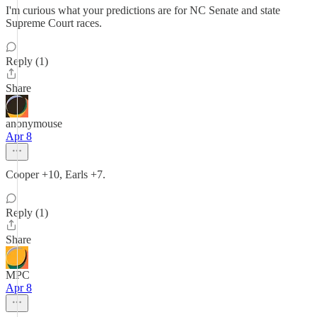
I'm curious what your predictions are for NC Senate and state
Supreme Court races.
Reply (1)
Share
anonymouse
Apr 8
Cooper +10, Earls +7.
Reply (1)
Share
MPC
Apr 8