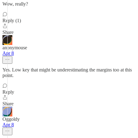
Wow, really?
Reply (1)
Share
anonymouse
Apr 8
Yes. Low key that might be underestimating the margins too at this
point.
Reply
Share
Oggoldy
Apr 8