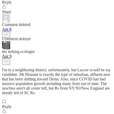
Reply
Share
Comment deleted
Apr 8
Comment deleted
the lurking ecologist
Apr 9
I'm in a neighboring district, unfortunately, but Lacore would be my
candidate. Mt Pleasant is exactly the type of suburban, affluent area
that has been shifting toward Dems. Also, since COVID has had
massive population growth including many from out of state. The
newbies aren't all center left, but Rs from NY/NJ/New England are
mostly left of SC Rs.
Reply