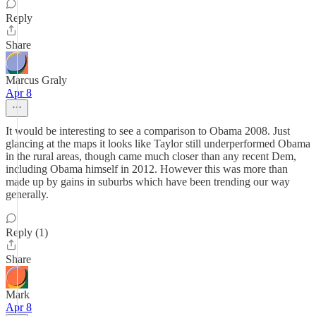
Reply
Share
Marcus Graly
Apr 8
It would be interesting to see a comparison to Obama 2008. Just
glancing at the maps it looks like Taylor still underperformed Obama
in the rural areas, though came much closer than any recent Dem,
including Obama himself in 2012. However this was more than
made up by gains in suburbs which have been trending our way
generally.
Reply (1)
Share
Mark
Apr 8