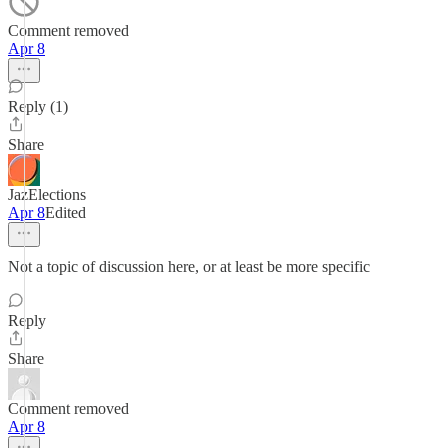
Comment removed
Apr 8
Reply (1)
Share
JazElections
Apr 8
Edited
Not a topic of discussion here, or at least be more specific
Reply
Share
Comment removed
Apr 8