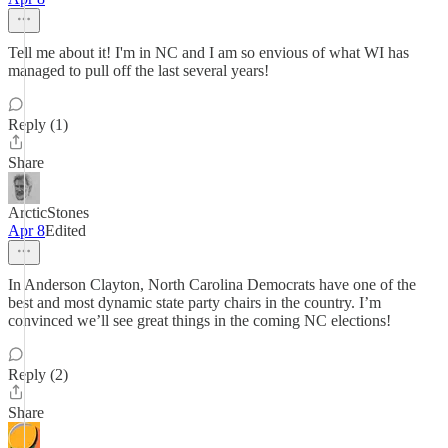
Tell me about it! I'm in NC and I am so envious of what WI has
managed to pull off the last several years!
Reply (1)
Share
ArcticStones
Apr 8
Edited
In Anderson Clayton, North Carolina Democrats have one of the
best and most dynamic state party chairs in the country. I’m
convinced we’ll see great things in the coming NC elections!
Reply (2)
Share