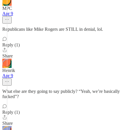
MPC
Apr 9
Republicans like Mike Rogers are STILL in denial, lol.
Reply (1)
Share
Henrik
Apr 9
What else are they going to say publicly? “Yeah, we’re basically
fucked”?
Reply (1)
Share