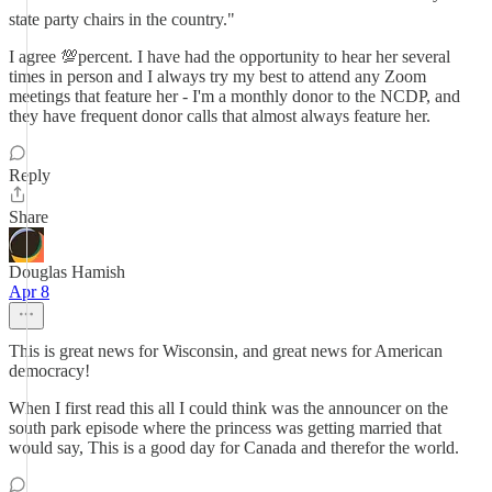
state party chairs in the country."
I agree 💯percent. I have had the opportunity to hear her several
times in person and I always try my best to attend any Zoom
meetings that feature her - I'm a monthly donor to the NCDP, and
they have frequent donor calls that almost always feature her.
Reply
Share
Douglas Hamish
Apr 8
This is great news for Wisconsin, and great news for American
democracy!
When I first read this all I could think was the announcer on the
south park episode where the princess was getting married that
would say, This is a good day for Canada and therefor the world.