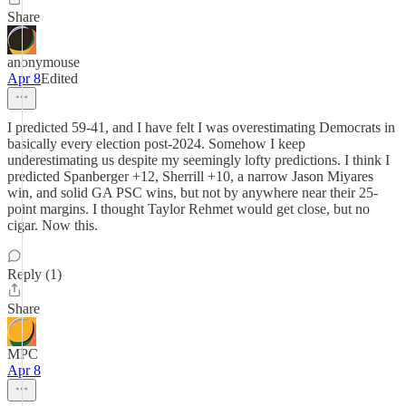
Share
anonymouse
Apr 8
Edited
I predicted 59-41, and I have felt I was overestimating Democrats in
basically every election post-2024. Somehow I keep
underestimating us despite my seemingly lofty predictions. I think I
predicted Spanberger +12, Sherrill +10, a narrow Jason Miyares
win, and solid GA PSC wins, but not by anywhere near their 25-
point margins. I thought Taylor Rehmet would get close, but no
cigar. Now this.
Reply (1)
Share
MPC
Apr 8