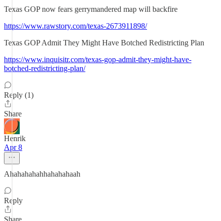
Texas GOP now fears gerrymandered map will backfire
https://www.rawstory.com/texas-2673911898/
Texas GOP Admit They Might Have Botched Redistricting Plan
https://www.inquisitr.com/texas-gop-admit-they-might-have-
botched-redistricting-plan/
Reply (1)
Share
Henrik
Apr 8
Ahahahahahhahahahaah
Reply
Share