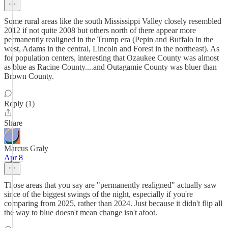
Some rural areas like the south Mississippi Valley closely resembled
2012 if not quite 2008 but others north of there appear more
permanently realigned in the Trump era (Pepin and Buffalo in the
west, Adams in the central, Lincoln and Forest in the northeast). As
for population centers, interesting that Ozaukee County was almost
as blue as Racine County....and Outagamie County was bluer than
Brown County.
Reply (1)
Share
Marcus Graly
Apr 8
Those areas that you say are "permanently realigned" actually saw
since of the biggest swings of the night, especially if you're
comparing from 2025, rather than 2024. Just because it didn't flip all
the way to blue doesn't mean change isn't afoot.