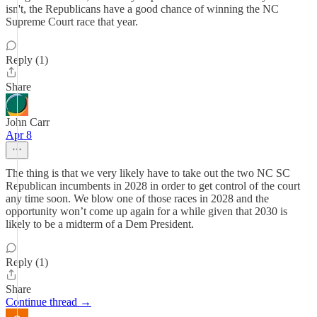
isn't, the Republicans have a good chance of winning the NC
Supreme Court race that year.
Reply (1)
Share
John Carr
Apr 8
The thing is that we very likely have to take out the two NC SC
Republican incumbents in 2028 in order to get control of the court
any time soon. We blow one of those races in 2028 and the
opportunity won’t come up again for a while given that 2030 is
likely to be a midterm of a Dem President.
Reply (1)
Share
Continue thread →