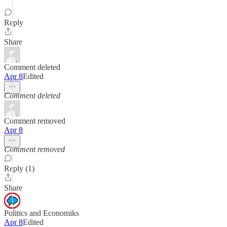
Reply
Share
Comment deleted
Apr 8
Edited
Comment deleted
Comment removed
Apr 8
Comment removed
Reply (1)
Share
Politics and Economiks
Apr 8
Edited