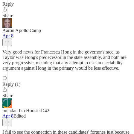
Reply
Share
Aaron Apollo Camp
Apr 8
Very good news for Francesca Hong in the governor's race, as
Taylor was Hong's predecessor in the state assembly, and both are
very progressive, meaning that any attempt to use an electability
argument against Hong in the primary would be less effective.
Reply (1)
Share
brendan fka HoosierD42
Apr 8
Edited
I fail to see the connection in these candidates' fortunes just because