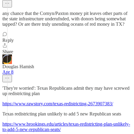
any chance that the Cornyn/Paxton money pit leaves other parts of
the state infrastructure underufnded, with donors being somewhat
tapped? Or are there truly unending oceans of red money in TX?
Reply
Share
Douglas Hamish
Apr 8
'They're worried': Texas Republicans admit they may have screwed
up redistricting plan
https://www.rawstory.com/texas-redistricting-2673907383/
Texas redistricting plan unlikely to add 5 new Republican seats
https://www.brookings.edu/articles/texas-redistricting-plan-unlikely-
to-add-5-new-republican-seats/