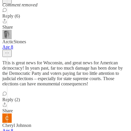
Comment removed
Reply (6)
Share
ArcticStones
Apr 8
This is great news for Wisconsin, and great news for American
democracy! In years past, far too much damage has been done by
the Democratic Party and voters paying far too little attention to
judicial elections – especially for state supreme courts. Those
elections can have monumental consequences!
Reply (2)
Share
Cheryl Johnson
Apr 8