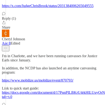
https://x.com/JudgeChrisBrook/status/2031384006265049555
Reply (1)
Share
Cheryl Johnson
Apr 8
Edited
I'm in Charlotte, and we have been running canvasses for Justice
Earls since January.
In addition, the NCDP has also launched an anytime canvassing
program:
https://www.mobilize.us/mobilize/event/870793/
Link to quick start guide:
https://docs.google.com/document/d/17PnnPILBKrU4rkHlLUuyOr
tab=t.0