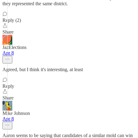
they represented the same district.
Reply (2)
Share
JazElections
Apr 8
Agreed, but I think it's interesting, at least
Reply
Share
Mike Johnson
Apr 8
Aaron seems to be saying that candidates of a similar mold can win