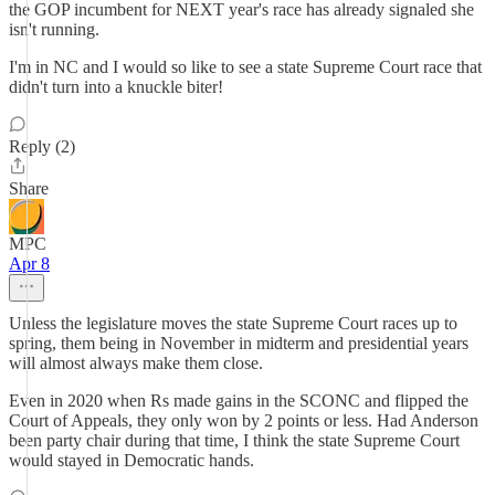
the GOP incumbent for NEXT year's race has already signaled she
isn't running.
I'm in NC and I would so like to see a state Supreme Court race that
didn't turn into a knuckle biter!
Reply (2)
Share
MPC
Apr 8
Unless the legislature moves the state Supreme Court races up to
spring, them being in November in midterm and presidential years
will almost always make them close.
Even in 2020 when Rs made gains in the SCONC and flipped the
Court of Appeals, they only won by 2 points or less. Had Anderson
been party chair during that time, I think the state Supreme Court
would stayed in Democratic hands.