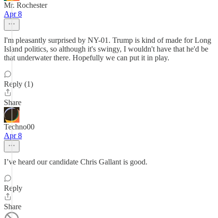
Mr. Rochester
Apr 8
I'm pleasantly surprised by NY-01. Trump is kind of made for Long
Island politics, so although it's swingy, I wouldn't have that he'd be
that underwater there. Hopefully we can put it in play.
Reply (1)
Share
Techno00
Apr 8
I’ve heard our candidate Chris Gallant is good.
Reply
Share