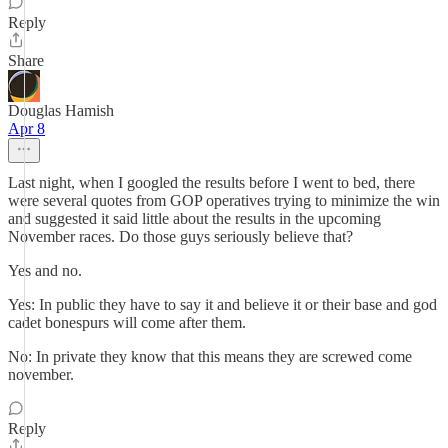
Reply
Share
Douglas Hamish
Apr 8
Last night, when I googled the results before I went to bed, there
were several quotes from GOP operatives trying to minimize the win
and suggested it said little about the results in the upcoming
November races. Do those guys seriously believe that?
Yes and no.
Yes: In public they have to say it and believe it or their base and god
cadet bonespurs will come after them.
No: In private they know that this means they are screwed come
november.
Reply