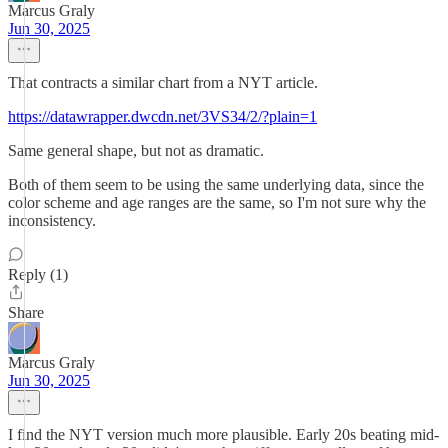
Marcus Graly
Jun 30, 2025
That contracts a similar chart from a NYT article.
https://datawrapper.dwcdn.net/3VS34/2/?plain=1
Same general shape, but not as dramatic.
Both of them seem to be using the same underlying data, since the
color scheme and age ranges are the same, so I'm not sure why the
inconsistency.
Reply (1)
Share
Marcus Graly
Jun 30, 2025
I find the NYT version much more plausible. Early 20s beating mid-