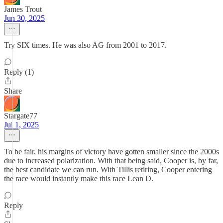
James Trout
Jun 30, 2025
Try SIX times. He was also AG from 2001 to 2017.
Reply (1)
Share
Stargate77
Jul 1, 2025
To be fair, his margins of victory have gotten smaller since the 2000s
due to increased polarization. With that being said, Cooper is, by far,
the best candidate we can run. With Tillis retiring, Cooper entering
the race would instantly make this race Lean D.
Reply