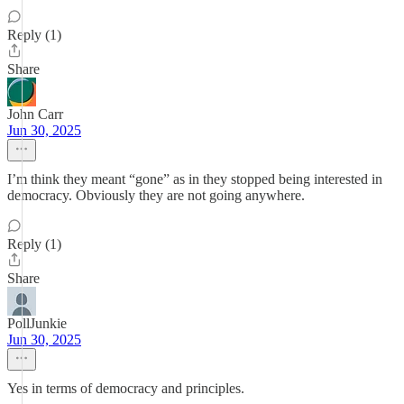
Reply (1)
Share
John Carr
Jun 30, 2025
I’m think they meant “gone” as in they stopped being interested in
democracy. Obviously they are not going anywhere.
Reply (1)
Share
PollJunkie
Jun 30, 2025
Yes in terms of democracy and principles.