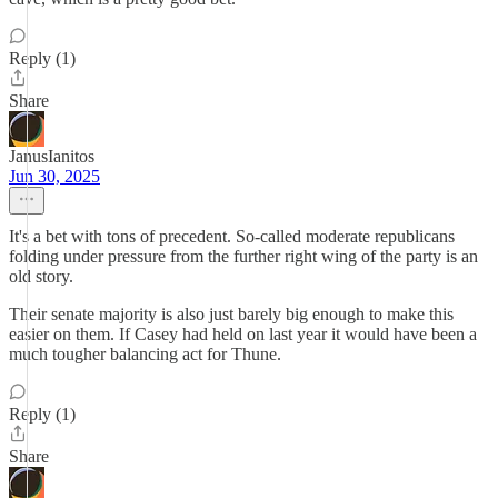
Reply (1)
Share
JanusIanitos
Jun 30, 2025
It's a bet with tons of precedent. So-called moderate republicans
folding under pressure from the further right wing of the party is an
old story.
Their senate majority is also just barely big enough to make this
easier on them. If Casey had held on last year it would have been a
much tougher balancing act for Thune.
Reply (1)
Share