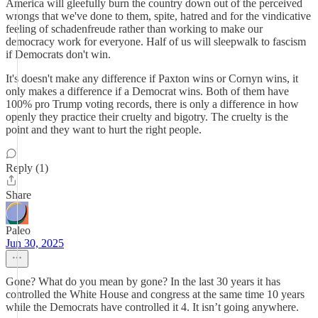
America will gleefully burn the country down out of the perceived
wrongs that we've done to them, spite, hatred and for the vindicative
feeling of schadenfreude rather than working to make our
democracy work for everyone. Half of us will sleepwalk to fascism
if Democrats don't win.
It's doesn't make any difference if Paxton wins or Cornyn wins, it
only makes a difference if a Democrat wins. Both of them have
100% pro Trump voting records, there is only a difference in how
openly they practice their cruelty and bigotry. The cruelty is the
point and they want to hurt the right people.
Reply (1)
Share
Paleo
Jun 30, 2025
Gone? What do you mean by gone? In the last 30 years it has
controlled the White House and congress at the same time 10 years
while the Democrats have controlled it 4. It isn’t going anywhere.