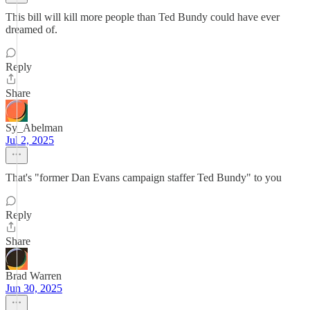
This bill will kill more people than Ted Bundy could have ever
dreamed of.
Reply
Share
Sy_Abelman
Jul 2, 2025
That's "former Dan Evans campaign staffer Ted Bundy" to you
Reply
Share
Brad Warren
Jun 30, 2025