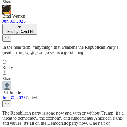
Share
Brad Warren
Jun 30, 2025
Liked by David Nir
In the near term, *anything* that weakens the Republican Party's
(read: Trump's) grip on power is a good thing.
Reply
Share
PollJunkie
Jun 30, 2025
Edited
The Republican party is gone now and with or without Trump, it's a
threat to democracy, the economy and fundamental American rights
and values. It's all on the Democratic party now. One half of