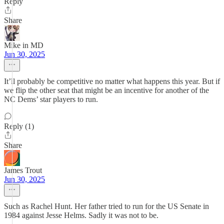
Reply
Share
Mike in MD
Jun 30, 2025
It’ll probably be competitive no matter what happens this year. But if
we flip the other seat that might be an incentive for another of the
NC Dems’ star players to run.
Reply (1)
Share
James Trout
Jun 30, 2025
Such as Rachel Hunt. Her father tried to run for the US Senate in
1984 against Jesse Helms. Sadly it was not to be.