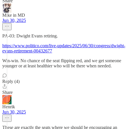
Share
Mike in MD
Jun 30, 2025
PA-03: Dwight Evans retiring.
https://www.politico.com/live-updates/2025/06/30/congress/dwight-
evans-retirement-00432677
Win-win. No chance of the seat flipping red, and we get someone
younger or at least healthier who will be there when needed.
Reply (4)
Share
Henrik
Jun 30, 2025
These are exactly the seats where we should be encouraging an