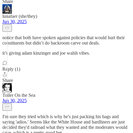
Share
lunafaer (she/they)
Jun 30, 2025
notice that both have spoken against policies that would hurt their
constituents but didn’t do backroom carve out deals.
it’s giving adam kinzinger and joe walsh vibes.
Reply (1)
Share
Toiler On the Sea
Jun 30, 2025
I'm sure they tried which is why he's just packing his bags and
saying 'adios.' Seems like the White House and hardliners are just
decided they'd railroad what they wanted and the moderates would
cave, which is a pretty good bet.