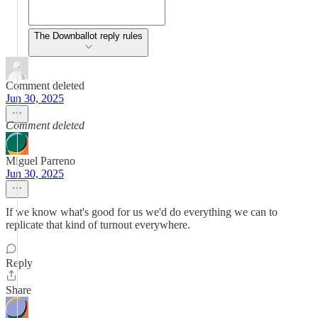
The Downballot reply rules
Comment deleted
Jun 30, 2025
Comment deleted
Miguel Parreno
Jun 30, 2025
If we know what's good for us we'd do everything we can to
replicate that kind of turnout everywhere.
Reply
Share