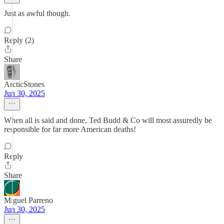
Just as awful though.
Reply (2)
Share
ArcticStones
Jun 30, 2025
When all is said and done, Ted Budd & Co will most assuredly be
responsible for far more American deaths!
Reply
Share
Miguel Parreno
Jun 30, 2025