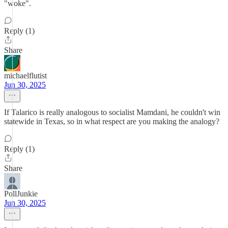
"woke".
Reply (1)
Share
michaelflutist
Jun 30, 2025
If Talarico is really analogous to socialist Mamdani, he couldn't win
statewide in Texas, so in what respect are you making the analogy?
Reply (1)
Share
PollJunkie
Jun 30, 2025