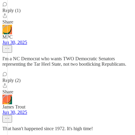
Reply (1)
Share
MPC
Jun 30, 2025
I'm a NC Democrat who wants TWO Democratic Senators
representing the Tar Heel State, not two bootlicking Republicans.
Reply (2)
Share
James Trout
Jun 30, 2025
That hasn't happened since 1972. It's high time!