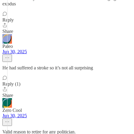
exodus
Reply
Share
Paleo
Jun 30, 2025
He had suffered a stroke so it’s not all surprising
Reply (1)
Share
Zero Cool
Jun 30, 2025
Valid reason to retire for any politician.