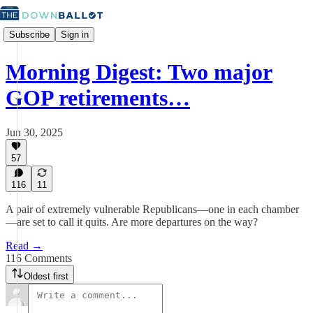
Subscribe
Sign in
Morning Digest: Two major
GOP retirements…
Jun 30, 2025
57
116
11
A pair of extremely vulnerable Republicans—one in each chamber
—are set to call it quits. Are more departures on the way?
Read →
116 Comments
Oldest first