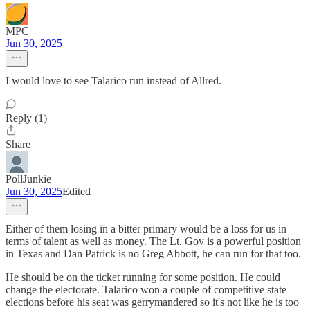
MPC
Jun 30, 2025
I would love to see Talarico run instead of Allred.
Reply (1)
Share
PollJunkie
Jun 30, 2025
Edited
Either of them losing in a bitter primary would be a loss for us in
terms of talent as well as money. The Lt. Gov is a powerful position
in Texas and Dan Patrick is no Greg Abbott, he can run for that too.
He should be on the ticket running for some position. He could
change the electorate. Talarico won a couple of competitive state
elections before his seat was gerrymandered so it's not like he is too