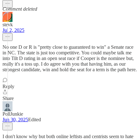
Comment deleted
stevk
Jul 2, 2025
No one D or R is "pretty close to guaranteed to win" a Senate race
in NC. The state is just too competitive. You could maybe talk me
into Tilt D rating in an open seat race if Cooper is the nominee but,
really it's a toss up. I do agree with you that having him, as our
strongest candidate, win and hold the seat for a term is the path here.
Reply
Share
PollJunkie
Jun 30, 2025
Edited
I don't know why but both online leftists and centrists seem to hate