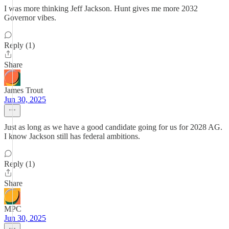
I was more thinking Jeff Jackson. Hunt gives me more 2032
Governor vibes.
Reply (1)
Share
James Trout
Jun 30, 2025
Just as long as we have a good candidate going for us for 2028 AG.
I know Jackson still has federal ambitions.
Reply (1)
Share
MPC
Jun 30, 2025