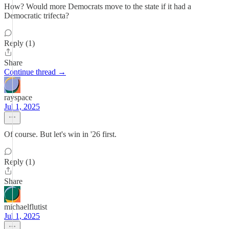
How? Would more Democrats move to the state if it had a
Democratic trifecta?
Reply (1)
Share
Continue thread →
rayspace
Jul 1, 2025
Of course. But let's win in '26 first.
Reply (1)
Share
michaelflutist
Jul 1, 2025