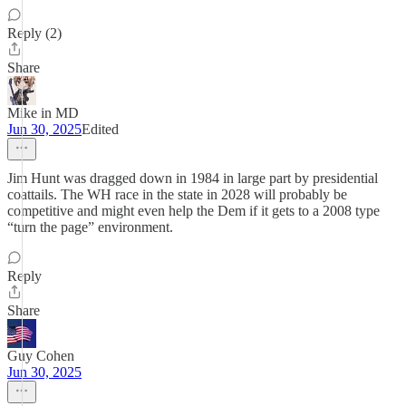
Reply (2)
Share
Mike in MD
Jun 30, 2025
Edited
Jim Hunt was dragged down in 1984 in large part by presidential
coattails. The WH race in the state in 2028 will probably be
competitive and might even help the Dem if it gets to a 2008 type
“turn the page” environment.
Reply
Share
Guy Cohen
Jun 30, 2025