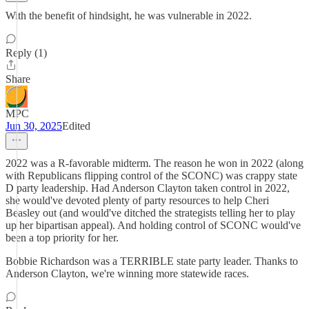
With the benefit of hindsight, he was vulnerable in 2022.
Reply (1)
Share
MPC
Jun 30, 2025
Edited
2022 was a R-favorable midterm. The reason he won in 2022 (along
with Republicans flipping control of the SCONC) was crappy state
D party leadership. Had Anderson Clayton taken control in 2022,
she would've devoted plenty of party resources to help Cheri
Beasley out (and would've ditched the strategists telling her to play
up her bipartisan appeal). And holding control of SCONC would've
been a top priority for her.
Bobbie Richardson was a TERRIBLE state party leader. Thanks to
Anderson Clayton, we're winning more statewide races.