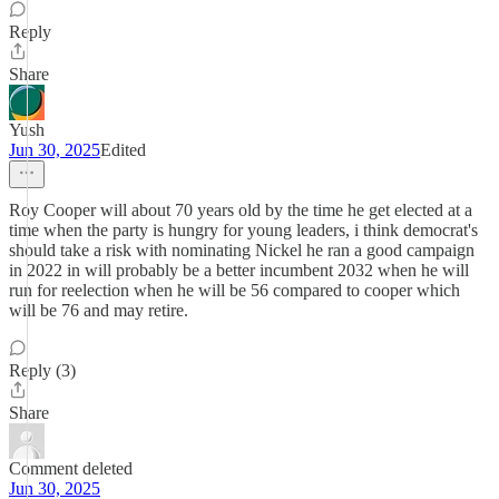
Reply
Share
Yush
Jun 30, 2025
Edited
Roy Cooper will about 70 years old by the time he get elected at a
time when the party is hungry for young leaders, i think democrat's
should take a risk with nominating Nickel he ran a good campaign
in 2022 in will probably be a better incumbent 2032 when he will
run for reelection when he will be 56 compared to cooper which
will be 76 and may retire.
Reply (3)
Share
Comment deleted
Jun 30, 2025