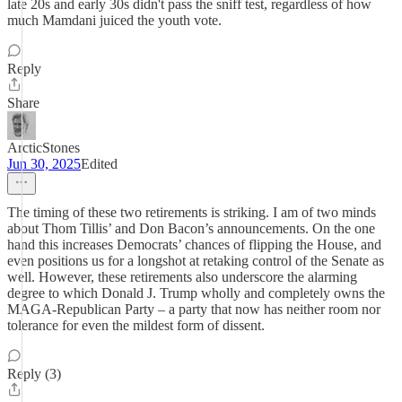
late 20s and early 30s didn't pass the sniff test, regardless of how
much Mamdani juiced the youth vote.
Reply
Share
ArcticStones
Jun 30, 2025
Edited
The timing of these two retirements is striking. I am of two minds
about Thom Tillis’ and Don Bacon’s announcements. On the one
hand this increases Democrats’ chances of flipping the House, and
even positions us for a longshot at retaking control of the Senate as
well. However, these retirements also underscore the alarming
degree to which Donald J. Trump wholly and completely owns the
MAGA-Republican Party – a party that now has neither room nor
tolerance for even the mildest form of dissent.
Reply (3)