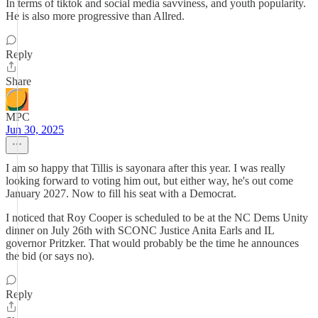
In terms of tiktok and social media savviness, and youth popularity.
He is also more progressive than Allred.
Reply
Share
MPC
Jun 30, 2025
I am so happy that Tillis is sayonara after this year. I was really
looking forward to voting him out, but either way, he's out come
January 2027. Now to fill his seat with a Democrat.
I noticed that Roy Cooper is scheduled to be at the NC Dems Unity
dinner on July 26th with SCONC Justice Anita Earls and IL
governor Pritzker. That would probably be the time he announces
the bid (or says no).
Reply