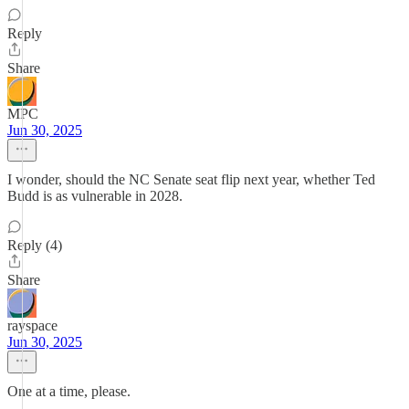
Reply
Share
MPC
Jun 30, 2025
I wonder, should the NC Senate seat flip next year, whether Ted
Budd is as vulnerable in 2028.
Reply (4)
Share
rayspace
Jun 30, 2025
One at a time, please.