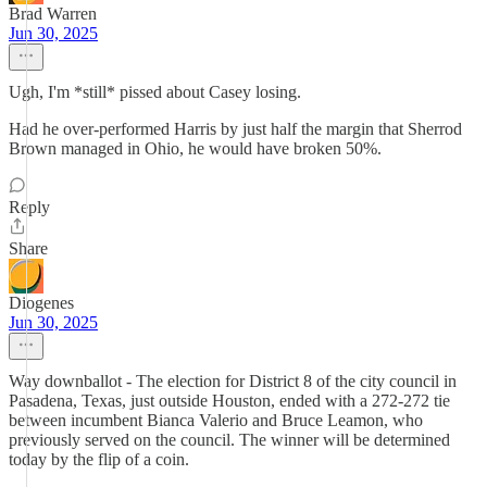
Brad Warren
Jun 30, 2025
Ugh, I'm *still* pissed about Casey losing.
Had he over-performed Harris by just half the margin that Sherrod
Brown managed in Ohio, he would have broken 50%.
Reply
Share
Diogenes
Jun 30, 2025
Way downballot - The election for District 8 of the city council in
Pasadena, Texas, just outside Houston, ended with a 272-272 tie
between incumbent Bianca Valerio and Bruce Leamon, who
previously served on the council. The winner will be determined
today by the flip of a coin.