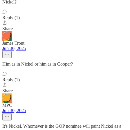
Nickel?
Reply (1)
Share
James Trout
Jun 30, 2025
Him as in Nickel or him as in Cooper?
Reply (1)
Share
MPC
Jun 30, 2025
It's Nickel. Whomever is the GOP nominee will paint Nickel as a