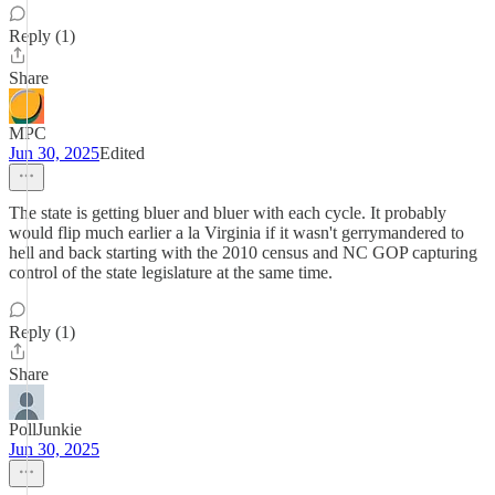
Reply (1)
Share
MPC
Jun 30, 2025
Edited
The state is getting bluer and bluer with each cycle. It probably
would flip much earlier a la Virginia if it wasn't gerrymandered to
hell and back starting with the 2010 census and NC GOP capturing
control of the state legislature at the same time.
Reply (1)
Share
PollJunkie
Jun 30, 2025