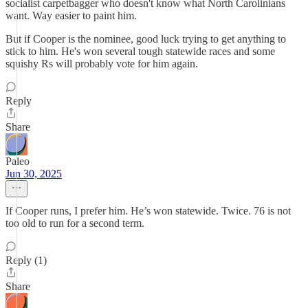
socialist carpetbagger who doesn't know what North Carolinians
want. Way easier to paint him.
But if Cooper is the nominee, good luck trying to get anything to
stick to him. He's won several tough statewide races and some
squishy Rs will probably vote for him again.
Reply
Share
Paleo
Jun 30, 2025
If Cooper runs, I prefer him. He’s won statewide. Twice. 76 is not
too old to run for a second term.
Reply (1)
Share