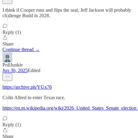
I think if Cooper runs and flips the seat, Jeff Jackson will probably
challenge Budd in 2028.
Reply (1)
Share
Continue thread →
PollJunkie
Jun 30, 2025
Edited
https://archive.ph/YUx76
Colin Allred to enter Texas race.
https://en.m.wikipedia.org/wiki/2026_United_States_Senate_electi
Reply (1)
Share