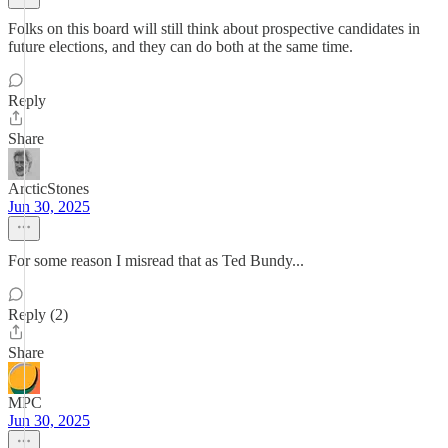
Folks on this board will still think about prospective candidates in
future elections, and they can do both at the same time.
Reply
Share
ArcticStones
Jun 30, 2025
For some reason I misread that as Ted Bundy...
Reply (2)
Share
MPC
Jun 30, 2025