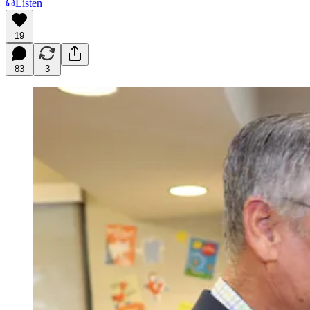
Listen
19
83
3