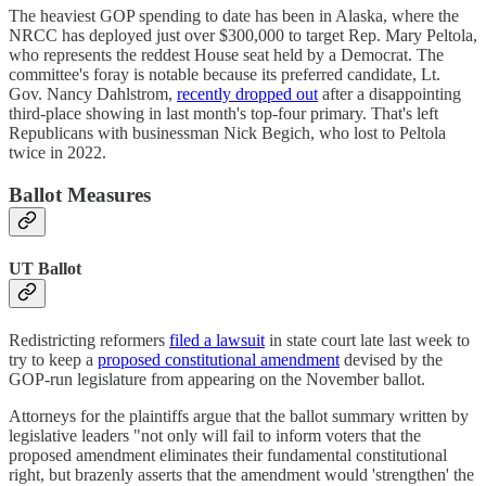
The heaviest GOP spending to date has been in Alaska, where the
NRCC has deployed just over $300,000 to target Rep. Mary Peltola,
who represents the reddest House seat held by a Democrat. The
committee's foray is notable because its preferred candidate, Lt.
Gov. Nancy Dahlstrom,
recently dropped out
after a disappointing
third-place showing in last month's top-four primary. That's left
Republicans with businessman Nick Begich, who lost to Peltola
twice in 2022.
Ballot Measures
UT Ballot
Redistricting reformers
filed a lawsuit
in state court late last week to
try to keep a
proposed constitutional amendment
devised by the
GOP-run legislature from appearing on the November ballot.
Attorneys for the plaintiffs argue that the ballot summary written by
legislative leaders "not only will fail to inform voters that the
proposed amendment eliminates their fundamental constitutional
right, but brazenly asserts that the amendment would 'strengthen' the