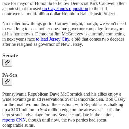
race for mayor of Honolulu to fellow Democrat Kirk Caldwell after
a contest that focused
on Cayetano's opposition
to the still-
controversial multi-billion dollar ​​Honolulu Rail Transit Project.
No matter how things go for Carney tonight, though, we won't need
to wait long to see another one-time governor campaign for mayor
of his hometown. Democrat Jim McGreevey is currently competing
in next year's race
to lead Jersey City
, a bid that comes two decades
after he resigned as governor of New Jersey.
Senate
PA-Sen
Pennsylvania Republican Dave McCormick and his allies enjoy a
wide advantage in ad reservations over Democratic Sen. Bob Casey
for the final two months of the election, with Republicans chalking
up a $101 million to $64 million edge on the airwaves. That's the
largest such advantage for any Senate candidate in the nation,
reports CNN
, though until now, the two parties had spent
comparable sums.