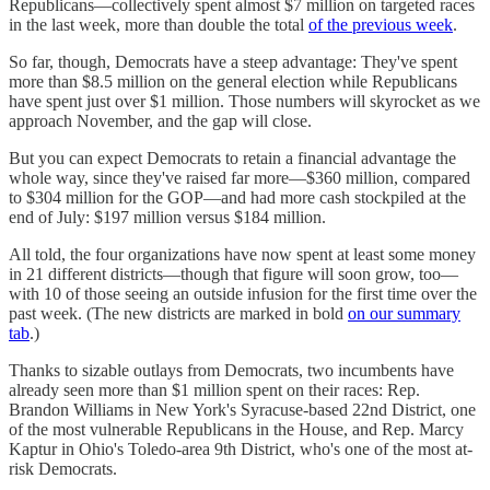
Republicans—collectively spent almost $7 million on targeted races
in the last week, more than double the total
of the previous week
.
So far, though, Democrats have a steep advantage: They've spent
more than $8.5 million on the general election while Republicans
have spent just over $1 million. Those numbers will skyrocket as we
approach November, and the gap will close.
But you can expect Democrats to retain a financial advantage the
whole way, since they've raised far more—$360 million, compared
to $304 million for the GOP—and had more cash stockpiled at the
end of July: $197 million versus $184 million.
All told, the four organizations have now spent at least some money
in 21 different districts—though that figure will soon grow, too—
with 10 of those seeing an outside infusion for the first time over the
past week. (The new districts are marked in bold
on our summary
tab
.)
Thanks to sizable outlays from Democrats, two incumbents have
already seen more than $1 million spent on their races: Rep.
Brandon Williams in New York's Syracuse-based 22nd District, one
of the most vulnerable Republicans in the House, and Rep. Marcy
Kaptur in Ohio's Toledo-area 9th District, who's one of the most at-
risk Democrats.