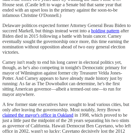
House seat. (Castle left to wage a Senate bid that same year that
ended with an upset loss in the primary against the soon-to-be
infamous Christine O'Donnell.)
Delaware politicos expected former Attorney General Beau Biden to
succeed Markell, but things instead went into a
holding pattern
after
Biden died in 2015 following a battle with brain cancer. Carney
eventually sought the governorship once more, this time earning the
nomination without opposition ahead of two easy general election
victories.
Carney isn't ready to end his long career in electoral politics yet,
though, as he's also competing in tonight's Democratic primary for
mayor of Wilmington against former city Treasurer Velda Jones-
Potter. And Carney appears to have already made history just by
running: As far as The Downballot can determine, he's the first
sitting American governor—albeit a termed-out one—to run for
mayor anywhere.
A few former state executives have sought to lead various cities, but
only after leaving the governorship. Most notably, Jerry Brown
claimed the mayor's office in Oakland
in 1998, which proved to be
just a little past the midpoint of the 28 years separating his two stints
as governor of California. Hawaii Democrat Ben Cayetano, who left
office in 2002, wasn't so lucky: Cayetano decisively lost the 2012