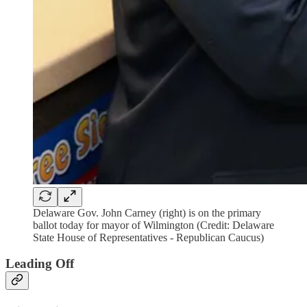
Delaware Gov. John Carney (right) is on the primary
ballot today for mayor of Wilmington (Credit: Delaware
State House of Representatives - Republican Caucus)
Leading Off