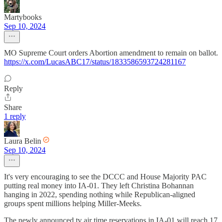
Martybooks
Sep 10, 2024
MO Supreme Court orders Abortion amendment to remain on ballot.
https://x.com/LucasABC17/status/1833586593724281167
Reply
Share
1 reply
Laura Belin
Sep 10, 2024
It's very encouraging to see the DCCC and House Majority PAC
putting real money into IA-01. They left Christina Bohannan
hanging in 2022, spending nothing while Republican-aligned
groups spent millions helping Miller-Meeks.
The newly announced tv air time reservations in IA-01 will reach 17