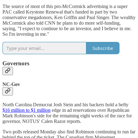
The source of most of this pro-McCormick advertising is a super
PAC called Keystone Renewal that's funded in part by two
conservative megadonors, Ken Griffin and Paul Singer. The wealthy
McCormick also told CNN he plans to do more self-funding,
saying, "I expect to continue to be an investor, and I believe in me.
So I'm investing in me."
Subscribe
Governors
NC-Gov
North Carolina Democrat Josh Stein and his backers hold a hefty
$16 million to $1 million
edge in ad reservations over Republican
Mark Robinson's side for the remaining eight weeks of the race for
governor, NOTUS' Calen Razor reports.
Two polls released Monday also find Robinson continuing to run far
behind the top of the ticket. The Canadian firm Mainstreet