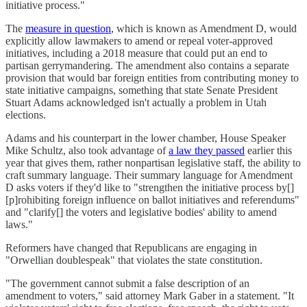
initiative process."
The
measure in question
, which is known as Amendment D, would
explicitly allow lawmakers to amend or repeal voter-approved
initiatives, including a 2018 measure that could put an end to
partisan gerrymandering. The amendment also contains a separate
provision that would bar foreign entities from contributing money to
state initiative campaigns, something that state Senate President
Stuart Adams acknowledged isn't actually a problem in Utah
elections.
Adams and his counterpart in the lower chamber, House Speaker
Mike Schultz, also took advantage of
a law they passed
earlier this
year that gives them, rather nonpartisan legislative staff, the ability to
craft summary language. Their summary language for Amendment
D asks voters if they'd like to "strengthen the initiative process by[]
[p]rohibiting foreign influence on ballot initiatives and referendums"
and "clarify[] the voters and legislative bodies' ability to amend
laws."
Reformers have changed that Republicans are engaging in
"Orwellian doublespeak" that violates the state constitution.
"The government cannot submit a false description of an
amendment to voters," said attorney Mark Gaber in a statement. "It