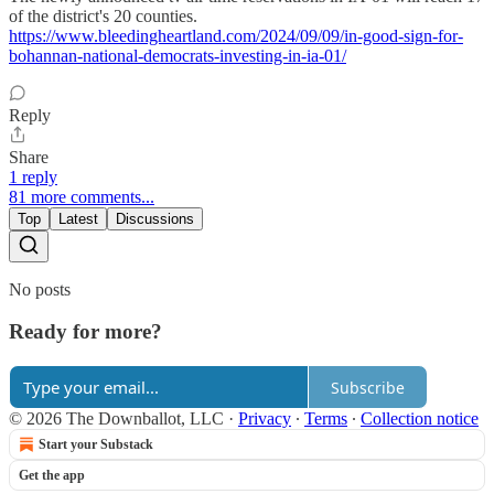
of the district's 20 counties.
https://www.bleedingheartland.com/2024/09/09/in-good-sign-for-
bohannan-national-democrats-investing-in-ia-01/
Reply
Share
1 reply
81 more comments...
Top
Latest
Discussions
No posts
Ready for more?
Subscribe
© 2026 The Downballot, LLC
·
Privacy
∙
Terms
∙
Collection notice
Start your Substack
Get the app