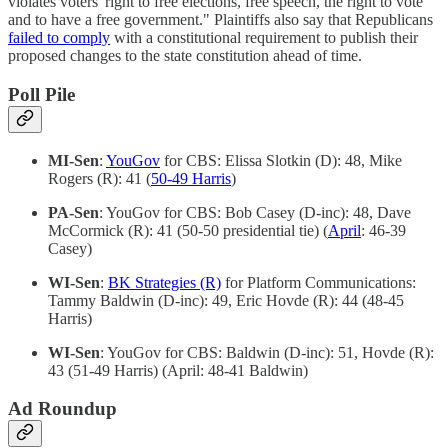
violates voters' right to free elections, free speech, the right to vote
and to have a free government." Plaintiffs also say that Republicans
failed to comply
with a constitutional requirement to publish their
proposed changes to the state constitution ahead of time.
Poll Pile
MI-Sen
:
YouGov
for CBS: Elissa Slotkin (D): 48, Mike
Rogers (R): 41 (
50-49 Harris
)
PA-Sen
: YouGov for CBS: Bob Casey (D-inc): 48, Dave
McCormick (R): 41 (50-50 presidential tie) (
April
: 46-39
Casey)
WI-Sen
:
BK Strategies (R)
for Platform Communications:
Tammy Baldwin (D-inc): 49, Eric Hovde (R): 44 (48-45
Harris)
WI-Sen
: YouGov for CBS: Baldwin (D-inc): 51, Hovde (R):
43 (51-49 Harris) (April: 48-41 Baldwin)
Ad Roundup