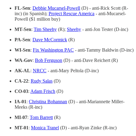
FL-Sen
:
Debbie Mucarsel-Powell
(D) - anti-Rick Scott (R-
inc) (in Spanish);
Project Rescue America
- anti-Mucarsel-
Powell ($1 million buy)
MT-Sen
:
Tim Sheehy
(R);
Sheehy
- anti-Jon Tester (D-inc)
PA-Sen
:
Dave McCormick
(R)
WI-Sen
:
Fix Washington PAC
- anti-Tammy Baldwin (D-inc)
WA-Gov
:
Bob Ferguson
(D) - anti-Dave Reichert (R)
AK-AL
:
NRCC
- anti-Mary Peltola (D-inc)
CA-22
:
Rudy Salas
(D)
CO-03
:
Adam Frisch
(D)
IA-01
:
Christina Bohannan
(D) - anti-Mariannette Miller-
Meeks (R-inc)
MI-07
:
Tom Barrett
(R)
MT-01
:
Monica Tranel
(D) - anti-Ryan Zinke (R-inc)