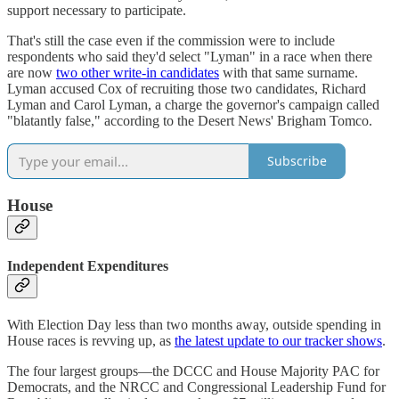
support necessary to participate.
That's still the case even if the commission were to include
respondents who said they'd select "Lyman" in a race when there
are now
two other write-in candidates
with that same surname.
Lyman accused Cox of recruiting those two candidates, Richard
Lyman and Carol Lyman, a charge the governor's campaign called
"blatantly false," according to the Desert News' Brigham Tomco.
Subscribe
House
Independent Expenditures
With Election Day less than two months away, outside spending in
House races is revving up, as
the latest update to our tracker shows
.
The four largest groups—the DCCC and House Majority PAC for
Democrats, and the NRCC and Congressional Leadership Fund for