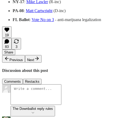
NY-17
:
Mike Lawler
(R-inc)
PA-08
:
Matt Cartwright
(D-inc)
FL Ballot
:
Vote No on 3
- anti-marijuana legalization
19
83
3
Share
Previous
Next
Discussion about this post
Comments
Restacks
The Downballot reply rules