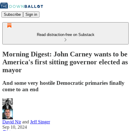
Subscribe
Sign in
Read distraction-free on Substack
Morning Digest: John Carney wants to be
America's first sitting governor elected as
mayor
And some very hostile Democratic primaries finally
come to an end
David Nir
and
Jeff Singer
Sep 10, 2024