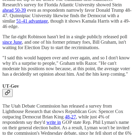
Research's survey for Florida Atlantic University showed Stein
ahead 50-39
even as respondents narrowly favor Donald Trump 48-
47. Quinnipiac University likewise finds the Democrat with a
similar
51-41 advantage
, though it shows Kamala Harris with a 49-
46 edge.
The far-right Robinson hasn't led in a single publicly released poll
since June
, and one of his former primary foes, Bill Graham, isn't
waiting for Election Day to start the recriminations.
"I said this would happen over and over again, and so I don't know
why it's a surprise to people," Graham tells Razor. "He can't
moderate his positions now because, at this point, the average voter
has a decidedly set opinion about him. And the hits keep coming."
UT-Gov
The Utah Debate Commission has released a survey from
Lighthouse Research that shows Republican Gov. Spencer Cox
outpacing Democrat Brian King
48-27
, while just 4% of
respondents say they'd
write in
GOP state Rep. Phil Lyman's name
on their general election ballot. As a result, Lyman won't be invited
to the commission's Wednesday debate, since he fell short of the 6%