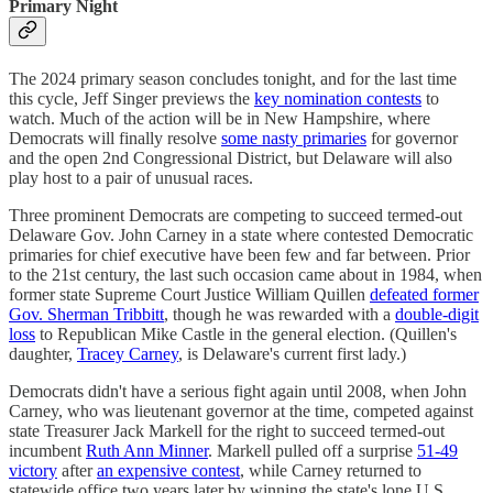
Primary Night
The 2024 primary season concludes tonight, and for the last time
this cycle, Jeff Singer previews the
key nomination contests
to
watch. Much of the action will be in New Hampshire, where
Democrats will finally resolve
some nasty primaries
for governor
and the open 2nd Congressional District, but Delaware will also
play host to a pair of unusual races.
Three prominent Democrats are competing to succeed termed-out
Delaware Gov. John Carney in a state where contested Democratic
primaries for chief executive have been few and far between. Prior
to the 21st century, the last such occasion came about in 1984, when
former state Supreme Court Justice William Quillen
defeated former
Gov. Sherman Tribbitt
, though he was rewarded with a
double-digit
loss
to Republican Mike Castle in the general election. (Quillen's
daughter,
Tracey Carney
, is Delaware's current first lady.)
Democrats didn't have a serious fight again until 2008, when John
Carney, who was lieutenant governor at the time, competed against
state Treasurer Jack Markell for the right to succeed termed-out
incumbent
Ruth Ann Minner
. Markell pulled off a surprise
51-49
victory
after
an expensive contest
, while Carney returned to
statewide office two years later by winning the state's lone U.S.