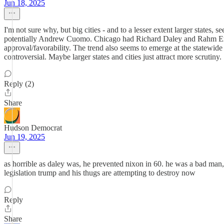
Jun 18, 2025
I'm not sure why, but big cities - and to a lesser extent larger stat
potentially Andrew Cuomo. Chicago had Richard Daley and Rahm Emma
approval/favorability. The trend also seems to emerge at the statewide 
controversial. Maybe larger states and cities just attract more scrutiny.
Reply (2)
Share
Hudson Democrat
Jun 19, 2025
as horrible as daley was, he prevented nixon in 60. he was a bad man, b
legislation trump and his thugs are attempting to destroy now
Reply
Share