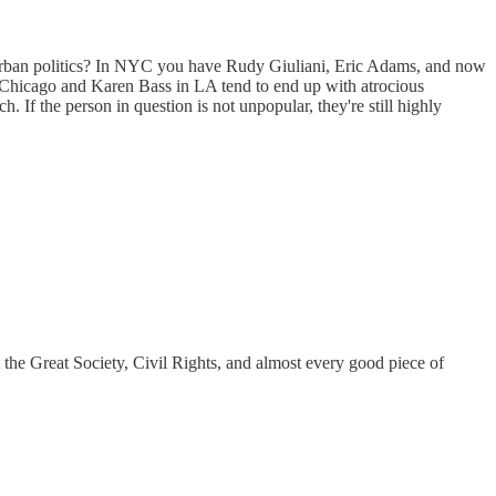
 of urban politics? In NYC you have Rudy Giuliani, Eric Adams, and now
hicago and Karen Bass in LA tend to end up with atrocious
 If the person in question is not unpopular, they're still highly
t the Great Society, Civil Rights, and almost every good piece of