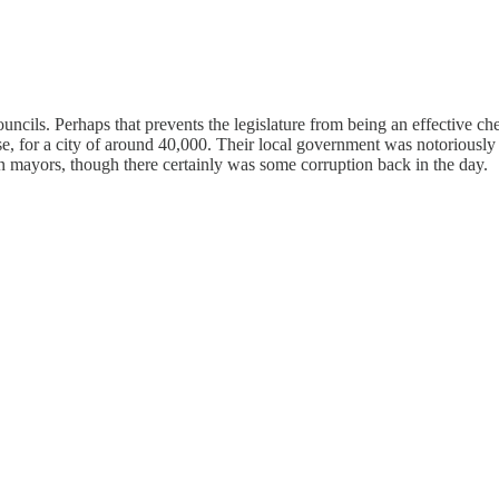
uncils. Perhaps that prevents the legislature from being an effective c
 for a city of around 40,000. Their local government was notoriously 
n mayors, though there certainly was some corruption back in the day.