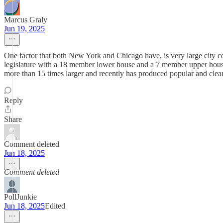
Marcus Graly
Jun 19, 2025
One factor that both New York and Chicago have, is very large city co
legislature with a 18 member lower house and a 7 member upper house,
more than 15 times larger and recently has produced popular and clea
Reply
Share
Comment deleted
Jun 18, 2025
Comment deleted
PollJunkie
Jun 18, 2025
Edited