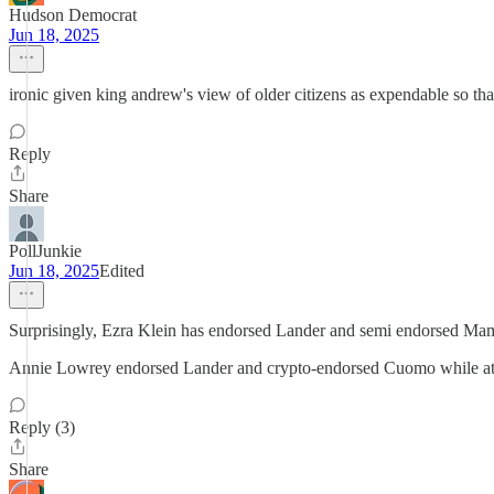
Hudson Democrat
Jun 18, 2025
ironic given king andrew's view of older citizens as expendable so t
Reply
Share
PollJunkie
Jun 18, 2025
Edited
Surprisingly, Ezra Klein has endorsed Lander and semi endorsed Ma
Annie Lowrey endorsed Lander and crypto-endorsed Cuomo while at
Reply (3)
Share