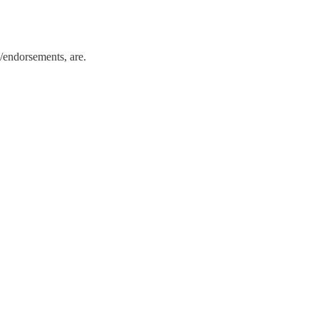
/endorsements, are.