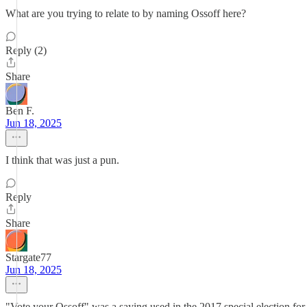
What are you trying to relate to by naming Ossoff here?
Reply (2)
Share
Ben F.
Jun 18, 2025
I think that was just a pun.
Reply
Share
Stargate77
Jun 18, 2025
"Vote your Ossoff" was a saying used in the 2017 special election fo