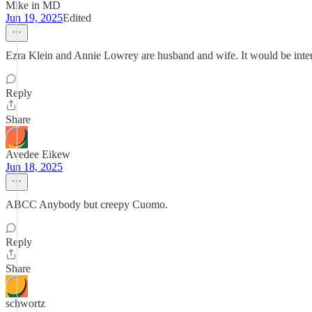
Mike in MD
Jun 19, 2025
Edited
Ezra Klein and Annie Lowrey are husband and wife. It would be intere
Reply
Share
Avedee Eikew
Jun 18, 2025
ABCC Anybody but creepy Cuomo.
Reply
Share
schwortz