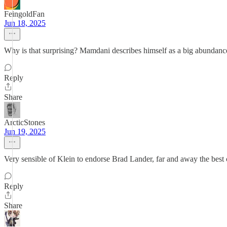
FeingoldFan
Jun 18, 2025
Why is that surprising? Mamdani describes himself as a big abundance
Reply
Share
ArcticStones
Jun 19, 2025
Very sensible of Klein to endorse Brad Lander, far and away the best 
Reply
Share