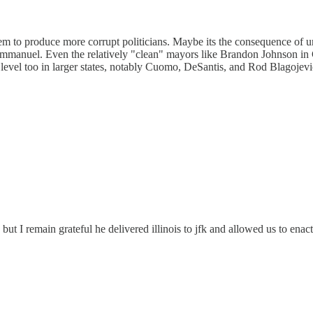
es, seem to produce more corrupt politicians. Maybe its the consequence
nuel. Even the relatively "clean" mayors like Brandon Johnson in C
level too in larger states, notably Cuomo, DeSantis, and Rod Blagojevich.
ut I remain grateful he delivered illinois to jfk and allowed us to enac