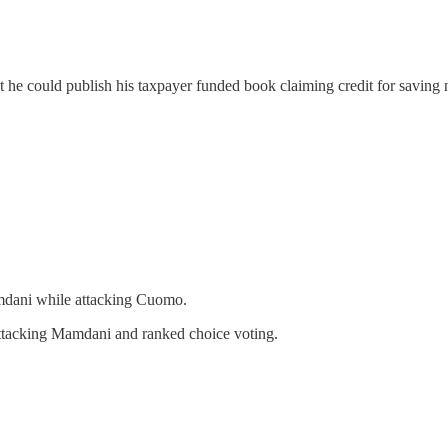
hat he could publish his taxpayer funded book claiming credit for savin
mdani while attacking Cuomo.
tacking Mamdani and ranked choice voting.