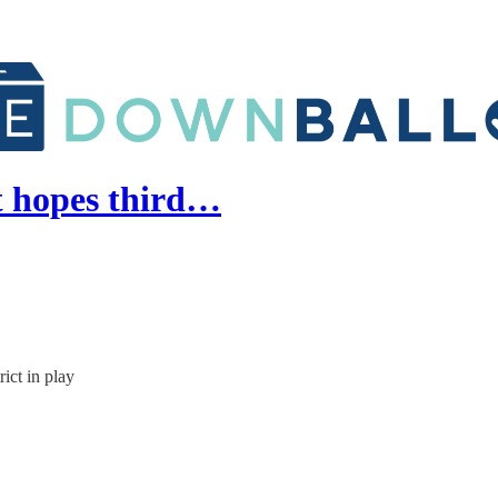
t hopes third…
ict in play