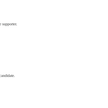
 supporter.
candidate.