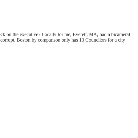
heck on the executive? Locally for me, Everett, MA, had a bicameral
corrupt. Boston by comparison only has 13 Councilors for a city