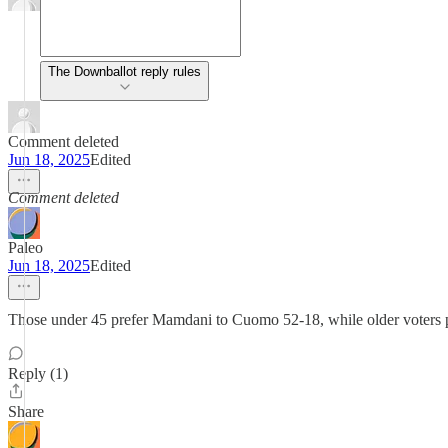
The Downballot reply rules
Comment deleted
Jun 18, 2025
Edited
Comment deleted
Paleo
Jun 18, 2025
Edited
Those under 45 prefer Mamdani to Cuomo 52-18, while older voters 
Reply (1)
Share