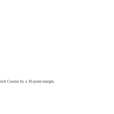
pick Cuomo by a 30-point margin.