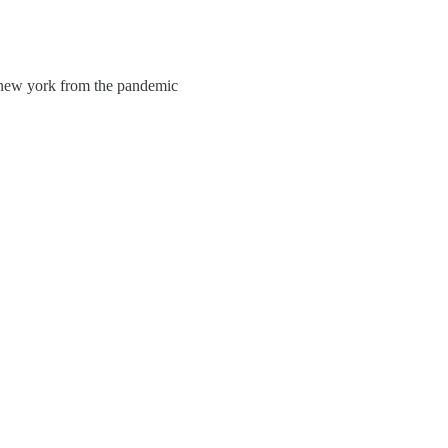
g new york from the pandemic