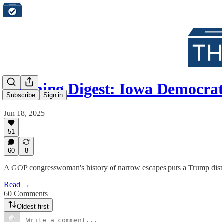
Morning Digest: Iowa Democra
Subscribe
Sign in
Jun 18, 2025
51
60
8
A GOP congresswoman's history of narrow escapes puts a Trump distr
Read →
60 Comments
Oldest first