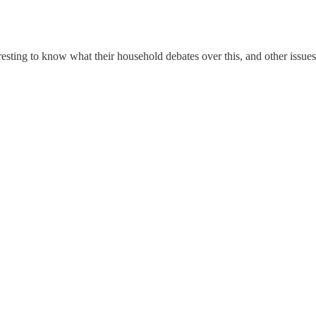
sting to know what their household debates over this, and other issues